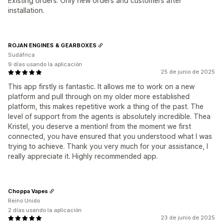
Existing orders. Only new orders and customers after
installation.
ROJAN ENGINES & GEARBOXES
Sudáfrica
9 días usando la aplicación
25 de junio de 2025
This app firstly is fantastic. It allows me to work on a new
platform and pull through on my older more established
platform, this makes repetitive work a thing of the past. The
level of support from the agents is absolutely incredible. Thea
Kristel, you deserve a mention! from the moment we first
connected, you have ensured that you understood what I was
trying to achieve. Thank you very much for your assistance, I
really appreciate it. Highly recommended app.
Choppa Vapes
Reino Unido
2 días usando la aplicación
23 de junio de 2025