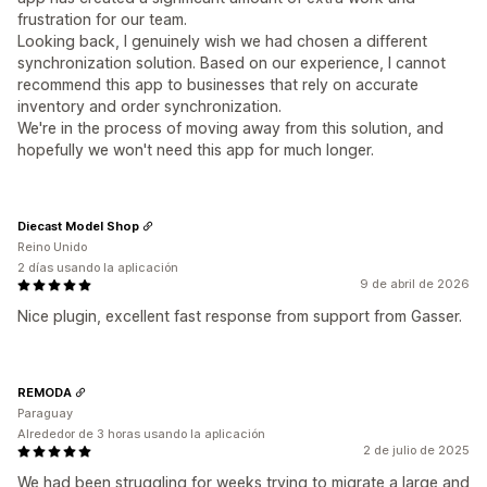
frustration for our team.
Looking back, I genuinely wish we had chosen a different
synchronization solution. Based on our experience, I cannot
recommend this app to businesses that rely on accurate
inventory and order synchronization.
We're in the process of moving away from this solution, and
hopefully we won't need this app for much longer.
Diecast Model Shop
Reino Unido
2 días usando la aplicación
9 de abril de 2026
Nice plugin, excellent fast response from support from Gasser.
REMODA
Paraguay
Alrededor de 3 horas usando la aplicación
2 de julio de 2025
We had been struggling for weeks trying to migrate a large and