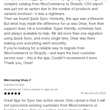
complex catalog from WooCommerce to Shopify. CSV import
was just not an option due to the number of products and
variants involved – it was a nightmare.
Then we found Quick Sync. Honestly, this app was a lifesaver.
But what truly made the difference for us was Omar, from their
support team. He is incredible. Super friendly, extremely fast,
and always available to help. We did more than one migration
using Quick Sync, and every single time, Omar was there
making sure everything went smoothly.
If you're looking for a reliable way to migrate from
WooCommerce to Shopify – and want the best customer
service ever – this is the app. Couldn't recommend it more.
Thank you, Omar!
Mercracing Shop
Estados Unidos
Alrededor de 1 hora usando la aplicación
18 de julio de 2025
Great App for Sync two active stores. Only caveat is that it will
not syncronize existing customers from WooCommerce or