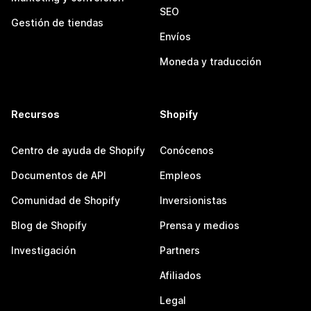
SEO
Gestión de tiendas
Envíos
Moneda y traducción
Recursos
Shopify
Centro de ayuda de Shopify
Conócenos
Documentos de API
Empleos
Comunidad de Shopify
Inversionistas
Blog de Shopify
Prensa y medios
Investigación
Partners
Afiliados
Legal