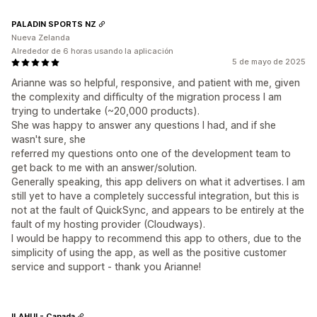
PALADIN SPORTS NZ
Nueva Zelanda
Alrededor de 6 horas usando la aplicación
5 de mayo de 2025
Arianne was so helpful, responsive, and patient with me, given
the complexity and difficulty of the migration process I am
trying to undertake (~20,000 products).
She was happy to answer any questions I had, and if she
wasn't sure, she
referred my questions onto one of the development team to
get back to me with an answer/solution.
Generally speaking, this app delivers on what it advertises. I am
still yet to have a completely successful integration, but this is
not at the fault of QuickSync, and appears to be entirely at the
fault of my hosting provider (Cloudways).
I would be happy to recommend this app to others, due to the
simplicity of using the app, as well as the positive customer
service and support - thank you Arianne!
ILAHUI - Canada