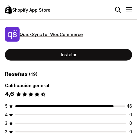
Shopify App Store
QuickSync for WooCommerce
Instalar
Reseñas
(49)
Calificación general
4,6
5
46
4
0
3
0
2
0