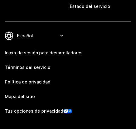
Estado del servicio
Inicio de sesión para desarrolladores
Términos del servicio
Política de privacidad
Mapa del sitio
Tus opciones de privacidad