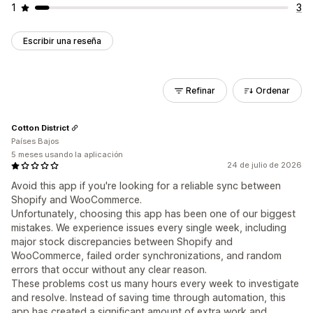
1
3
Escribir una reseña
Refinar
Ordenar
Cotton District
Países Bajos
5 meses usando la aplicación
24 de julio de 2026
Avoid this app if you're looking for a reliable sync between
Shopify and WooCommerce.
Unfortunately, choosing this app has been one of our biggest
mistakes. We experience issues every single week, including
major stock discrepancies between Shopify and
WooCommerce, failed order synchronizations, and random
errors that occur without any clear reason.
These problems cost us many hours every week to investigate
and resolve. Instead of saving time through automation, this
app has created a significant amount of extra work and