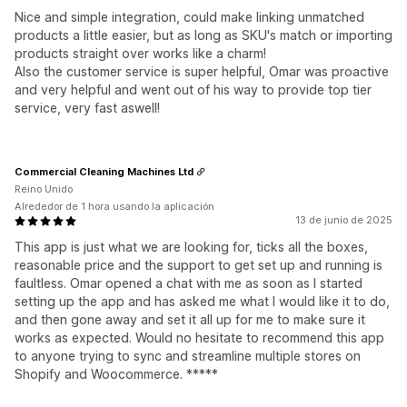
Nice and simple integration, could make linking unmatched
products a little easier, but as long as SKU's match or importing
products straight over works like a charm!
Also the customer service is super helpful, Omar was proactive
and very helpful and went out of his way to provide top tier
service, very fast aswell!
Commercial Cleaning Machines Ltd
Reino Unido
Alrededor de 1 hora usando la aplicación
13 de junio de 2025
This app is just what we are looking for, ticks all the boxes,
reasonable price and the support to get set up and running is
faultless. Omar opened a chat with me as soon as I started
setting up the app and has asked me what I would like it to do,
and then gone away and set it all up for me to make sure it
works as expected. Would no hesitate to recommend this app
to anyone trying to sync and streamline multiple stores on
Shopify and Woocommerce. *****