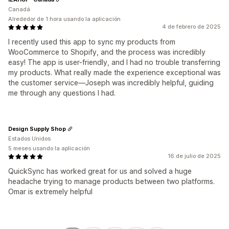
Canadá
Alrededor de 1 hora usando la aplicación
4 de febrero de 2025
I recently used this app to sync my products from
WooCommerce to Shopify, and the process was incredibly
easy! The app is user-friendly, and I had no trouble transferring
my products. What really made the experience exceptional was
the customer service—Joseph was incredibly helpful, guiding
me through any questions I had.
Design Supply Shop
Estados Unidos
5 meses usando la aplicación
16 de julio de 2025
QuickSync has worked great for us and solved a huge
headache trying to manage products between two platforms.
Omar is extremely helpful