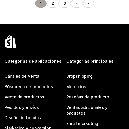
1
2
3
4
Categorías de aplicaciones
Categorías principales
Canales de venta
Dropshipping
Búsqueda de productos
Mercados
Venta de productos
Reseñas de producto
Pedidos y envíos
Ventas adicionales y
paquetes
Diseño de tiendas
Email marketing
Marketing y conversión