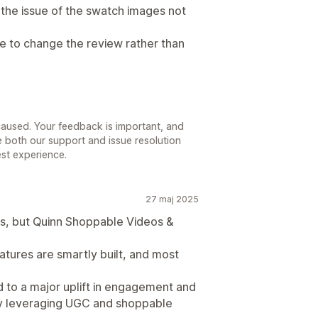
the issue of the swatch images not
e to change the review rather than
 caused. Your feedback is important, and
ve both our support and issue resolution
st experience.
27 maj 2025
pps, but Quinn Shoppable Videos &
atures are smartly built, and most
ed to a major uplift in engagement and
 by leveraging UGC and shoppable