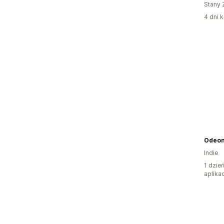
Stany 
4 dni k
Odeo
Indie
1 dzie
aplikac