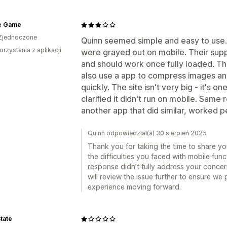
e Game
Zjednoczone
Quinn seemed simple and easy to use. 
orzystania z aplikacji
were grayed out on mobile. Their supp
and should work once fully loaded. T
also use a app to compress images and
quickly. The site isn't very big - it's 
clarified it didn't run on mobile. Same 
another app that did similar, worked p
Quinn odpowiedział(a) 30 sierpień 2025
Thank you for taking the time to share yo
the difficulties you faced with mobile funct
response didn’t fully address your concer
will review the issue further to ensure we
experience moving forward.
tate