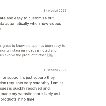
3 kwiecień 2025
rate and easy to customize but i
data automatically when new videos
e.
t's great to know the app has been easy to
ncing Instagram videos is noted and
p us evolve the product further 🙌🏼
1 kwiecień 2025
mer support is just superb they
tion requests very smoothly. I am at
ssues is quickly resolved and
 made my website more lively as i
 products in no time.