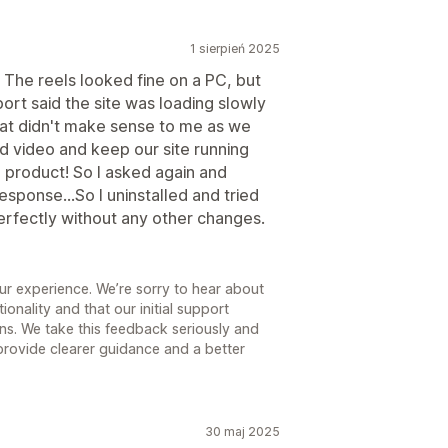
1 sierpień 2025
The reels looked fine on a PC, but
ort said the site was loading slowly
hat didn't make sense to me as we
 video and keep our site running
one product! So I asked again and
response...So I uninstalled and tried
erfectly without any other changes.
ur experience. We’re sorry to hear about
ionality and that our initial support
ns. We take this feedback seriously and
 provide clearer guidance and a better
30 maj 2025