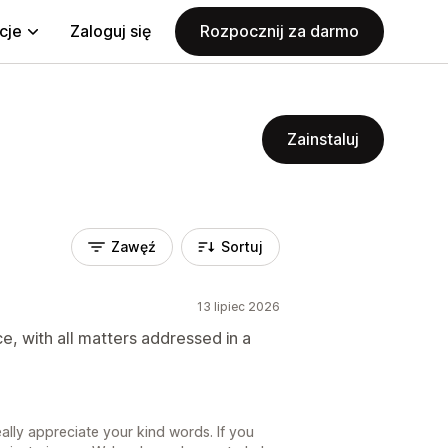
cje
Zaloguj się
Rozpocznij za darmo
Zainstaluj
Zawęź
Sortuj
13 lipiec 2026
e, with all matters addressed in a
lly appreciate your kind words. If you