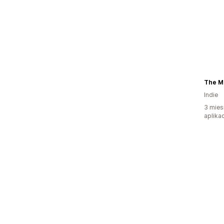
The M
Indie
3 mies
aplikac