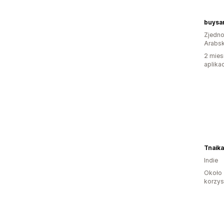
buysa
Zjedno
Arabsk
2 mies
aplikac
Tnaik
Indie
Około 
korzyst