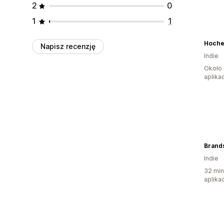
2
0
1
1
Hoche
Napisz recenzję
Indie
Około 
aplikac
Brand
Indie
32 min
aplikac