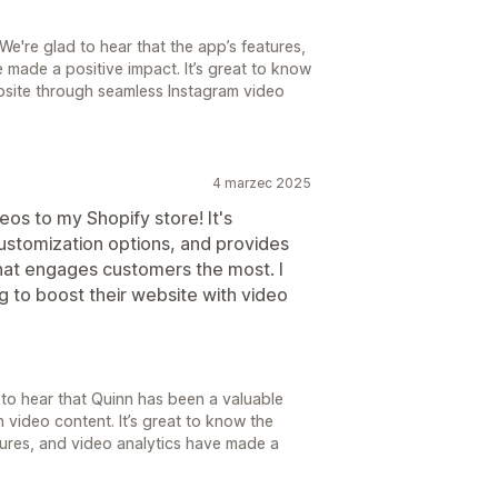
e're glad to hear that the app’s features,
made a positive impact. It’s great to know
website through seamless Instagram video
4 marzec 2025
eos to my Shopify store! It's
 customization options, and provides
what engages customers the most. I
 to boost their website with video
 to hear that Quinn has been a valuable
 video content. It’s great to know the
atures, and video analytics have made a