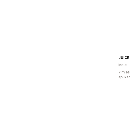
JUICE
Indie
7 mies
aplikac