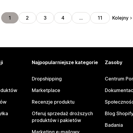
Kolejny
1
2
3
4
…
11
ji
Najpopularniejsze kategorie
Zasoby
Dropshipping
Centrum Po
oduktów
Marketplace
Dokumentac
tów
Recenzje produktu
Społeczność
yłka
Oferuj sprzedaż droższych
Blog Shopif
produktów i pakietów
Badania
Marketing e-mailowy