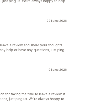
 just ping us. We're always happy to help
22 lipiec 2026
 leave a review and share your thoughts.
d any help or have any questions, just ping
9 lipiec 2026
h for taking the time to leave a review. If
ions, just ping us. We're always happy to