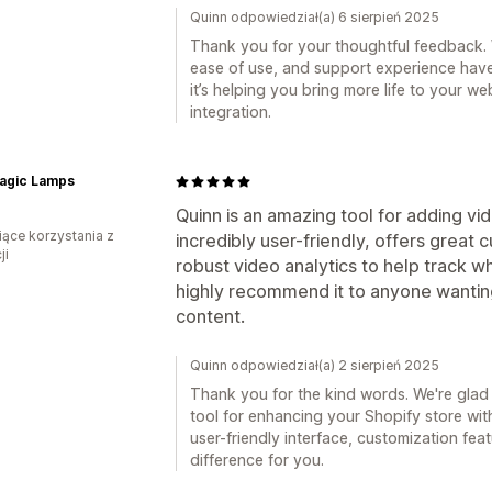
Quinn odpowiedział(a) 6 sierpień 2025
Thank you for your thoughtful feedback. W
ease of use, and support experience have 
it’s helping you bring more life to your 
integration.
agic Lamps
Quinn is an amazing tool for adding vid
iące korzystania z
incredibly user-friendly, offers great
ji
robust video analytics to help track 
highly recommend it to anyone wanting
content.
Quinn odpowiedział(a) 2 sierpień 2025
Thank you for the kind words. We're glad
tool for enhancing your Shopify store with
user-friendly interface, customization fe
difference for you.