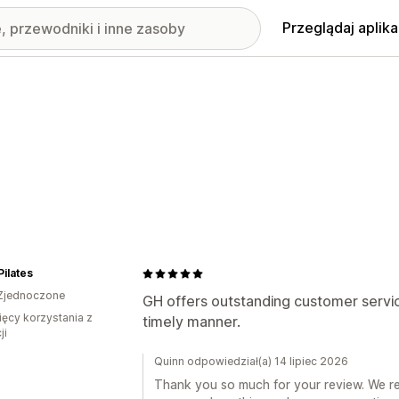
Przeglądaj aplika
Pilates
Zjednoczone
GH offers outstanding customer servic
ięcy korzystania z
timely manner.
ji
Quinn odpowiedział(a) 14 lipiec 2026
Thank you so much for your review. We rea