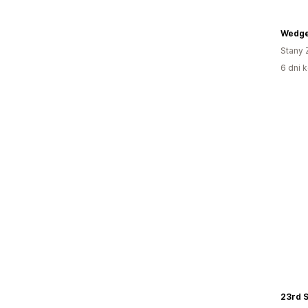
Wedg
Stany 
6 dni k
23rd S