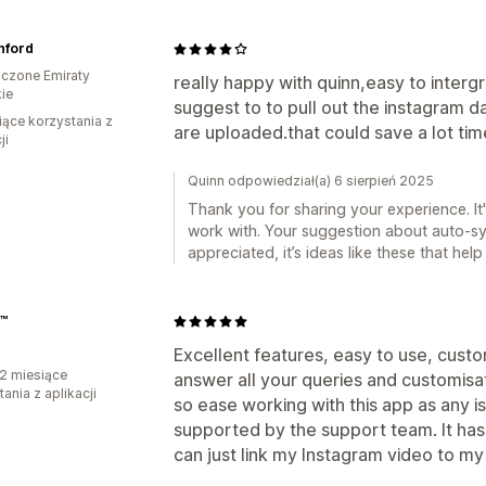
nford
czone Emiraty
really happy with quinn,easy to interg
ie
suggest to to pull out the instagram 
iące korzystania z
are uploaded.that could save a lot tim
ji
Quinn odpowiedział(a) 6 sierpień 2025
Thank you for sharing your experience. I
work with. Your suggestion about auto-sy
appreciated, it’s ideas like these that hel
a™
Excellent features, easy to use, custo
2 miesiące
answer all your queries and customisa
ania z aplikacji
so ease working with this app as any i
supported by the support team. It has
can just link my Instagram video to my