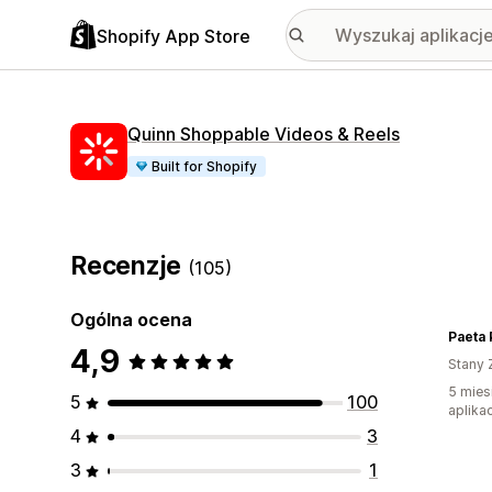
Shopify App Store
Quinn Shoppable Videos & Reels
Built for Shopify
Recenzje
(105)
Ogólna ocena
Paeta 
4,9
Stany 
5 mies
5
100
aplikac
4
3
3
1