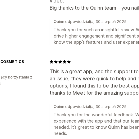
video.
Big thanks to the Quinn team—you naile
Quinn odpowiedział(a) 30 sierpień 2025
Thank you for such an insightful review. W
drive higher engagement and significant sal
know the app’s features and user experie
 COSMETICS
This is a great app, and the support te
ięcy korzystania z
an issue, they were quick to help and r
ji
options, I found this to be the best a
thanks to Meet for the amazing suppo
Quinn odpowiedział(a) 30 sierpień 2025
Thank you for the wonderful feedback. We
experience with the app and that our tea
needed. It’s great to know Quinn has been
needs.