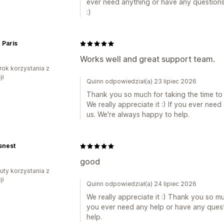
ever need anything or have any questions,
:)
 Paris
Works well and great support team.
rok korzystania z
ji
Quinn odpowiedział(a) 23 lipiec 2026
Thank you so much for taking the time to
We really appreciate it :) If you ever nee
us. We're always happy to help.
snest
good
uty korzystania z
ji
Quinn odpowiedział(a) 24 lipiec 2026
We really appreciate it :) Thank you so muc
you ever need any help or have any quest
help.