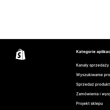
Kategorie aplikac
Kanały sprzedaży
Wyszukiwanie pr
Sprzedaż produk
Zamówienia i wys
Projekt sklepu