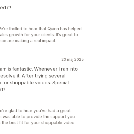
d it!
e’re thrilled to hear that Quinn has helped
es growth for your clients. It’s great to
nce are making a real impact.
20 maj 2025
am is fantastic. Whenever I ran into
esolve it. After trying several
pp for shoppable videos. Special
rt!
’re glad to hear you’ve had a great
m was able to provide the support you
 the best fit for your shoppable video