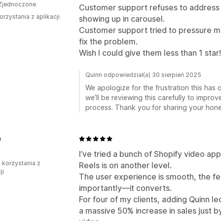
Zjednoczone
Customer support refuses to address 
orzystania z aplikacji
showing up in carousel.
Customer support tried to pressure m
fix the problem.
Wish I could give them less than 1 star!
Quinn odpowiedział(a) 30 sierpień 2025
We apologize for the frustration this has
we’ll be reviewing this carefully to impro
process. Thank you for sharing your hone
n
I’ve tried a bunch of Shopify video a
ń korzystania z
Reels is on another level.
ji
The user experience is smooth, the fe
importantly—it converts.
For four of my clients, adding Quinn l
a massive 50% increase in sales just