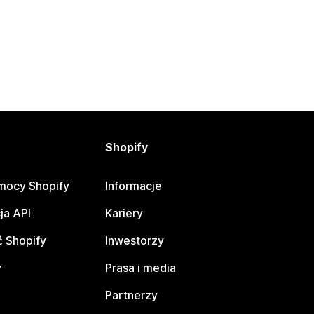
Shopify
mocy Shopify
Informacje
ja API
Kariery
 Shopify
Inwestorzy
y
Prasa i media
Partnerzy