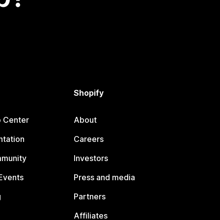
Shopify
p Center
About
tation
Careers
mmunity
Investors
Events
Press and media
g
Partners
Affiliates