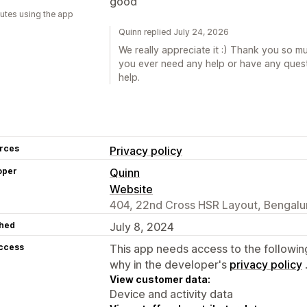
good
utes using the app
Quinn replied July 24, 2026
We really appreciate it :) Thank you so muc
you ever need any help or have any quest
help.
rces
Privacy policy
oper
Quinn
Website
404, 22nd Cross HSR Layout, Bengalur
hed
July 8, 2024
access
This app needs access to the followin
why in the developer's
privacy policy
View customer data:
Device and activity data