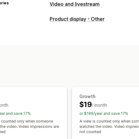
ories
Video and livestream
Video management
Product display - Other
Shoppable videos
Autoplay
Add to 
UGC
Analytics
Customization
Video templates
Video import
Video
Embedded videos
Pop-ups
Carouse
Growth
$19
onth
/ month
ear and save 17%
or $189/year and save 17%
s counted only when someone
A view is counted only when so
the video. Video impressions are
watches the video. Video impres
ted
not counted