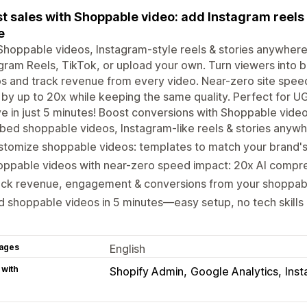
t sales with Shoppable video: add Instagram reels 
e
hoppable videos, Instagram-style reels & stories anywhere
gram Reels, TikTok, or upload your own. Turn viewers into bu
s and track revenue from every video. Near-zero site spee
 by up to 20x while keeping the same quality. Perfect for 
ve in just 5 minutes! Boost conversions with Shoppable vide
ed shoppable videos, Instagram-like reels & stories anywh
tomize shoppable videos: templates to match your brand's
oppable videos with near-zero speed impact: 20x AI compr
ack revenue, engagement & conversions from your shoppab
 shoppable videos in 5 minutes—easy setup, no tech skill
ages
English
 with
Shopify Admin
Google Analytics
Ins