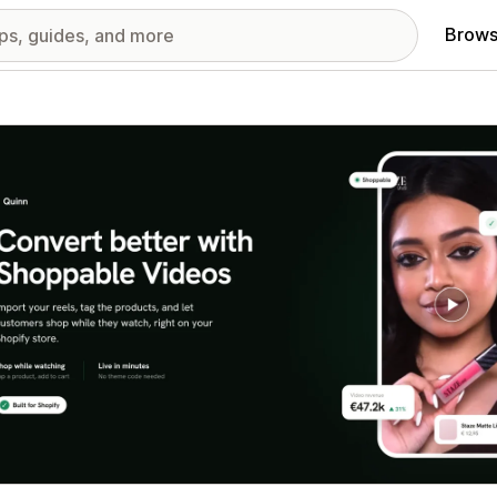
Brows
red images gallery