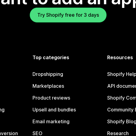
Try Shopify free for 3 days
Top categories
Resources
Dropshipping
Shopify Hel
Marketplaces
API documen
Product reviews
Shopify Co
ng
Upsell and bundles
Community 
Email marketing
Shopify Blo
nversion
SEO
Research