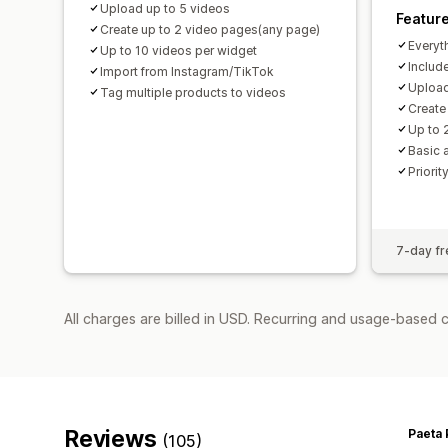
Upload up to 5 videos
Featur
Create up to 2 video pages(any page)
Everyt
Up to 10 videos per widget
Includ
Import from Instagram/TikTok
Upload
Tag multiple products to videos
Create
Up to 
Basic 
Priorit
7-day fre
All charges are billed in USD. Recurring and usage-based c
Reviews
Paeta 
(105)