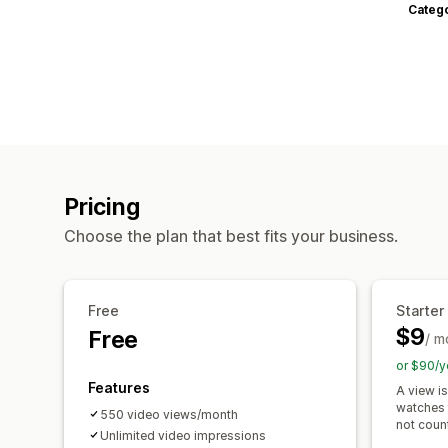
Categ
Pricing
Choose the plan that best fits your business.
Free
Starter
$9
Free
/ m
or $90/y
Features
A view i
watches 
550 video views/month
not coun
Unlimited video impressions