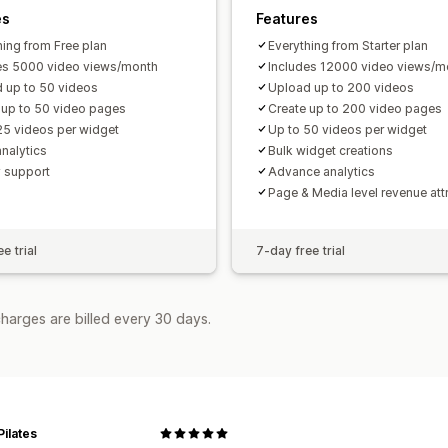
es
Features
hing from Free plan
Everything from Starter plan
es 5000 video views/month
Includes 12000 video views/m
 up to 50 videos
Upload up to 200 videos
 up to 50 video pages
Create up to 200 video pages
25 videos per widget
Up to 50 videos per widget
analytics
Bulk widget creations
y support
Advance analytics
Page & Media level revenue att
e trial
7-day free trial
harges are billed every 30 days.
Pilates