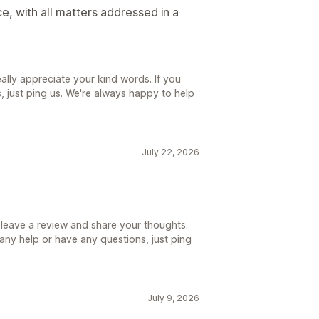
e, with all matters addressed in a
lly appreciate your kind words. If you
 just ping us. We're always happy to help
July 22, 2026
 leave a review and share your thoughts.
d any help or have any questions, just ping
July 9, 2026