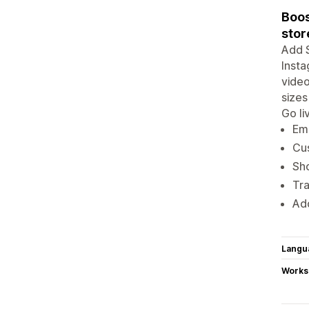
Boos
stor
Add S
Insta
video
sizes
Go li
Emb
Cus
Sh
Tr
Add
Langu
Works