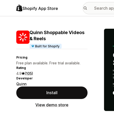
Shopify App Store
Featu
Quinn Shoppable Videos
& Reels
Built for Shopify
Pricing
Free plan available. Free trial available.
Rating
4.9
(105)
Developer
Quinn
Install
View demo store