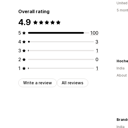
United
5 mont
Overall rating
4.9
5
100
4
3
3
1
2
0
Hoche
1
1
India
About 
Write a review
All reviews
Brand
India