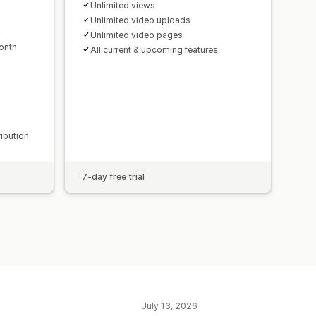
Unlimited views
Unlimited video uploads
Unlimited video pages
onth
All current & upcoming features
ribution
7-day free trial
July 13, 2026