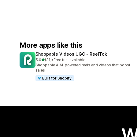
More apps like this
Shoppable Videos UGC ‑ ReelTok
out of 5 stars
5.0
(31)
•
Free trial available
31 total reviews
Shoppable & AI-powered reels and videos that boost
sales
Built for Shopify
W