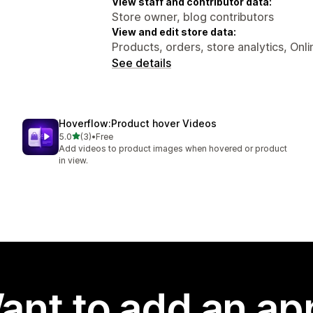
View staff and contributor data:
Store owner, blog contributors
View and edit store data:
Products, orders, store analytics, Onl
See details
Hoverflow:Product hover Videos
out of 5 stars
5.0
(3)
•
Free
3 total reviews
Add videos to product images when hovered or product
in view.
ant to add an ap