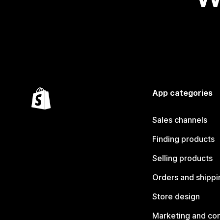
App categories
Sales channels
Finding products
Selling products
Orders and shippi
Store design
Marketing and co