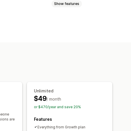
Show features
cart
Interactive video
Checkout
 player
Custom URL
Video widget
ls
Mobile responsive
Unlimited
$49
/ month
or $470/year and save 20%
meone
Features
sions are
Everything from Growth plan