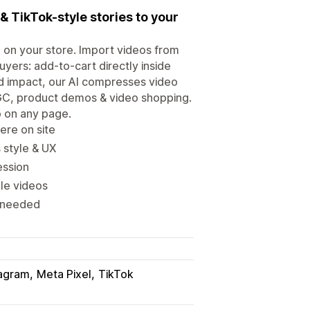
& TikTok-style stories to your
 on your store. Import videos from
yers: add-to-cart directly inside
d impact, our AI compresses video
UGC, product demos & video shopping.
o on any page.
ere on site
 style & UX
ession
le videos
s needed
tagram
Meta Pixel
TikTok