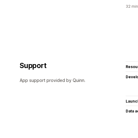
32 min
Support
Resou
Devel
App support provided by Quinn.
Launc
Data 