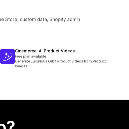
ine Store, custom data, Shopify admin
Cinemerce: AI Product Videos
Free plan available
Generate Luxurious Orbit Product Videos from Product
Images
p?