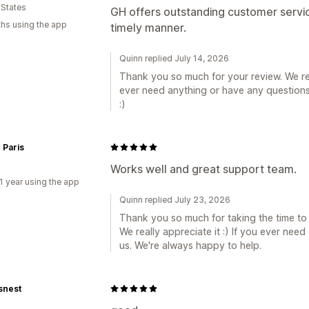
 States
GH offers outstanding customer servic
hs using the app
timely manner.
Quinn replied July 14, 2026
Thank you so much for your review. We rea
ever need anything or have any questions,
:)
 Paris
Works well and great support team.
1 year using the app
Quinn replied July 23, 2026
Thank you so much for taking the time to
We really appreciate it :) If you ever nee
us. We're always happy to help.
snest