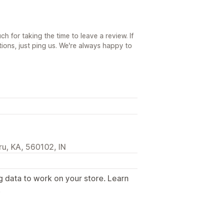
h for taking the time to leave a review. If
ions, just ping us. We're always happy to
u, KA, 560102, IN
g data to work on your store. Learn
.