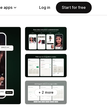
e apps
Log in
Start for free
+ 2 more