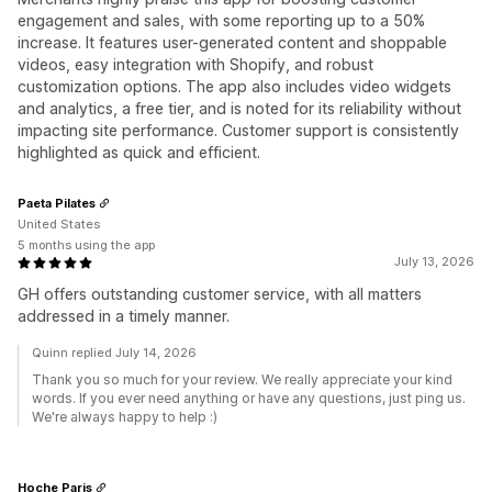
engagement and sales, with some reporting up to a 50%
increase. It features user-generated content and shoppable
videos, easy integration with Shopify, and robust
customization options. The app also includes video widgets
and analytics, a free tier, and is noted for its reliability without
impacting site performance. Customer support is consistently
highlighted as quick and efficient.
Paeta Pilates
United States
5 months using the app
July 13, 2026
GH offers outstanding customer service, with all matters
addressed in a timely manner.
Quinn replied July 14, 2026
Thank you so much for your review. We really appreciate your kind
words. If you ever need anything or have any questions, just ping us.
We're always happy to help :)
Hoche Paris