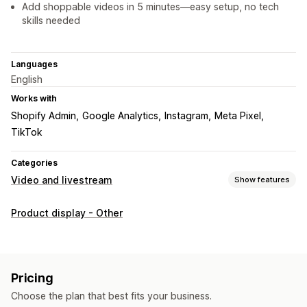
Add shoppable videos in 5 minutes—easy setup, no tech
skills needed
Languages
English
Works with
Shopify Admin
Google Analytics
Instagram
Meta Pixel
TikTok
Categories
Video and livestream
Show features
Video management
Product display - Other
Shoppable videos
Autoplay
Add to cart
Interactive video
Checkout
UGC
Analytics
Customization
Pricing
Video templates
Video import
Video player
Custom URL
Choose the plan that best fits your business.