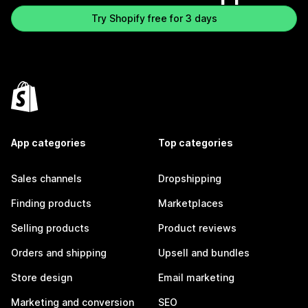
Try Shopify free for 3 days
App categories
Top categories
Sales channels
Dropshipping
Finding products
Marketplaces
Selling products
Product reviews
Orders and shipping
Upsell and bundles
Store design
Email marketing
Marketing and conversion
SEO