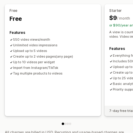
Video widget
Embedded videos
Pop-ups
Carousels
Mobile responsive
Free
Starter
$9
Free
/ month
or $90/year a
A view is cou
Features
video. Video i
550 video views/month
Unlimited video impressions
Features
Upload up to 5 videos
Everything f
Create up to 2 video pages(any page)
Includes 50
Up to 10 videos per widget
Upload up to
Import from Instagram/TikTok
Create up t
Tag multiple products to videos
Up to 25 vid
Basic analyt
Priority supp
7-day free tria
All charges are billed in USD. Recurring and usage-based charges are