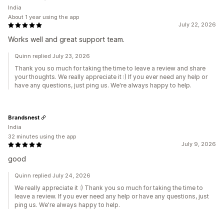
India
About 1 year using the app
July 22, 2026
Works well and great support team.
Quinn replied July 23, 2026
Thank you so much for taking the time to leave a review and share
your thoughts. We really appreciate it :) If you ever need any help or
have any questions, just ping us. We're always happy to help.
Brandsnest
India
32 minutes using the app
July 9, 2026
good
Quinn replied July 24, 2026
We really appreciate it :) Thank you so much for taking the time to
leave a review. If you ever need any help or have any questions, just
ping us. We're always happy to help.