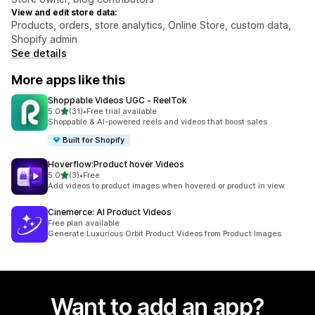
View and edit store data:
Products, orders, store analytics, Online Store, custom data,
Shopify admin
See details
More apps like this
Shoppable Videos UGC ‑ ReelTok
out of 5 stars
5.0
(31)
•
Free trial available
31 total reviews
Shoppable & AI-powered reels and videos that boost sales
Built for Shopify
Hoverflow:Product hover Videos
out of 5 stars
5.0
(3)
•
Free
3 total reviews
Add videos to product images when hovered or product in view.
Cinemerce: AI Product Videos
Free plan available
Generate Luxurious Orbit Product Videos from Product Images
Want to add an app?