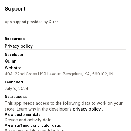
Support
App support provided by Quinn.
Resources
Privacy policy
Developer
Quinn
Website
404, 22nd Cross HSR Layout, Bengaluru, KA, 560102, IN
Launched
July 8, 2024
Data access
This app needs access to the following data to work on your
store. Learn why in the developer's
privacy policy
.
View customer data:
Device and activity data
View staff and contributor data:
Store owner, blog contributors