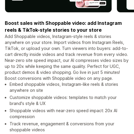
Boost sales with Shoppable video: add Instagram
reels & TikTok-style stories to your store
Add Shoppable videos, Instagram-style reels & stories
anywhere on your store. Import videos from Instagram Reels,
TikTok, or upload your own. Turn viewers into buyers: add-to-
cart directly inside videos and track revenue from every video.
Near-zero site speed impact, our AI compresses video sizes by
up to 20x while keeping the same quality. Perfect for UGC,
product demos & video shopping. Go live in just 5 minutes!
Boost conversions with Shoppable video on any page.
Embed shoppable videos, Instagram-like reels & stories
anywhere on site
Customize shoppable videos: templates to match your
brand's style & UX
Shoppable videos with near-zero speed impact: 20x AI
compression
Track revenue, engagement & conversions from your
shoppable videos