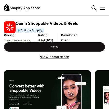
Shopify App Store
Quinn Shoppable Videos & Reels
Built for Shopify
Pricing
Rating
Developer
Free plan available
4.9
(105)
Quinn
Install
View demo store