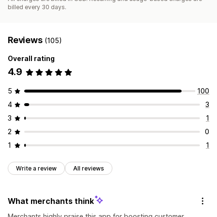
billed every 30 days.
Reviews
(105)
Overall rating
4.9
5
100
4
3
3
1
2
0
1
1
Write a review
All reviews
What merchants think
Merchants highly praise this app for boosting customer