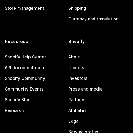
Store management
Shipping
Currency and translation
Resources
Shopify
Shopify Help Center
About
API documentation
Careers
Shopify Community
Investors
Community Events
Press and media
Shopify Blog
Partners
Research
Affiliates
Legal
Service status