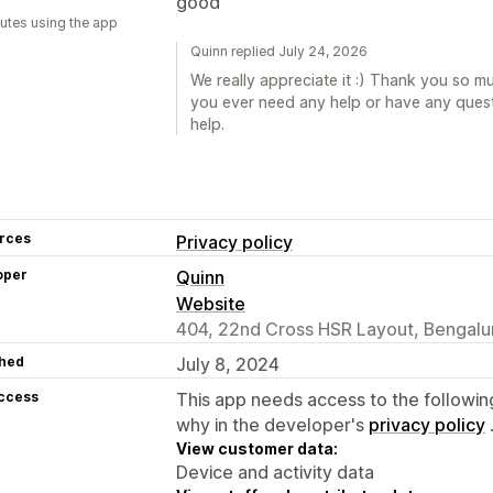
good
utes using the app
Quinn replied July 24, 2026
We really appreciate it :) Thank you so muc
you ever need any help or have any quest
help.
rces
Privacy policy
oper
Quinn
Website
404, 22nd Cross HSR Layout, Bengalur
hed
July 8, 2024
access
This app needs access to the followin
why in the developer's
privacy policy
View customer data:
Device and activity data