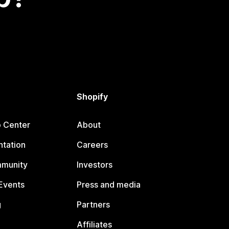
Shopify
p Center
About
tation
Careers
mmunity
Investors
Events
Press and media
g
Partners
Affiliates