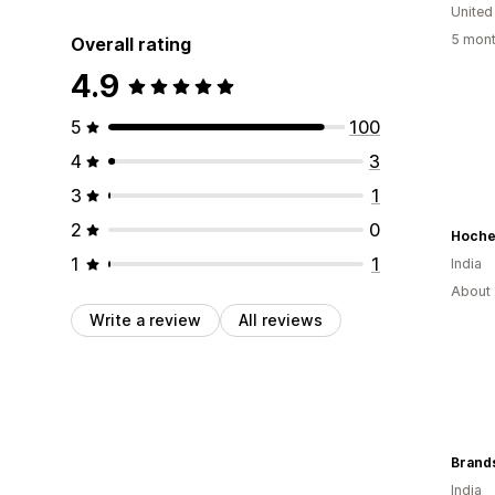
United
5 mont
Overall rating
4.9
5
100
4
3
3
1
2
0
Hoche
1
1
India
About 
Write a review
All reviews
Brand
India