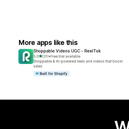
More apps like this
Shoppable Videos UGC ‑ ReelTok
out of 5 stars
5.0
(31)
•
Free trial available
31 total reviews
Shoppable & AI-powered reels and videos that boost
sales
Built for Shopify
W