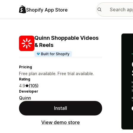
Shopify App Store
Featu
Quinn Shoppable Videos
& Reels
Built for Shopify
Pricing
Free plan available. Free trial available.
Rating
4.9
(105)
Developer
Quinn
Install
View demo store