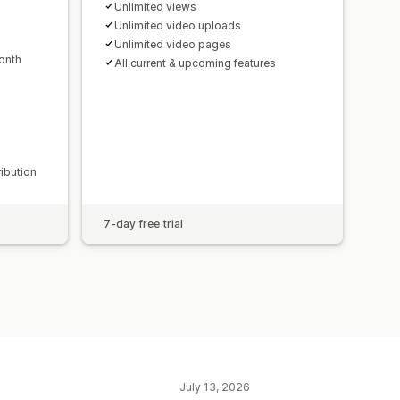
Unlimited views
Unlimited video uploads
Unlimited video pages
onth
All current & upcoming features
ribution
7-day free trial
July 13, 2026