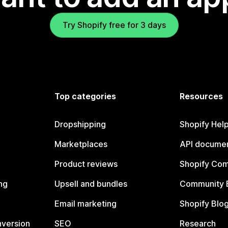
Try Shopify free for 3 days
Top categories
Resources
Dropshipping
Shopify Hel
Marketplaces
API documen
Product reviews
Shopify Co
ng
Upsell and bundles
Community 
Email marketing
Shopify Blo
nversion
SEO
Research