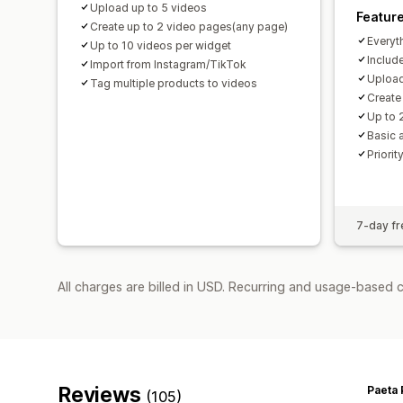
Upload up to 5 videos
Featur
Create up to 2 video pages(any page)
Everyt
Up to 10 videos per widget
Includ
Import from Instagram/TikTok
Upload
Tag multiple products to videos
Create
Up to 
Basic 
Priorit
7-day fre
All charges are billed in USD. Recurring and usage-based c
Reviews
Paeta 
(105)