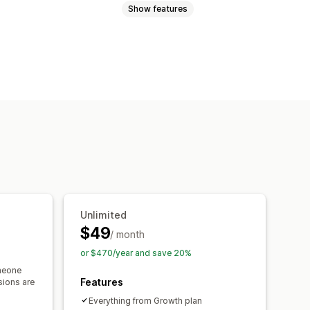
Show features
cart
Interactive video
Checkout
 player
Custom URL
Video widget
ls
Mobile responsive
Unlimited
$49
/ month
or $470/year and save 20%
meone
Features
sions are
Everything from Growth plan