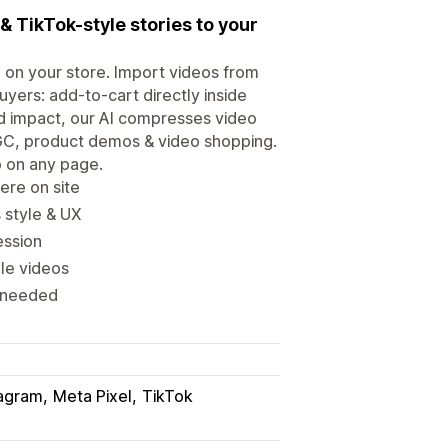
& TikTok-style stories to your
 on your store. Import videos from
yers: add-to-cart directly inside
d impact, our AI compresses video
UGC, product demos & video shopping.
o on any page.
ere on site
 style & UX
ession
le videos
s needed
tagram
Meta Pixel
TikTok