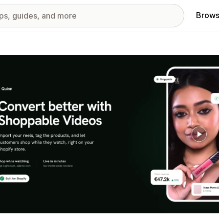
Brows
red images gallery