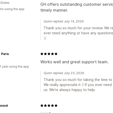
 States
GH offers outstanding customer servic
hs using the app
timely manner.
Quinn replied July 14, 2026
Thank you so much for your review. We rea
ever need anything or have any questions,
:)
 Paris
Works well and great support team.
1 year using the app
Quinn replied July 23, 2026
Thank you so much for taking the time to
We really appreciate it :) If you ever nee
us. We're always happy to help.
snest