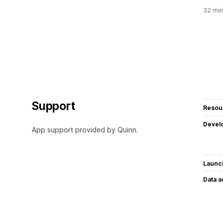
32 min
Support
Resou
Devel
App support provided by Quinn.
Launc
Data 