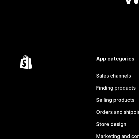
App categories
Sales channels
Finding products
Selling products
Orders and shippi
Store design
Marketing and co