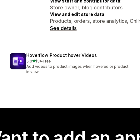
View staff and contributor data:
Store owner, blog contributors
View and edit store data:
Products, orders, store analytics, Onl
See details
Hoverflow:Product hover Videos
out of 5 stars
5.0
(3)
•
Free
3 total reviews
Add videos to product images when hovered or product
in view.
ant to add an ap