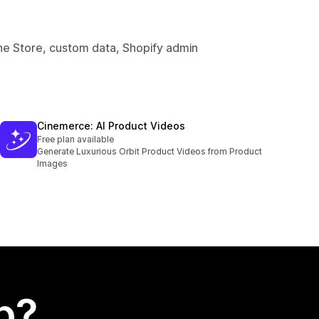
ine Store, custom data, Shopify admin
Cinemerce: AI Product Videos
Free plan available
Generate Luxurious Orbit Product Videos from Product
Images
p?