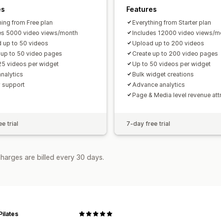
es
Features
hing from Free plan
Everything from Starter plan
es 5000 video views/month
Includes 12000 video views/m
 up to 50 videos
Upload up to 200 videos
 up to 50 video pages
Create up to 200 video pages
25 videos per widget
Up to 50 videos per widget
analytics
Bulk widget creations
y support
Advance analytics
Page & Media level revenue att
e trial
7-day free trial
harges are billed every 30 days.
Pilates