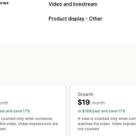
ories
Video and livestream
Video management
Product display - Other
Shoppable videos
Autoplay
Add to 
UGC
Analytics
Customization
Video templates
Video import
Video
Embedded videos
Pop-ups
Carouse
Growth
$19
onth
/ month
ear and save 17%
or $189/year and save 17%
s counted only when someone
A view is counted only when so
the video. Video impressions are
watches the video. Video impres
ted
not counted