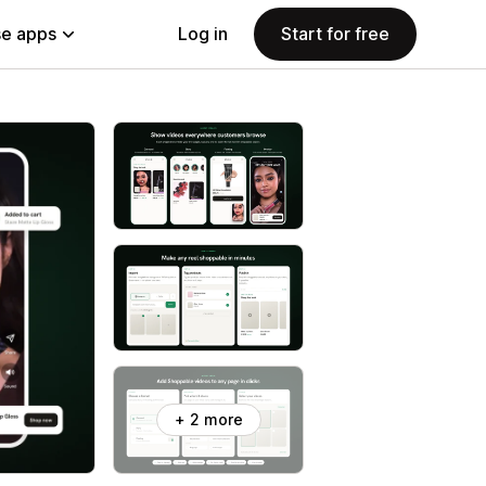
e apps
Log in
Start for free
+ 2 more