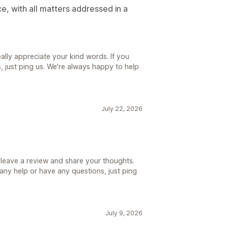
e, with all matters addressed in a
lly appreciate your kind words. If you
 just ping us. We're always happy to help
July 22, 2026
 leave a review and share your thoughts.
d any help or have any questions, just ping
July 9, 2026