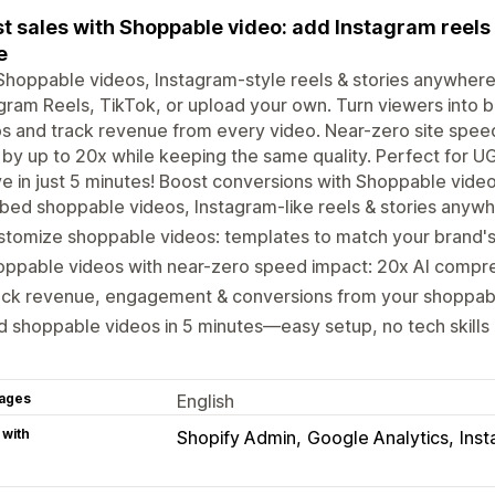
t sales with Shoppable video: add Instagram reels 
e
hoppable videos, Instagram-style reels & stories anywhere
gram Reels, TikTok, or upload your own. Turn viewers into bu
s and track revenue from every video. Near-zero site spee
 by up to 20x while keeping the same quality. Perfect for 
ve in just 5 minutes! Boost conversions with Shoppable vide
ed shoppable videos, Instagram-like reels & stories anywh
tomize shoppable videos: templates to match your brand's
oppable videos with near-zero speed impact: 20x AI compr
ack revenue, engagement & conversions from your shoppab
 shoppable videos in 5 minutes—easy setup, no tech skill
ages
English
 with
Shopify Admin
Google Analytics
Ins