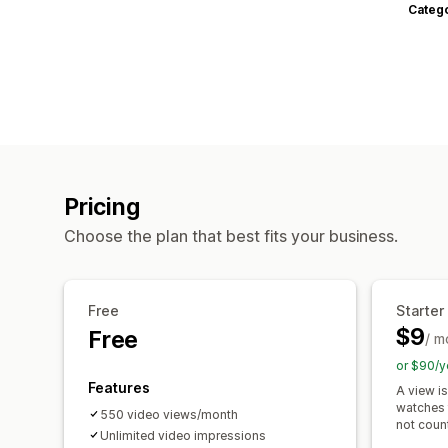
Categ
Pricing
Choose the plan that best fits your business.
Free
Starter
$9
Free
/ m
or $90/y
Features
A view i
watches 
550 video views/month
not coun
Unlimited video impressions