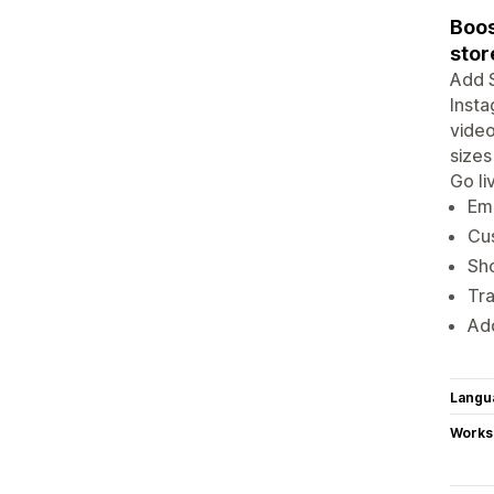
Boos
stor
Add S
Insta
video
sizes
Go li
Emb
Cus
Sh
Tr
Add
Langu
Works