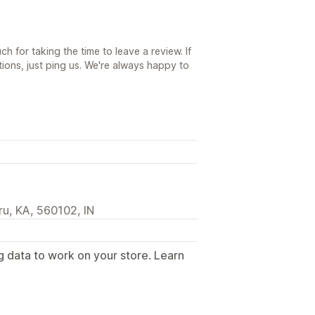
h for taking the time to leave a review. If
ions, just ping us. We're always happy to
u, KA, 560102, IN
g data to work on your store. Learn
.