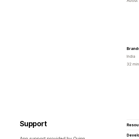
About 
Brand
India
32 min
Support
Resou
Devel
App support provided by Quinn.