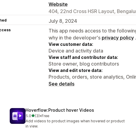
Website
404, 22nd Cross HSR Layout, Bengalur
hed
July 8, 2024
access
This app needs access to the followin
why in the developer's
privacy policy
View customer data:
Device and activity data
View staff and contributor data:
Store owner, blog contributors
View and edit store data:
Products, orders, store analytics, Onl
See details
Hoverflow:Product hover Videos
out of 5 stars
5.0
(3)
•
Free
3 total reviews
Add videos to product images when hovered or product
in view.