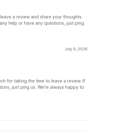
 leave a review and share your thoughts.
d any help or have any questions, just ping
July 9, 2026
h for taking the time to leave a review. If
ions, just ping us. We're always happy to