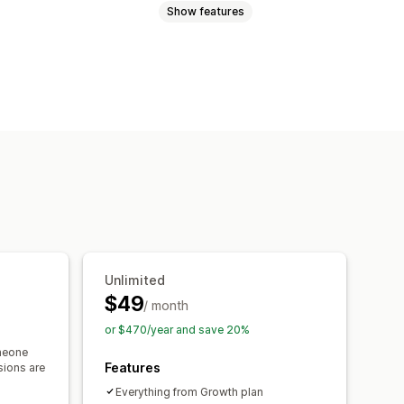
Show features
cart
Interactive video
Checkout
 player
Custom URL
Video widget
ls
Mobile responsive
Unlimited
$49
/ month
or $470/year and save 20%
meone
Features
sions are
Everything from Growth plan