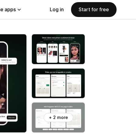
e apps
Log in
Start for free
+ 2 more