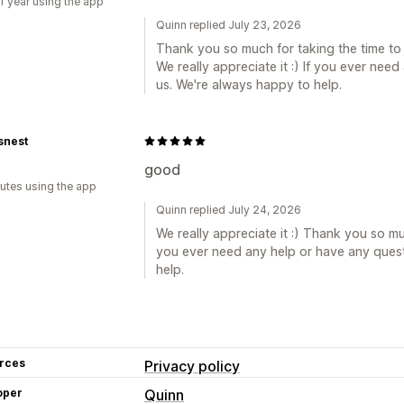
1 year using the app
Quinn replied July 23, 2026
Thank you so much for taking the time to
We really appreciate it :) If you ever nee
us. We're always happy to help.
snest
good
utes using the app
Quinn replied July 24, 2026
We really appreciate it :) Thank you so muc
you ever need any help or have any quest
help.
rces
Privacy policy
oper
Quinn