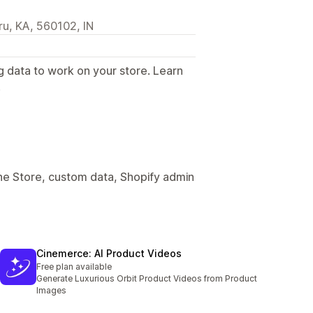
u, KA, 560102, IN
g data to work on your store. Learn
.
ine Store, custom data, Shopify admin
Cinemerce: AI Product Videos
Free plan available
Generate Luxurious Orbit Product Videos from Product
Images