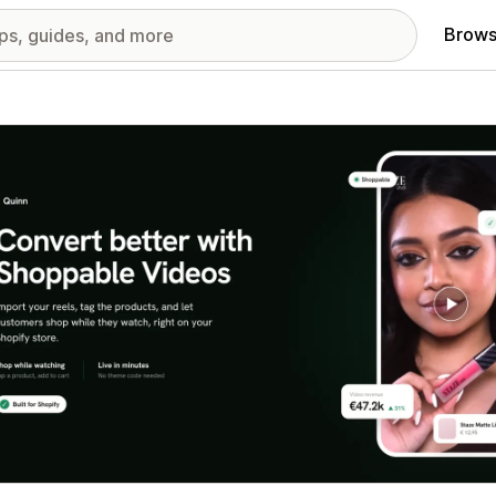
Brows
red images gallery