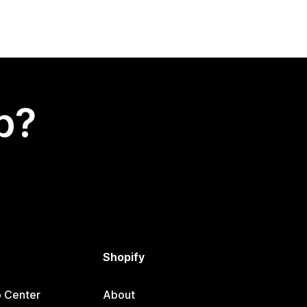
p?
Shopify
p Center
About