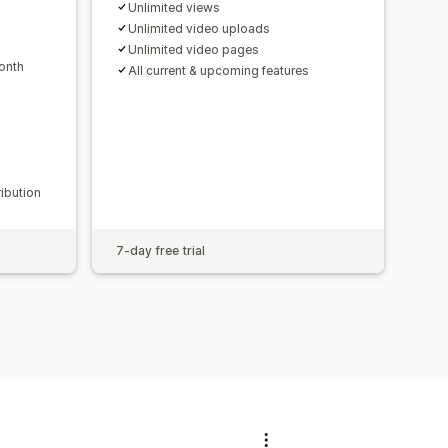
Unlimited views
Unlimited video uploads
Unlimited video pages
onth
All current & upcoming features
ribution
7-day free trial