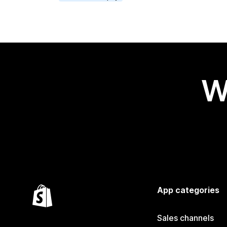
W
App categories
Sales channels