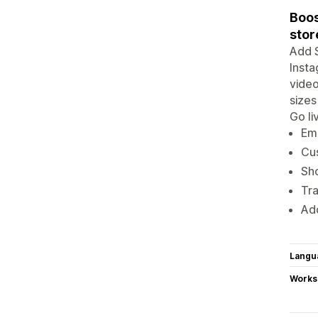
Boos
stor
Add S
Insta
video
sizes
Go li
Emb
Cus
Sh
Tr
Add
Langu
Works