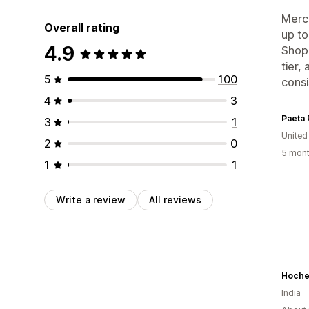
Merch
Overall rating
up to
4.9
Shopi
tier,
5
100
consi
4
3
Paeta 
3
1
United
2
0
5 mont
1
1
Write a review
All reviews
Hoche
India