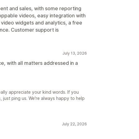
ent and sales, with some reporting
oppable videos, easy integration with
 video widgets and analytics, a free
rmance. Customer support is
July 13, 2026
e, with all matters addressed in a
lly appreciate your kind words. If you
 just ping us. We're always happy to help
July 22, 2026