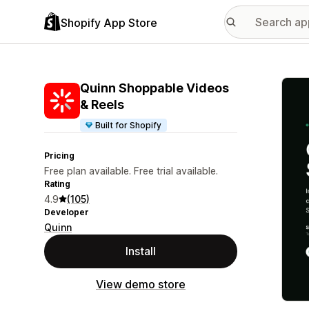
Shopify App Store
Featu
Quinn Shoppable Videos
& Reels
Built for Shopify
Pricing
Free plan available. Free trial available.
Rating
4.9
(105)
Developer
Quinn
Install
View demo store