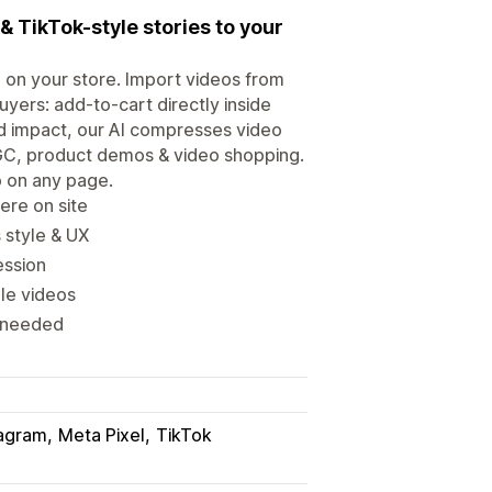
& TikTok-style stories to your
 on your store. Import videos from
yers: add-to-cart directly inside
d impact, our AI compresses video
UGC, product demos & video shopping.
o on any page.
ere on site
 style & UX
ession
le videos
s needed
tagram
Meta Pixel
TikTok