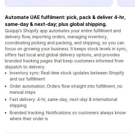
Automate UAE fulfilment: pick, pack & deliver 4-hr,
same-day & next-day; plus global shipping.
Quiqup’s Shopify app automates your entire fulfillment and
delivery flow, importing orders, managing inventory,
coordinating picking and packing, and shipping, so you can
focus on growing your business. It keeps stock levels in sync,
offers fast local and global delivery options, and provides
branded tracking pages that keep customers informed from
dispatch to delivery.
Inventory sync: Real-time stock updates between Shopify
and our fulfillment
Order automation: Orders flow straight into fulfillment, no
manual steps
Fast delivery: 4-hr, same-day, next-day & international
shipping
Branded tracking: Notifications so customers always know
where their order is