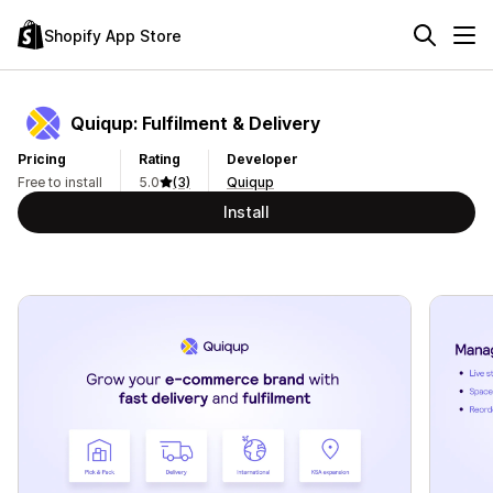
Shopify App Store
Quiqup: Fulfilment & Delivery
Pricing
Rating
Developer
Free to install
5.0
(3)
Quiqup
Install