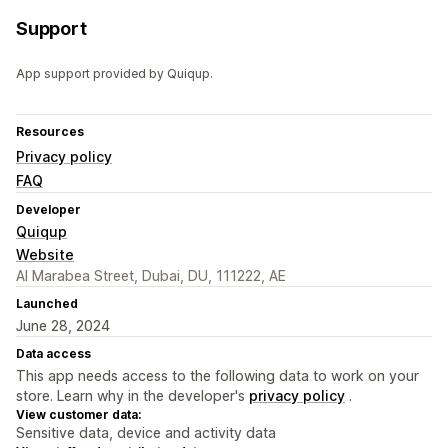
Support
App support provided by Quiqup.
Resources
Privacy policy
FAQ
Developer
Quiqup
Website
Al Marabea Street, Dubai, DU, 111222, AE
Launched
June 28, 2024
Data access
This app needs access to the following data to work on your
store. Learn why in the developer's
privacy policy
.
View customer data:
Sensitive data, device and activity data