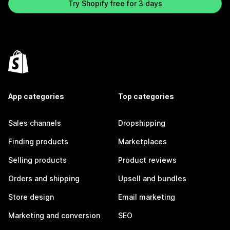
Try Shopify free for 3 days
App categories
Top categories
Sales channels
Dropshipping
Finding products
Marketplaces
Selling products
Product reviews
Orders and shipping
Upsell and bundles
Store design
Email marketing
Marketing and conversion
SEO