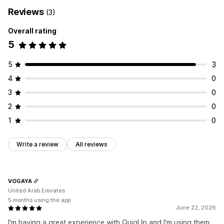
Reviews
(3)
Overall rating
5
5
3
4
0
3
0
2
0
1
0
Write a review
All reviews
VOGAYA
United Arab Emirates
5 months using the app
June 22, 2026
I'm having a great experience with QuiqUp and I'm using them