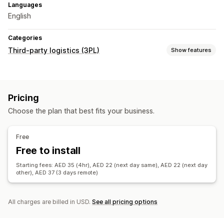
Languages
English
Categories
Third-party logistics (3PL)
Show features
Order management
Fulfillment
Shipping labels
Multi-carrier tracking
Pricing
Tracking page
Tracking links
Customer notifications
Choose the plan that best fits your business.
Tracking history
Returns
Inventory management
Free
Auto-sync
Stock alerts
Multi-warehouse
Analytics
Free to install
Starting fees: AED 35 (4hr), AED 22 (next day same), AED 22 (next day
other), AED 37 (3 days remote)
All charges are billed in USD.
See all pricing options