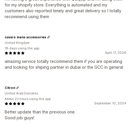
for my shopify store. Everything is automated and my
customers also reported timely and great delivery so I totally
recommend using them
cavaro mens accessories
United Kingdom
18 days using the app
April 17, 2026
amazing service totally recommend them if you are operating
and looking for shiping partner in dubai or the GCC in general
Citron
United Arab Emirates
About 23 hours using the app
September 10, 2024
Better update than the previous one.
Good job guys!