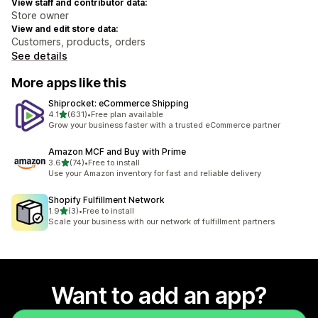
View staff and contributor data:
Store owner
View and edit store data:
Customers, products, orders
See details
More apps like this
Shiprocket: eCommerce Shipping
out of 5 stars
4.1
(631)
•
Free plan available
631 total reviews
Grow your business faster with a trusted eCommerce partner
Amazon MCF and Buy with Prime
out of 5 stars
3.6
(74)
•
Free to install
74 total reviews
Use your Amazon inventory for fast and reliable delivery
Shopify Fulfillment Network
out of 5 stars
1.9
(3)
•
Free to install
3 total reviews
Scale your business with our network of fulfillment partners
Want to add an app?