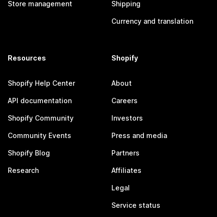
Store management
Shipping
Currency and translation
Resources
Shopify
Shopify Help Center
About
API documentation
Careers
Shopify Community
Investors
Community Events
Press and media
Shopify Blog
Partners
Research
Affiliates
Legal
Service status