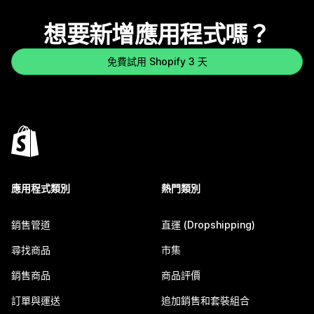
想要新增應用程式嗎？
免費試用 Shopify 3 天
應用程式類別
熱門類別
銷售管道
直運 (Dropshipping)
尋找商品
市集
銷售商品
商品評價
訂單與運送
追加銷售和套裝組合