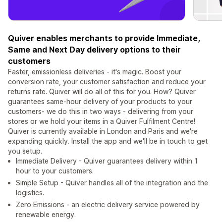
Quiver enables merchants to provide Immediate,
Same and Next Day delivery options to their
customers
Faster, emissionless deliveries - it's magic. Boost your
conversion rate, your customer satisfaction and reduce your
returns rate. Quiver will do all of this for you. How? Quiver
guarantees same-hour delivery of your products to your
customers- we do this in two ways - delivering from your
stores or we hold your items in a Quiver Fulfilment Centre!
Quiver is currently available in London and Paris and we're
expanding quickly. Install the app and we'll be in touch to get
you setup.
Immediate Delivery - Quiver guarantees delivery within 1
hour to your customers.
Simple Setup - Quiver handles all of the integration and the
logistics.
Zero Emissions - an electric delivery service powered by
renewable energy.