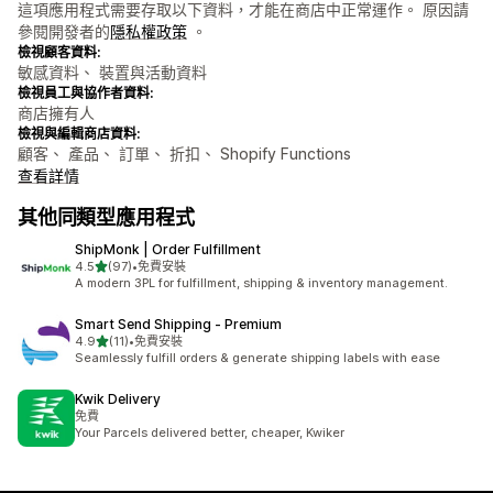
這項應用程式需要存取以下資料，才能在商店中正常運作。 原因請
參閱開發者的
隱私權政策
。
檢視顧客資料:
敏感資料、 裝置與活動資料
檢視員工與協作者資料:
商店擁有人
檢視與編輯商店資料:
顧客、 產品、 訂單、 折扣、 Shopify Functions
查看詳情
其他同類型應用程式
ShipMonk | Order Fulfillment
滿分 5 顆星
4.5
(97)
•
免費安裝
共有 97 則評價
A modern 3PL for fulfillment, shipping & inventory management.
Smart Send Shipping ‑ Premium
滿分 5 顆星
4.9
(11)
•
免費安裝
共有 11 則評價
Seamlessly fulfill orders & generate shipping labels with ease
Kwik Delivery
免費
Your Parcels delivered better, cheaper, Kwiker