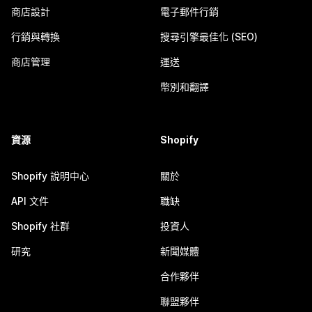
商店設計
電子郵件行銷
行銷與轉換
搜尋引擎最佳化 (SEO)
商店管理
運送
幣別和翻譯
資源
Shopify
Shopify 說明中心
關於
API 文件
職缺
Shopify 社群
投資人
研究
新聞媒體
合作夥伴
聯盟夥伴