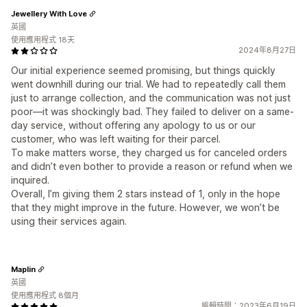
Jewellery With Love
英國
使用應用程式 18天
2024年8月27日
Our initial experience seemed promising, but things quickly
went downhill during our trial. We had to repeatedly call them
just to arrange collection, and the communication was not just
poor—it was shockingly bad. They failed to deliver on a same-
day service, without offering any apology to us or our
customer, who was left waiting for their parcel.
To make matters worse, they charged us for canceled orders
and didn’t even bother to provide a reason or refund when we
inquired.
Overall, I’m giving them 2 stars instead of 1, only in the hope
that they might improve in the future. However, we won’t be
using their services again.
Maplin
英國
使用應用程式 8個月
編輯時間：2023年6月19日