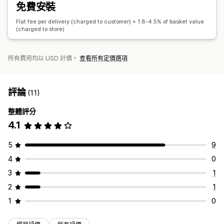
免費安裝
Flat fee per delivery (charged to customer) + 1.8-4.5% of basket value
(charged to store)
所有費用均以 USD 計價。
查看所有定價選項
評論
(11)
整體評分
4.1
5
9
4
0
3
1
2
1
1
0