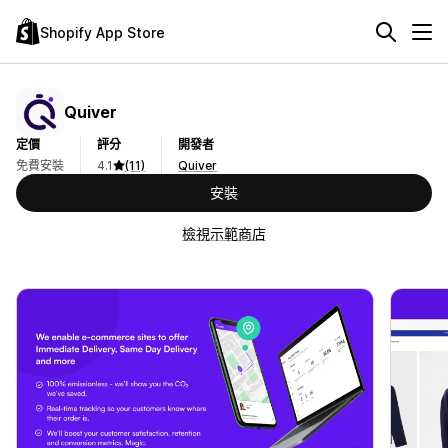
Shopify App Store
Quiver
定價
評分
開發者
免費安裝
4.1
(11)
Quiver
安裝
檢視示範商店