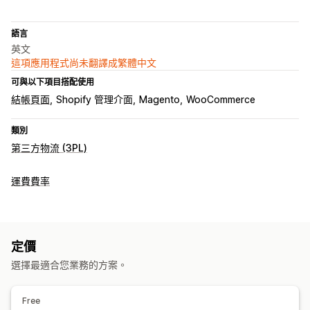
語言
英文
這項應用程式尚未翻譯成繁體中文
可與以下項目搭配使用
結帳頁面
Shopify 管理介面
Magento
WooCommerce
類別
第三方物流 (3PL)
運費費率
定價
選擇最適合您業務的方案。
Free