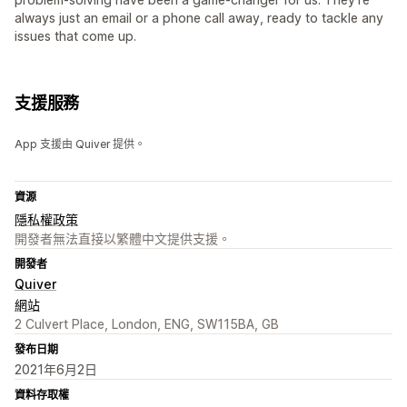
always just an email or a phone call away, ready to tackle any
issues that come up.
支援服務
App 支援由 Quiver 提供。
資源
隱私權政策
開發者無法直接以繁體中文提供支援。
開發者
Quiver
網站
2 Culvert Place, London, ENG, SW115BA, GB
發布日期
2021年6月2日
資料存取權