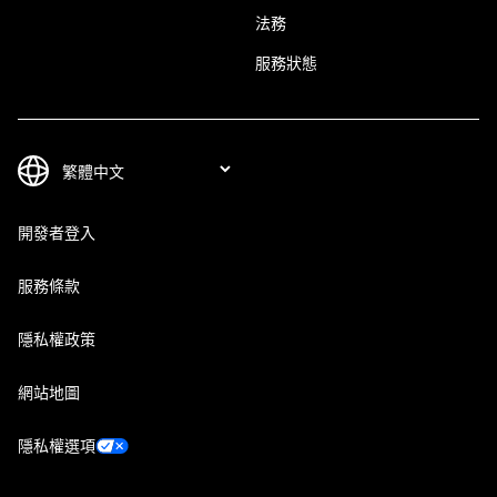
法務
服務狀態
開發者登入
服務條款
隱私權政策
網站地圖
隱私權選項