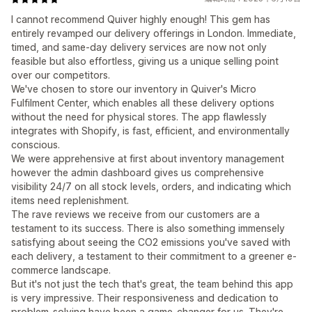
I cannot recommend Quiver highly enough! This gem has
entirely revamped our delivery offerings in London. Immediate,
timed, and same-day delivery services are now not only
feasible but also effortless, giving us a unique selling point
over our competitors.
We've chosen to store our inventory in Quiver's Micro
Fulfilment Center, which enables all these delivery options
without the need for physical stores. The app flawlessly
integrates with Shopify, is fast, efficient, and environmentally
conscious.
We were apprehensive at first about inventory management
however the admin dashboard gives us comprehensive
visibility 24/7 on all stock levels, orders, and indicating which
items need replenishment.
The rave reviews we receive from our customers are a
testament to its success. There is also something immensely
satisfying about seeing the CO2 emissions you've saved with
each delivery, a testament to their commitment to a greener e-
commerce landscape.
But it's not just the tech that's great, the team behind this app
is very impressive. Their responsiveness and dedication to
problem-solving have been a game-changer for us. They're