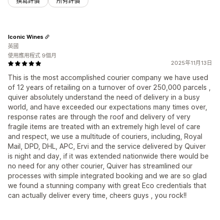
撰寫評價
所有評價
Iconic Wines
英國
使用應用程式 9個月
2025年11月13日
This is the most accomplished courier company we have used
of 12 years of retailing on a turnover of over 250,000 parcels ,
quiver absolutely understand the need of delivery in a busy
world, and have exceeded our expectations many times over,
response rates are through the roof and delivery of very
fragile items are treated with an extremely high level of care
and respect, we use a multitude of couriers, including, Royal
Mail, DPD, DHL, APC, Ervi and the service delivered by Quiver
is night and day, if it was extended nationwide there would be
no need for any other courier, Quiver has streamlined our
processes with simple integrated booking and we are so glad
we found a stunning company with great Eco credentials that
can actually deliver every time, cheers guys , you rock!!