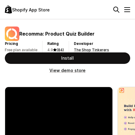
Shopify App Store
Recomma: Product Quiz Builder
Pricing
Rating
Developer
Free plan available
4.9
(84)
The Shop Tinkerers
Install
View demo store