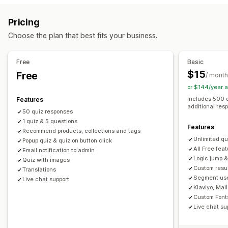
Product page upsell
Progress bar
Pop-ups
Custom CSS
Managing pop-ups
Pricing
Custom HTML
Multi-language
Custom rules
Editor tool
Custom code
Custom fonts
Translation
Choose the plan that best fits your business.
Offers and recommendations
Email capture list
SMS capture list
Triggers and rules
Product recommendations
Bundles
Subscription upgrade
Automations
Segmentation
Tagging
Analytics
Free
Basic
$15
Free
Analytics
/ month
or $144/year 
Conversion rates
Recommendation performance
Includes 500 
Features
Funnel performance
additional res
50 quiz responses
1 quiz & 5 questions
Features
Recommend products, collections and tags
Unlimited qu
Popup quiz & quiz on button click
All Free fea
Email notification to admin
Logic jump &
Quiz with images
Custom resu
Translations
Segment use
Live chat support
Klaviyo, Mai
Custom Font
Live chat su