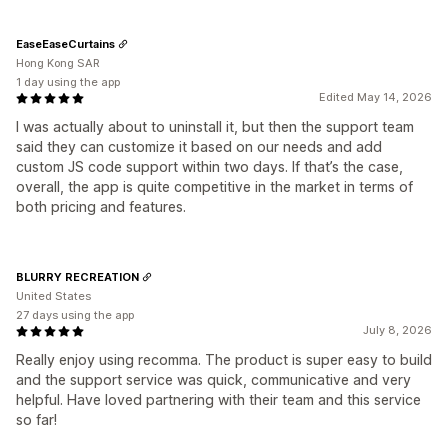
EaseEaseCurtains
Hong Kong SAR
1 day using the app
Edited May 14, 2026
I was actually about to uninstall it, but then the support team
said they can customize it based on our needs and add
custom JS code support within two days. If that’s the case,
overall, the app is quite competitive in the market in terms of
both pricing and features.
BLURRY RECREATION
United States
27 days using the app
July 8, 2026
Really enjoy using recomma. The product is super easy to build
and the support service was quick, communicative and very
helpful. Have loved partnering with their team and this service
so far!