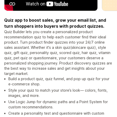
Quiz app to boost sales, grow your email list, and
turn shoppers into buyers with product quizzes.
Quiz Builder lets you create a personalized product
recommendation quiz to help each customer find their ideal
product. Turn product finder quizzes into your 24/7 online
sales assistant. Whether it's a skin quiz(skincare quiz), style
quiz, gift quiz, personality quiz, scored quiz, hair quiz, vitamin
quiz, pet quiz or questionnaire, your customers deserve a
personalized shopping journey. Product discovery quizzes are
the best way to increase sales and get insights about your
target market.
Build a product quiz, quiz funnel, and pop up quiz for your
e-commerce shop.
Style your quiz to match your store’s look— colors, fonts,
images, and more.
Use Logic Jump for dynamic paths and a Point System for
custom recommendations.
Create a personality test and questionnaire with custom