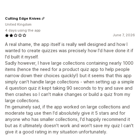
Cutting Edge Knives
United Kingdom
4 days using the app
June 7, 2026
A real shame, the app itself is really well designed and how I
wanted to create quizzes was precisely how I'd have done it if
I'd built it myself.
Sadly however, I have large collections containing nearly 1000
items (hence the need for a product quiz app to help people
narrow down their choices quickly!) but it seems that this app
simply can't handle large collections - when setting up a simple
4 question quiz it kept taking 90 seconds to try and save and
then crashes so I can't make changes or build a quiz from my
large collections.
I'm genuinely sad, if the app worked on large collections and
moderate tag use then I'd absolutely give it 5 stars and for
anyone who has smaller collections, I'd happily recommend it
but as it ultimately doesn't work and won't save my quiz I can't
give it a good rating in my situation unfortunately.