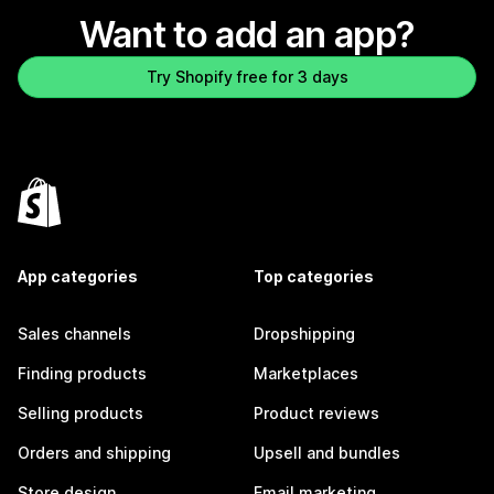
Want to add an app?
Try Shopify free for 3 days
App categories
Top categories
Sales channels
Dropshipping
Finding products
Marketplaces
Selling products
Product reviews
Orders and shipping
Upsell and bundles
Store design
Email marketing