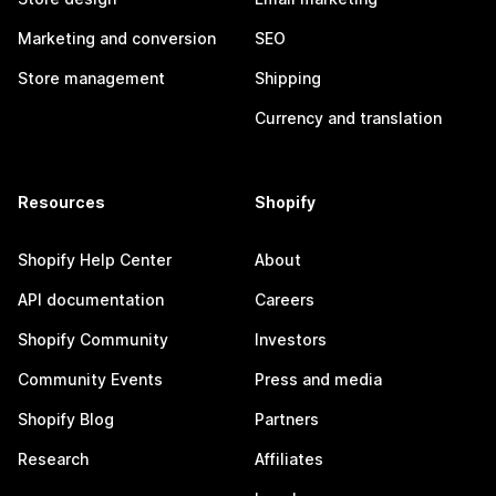
Marketing and conversion
SEO
Store management
Shipping
Currency and translation
Resources
Shopify
Shopify Help Center
About
API documentation
Careers
Shopify Community
Investors
Community Events
Press and media
Shopify Blog
Partners
Research
Affiliates