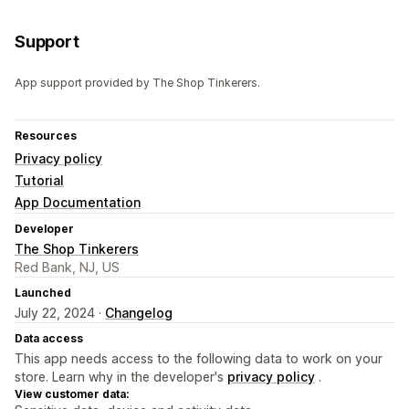
Support
App support provided by The Shop Tinkerers.
Resources
Privacy policy
Tutorial
App Documentation
Developer
The Shop Tinkerers
Red Bank, NJ, US
Launched
July 22, 2024 ·
Changelog
Data access
This app needs access to the following data to work on your
store. Learn why in the developer's
privacy policy
.
View customer data: