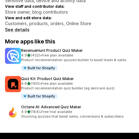
Sensitive data, device and activity data
View staff and contributor data:
Store owner, blog contributors
View and edit store data:
Customers, products, orders, Online Store
See details
More apps like this
RevenueHunt Product Quiz Maker
out of 5 stars
4.9
(432)
•
Free plan available
432 total reviews
Product recommendation quizzes builder to boost leads & sales
Built for Shopify
Quiz Kit: Product Quiz Maker
out of 5 stars
4.8
(160)
•
Free plan available
160 total reviews
Product recommendation quiz builder (eg skincare quiz)
Built for Shopify
Octane AI: Advanced Quiz Maker
out of 5 stars
4.9
(184)
•
Free trial available
184 total reviews
Stunning quizzes that boost sales, conversions & subscribers