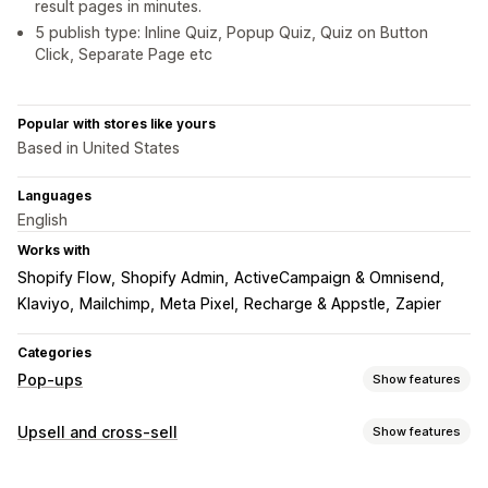
result pages in minutes.
5 publish type: Inline Quiz, Popup Quiz, Quiz on Button
Click, Separate Page etc
Popular with stores like yours
Based in United States
Languages
English
Works with
Shopify Flow
Shopify Admin
ActiveCampaign & Omnisend
Klaviyo
Mailchimp
Meta Pixel
Recharge & Appstle
Zapier
Categories
Pop-ups
Show features
Pop-up types
Upsell and cross-sell
Show features
Email pop-ups
Discounts
Forms
Surveys
Quizzes
Customization
Custom pop-ups