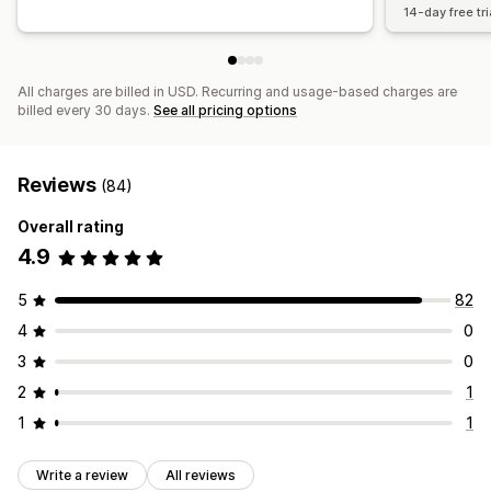
14-day free tri
All charges are billed in USD. Recurring and usage-based charges are
billed every 30 days.
See all pricing options
Reviews
(84)
Overall rating
4.9
5
82
4
0
3
0
2
1
1
1
Write a review
All reviews