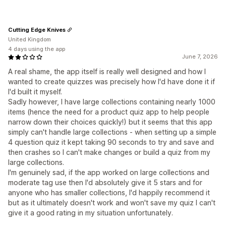
Cutting Edge Knives
United Kingdom
4 days using the app
June 7, 2026
A real shame, the app itself is really well designed and how I
wanted to create quizzes was precisely how I'd have done it if
I'd built it myself.
Sadly however, I have large collections containing nearly 1000
items (hence the need for a product quiz app to help people
narrow down their choices quickly!) but it seems that this app
simply can't handle large collections - when setting up a simple
4 question quiz it kept taking 90 seconds to try and save and
then crashes so I can't make changes or build a quiz from my
large collections.
I'm genuinely sad, if the app worked on large collections and
moderate tag use then I'd absolutely give it 5 stars and for
anyone who has smaller collections, I'd happily recommend it
but as it ultimately doesn't work and won't save my quiz I can't
give it a good rating in my situation unfortunately.