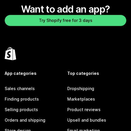
Want to add an app?
Try Shopify free for 3 days
App categories
Top categories
Sales channels
Dropshipping
Finding products
Marketplaces
Selling products
Product reviews
Orders and shipping
Upsell and bundles
Store design
Email marketing