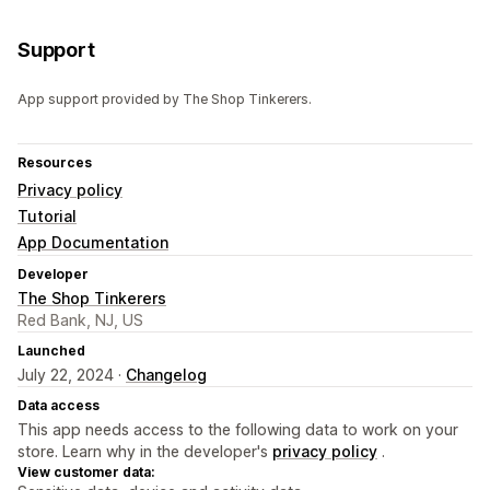
Support
App support provided by The Shop Tinkerers.
Resources
Privacy policy
Tutorial
App Documentation
Developer
The Shop Tinkerers
Red Bank, NJ, US
Launched
July 22, 2024 ·
Changelog
Data access
This app needs access to the following data to work on your
store. Learn why in the developer's
privacy policy
.
View customer data: