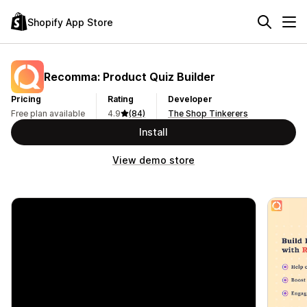
Shopify App Store
Recomma: Product Quiz Builder
Pricing
Rating
Developer
Free plan available
4.9
(84)
The Shop Tinkerers
Install
View demo store