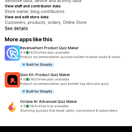
Sensitive data, device and activity data
View staff and contributor data:
Store owner, blog contributors
View and edit store data:
Customers, products, orders, Online Store
See details
More apps like this
RevenueHunt Product Quiz Maker
out of 5 stars
4.9
(433)
•
Free plan available
433 total reviews
Product recommendation quizzes builder to boost leads & sales
Built for Shopify
Quiz Kit: Product Quiz Maker
out of 5 stars
4.8
(160)
•
Free plan available
160 total reviews
Product recommendation quiz builder (eg skincare quiz)
Built for Shopify
Octane AI: Advanced Quiz Maker
out of 5 stars
4.9
(184)
•
Free trial available
184 total reviews
Stunning quizzes that boost sales, conversions & subscribers