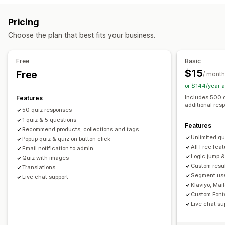
Product page upsell
Progress bar
Pop-ups
Custom CSS
Managing pop-ups
Pricing
Custom HTML
Multi-language
Custom rules
Editor tool
Custom code
Custom fonts
Translation
Choose the plan that best fits your business.
Offers and recommendations
Email capture list
SMS capture list
Triggers and rules
Product recommendations
Bundles
Subscription upgrade
Automations
Segmentation
Tagging
Analytics
Free
Basic
$15
Free
Analytics
/ month
or $144/year 
Conversion rates
Recommendation performance
Includes 500 
Features
Funnel performance
additional res
50 quiz responses
1 quiz & 5 questions
Features
Recommend products, collections and tags
Unlimited qu
Popup quiz & quiz on button click
All Free fea
Email notification to admin
Logic jump &
Quiz with images
Custom resu
Translations
Segment use
Live chat support
Klaviyo, Mai
Custom Font
Live chat su