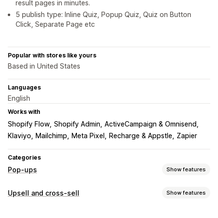
result pages in minutes.
5 publish type: Inline Quiz, Popup Quiz, Quiz on Button
Click, Separate Page etc
Popular with stores like yours
Based in United States
Languages
English
Works with
Shopify Flow
Shopify Admin
ActiveCampaign & Omnisend
Klaviyo
Mailchimp
Meta Pixel
Recharge & Appstle
Zapier
Categories
Pop-ups
Show features
Pop-up types
Upsell and cross-sell
Show features
Email pop-ups
Discounts
Forms
Surveys
Quizzes
Customization
Custom pop-ups