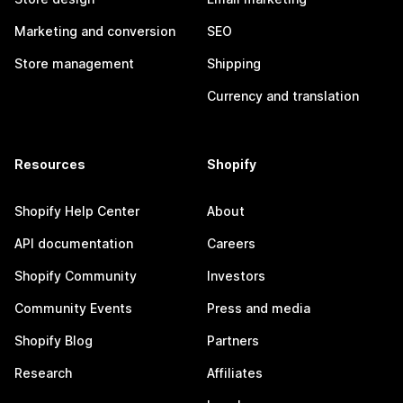
Marketing and conversion
SEO
Store management
Shipping
Currency and translation
Resources
Shopify
Shopify Help Center
About
API documentation
Careers
Shopify Community
Investors
Community Events
Press and media
Shopify Blog
Partners
Research
Affiliates