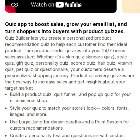
Quiz app to boost sales, grow your email list, and
turn shoppers into buyers with product quizzes.
Quiz Builder lets you create a personalized product
recommendation quiz to help each customer find their ideal
product. Turn product finder quizzes into your 24/7 online
sales assistant. Whether it's a skin quiz(skincare quiz), style
quiz, gift quiz, personality quiz, scored quiz, hair quiz, vitamin
quiz, pet quiz or questionnaire, your customers deserve a
personalized shopping journey. Product discovery quizzes are
the best way to increase sales and get insights about your
target market.
Build a product quiz, quiz funnel, and pop up quiz for your
e-commerce shop.
Style your quiz to match your store’s look— colors, fonts,
images, and more.
Use Logic Jump for dynamic paths and a Point System for
custom recommendations.
Create a personality test and questionnaire with custom