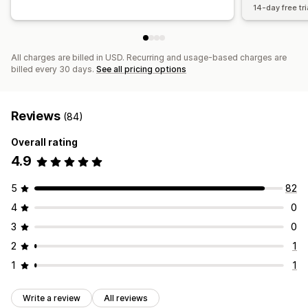
14-day free tri
All charges are billed in USD. Recurring and usage-based charges are
billed every 30 days.
See all pricing options
Reviews
(84)
Overall rating
4.9
5
82
4
0
3
0
2
1
1
1
Write a review
All reviews