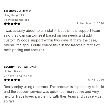
EaseEaseCurtains
Hong Kong SAR
1 day using the app
Edited May 14, 2026
I was actually about to uninstall it, but then the support team
said they can customize it based on our needs and add
custom JS code support within two days. If that’s the case,
overall, the app is quite competitive in the market in terms of
both pricing and features.
BLURRY RECREATION
United States
27 days using the app
July 8, 2026
Really enjoy using recomma. The product is super easy to build
and the support service was quick, communicative and very
helpful. Have loved partnering with their team and this service
so far!