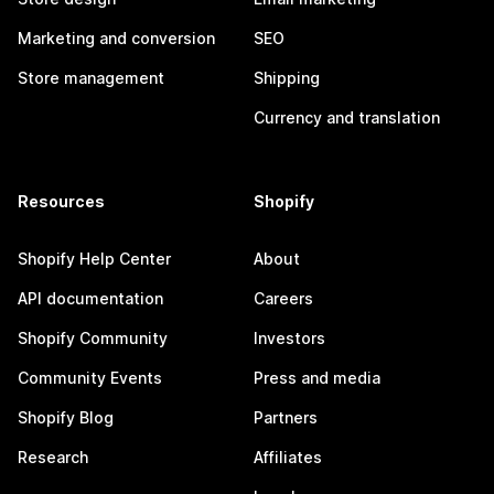
Marketing and conversion
SEO
Store management
Shipping
Currency and translation
Resources
Shopify
Shopify Help Center
About
API documentation
Careers
Shopify Community
Investors
Community Events
Press and media
Shopify Blog
Partners
Research
Affiliates