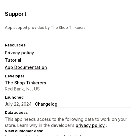
Support
App support provided by The Shop Tinkerers.
Resources
Privacy policy
Tutorial
App Documentation
Developer
The Shop Tinkerers
Red Bank, NJ, US
Launched
July 22, 2024 ·
Changelog
Data access
This app needs access to the following data to work on your
store. Learn why in the developer's
privacy policy
.
View customer data: