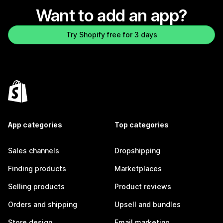
Want to add an app?
Try Shopify free for 3 days
App categories
Top categories
Sales channels
Dropshipping
Finding products
Marketplaces
Selling products
Product reviews
Orders and shipping
Upsell and bundles
Store design
Email marketing