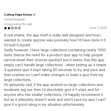
Cutting Edge Knives
United Kingdom
4 days using the app
June 7, 2026
A real shame, the app itself is really well designed and how I
wanted to create quizzes was precisely how I'd have done it if
I'd built it myself.
Sadly however, I have large collections containing nearly 1000
items (hence the need for a product quiz app to help people
narrow down their choices quickly!) but it seems that this app
simply can't handle large collections - when setting up a simple
4 question quiz it kept taking 90 seconds to try and save and
then crashes so I can't make changes or build a quiz from my
large collections.
I'm genuinely sad, if the app worked on large collections and
moderate tag use then I'd absolutely give it 5 stars and for
anyone who has smaller collections, I'd happily recommend it
but as it ultimately doesn't work and won't save my quiz I can't
give it a good rating in my situation unfortunately.