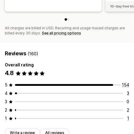
10-day free tri
All charges are billed in USD. Recurring and usage-based charges are
billed every 30 days.
See all pricing options
Reviews
(160)
Overall rating
4.8
5
154
4
3
3
0
2
2
1
1
Write a review
All reviews