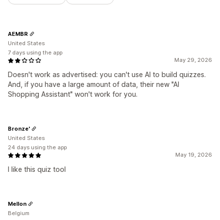
AEMBR
United States
7 days using the app
May 29, 2026
Doesn't work as advertised: you can't use AI to build quizzes.
And, if you have a large amount of data, their new "AI
Shopping Assistant" won't work for you.
Bronze'
United States
24 days using the app
May 19, 2026
I like this quiz tool
Mellon
Belgium