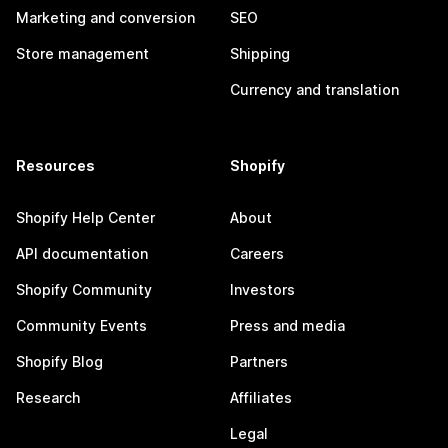
Marketing and conversion
SEO
Store management
Shipping
Currency and translation
Resources
Shopify
Shopify Help Center
About
API documentation
Careers
Shopify Community
Investors
Community Events
Press and media
Shopify Blog
Partners
Research
Affiliates
Legal