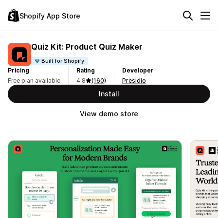
Shopify App Store
Quiz Kit: Product Quiz Maker
Built for Shopify
Pricing
Rating
Developer
Free plan available
4.8
(160)
Presidio
Install
View demo store