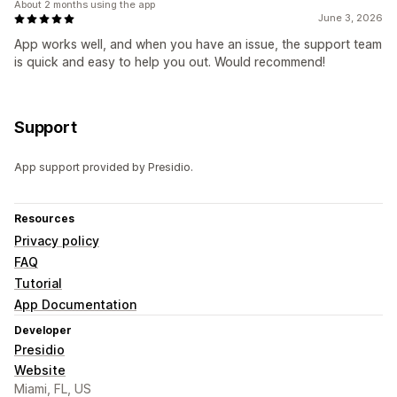
About 2 months using the app
June 3, 2026
App works well, and when you have an issue, the support team
is quick and easy to help you out. Would recommend!
Support
App support provided by Presidio.
Resources
Privacy policy
FAQ
Tutorial
App Documentation
Developer
Presidio
Website
Miami, FL, US