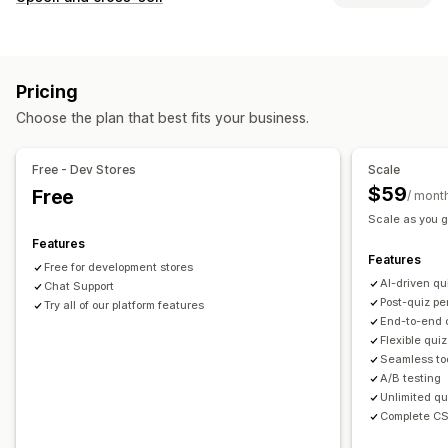
Discounts
Forms
Quizzes
Custom pop-ups
Customization
Managing pop-ups
Product page upsell
Pop-ups
Custom CSS
Editor tool
Templates
AI generation
Custom code
Pricing
Custom HTML
Drag-and-drop editor
Custom rules
Custom fonts
Email capture list
Automations
Targeting
Choose the plan that best fits your business.
Offers and recommendations
Segmentation
Tagging
Analytics
A/B testing
Free shipping
Product add-ons
Free - Dev Stores
Scale
Product recommendations
Bundles
AI recommendations
$59
Free
/ mont
Subscription upgrade
Scale as you g
Features
Analytics
Features
Free for development stores
A/B testing
Conversion rates
AI-driven qu
Chat Support
Recommendation performance
Funnel performance
Post-quiz pe
Try all of our platform features
End-to-end 
Flexible quiz
Seamless too
A/B testing
Unlimited qu
Complete CS