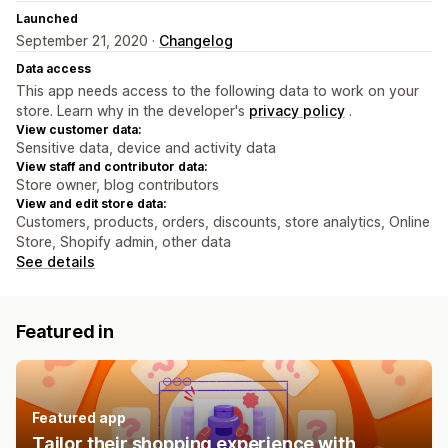
Launched
September 21, 2020 ·
Changelog
Data access
This app needs access to the following data to work on your
store. Learn why in the developer's
privacy policy
.
View customer data:
Sensitive data, device and activity data
View staff and contributor data:
Store owner, blog contributors
View and edit store data:
Customers, products, orders, discounts, store analytics, Online
Store, Shopify admin, other data
See details
Featured in
Featured app
Tailor their shopping experience with