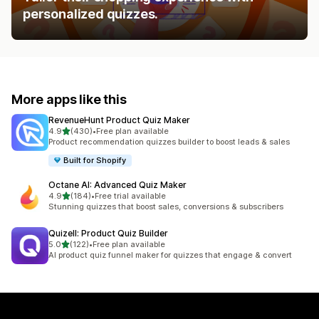
personalized quizzes.
More apps like this
RevenueHunt Product Quiz Maker
out of 5 stars
4.9
(430)
•
Free plan available
430 total reviews
Product recommendation quizzes builder to boost leads & sales
Built for Shopify
Octane AI: Advanced Quiz Maker
out of 5 stars
4.9
(184)
•
Free trial available
184 total reviews
Stunning quizzes that boost sales, conversions & subscribers
Quizell: Product Quiz Builder
out of 5 stars
5.0
(122)
•
Free plan available
122 total reviews
AI product quiz funnel maker for quizzes that engage & convert