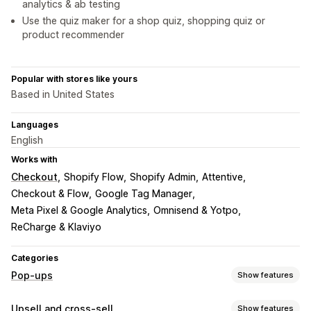
analytics & ab testing
Use the quiz maker for a shop quiz, shopping quiz or
product recommender
Popular with stores like yours
Based in United States
Languages
English
Works with
Checkout
Shopify Flow
Shopify Admin
Attentive
Checkout & Flow
Google Tag Manager
Meta Pixel & Google Analytics
Omnisend & Yotpo
ReCharge & Klaviyo
Categories
Pop-ups
Show features
Pop-up types
Upsell and cross-sell
Show features