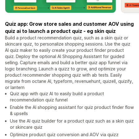
Quiz app: Grow store sales and customer AOV using
quiz ai to launch a product quiz - eg skin quiz
Build a product recommendation quiz, such as a skin quiz or
skincare quiz, to personalize shopping sessions. Use the quiz
AI quiz maker to easily create your product finder product
quiz. Deploy the optional AI Shopping Assistant for guided
selling. Capture emails and build a better quiz app funnel via
logic branching. Launch a quizz to grow, and optimize your
product recommender shopping quiz with ab tests. Easily
migrate from octane AI, typeform, revenuehunt, quizell, quizify,
or lantern
Quiz app with quiz AI to easily build a product
recommendation quiz funnel
Enable the AI shopping assistant for quiz product finder flow
& upsells
Use the AI quiz builder for a product quiz such as a skin quiz
or skincare quiz
Optimize product quiz conversion and AOV via quizz