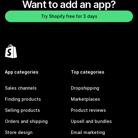
Want to add an app?
Try Shopify free for 3 days
App categories
Top categories
Sales channels
Dropshipping
Finding products
Marketplaces
Selling products
Product reviews
Orders and shipping
Upsell and bundles
Store design
Email marketing