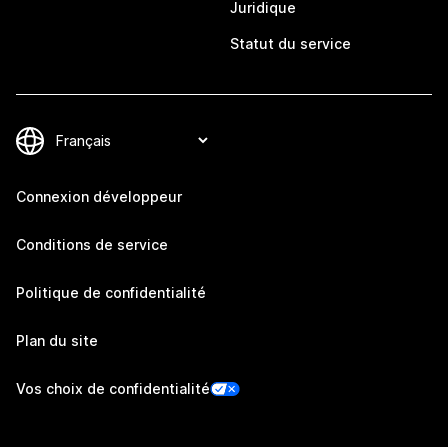
Juridique
Statut du service
Connexion développeur
Conditions de service
Politique de confidentialité
Plan du site
Vos choix de confidentialité