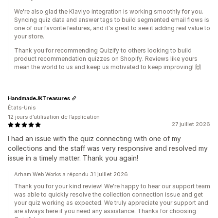
We're also glad the Klaviyo integration is working smoothly for you.
Syncing quiz data and answer tags to build segmented email flows is
one of our favorite features, and it's great to see it adding real value to
your store.
Thank you for recommending Quizify to others looking to build
product recommendation quizzes on Shopify. Reviews like yours
mean the world to us and keep us motivated to keep improving! 🙌
HandmadeJKTreasures
États-Unis
12 jours d’utilisation de l’application
27 juillet 2026
I had an issue with the quiz connecting with one of my
collections and the staff was very responsive and resolved my
issue in a timely matter. Thank you again!
Arham Web Works a répondu 31 juillet 2026
Thank you for your kind review! We're happy to hear our support team
was able to quickly resolve the collection connection issue and get
your quiz working as expected. We truly appreciate your support and
are always here if you need any assistance. Thanks for choosing