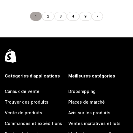
1
2
3
4
9
Catégories d’applications
Meilleures catégories
Canaux de vente
Dropshipping
Trouver des produits
Places de marché
Vente de produits
Avis sur les produits
Commandes et expéditions
Ventes incitatives et lots