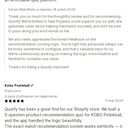
Arham Web Works a répondu 18 juillet 2026
Thank you so much for the thoughtful review and for recommending
Quizify! We're thrilled to hear Priyanka could support you so well, she
genuinely cares about helping merchants succeed, and we'll be sure
to pass along your kind words to her.
We also really appreciate the honest feedback on the
recommendation scoring logic. You're right that advanced setups can
be tricky sometime to configure, and that's valuable input for us.
We're continuously working on making the logic more intuitive and
flexible for complex use cases.
Thanks for being a Quizify merchant!
Kobo Pickleball
États-Unis
4 jours d’utilisation de l’application
11 mai 2026
Quizify has been a great find for our Shopify store. We built a
3-question product-recommendation quiz for KOBO Pickleball,
and the app handled the logic beautifully.
The exact match recommendation system works perfectly — it