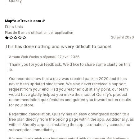
Quizify!
MapYourTravels.com
États-Unis
Plus de 5 ans d’utilisation de l’application
26 avril 2026
This has done nothing and is very difficult to cancel.
Arham Web Works a répondu 27 avril 2026
Thank you for your feedback. We'd like to share some clarity on this.
🙏
Our records show that a quiz was created back in 2020, but it has
never been updated since then. We also never received a support
request from your end. Had you reached out at any point, our team
would have gladly helped you make the most of Quizify's product
recommendation quiz features and guided you toward better results
for your store.
Regarding cancellation, Quizify has an easy downgrade option to a
free plan directly from the pricing page within the app. Additionally, as
with all Shopify apps, uninstalling the app automatically cancels the
subscription immediately.
We genuinely wish you had connected with us sooner. We believe a