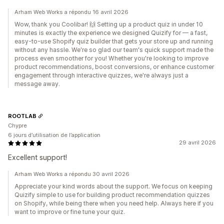
Arham Web Works a répondu 16 avril 2026
Wow, thank you Coolibar! 🙌 Setting up a product quiz in under 10
minutes is exactly the experience we designed Quizify for — a fast,
easy-to-use Shopify quiz builder that gets your store up and running
without any hassle. We're so glad our team's quick support made the
process even smoother for you! Whether you're looking to improve
product recommendations, boost conversions, or enhance customer
engagement through interactive quizzes, we're always just a
message away.
ROOTLAB
Chypre
6 jours d’utilisation de l’application
29 avril 2026
Excellent support!
Arham Web Works a répondu 30 avril 2026
Appreciate your kind words about the support. We focus on keeping
Quizify simple to use for building product recommendation quizzes
on Shopify, while being there when you need help. Always here if you
want to improve or fine tune your quiz.