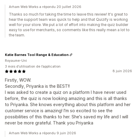
Arham Web Works a répondu 20 juillet 2026
Thanks so much for taking the time to leave this review! It's great to
hear the support team was quick to help and that Quizify is working
well for your store. We put a lot of effort into making the quiz builder
easy to use for merchants, so comments like this really mean a lot to
the team.
Katie Barnes Tool Range & Education
Royaume-Uni
3 mois d’utilisation de l’application
8 juin 2026
Firstly, WOW.
Secondly, Priyanka is the BEST!!
I was asked to create a quiz on a platform I have never used
before, the quiz is now looking amazing and this is all thanks
to Priyanka. She knows everything about this platform and her
customer service is amazing! I'm so excited to see the
possibilities of this thanks to her. She's saved my life and I will
never be more grateful. Thank you Priyanka
Arham Web Works a répondu 9 juin 2026