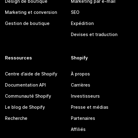
Design de boutique
Marketing par e-mail
Marketing et conversion
SEO
Gestion de boutique
Expédition
Devises et traduction
Ressources
Shopify
Centre d’aide de Shopify
À propos
Documentation API
Carrières
Communauté Shopify
Investisseurs
Le blog de Shopify
Presse et médias
Recherche
Partenaires
Affiliés