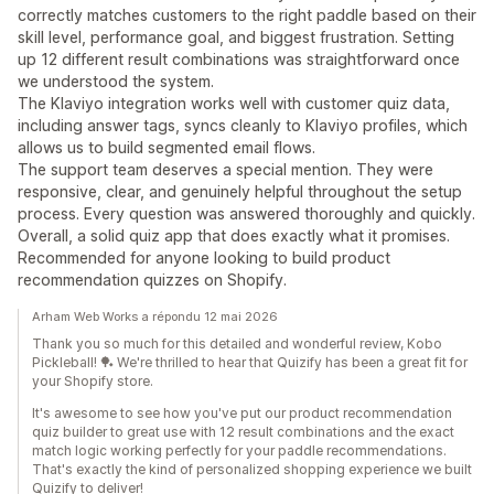
correctly matches customers to the right paddle based on their
skill level, performance goal, and biggest frustration. Setting
up 12 different result combinations was straightforward once
we understood the system.
The Klaviyo integration works well with customer quiz data,
including answer tags, syncs cleanly to Klaviyo profiles, which
allows us to build segmented email flows.
The support team deserves a special mention. They were
responsive, clear, and genuinely helpful throughout the setup
process. Every question was answered thoroughly and quickly.
Overall, a solid quiz app that does exactly what it promises.
Recommended for anyone looking to build product
recommendation quizzes on Shopify.
Arham Web Works a répondu 12 mai 2026
Thank you so much for this detailed and wonderful review, Kobo
Pickleball! 🏓 We're thrilled to hear that Quizify has been a great fit for
your Shopify store.
It's awesome to see how you've put our product recommendation
quiz builder to great use with 12 result combinations and the exact
match logic working perfectly for your paddle recommendations.
That's exactly the kind of personalized shopping experience we built
Quizify to deliver!