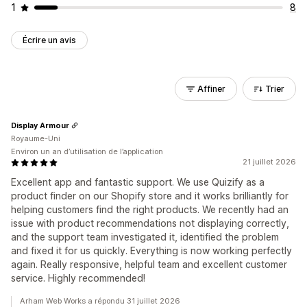
1
8
Écrire un avis
Affiner
Trier
Display Armour
Royaume-Uni
Environ un an d’utilisation de l’application
21 juillet 2026
Excellent app and fantastic support. We use Quizify as a
product finder on our Shopify store and it works brilliantly for
helping customers find the right products. We recently had an
issue with product recommendations not displaying correctly,
and the support team investigated it, identified the problem
and fixed it for us quickly. Everything is now working perfectly
again. Really responsive, helpful team and excellent customer
service. Highly recommended!
Arham Web Works a répondu 31 juillet 2026