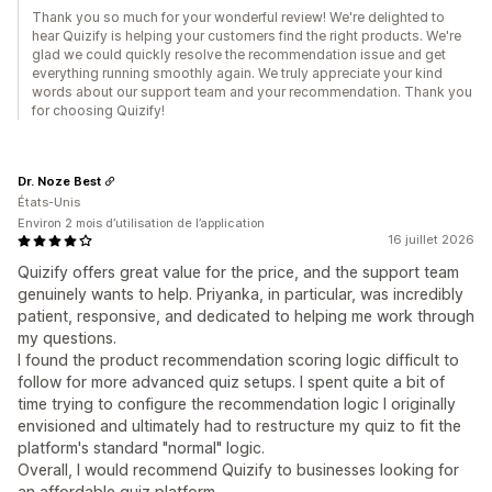
Thank you so much for your wonderful review! We're delighted to
hear Quizify is helping your customers find the right products. We're
glad we could quickly resolve the recommendation issue and get
everything running smoothly again. We truly appreciate your kind
words about our support team and your recommendation. Thank you
for choosing Quizify!
Dr. Noze Best
États-Unis
Environ 2 mois d’utilisation de l’application
16 juillet 2026
Quizify offers great value for the price, and the support team
genuinely wants to help. Priyanka, in particular, was incredibly
patient, responsive, and dedicated to helping me work through
my questions.
I found the product recommendation scoring logic difficult to
follow for more advanced quiz setups. I spent quite a bit of
time trying to configure the recommendation logic I originally
envisioned and ultimately had to restructure my quiz to fit the
platform's standard "normal" logic.
Overall, I would recommend Quizify to businesses looking for
an affordable quiz platform.