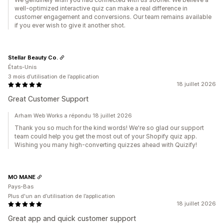
well-optimized interactive quiz can make a real difference in
customer engagement and conversions. Our team remains available
if you ever wish to give it another shot.
Stellar Beauty Co.
États-Unis
3 mois d’utilisation de l’application
18 juillet 2026
Great Customer Support
Arham Web Works a répondu 18 juillet 2026
Thank you so much for the kind words! We're so glad our support
team could help you get the most out of your Shopify quiz app.
Wishing you many high-converting quizzes ahead with Quizify!
MO MANE
Pays-Bas
Plus d'un an d’utilisation de l’application
18 juillet 2026
Great app and quick customer support