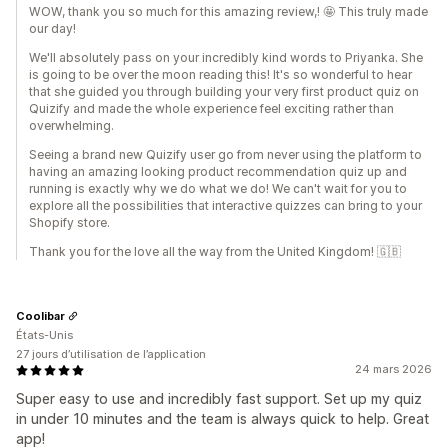
WOW, thank you so much for this amazing review,! 🤩 This truly made
our day!
We'll absolutely pass on your incredibly kind words to Priyanka. She
is going to be over the moon reading this! It's so wonderful to hear
that she guided you through building your very first product quiz on
Quizify and made the whole experience feel exciting rather than
overwhelming.
Seeing a brand new Quizify user go from never using the platform to
having an amazing looking product recommendation quiz up and
running is exactly why we do what we do! We can't wait for you to
explore all the possibilities that interactive quizzes can bring to your
Shopify store.
Thank you for the love all the way from the United Kingdom! 🇬🇧
Coolibar
États-Unis
27 jours d’utilisation de l’application
24 mars 2026
Super easy to use and incredibly fast support. Set up my quiz
in under 10 minutes and the team is always quick to help. Great
app!