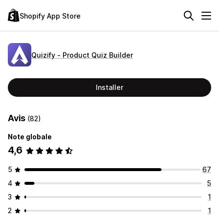
Shopify App Store
Quizify ‑ Product Quiz Builder
Installer
Avis
(82)
Note globale
4,6
5
67
4
5
3
1
2
1