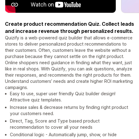
Create product recommendation Quiz. Collect leads
and increase revenue through personalized results.
Quizify is a web-powered quiz builder that allows e-commerce
stores to deliver personalized product recommendations to
their customers. Often, customers leave the website without a
purchase because they cannot settle on the right product.
Online shoppers need guidance in finding what they want, just
like in real shops. With Quizify, you can ask questions, analyze
their responses, and recommends the right products for them.
Understand customers’ needs and create higher ROI marketing
campaigns.
Easy to use, super user friendly Quiz builder design!
Attractive quiz templates.
Increase sales & decrease returns by finding right product
your customers need.
Direct, Tag, Score and Type based product
recommendation to cover all your needs
Conditional logic - Automatically jump, show, or hide