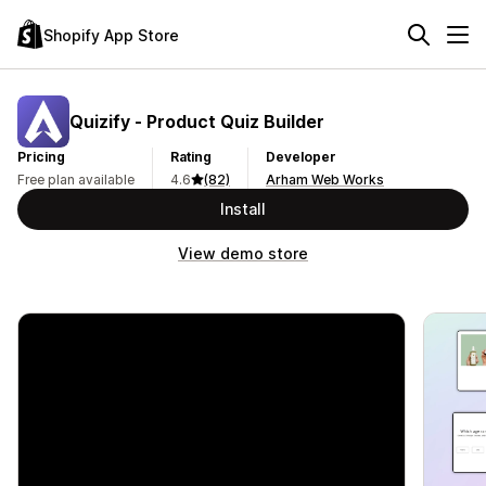
Shopify App Store
Quizify ‑ Product Quiz Builder
Pricing
Rating
Developer
Free plan available
4.6
(82)
Arham Web Works
Install
View demo store