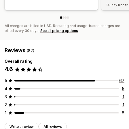
14-day free tri
All charges are billed in USD. Recurring and usage-based charges are
billed every 30 days.
See all pricing options
Reviews
(82)
Overall rating
4.6
5
67
4
5
3
1
2
1
1
8
Write a review
All reviews