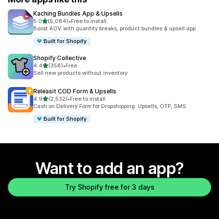
Kaching Bundles App & Upsells
out of 5 stars
5.0
(5,084)
•
Free to install
5084 total reviews
Boost AOV with quantity breaks, product bundles & upsell app
Built for Shopify
Shopify Collective
out of 5 stars
4.4
(358)
•
Free
358 total reviews
Sell new products without inventory
Releasit COD Form & Upsells
out of 5 stars
4.9
(2,532)
•
Free to install
2532 total reviews
Cash on Delivery Form for Dropshipping: Upsells, OTP, SMS
Built for Shopify
Want to add an app?
Try Shopify free for 3 days