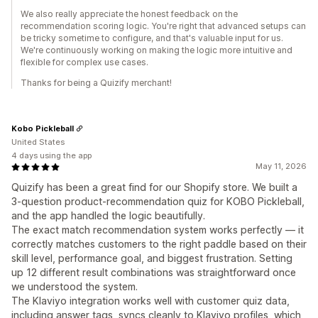
We also really appreciate the honest feedback on the
recommendation scoring logic. You're right that advanced setups can
be tricky sometime to configure, and that's valuable input for us.
We're continuously working on making the logic more intuitive and
flexible for complex use cases.
Thanks for being a Quizify merchant!
Kobo Pickleball
United States
4 days using the app
May 11, 2026
Quizify has been a great find for our Shopify store. We built a
3-question product-recommendation quiz for KOBO Pickleball,
and the app handled the logic beautifully.
The exact match recommendation system works perfectly — it
correctly matches customers to the right paddle based on their
skill level, performance goal, and biggest frustration. Setting
up 12 different result combinations was straightforward once
we understood the system.
The Klaviyo integration works well with customer quiz data,
including answer tags, syncs cleanly to Klaviyo profiles, which