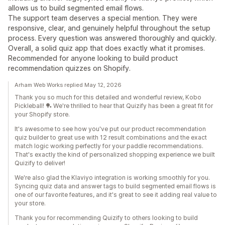
allows us to build segmented email flows.
The support team deserves a special mention. They were
responsive, clear, and genuinely helpful throughout the setup
process. Every question was answered thoroughly and quickly.
Overall, a solid quiz app that does exactly what it promises.
Recommended for anyone looking to build product
recommendation quizzes on Shopify.
Arham Web Works replied May 12, 2026
Thank you so much for this detailed and wonderful review, Kobo
Pickleball! 🏓 We're thrilled to hear that Quizify has been a great fit for
your Shopify store.
It's awesome to see how you've put our product recommendation
quiz builder to great use with 12 result combinations and the exact
match logic working perfectly for your paddle recommendations.
That's exactly the kind of personalized shopping experience we built
Quizify to deliver!
We're also glad the Klaviyo integration is working smoothly for you.
Syncing quiz data and answer tags to build segmented email flows is
one of our favorite features, and it's great to see it adding real value to
your store.
Thank you for recommending Quizify to others looking to build