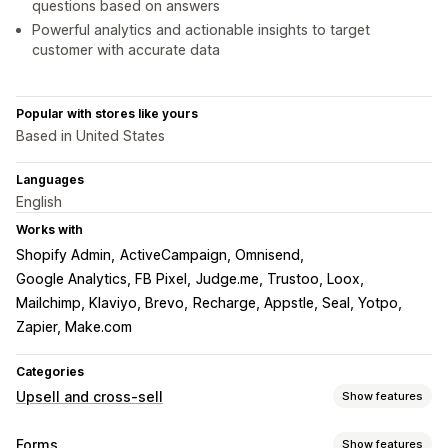
questions based on answers
Powerful analytics and actionable insights to target
customer with accurate data
Popular with stores like yours
Based in United States
Languages
English
Works with
Shopify Admin
ActiveCampaign, Omnisend
Google Analytics, FB Pixel
Judge.me, Trustoo, Loox
Mailchimp, Klaviyo, Brevo
Recharge, Appstle, Seal, Yotpo
Zapier, Make.com
Categories
Upsell and cross-sell
Show features
Customization
Forms
Show features