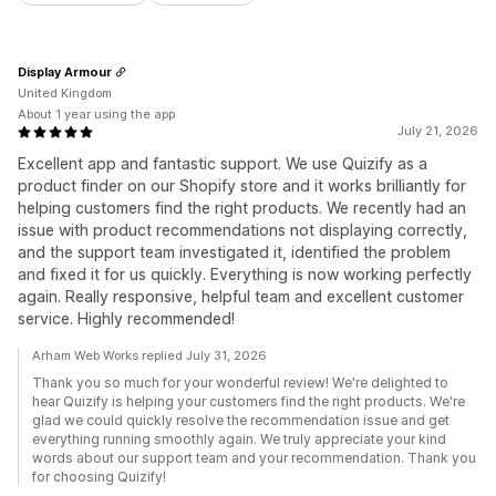
Display Armour
United Kingdom
About 1 year using the app
July 21, 2026
Excellent app and fantastic support. We use Quizify as a
product finder on our Shopify store and it works brilliantly for
helping customers find the right products. We recently had an
issue with product recommendations not displaying correctly,
and the support team investigated it, identified the problem
and fixed it for us quickly. Everything is now working perfectly
again. Really responsive, helpful team and excellent customer
service. Highly recommended!
Arham Web Works replied July 31, 2026
Thank you so much for your wonderful review! We're delighted to
hear Quizify is helping your customers find the right products. We're
glad we could quickly resolve the recommendation issue and get
everything running smoothly again. We truly appreciate your kind
words about our support team and your recommendation. Thank you
for choosing Quizify!