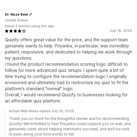
Dr. Noze Best
United States
About 2 months using the app
July 16, 2026
Quizify offers great value for the price, and the support team
genuinely wants to help. Priyanka, in particular, was incredibly
patient, responsive, and dedicated to helping me work through
my questions.
I found the product recommendation scoring logic difficult to
follow for more advanced quiz setups. I spent quite a bit of
time trying to configure the recommendation logic I originally
envisioned and ultimately had to restructure my quiz to fit the
platform's standard "normal" logic.
Overall, I would recommend Quizify to businesses looking for
an affordable quiz platform.
Arham Web Works replied July 18, 2026
Thank you so much for the thoughtful review and for recommending
Quizify! We're thrilled to hear Priyanka could support you so well, she
genuinely cares about helping merchants succeed, and we'll be sure
to pass along your kind words to her.