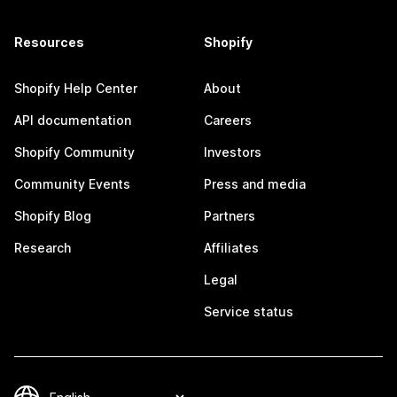
Resources
Shopify
Shopify Help Center
About
API documentation
Careers
Shopify Community
Investors
Community Events
Press and media
Shopify Blog
Partners
Research
Affiliates
Legal
Service status