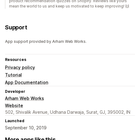
product recommendation quizzes on Shopify. Reviews like yours
mean the world to us and keep us motivated to keep improving! 🙌
Support
App support provided by Arham Web Works.
Resources
Privacy policy
Tutorial
App Documentation
Developer
Arham Web Works
Website
502, Shivalik Avenue, Udhana Darwaja, Surat, GJ, 395002, IN
Launched
September 10, 2019
More apps like this