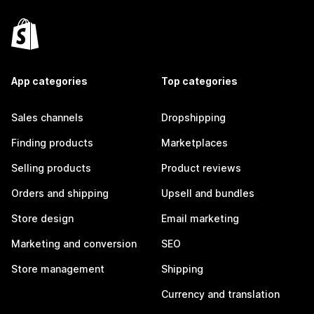
App categories
Top categories
Sales channels
Dropshipping
Finding products
Marketplaces
Selling products
Product reviews
Orders and shipping
Upsell and bundles
Store design
Email marketing
Marketing and conversion
SEO
Store management
Shipping
Currency and translation