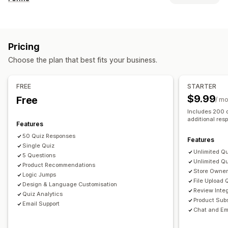
Cart upsell
Product page upsell
Progress bar
Pop-ups
Form types
Custom CSS
Multi-language
Applications
Bookings
Contacts
Custom
Feedback
Offers and recommendations
Pricing
File upload
Multi-step
Newsletters
Orders
Pop-ups
Product recommendations
Subscription upgrade
Choose the plan that best fits your business.
Surveys
Analytics
Customization
FREE
STARTER
Click-through rates
Conversion rates
Drag-and-drop editor
Font and color
Custom fields
$9.99
Free
/ m
Recommendation performance
Optimization suggestions
Custom CSS
Embedded forms
Email templates
Includes 200 
Funnel performance
Multi-language
Dynamic logic
Conditional logic
additional res
Features
50 Quiz Responses
Data management
Features
Single Quiz
Email responses
Auto-sync
Data export
Dashboard
Unlimited Q
5 Questions
Unlimited Q
Form limits
Product Recommendations
History
Analytics
Store Owner 
Logic Jumps
File Upload 
Design & Language Customisation
Review Integ
Quiz Analytics
Product Subs
Email Support
Chat and Em