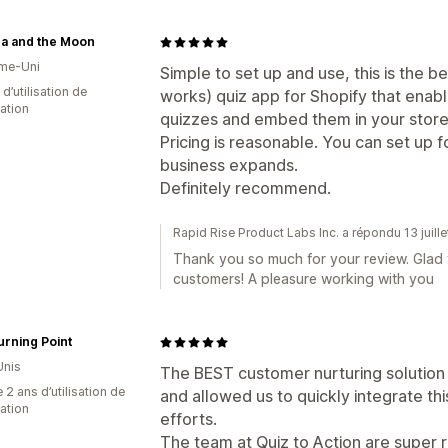
ca and the Moon
me-Uni
Simple to set up and use, this is the b
d’utilisation de
works) quiz app for Shopify that enab
cation
quizzes and embed them in your store
Pricing is reasonable. You can set up
business expands.
Definitely recommend.
Rapid Rise Product Labs Inc. a répondu 13 juill
Thank you so much for your review. Glad 
customers! A pleasure working with you
rning Point
Unis
The BEST customer nurturing solution
 2 ans d’utilisation de
and allowed us to quickly integrate th
cation
efforts.
The team at Quiz to Action are super 