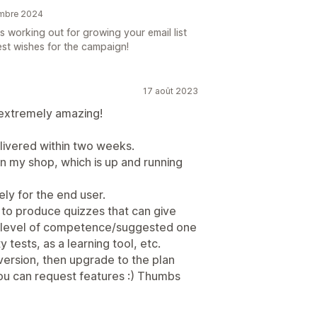
embre 2024
s working out for growing your email list
est wishes for the campaign!
17 août 2023
 extremely amazing!
livered within two weeks.
in my shop, which is up and running
ely for the end user.
 to produce quizzes that can give
d a level of competence/suggested one
 tests, as a learning tool, etc.
 version, then upgrade to the plan
ou can request features :) Thumbs