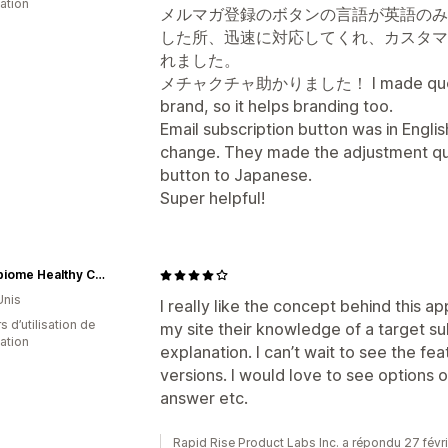
cation
メルマガ登録のボタンの言語が英語のみ
した所、迅速に対応してくれ、カスタマ
れました。
メチャクチャ助かりました！ I made questions
brand, so it helps branding too.
Email subscription button was in Englis
change. They made the adjustment qu
button to Japanese.
Super helpful!
Microbiome Healthy Choice
Unis
I really like the concept behind this app
s d’utilisation de
my site their knowledge of a target s
cation
explanation. I can’t wait to see the fea
versions. I would love to see options o
answer etc.
Rapid Rise Product Labs Inc. a répondu 27 févr