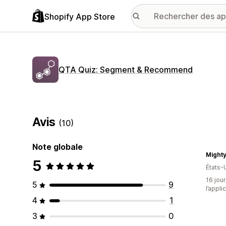
Shopify App Store
QTA Quiz: Segment & Recommend
Avis
(10)
Note globale
Mighty
5
États-
16 jour
5
9
l’appli
4
1
3
0