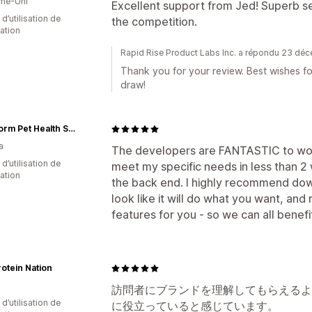
me-Uni
Excellent support from Jed! Superb s
 d’utilisation de
the competition.
cation
Rapid Rise Product Labs Inc. a répondu 23 d
Thank you for your review. Best wishes f
draw!
PureForm Pet Health Supplements
a
The developers are FANTASTIC to work
d’utilisation de
meet my specific needs in less than 2
cation
the back end. I highly recommend downl
look like it will do what you want, and
features for you - so we can all benefi
otein Nation
訪問者にブランドを理解してもらえるよ
 d’utilisation de
に役立っていると感じています。