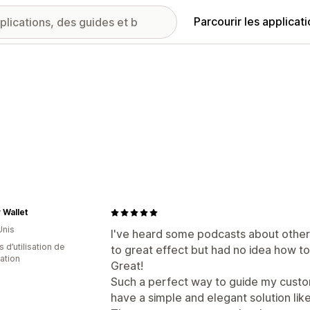
Parcourir les applicat
 Wallet
Unis
I've heard some podcasts about other
s d’utilisation de
to great effect but had no idea how to 
cation
Great!
Such a perfect way to guide my custom
have a simple and elegant solution lik