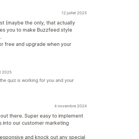
12 juillet 2025
est (maybe the only, that actually
les you to make Buzzfeed style
.
 for free and upgrade when your
et 2025
the quiz is working for you and your
4 novembre 2024
 out there. Super easy to implement
is into our customer marketing
responsive and knock out any special