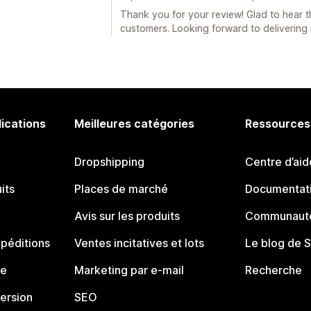
Thank you for your review! Glad to hear t
customers. Looking forward to delivering 
lications
Meilleures catégories
Ressources
Dropshipping
Centre d’aid
its
Places de marché
Documentati
Avis sur les produits
Communauté
péditions
Ventes incitatives et lots
Le blog de 
ue
Marketing par e-mail
Recherche
ersion
SEO