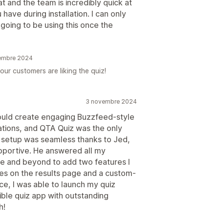
and the team is incredibly quick at
have during installation. I can only
 going to be using this once the
vembre 2024
our customers are liking the quiz!
3 novembre 2024
 could create engaging Buzzfeed-style
tions, and QTA Quiz was the only
the setup was seamless thanks to Jed,
pportive. He answered all my
e and beyond to add two features I
es on the results page and a custom-
ce, I was able to launch my quiz
exible quiz app with outstanding
h!