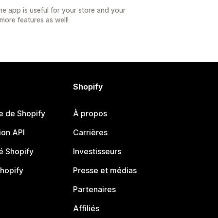
he app is useful for your store and your
more features as well!
Shopify
e de Shopify
À propos
on API
Carrières
 Shopify
Investisseurs
Shopify
Presse et médias
Partenaires
Affiliés