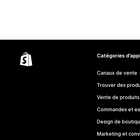
Catégories d’app
Canaux de vente
Trouver des produ
Vente de produits
Commandes et ex
Design de boutiq
Marketing et conv