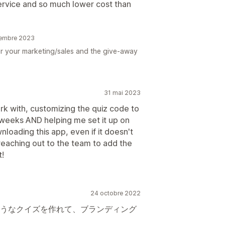
ervice and so much lower cost than
écembre 2023
or your marketing/sales and the give-away
31 mai 2023
 with, customizing the quiz code to
 weeks AND helping me set it up on
oading this app, even if it doesn't
 reaching out to the team to add the
t!
24 octobre 2022
うなクイズを作れて、ブランディング