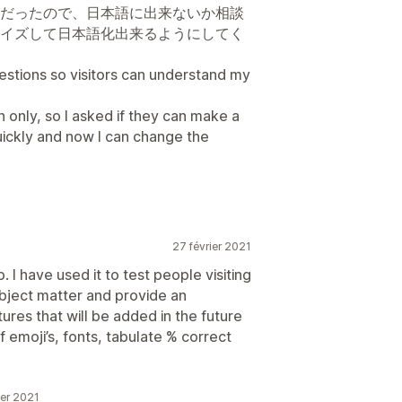
だったので、日本語に出来ないか相談
イズして日本語化出来るようにしてく
 so visitors can understand my
h only, so I asked if they can make a
ickly and now I can change the
27 février 2021
. I have used it to test people visiting
ubject matter and provide an
tures that will be added in the future
f emoji’s, fonts, tabulate % correct
ier 2021