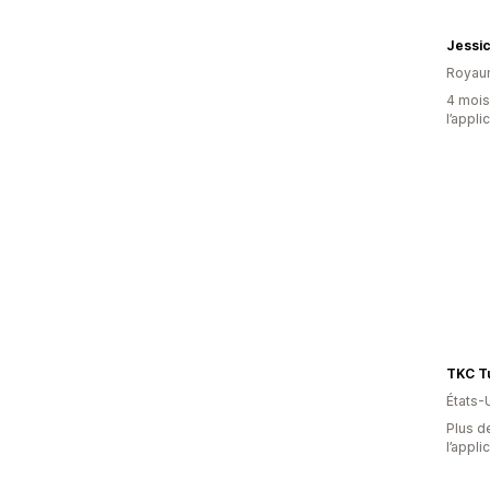
Jessi
Royau
4 mois 
l’appli
TKC Tu
États-
Plus de
l’appli