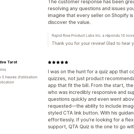
The customer response has been great 
resolving any questions and issues you 
imagine that every seller on Shopify is
discover the value.
Rapid Rise Product Labs Inc. a répondu 10 no
Thank you for your review! Glad to hear y
tive Tarot
Unis
I was on the hunt for a quiz app that
 5 heures d’utilisation
quizzes, not just product recommenda
plication
app that fit the bill. From the start, 
who was incredibly responsive and su
questions quickly and even went abov
requested—the ability to include imag
styled CTA link button. With his guidan
effortlessly. If you’re looking for a fl
support, QTA Quiz is the one to go wit