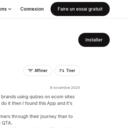
ions
Connexion
Faire un essai gratuit
Installer
Affiner
Trier
8 novembre 2024
 brands using quizes on ecom sites
do it then I found this App and it's
ers through their journey than to
e QTA.