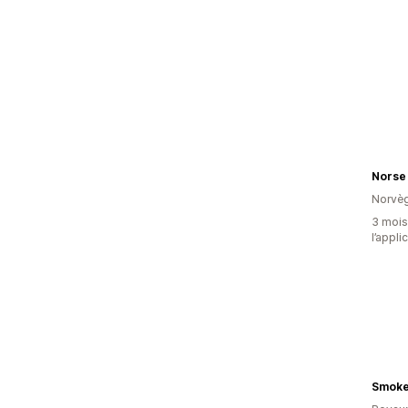
Norse
Norvè
3 mois 
l’appli
Smoke