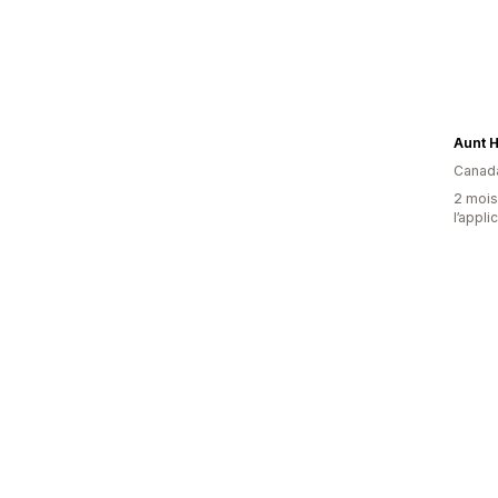
Aunt Hi
Canad
2 mois 
l’appli