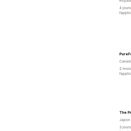
Royau
4 jours
l’appli
Canad
2 mois 
l’appli
The Pr
Japon
3 jours