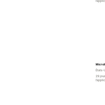
l’appli
États-
29 jour
l’appli