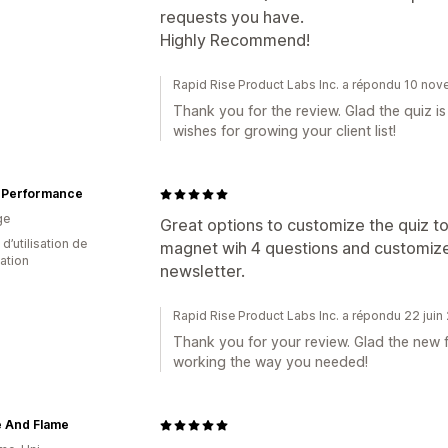
requests you have.
Highly Recommend!
Rapid Rise Product Labs Inc. a répondu 10 no
Thank you for the review. Glad the quiz i
wishes for growing your client list!
 Performance
ge
Great options to customize the quiz 
d’utilisation de
magnet wih 4 questions and customize
cation
newsletter.
Rapid Rise Product Labs Inc. a répondu 22 jui
Thank you for your review. Glad the new f
working the way you needed!
 And Flame