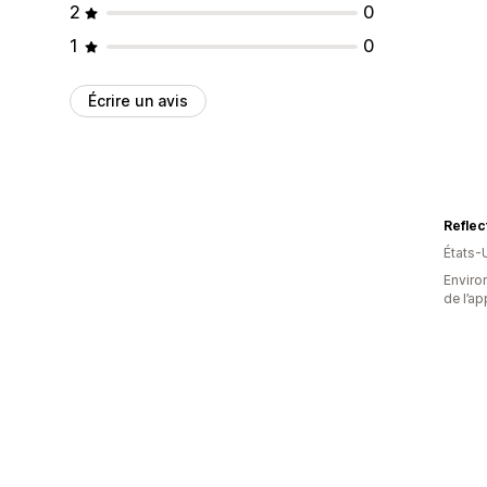
2
0
1
0
Écrire un avis
Reflec
États-
Environ
de l’ap