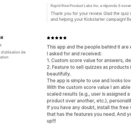
Rapid Rise Product Labs Inc. a répondu 5 nov
Thank you for your review. Glad the quiz i
and helping your Kickstarter campaign! B
ll
a
This app and the people behind it are
d’utilisation de
I asked for and received:
cation
1. Custom score value for answers, de
2. Feature to sell quizzes as products 
beautifully.
The app is simple to use and looks lov
With the custom score value I am able
scaled results (e.g., user is assigne
product over another, etc.), personality
If you have any doubt, install the free
that has the features you need. And y
up!!!