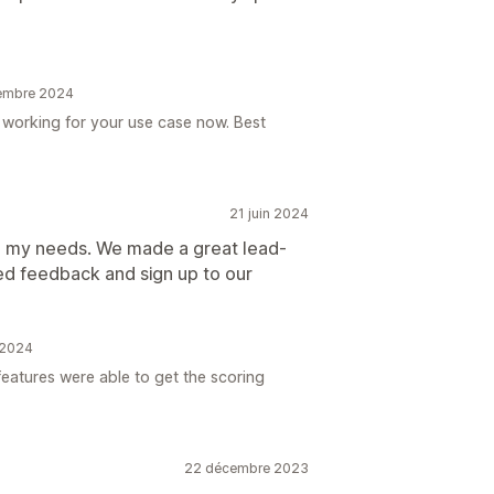
vembre 2024
s working for your use case now. Best
21 juin 2024
to my needs. We made a great lead-
d feedback and sign up to our
n 2024
eatures were able to get the scoring
22 décembre 2023