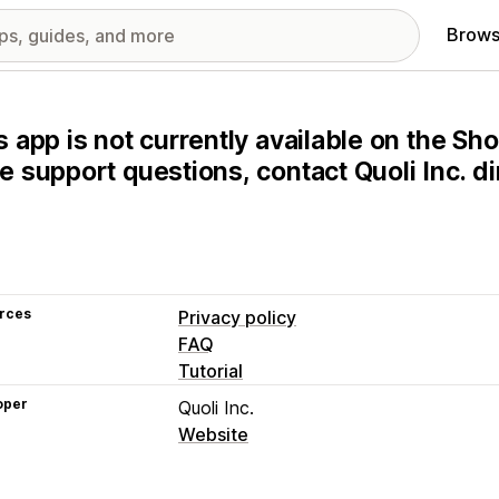
Brows
s app is not currently available on the Sho
e support questions, contact Quoli Inc. dir
rces
Privacy policy
FAQ
Tutorial
oper
Quoli Inc.
Website