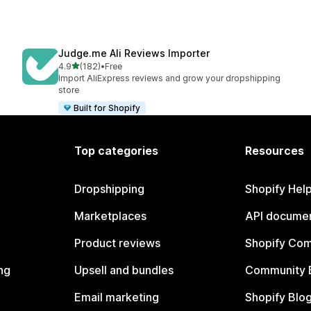
Judge.me Ali Reviews Importer
out of 5 stars
4.9
(182)
•
Free
182 total reviews
Import AliExpress reviews and grow your dropshipping
store
Built for Shopify
Top categories
Resources
Dropshipping
Shopify Hel
Marketplaces
API documen
Product reviews
Shopify Co
ng
Upsell and bundles
Community 
Email marketing
Shopify Blo