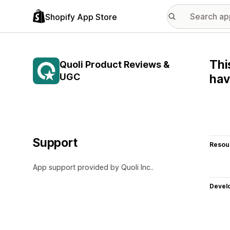
Shopify App Store
Thi
Quoli Product Reviews &
UGC
hav
Support
Resou
App support provided by Quoli Inc..
Devel