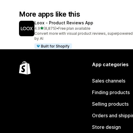
More apps like this
Loox ‑ Product Reviews App
out of 5 stars
4.9
(8,875)
•
Free plan available
8875 total reviews
Convert more with visual product reviews, superpowered
by AI
Built for Shopify
App categories
Sales channels
Finding products
Selling products
Orders and shippi
Store design