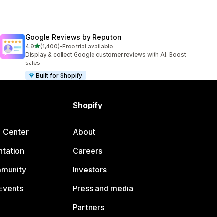
Google Reviews by Reputon
out of 5 stars
4.9
(1,400)
•
Free trial available
1400 total reviews
Display & collect Google customer reviews with AI. Boost
sales
Built for Shopify
Shopify
p Center
About
tation
Careers
mmunity
Investors
Events
Press and media
g
Partners