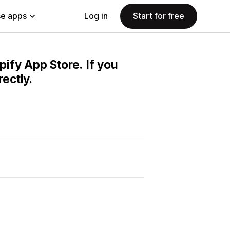
e apps
Log in
Start for free
pify App Store. If you
ectly.