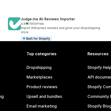
Judge.me Ali Reviews Importer
out of 5 stars
4.9
(185)
•
Free
185 total reviews
Import AliExpress reviews and grow your dropshipping
store
Built for Shopify
Top categories
Resources
Dropshipping
Shopify Hel
Marketplaces
API documen
Product reviews
Shopify Co
ng
Upsell and bundles
Community 
Email marketing
Shopify Blo