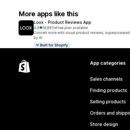
More apps like this
Loox ‑ Product Reviews App
out of 5 stars
4.9
(8,891)
•
Free plan available
8891 total reviews
Convert more with visual product reviews, superpowered
by AI
Built for Shopify
App categories
Sales channels
Finding products
Selling products
Orders and shippi
Store design