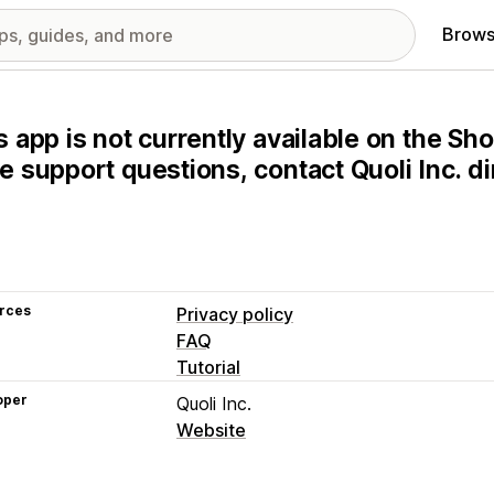
Brows
s app is not currently available on the Sho
e support questions, contact Quoli Inc. dir
rces
Privacy policy
FAQ
Tutorial
oper
Quoli Inc.
Website