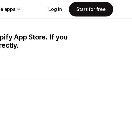
e apps
Log in
Start for free
pify App Store. If you
ectly.