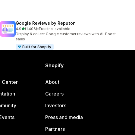
Google Reviews by Reputon
out of 5 stars
4.9
(1,406)
•
Free trial available
1406 total reviews
Display & collect Google customer reviews with AI. Boost
sales
Built for Shopify
Shopify
p Center
About
tation
Careers
mmunity
Investors
Events
Press and media
g
Partners