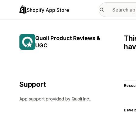
Shopify App Store
Thi
Quoli Product Reviews &
UGC
hav
Support
Resou
App support provided by Quoli Inc..
Devel