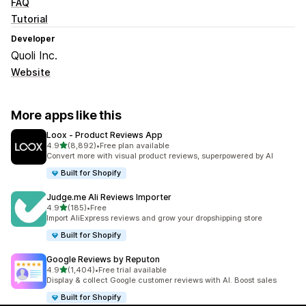
FAQ
Tutorial
Developer
Quoli Inc.
Website
More apps like this
Loox ‑ Product Reviews App
out of 5 stars
4.9
(8,892)
•
Free plan available
8892 total reviews
Convert more with visual product reviews, superpowered by AI
Built for Shopify
Judge.me Ali Reviews Importer
out of 5 stars
4.9
(185)
•
Free
185 total reviews
Import AliExpress reviews and grow your dropshipping store
Built for Shopify
Google Reviews by Reputon
out of 5 stars
4.9
(1,404)
•
Free trial available
1404 total reviews
Display & collect Google customer reviews with AI. Boost sales
Built for Shopify