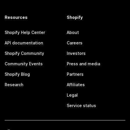
Resources
Shopify
Shopify Help Center
About
API documentation
Careers
Shopify Community
Investors
Community Events
Press and media
Shopify Blog
Partners
Research
Affiliates
Legal
Service status