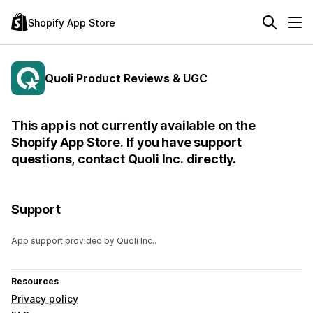
Shopify App Store
Quoli Product Reviews & UGC
This app is not currently available on the
Shopify App Store. If you have support
questions, contact Quoli Inc. directly.
Support
App support provided by Quoli Inc..
Resources
Privacy policy