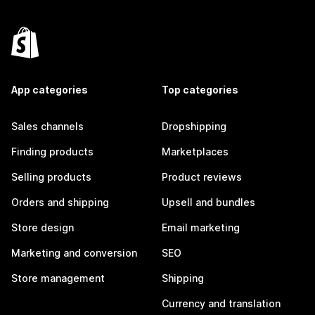
App categories
Top categories
Sales channels
Dropshipping
Finding products
Marketplaces
Selling products
Product reviews
Orders and shipping
Upsell and bundles
Store design
Email marketing
Marketing and conversion
SEO
Store management
Shipping
Currency and translation