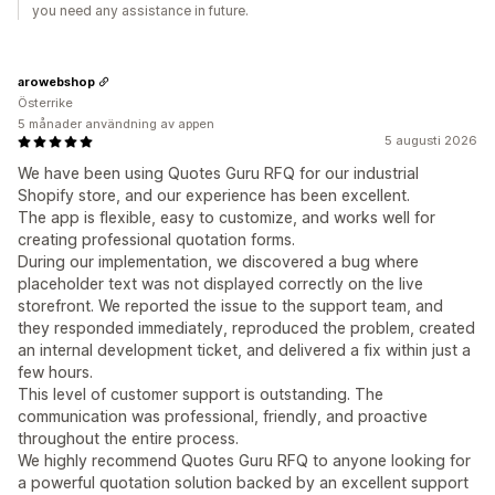
you need any assistance in future.
arowebshop
Österrike
5 månader användning av appen
5 augusti 2026
We have been using Quotes Guru RFQ for our industrial
Shopify store, and our experience has been excellent.
The app is flexible, easy to customize, and works well for
creating professional quotation forms.
During our implementation, we discovered a bug where
placeholder text was not displayed correctly on the live
storefront. We reported the issue to the support team, and
they responded immediately, reproduced the problem, created
an internal development ticket, and delivered a fix within just a
few hours.
This level of customer support is outstanding. The
communication was professional, friendly, and proactive
throughout the entire process.
We highly recommend Quotes Guru RFQ to anyone looking for
a powerful quotation solution backed by an excellent support