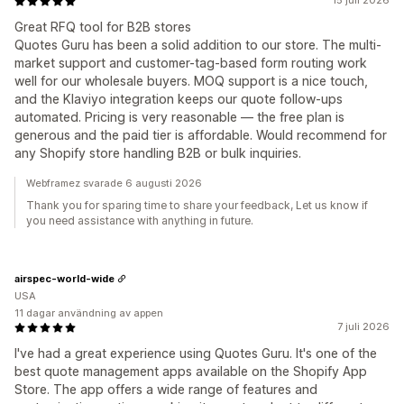
15 juli 2026
Great RFQ tool for B2B stores
Quotes Guru has been a solid addition to our store. The multi-
market support and customer-tag-based form routing work
well for our wholesale buyers. MOQ support is a nice touch,
and the Klaviyo integration keeps our quote follow-ups
automated. Pricing is very reasonable — the free plan is
generous and the paid tier is affordable. Would recommend for
any Shopify store handling B2B or bulk inquiries.
Webframez svarade 6 augusti 2026
Thank you for sparing time to share your feedback, Let us know if
you need assistance with anything in future.
airspec-world-wide
USA
11 dagar användning av appen
7 juli 2026
I've had a great experience using Quotes Guru. It's one of the
best quote management apps available on the Shopify App
Store. The app offers a wide range of features and