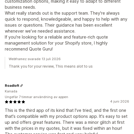
customization options, making it easy to adapt to different
business needs.
What really stands out is the support team. They're always
quick to respond, knowledgeable, and happy to help with any
issues or questions. Their guidance has been excellent
whenever we've needed assistance.
If you're looking for a reliable and feature-rich quote
management solution for your Shopify store, I highly
recommend Quote Guru!
Webframez svarade 13 juli 2026
Thank you for your review, This means alot to us
Roadloft
Kanada
Ungefär 7 timmar användning av appen
4 juni 2026
This is the third app of its kind that I've tried, and the first one
that's compatible with my product options app. It's easy to set
up and offers great features. There was a minor glitch at first
with the prices in my quotes, but it was fixed within an hour!