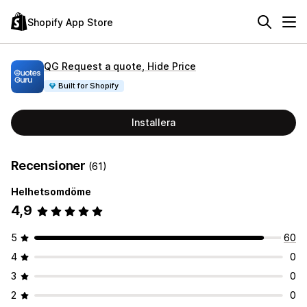
Shopify App Store
QG Request a quote, Hide Price
Built for Shopify
Installera
Recensioner
(61)
Helhetsomdöme
4,9
5
60
4
0
3
0
2
0