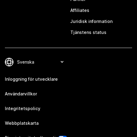
Affiliates
Juridisk information
Tjänstens status
Inloggning för utvecklare
Användarvillkor
Integritetspolicy
Webbplatskarta