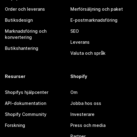
Order och leverans
Merförsäljning och paket
Butiksdesign
E-postmarknadsföring
Marknadsföring och
SEO
konvertering
Leverans
Butikshantering
Valuta och språk
Resurser
Shopify
Shopifys hjälpcenter
Om
API-dokumentation
Jobba hos oss
Shopify Community
Investerare
Forskning
Press och media
Partner