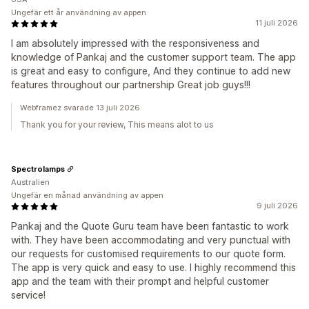
Ungefär ett år användning av appen
11 juli 2026
I am absolutely impressed with the responsiveness and
knowledge of Pankaj and the customer support team. The app
is great and easy to configure, And they continue to add new
features throughout our partnership Great job guys!!!
Webframez svarade 13 juli 2026
Thank you for your review, This means alot to us
Spectrolamps
Australien
Ungefär en månad användning av appen
9 juli 2026
Pankaj and the Quote Guru team have been fantastic to work
with. They have been accommodating and very punctual with
our requests for customised requirements to our quote form.
The app is very quick and easy to use. I highly recommend this
app and the team with their prompt and helpful customer
service!