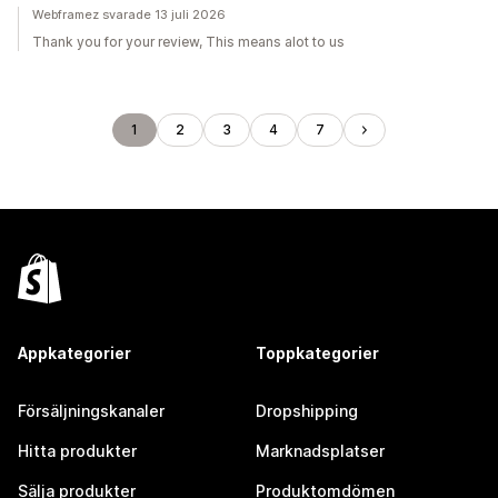
Webframez svarade 13 juli 2026
Thank you for your review, This means alot to us
1
2
3
4
7
Appkategorier
Toppkategorier
Försäljningskanaler
Dropshipping
Hitta produkter
Marknadsplatser
Sälja produkter
Produktomdömen