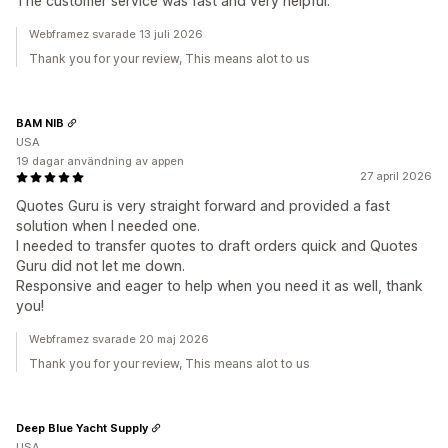
The customer service was fast and very helpful.
Webframez svarade 13 juli 2026
Thank you for your review, This means alot to us
BAM NIB
USA
19 dagar användning av appen
27 april 2026
Quotes Guru is very straight forward and provided a fast
solution when I needed one.
I needed to transfer quotes to draft orders quick and Quotes
Guru did not let me down.
Responsive and eager to help when you need it as well, thank
you!
Webframez svarade 20 maj 2026
Thank you for your review, This means alot to us
Deep Blue Yacht Supply
USA