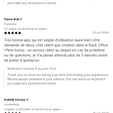
you need any assistance in future.
Pleine Bull
Frankrike
24 dagar användning av appen
24 juli 2026
Très bonne app qui est simple d'utilisation aussi bien côté
demande de devis côté client que création dans le Back Office
! Petit bonus : un service client au taquet en cas de problème
ou de questions, je n'ai jamais attendu plus de 5 minutes avant
de parler à quelqu'un.
Webframez svarade 6 augusti 2026
Thank you so much for taking your time and sharing your experience,
We are always available in your service, You can reach us anytime if
you need any assistance in future.
Knitsilk Europe
Luxemburg
Ungefär 2 månader användning av appen