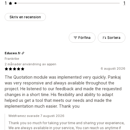
1
1
Skriv en recension
Förfina
Sortera
Educeo.fr
Frankrike
2 månader användning av appen
6 augusti 2026
The Quotation module was implemented very quickly. Pankaj
was very responsive and always available throughout the
project. He listened to our feedback and made the requested
changes in a short time. His flexibility and ability to adapt
helped us get a tool that meets our needs and made the
implementation much easier. Thank you
Webframez svarade 7 augusti 2026
Thank you so much for taking your time and sharing your experience,
We are always available in your service, You can reach us anytime if