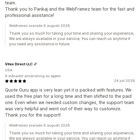
team.
Thank you to Pankaj and the WebFramez team for the fast and
professional assistance!
Webframez svarade 6 augusti 2026
Thank you so much for taking your time and sharing your experience,
We are always available in your service, You can reach us anytime if
you need any assistance in future.
Vitex Direct LLC
USA
6 månader användning av appen
24 juli 2026
Quote Guru app is very lean yet it is packed with features. We
used the free plan for a long time and then shifted to the paid
one. Even when we needed custom changes, the support team
was very helpful and went out of their way to customize.
Thank you for the support!
Webframez svarade 6 augusti 2026
Thank you so much for taking your time and sharing your experience,
We are always available in your service, You can reach us anytime if