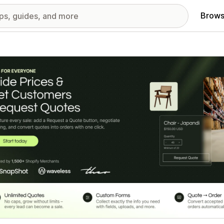
Brows
red images gallery