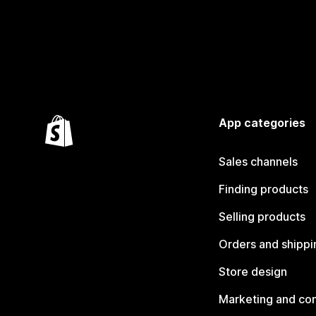
App categories
Sales channels
Finding products
Selling products
Orders and shippi
Store design
Marketing and co