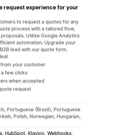
te request experience for your
tomers to request a quotes for any
uote process with a tailored flow,
 proposals. Utilize Google Analytics
efficient automation. Upgrade your
B2B lead with our quote form.
deal
d from your customer
 a few clicks
rders when accepted
 quote request
ch, Portuguese (Brazil), Portuguese
Turkish, Polish, Norwegian, Hungarian,
s
HubSpot
Klaviyo
Webhooks