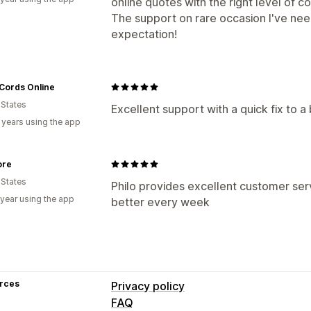
online quotes with the right level of co
The support on rare occasion I've ne
expectation!
Cords Online
 States
Excellent support with a quick fix to 
 years using the app
ore
 States
Philo provides excellent customer ser
 year using the app
better every week
rces
Privacy policy
FAQ