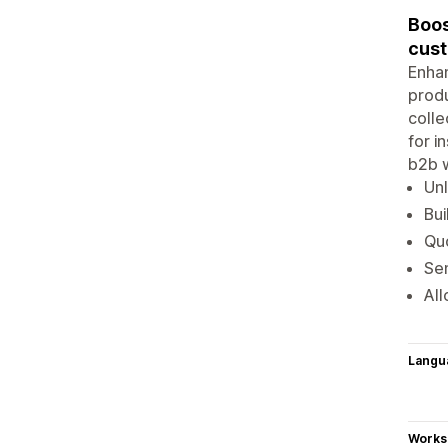
Boos
cus
Enhan
produ
colle
for i
b2b w
Unl
Bui
Quo
Se
All
Langu
Works