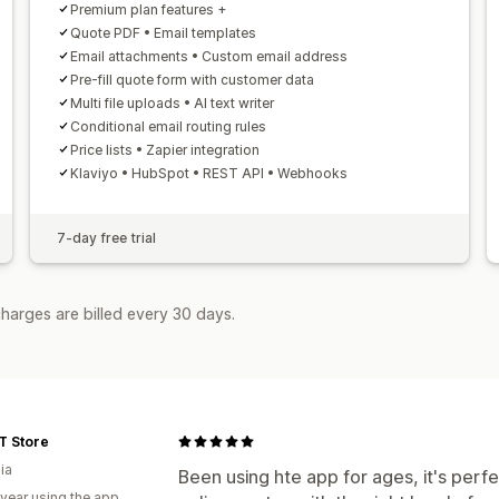
Premium plan features +
Quote PDF • Email templates
Email attachments • Custom email address
Pre-fill quote form with customer data
Multi file uploads • AI text writer
Conditional email routing rules
Price lists • Zapier integration
Klaviyo • HubSpot • REST API • Webhooks
7-day free trial
harges are billed every 30 days.
T Store
ia
Been using hte app for ages, it's perfec
 year using the app