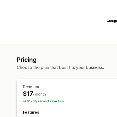
Categ
Pricing
Choose the plan that best fits your business.
Premium
$17
/ month
or $170/year and save 17%
Features