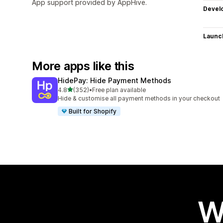
App support provided by AppHive.
Devel
Launc
More apps like this
HidePay: Hide Payment Methods
out of 5 stars
4.8
(352)
•
Free plan available
352 total reviews
Hide & customise all payment methods in your checkout
Built for Shopify
W