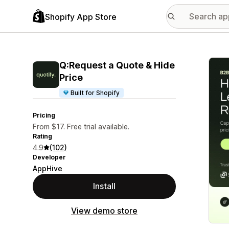
Shopify App Store
Featu
Q:Request a Quote & Hide
Price
Built for Shopify
Pricing
From $17. Free trial available.
Rating
4.9
(102)
Developer
AppHive
Install
View demo store