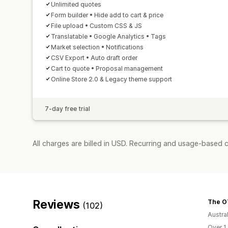
Unlimited quotes
Form builder • Hide add to cart & price
File upload • Custom CSS & JS
Translatable • Google Analytics • Tags
Market selection • Notifications
CSV Export • Auto draft order
Cart to quote • Proposal management
Online Store 2.0 & Legacy theme support
7-day free trial
All charges are billed in USD. Recurring and usage-based c
Reviews
The O
(102)
Austral
Over 1