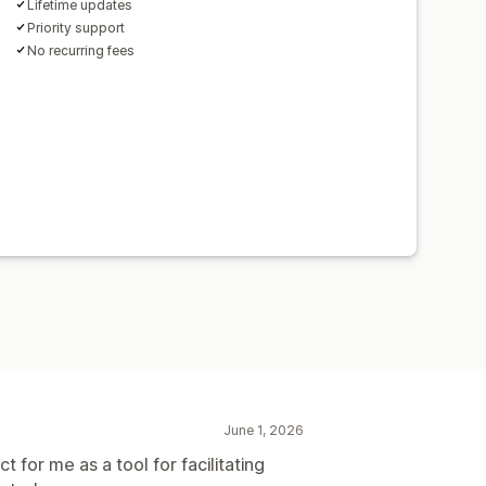
Lifetime updates
Priority support
No recurring fees
June 1, 2026
t for me as a tool for facilitating