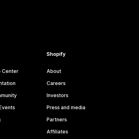
Shopify
p Center
About
tation
Careers
mmunity
Investors
Events
Press and media
g
Partners
Affiliates