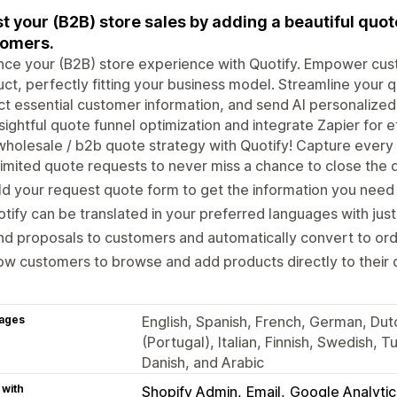
t your (B2B) store sales by adding a beautiful quo
tomers.
ce your (B2B) store experience with Quotify. Empower cus
ct, perfectly fitting your business model. Streamline your q
ct essential customer information, and send AI personalized
nsightful quote funnel optimization and integrate Zapier for 
holesale / b2b quote strategy with Quotify! Capture every 
imited quote requests to never miss a chance to close the 
ld your request quote form to get the information you nee
tify can be translated in your preferred languages with just
nd proposals to customers and automatically convert to o
ow customers to browse and add products directly to their
ages
English, Spanish, French, German, Dut
(Portugal), Italian, Finnish, Swedish, 
Danish, and Arabic
 with
Shopify Admin
Email
Google Analytic