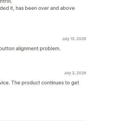
ntrol.
eded it, has been over and above
July 10, 2026
a button alignment problem.
July 2, 2026
vice. The product continues to get