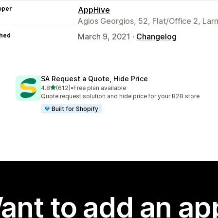
oper
AppHive
Agios Georgios, 52, Flat/Office 2, La
hed
March 9, 2021 ·
Changelog
SA Request a Quote, Hide Price
out of 5 stars
4.8
(612)
•
Free plan available
612 total reviews
Quote request solution and hide price for your B2B store
Built for Shopify
ant to add an ap