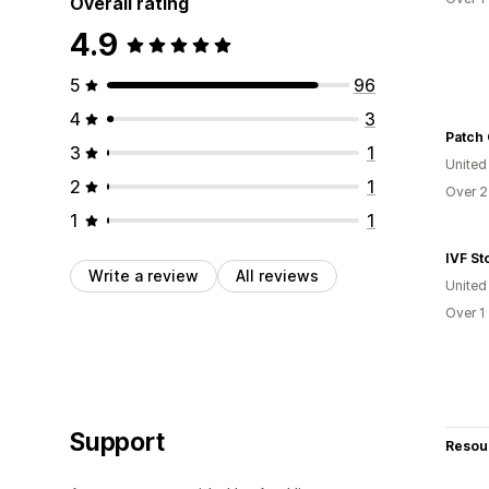
Overall rating
4.9
5
96
4
3
Patch 
3
1
United
2
1
Over 2
1
1
IVF St
Write a review
All reviews
United
Over 1
Support
Resou