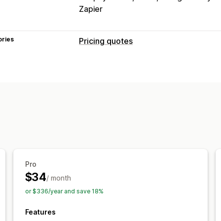
Zapier
ories
Pricing quotes
Pricing rules
Hide price
Price login
Show and hid
Convert quote to order
Auto-approv
Customization
Custom display
Quote form
Invoices
Pop-ups
Notifications
Pro
Admin alerts
Auto-email responses
$34
/ month
or $336/year and save 18%
Features