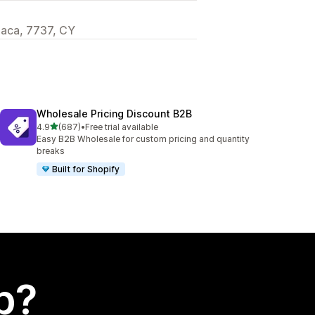
rnaca, 7737, CY
Wholesale Pricing Discount B2B
out of 5 stars
4.9
(687)
•
Free trial available
687 total reviews
Easy B2B Wholesale for custom pricing and quantity
breaks
Built for Shopify
p?