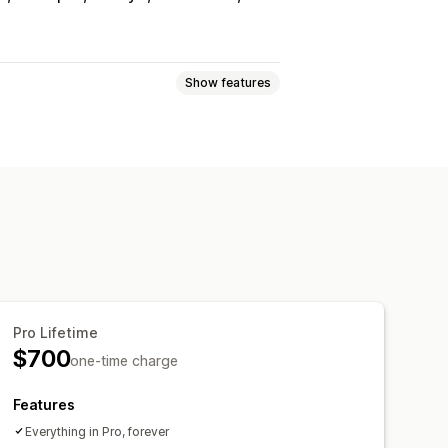
Show features
e
Request a quote
e
Custom rules
Multi-language
File upload
Pro Lifetime
Email templates
Email notifications
$700
one-time charge
Features
Everything in Pro, forever