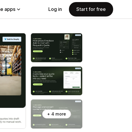
e apps
Log in
Start for free
+ 4 more