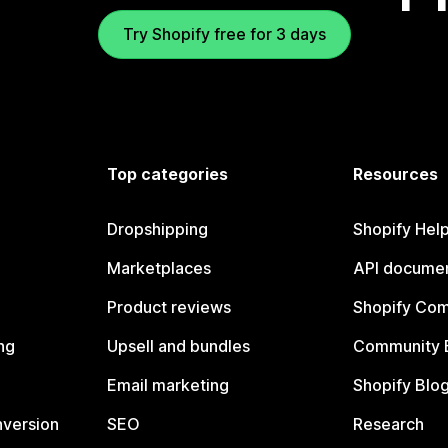
Try Shopify free for 3 days
Top categories
Resources
Dropshipping
Shopify Hel
Marketplaces
API documen
Product reviews
Shopify Co
ng
Upsell and bundles
Community 
Email marketing
Shopify Blo
nversion
SEO
Research