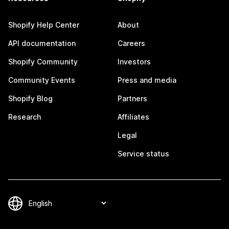
Shopify Help Center
About
API documentation
Careers
Shopify Community
Investors
Community Events
Press and media
Shopify Blog
Partners
Research
Affiliates
Legal
Service status