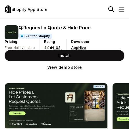
Shopify App Store
Q:Request a Quote & Hide Price
Built for Shopify
Pricing
Rating
Developer
Free trial available
4.9
(103)
AppHive
Install
View demo store