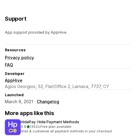
Support
App support provided by AppHive.
Resources
Privacy policy
FAQ
Developer
AppHive
Agios Georgios, 52, Flat/Office 2, Larnaca, 7737, CY
Launched
March 9, 2021 ·
Changelog
More apps like this
HidePay: Hide Payment Methods
out of 5 stars
4.8
(352)
•
Free plan available
352 total reviews
Hide & customise all payment methods in your checkout