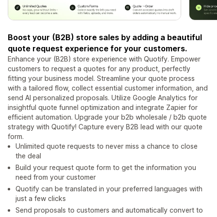
Boost your (B2B) store sales by adding a beautiful
quote request experience for your customers.
Enhance your (B2B) store experience with Quotify. Empower
customers to request a quotes for any product, perfectly
fitting your business model. Streamline your quote process
with a tailored flow, collect essential customer information, and
send AI personalized proposals. Utilize Google Analytics for
insightful quote funnel optimization and integrate Zapier for
efficient automation. Upgrade your b2b wholesale / b2b quote
strategy with Quotify! Capture every B2B lead with our quote
form.
Unlimited quote requests to never miss a chance to close
the deal
Build your request quote form to get the information you
need from your customer
Quotify can be translated in your preferred languages with
just a few clicks
Send proposals to customers and automatically convert to