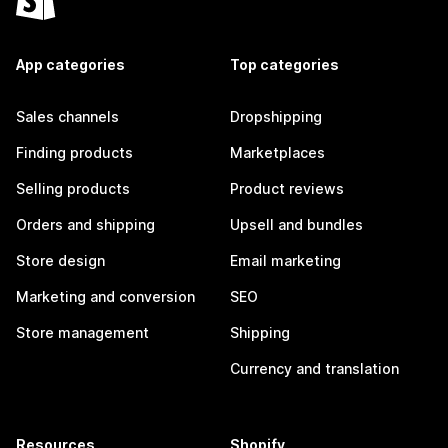
App categories
Top categories
Sales channels
Dropshipping
Finding products
Marketplaces
Selling products
Product reviews
Orders and shipping
Upsell and bundles
Store design
Email marketing
Marketing and conversion
SEO
Store management
Shipping
Currency and translation
Resources
Shopify