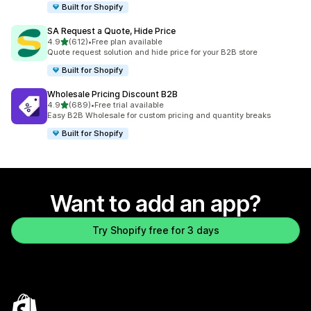
Built for Shopify
SA Request a Quote, Hide Price
out of 5 stars
4.9
(612)
•
Free plan available
612 total reviews
Quote request solution and hide price for your B2B store
Built for Shopify
Wholesale Pricing Discount B2B
out of 5 stars
4.9
(689)
•
Free trial available
689 total reviews
Easy B2B Wholesale for custom pricing and quantity breaks
Built for Shopify
Want to add an app?
Try Shopify free for 3 days