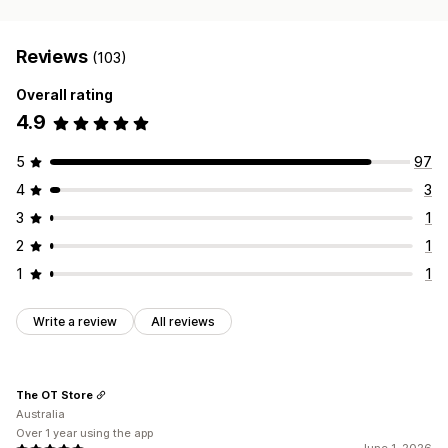
Reviews
(103)
Overall rating
4.9
5
97
4
3
3
1
2
1
1
1
Write a review
All reviews
The OT Store
Australia
Over 1 year using the app