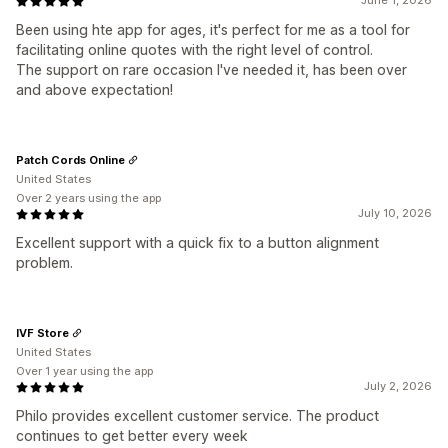
June 1, 2026
Been using hte app for ages, it's perfect for me as a tool for
facilitating online quotes with the right level of control.
The support on rare occasion I've needed it, has been over
and above expectation!
Patch Cords Online
United States
Over 2 years using the app
July 10, 2026
Excellent support with a quick fix to a button alignment
problem.
IVF Store
United States
Over 1 year using the app
July 2, 2026
Philo provides excellent customer service. The product
continues to get better every week