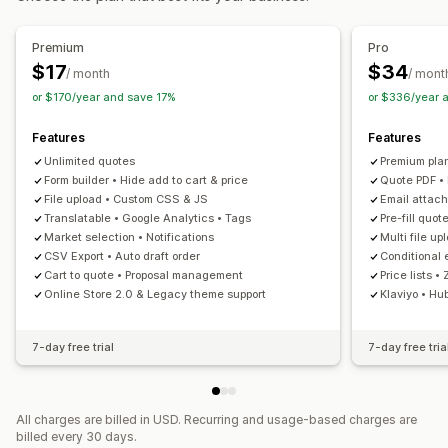
Customization
Custom display
Quote form
Invoices
Multi-language
Premium
Pro
File upload
Pop-ups
$17
$34
/ month
/ mont
or $170/year and save 17%
or $336/year 
Notifications
Admin alerts
Auto-email responses
Email templates
Features
Features
Email notifications
Unlimited quotes
Premium pla
Form builder • Hide add to cart & price
Quote PDF •
File upload • Custom CSS & JS
Email attac
Translatable • Google Analytics • Tags
Pre-fill quo
Market selection • Notifications
Multi file up
CSV Export • Auto draft order
Conditional 
Cart to quote • Proposal management
Price lists •
Online Store 2.0 & Legacy theme support
Klaviyo • Hu
7-day free trial
7-day free tria
All charges are billed in USD. Recurring and usage-based charges are
billed every 30 days.