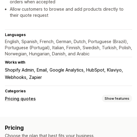
orders when accepted
Allow customers to browse and add products directly to
their quote request
Languages
English, Spanish, French, German, Dutch, Portuguese (Brazil),
Portuguese (Portugal), Italian, Finnish, Swedish, Turkish, Polish,
Norwegian, Hungarian, Danish, and Arabic
Works with
Shopify Admin
Email
Google Analytics
HubSpot
Klaviyo
Webhooks
Zapier
Categories
Pricing quotes
Show features
Pricing rules
Hide price
Price login
Show and hide
Request a quote
Pricing
Convert quote to order
Auto-approve
Custom rules
Choose the plan that best fits your business.