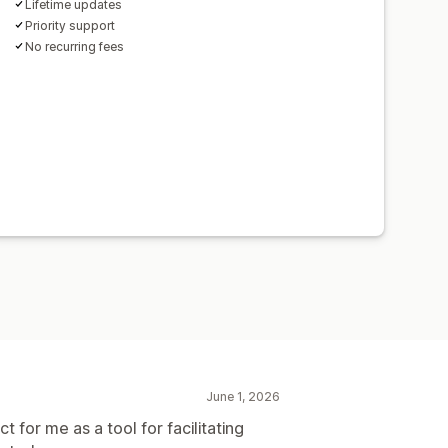
Lifetime updates
Priority support
No recurring fees
June 1, 2026
t for me as a tool for facilitating