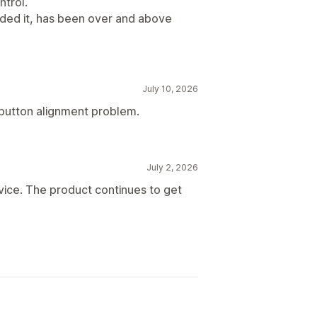
ntrol.
eded it, has been over and above
July 10, 2026
a button alignment problem.
July 2, 2026
vice. The product continues to get