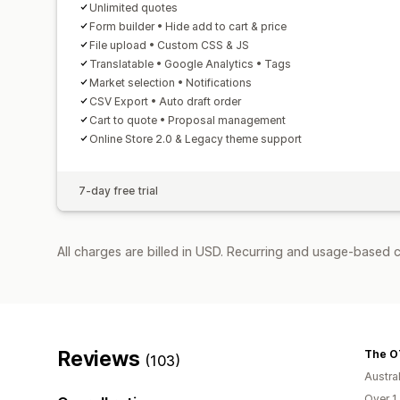
Unlimited quotes
Form builder • Hide add to cart & price
File upload • Custom CSS & JS
Translatable • Google Analytics • Tags
Market selection • Notifications
CSV Export • Auto draft order
Cart to quote • Proposal management
Online Store 2.0 & Legacy theme support
7-day free trial
All charges are billed in USD. Recurring and usage-based c
Reviews
The O
(103)
Austral
Over 1