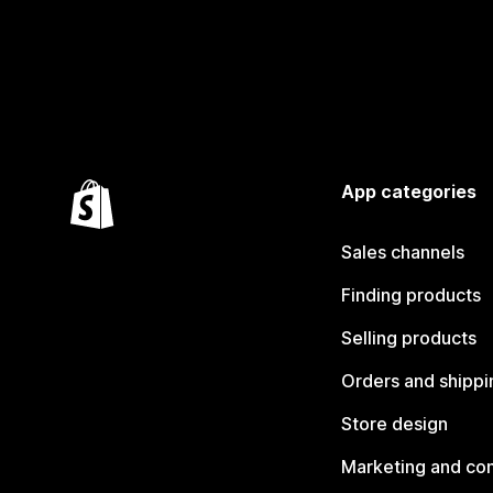
App categories
Sales channels
Finding products
Selling products
Orders and shippi
Store design
Marketing and co