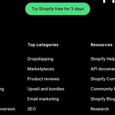
Try Shopify free for 3 days
Top categories
Resources
Dropshipping
Shopify Hel
Marketplaces
API documen
Product reviews
Shopify Co
ng
Upsell and bundles
Community 
Email marketing
Shopify Blo
nversion
SEO
Research