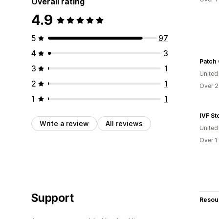
Overall rating
4.9
5
97
4
3
Patch 
3
1
United
2
1
Over 2
1
1
IVF St
Write a review
All reviews
United
Over 1
Support
Resou