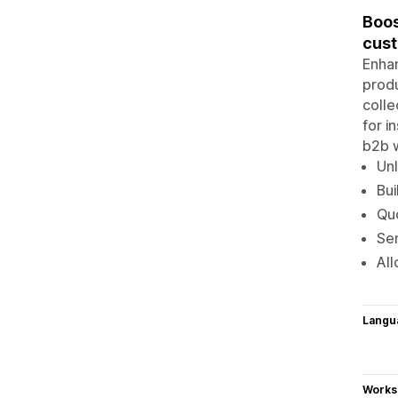
Boos
cus
Enhan
produ
colle
for i
b2b w
Unl
Bui
Quo
Se
All
Langu
Works