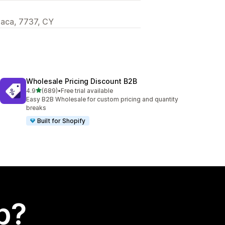
rnaca, 7737, CY
Wholesale Pricing Discount B2B
out of 5 stars
4.9
(689)
•
Free trial available
689 total reviews
Easy B2B Wholesale for custom pricing and quantity
breaks
Built for Shopify
p?