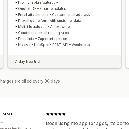
Premium plan features +
Quote PDF • Email templates
Email attachments • Custom email address
Pre-fill quote form with customer data
Multi file uploads • AI text writer
Conditional email routing rules
Price lists • Zapier integration
Klaviyo • HubSpot • REST API • Webhooks
7-day free trial
harges are billed every 30 days.
T Store
ia
Been using hte app for ages, it's perfec
 year using the app