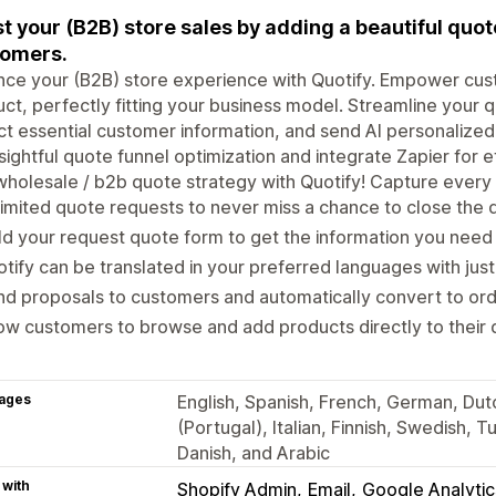
t your (B2B) store sales by adding a beautiful quo
tomers.
ce your (B2B) store experience with Quotify. Empower cus
ct, perfectly fitting your business model. Streamline your q
ct essential customer information, and send AI personalized
nsightful quote funnel optimization and integrate Zapier for 
holesale / b2b quote strategy with Quotify! Capture every 
imited quote requests to never miss a chance to close the 
ld your request quote form to get the information you nee
tify can be translated in your preferred languages with just
nd proposals to customers and automatically convert to o
ow customers to browse and add products directly to their
ages
English, Spanish, French, German, Dut
(Portugal), Italian, Finnish, Swedish, 
Danish, and Arabic
 with
Shopify Admin
Email
Google Analytic