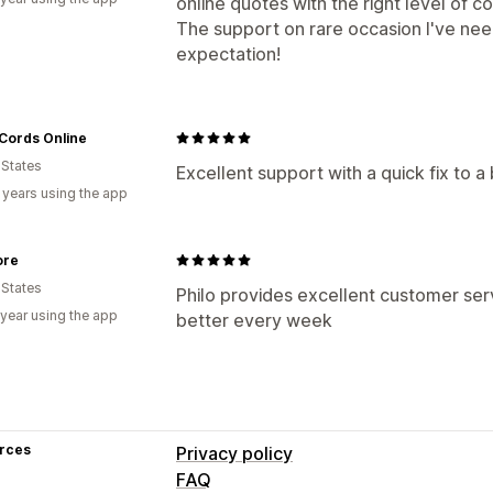
online quotes with the right level of co
The support on rare occasion I've ne
expectation!
Cords Online
 States
Excellent support with a quick fix to 
 years using the app
ore
 States
Philo provides excellent customer ser
 year using the app
better every week
rces
Privacy policy
FAQ