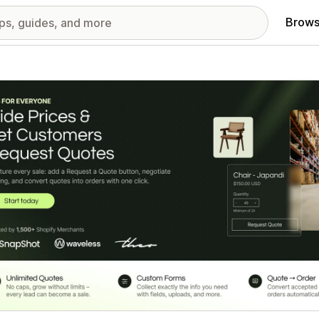
Brows
red images gallery