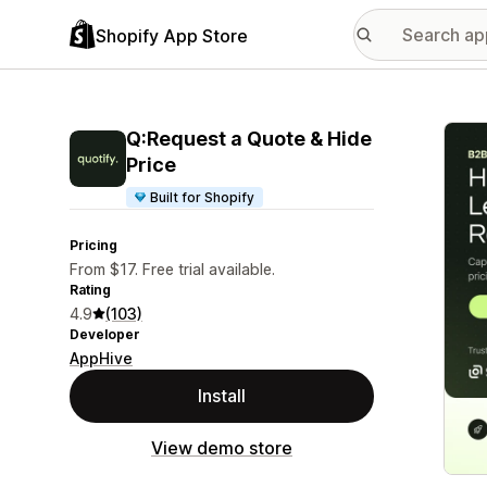
Shopify App Store
Featu
Q:Request a Quote & Hide
Price
Built for Shopify
Pricing
From $17. Free trial available.
Rating
4.9
(103)
Developer
AppHive
Install
View demo store