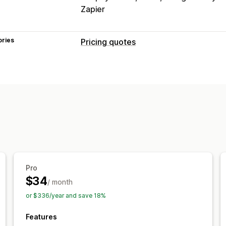
Zapier
ories
Pricing quotes
Pricing rules
Hide price
Price login
Show and hid
Convert quote to order
Auto-approv
Customization
Custom display
Quote form
Invoices
Pop-ups
Notifications
Pro
Admin alerts
Auto-email responses
$34
/ month
or $336/year and save 18%
Features