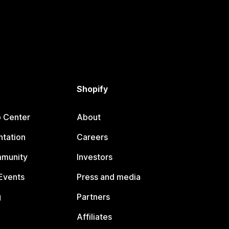
Shopify
p Center
About
tation
Careers
mmunity
Investors
Events
Press and media
g
Partners
Affiliates