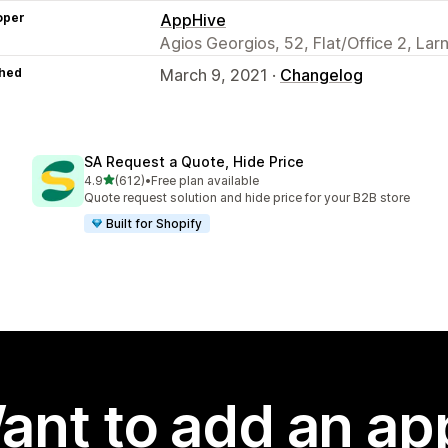
oper
AppHive
Agios Georgios, 52, Flat/Office 2, La
hed
March 9, 2021 ·
Changelog
SA Request a Quote, Hide Price
out of 5 stars
4.9
(612)
•
Free plan available
612 total reviews
Quote request solution and hide price for your B2B store
Built for Shopify
ant to add an ap