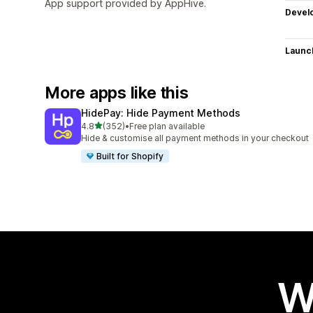
App support provided by AppHive.
Devel
Launc
More apps like this
HidePay: Hide Payment Methods
out of 5 stars
4.8
(352)
•
Free plan available
352 total reviews
Hide & customise all payment methods in your checkout
Built for Shopify
W