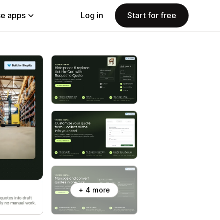
e apps
Log in
Start for free
+ 4 more