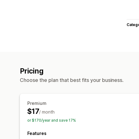
Categ
Pricing
Choose the plan that best fits your business.
Premium
$17
/ month
or $170/year and save 17%
Features