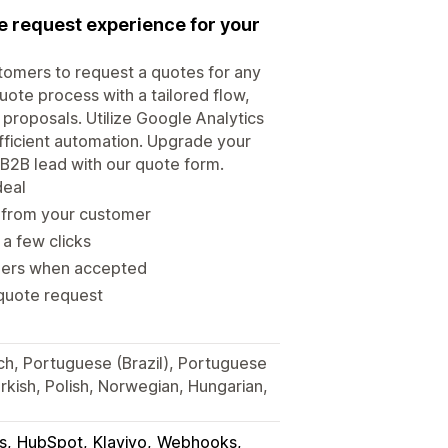
te request experience for your
tomers to request a quotes for any
uote process with a tailored flow,
 proposals. Utilize Google Analytics
efficient automation. Upgrade your
B2B lead with our quote form.
deal
d from your customer
 a few clicks
rders when accepted
 quote request
ch, Portuguese (Brazil), Portuguese
Turkish, Polish, Norwegian, Hungarian,
s
HubSpot
Klaviyo
Webhooks