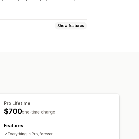
Show features
e
Request a quote
e
Custom rules
Multi-language
File upload
Pro Lifetime
Email templates
Email notifications
$700
one-time charge
Features
Everything in Pro, forever