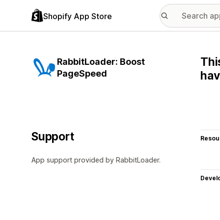
Shopify App Store
Thi
RabbitLoader: Boost
PageSpeed
hav
Support
Resou
App support provided by RabbitLoader.
Devel