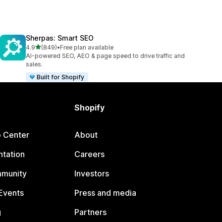
Sherpas: Smart SEO
out of 5 stars
4.9
(849)
•
Free plan available
849 total reviews
AI-powered SEO, AEO & page speed to drive traffic and
sales.
Built for Shopify
Shopify
p Center
About
tation
Careers
mmunity
Investors
Events
Press and media
g
Partners