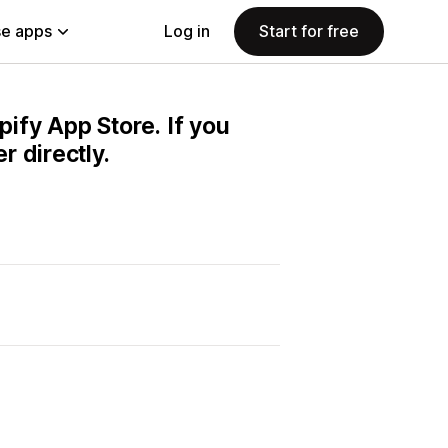
e apps
Log in
Start for free
pify App Store. If you
 directly.