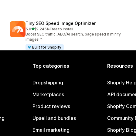
Tiny SEO Speed Image Optimizer
out of 5 stars
5.0
(2,245)
•
Free to install
2245 total reviews
Boost SEO traffic, AEO/AI search, page speed & minify
images!↑
Built for Shopify
Top categories
Resources
Dropshipping
Shopify Hel
Marketplaces
API documen
Product reviews
Shopify Co
ng
Upsell and bundles
Community 
Email marketing
Shopify Blo