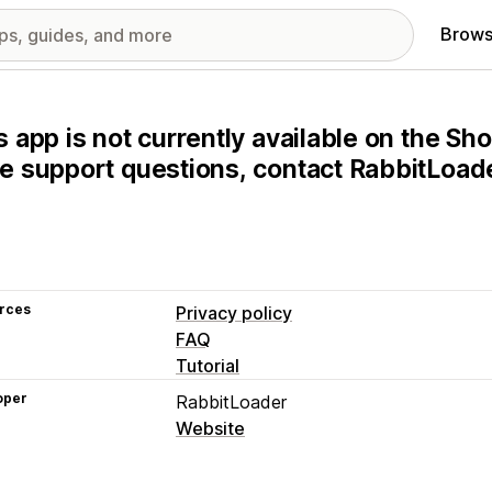
Brows
s app is not currently available on the Sho
e support questions, contact RabbitLoader
rces
Privacy policy
FAQ
Tutorial
oper
RabbitLoader
Website