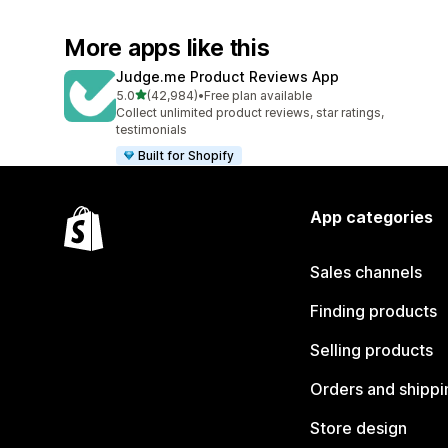
More apps like this
Judge.me Product Reviews App
out of 5 stars
5.0
(42,984)
•
Free plan available
42984 total reviews
Collect unlimited product reviews, star ratings,
testimonials
Built for Shopify
App categories
Sales channels
Finding products
Selling products
Orders and shippi
Store design