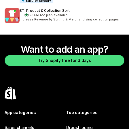
Built for Shopify
ST: Product & Collection Sort
out of 5 stars
5.0
(234)
•
Free plan available
234 total reviews
Increase Revenue by Sorting & Merchandising collection pages
Want to add an app?
Try Shopify free for 3 days
App categories
Top categories
Sales channels
Dropshipping