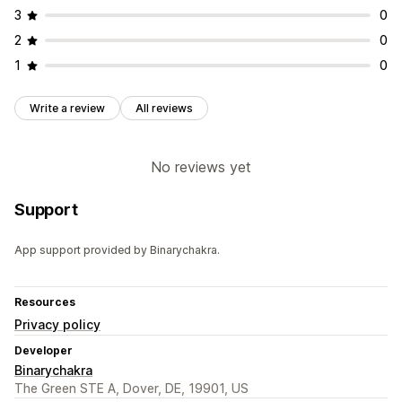
3
0
2
0
1
0
Write a review
All reviews
No reviews yet
Support
App support provided by Binarychakra.
Resources
Privacy policy
Developer
Binarychakra
The Green STE A, Dover, DE, 19901, US