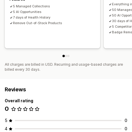
Everything i
5 Managed Collections
50 Managed 
5 AI Opportunities
50 AI Opport
7 days of Health History
30 days of H
Remove Out-of-Stock Products
5 Competitor
Badge Remo
All charges are billed in USD. Recurring and usage-based charges are
billed every 30 days.
Reviews
Overall rating
0
5
0
4
0