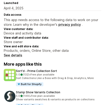
Launched
April 4, 2025
Data access
This app needs access to the following data to work on your
store. Learn why in the developer's
privacy policy
.
View customer data:
Device and activity data
View staff and contributor data:
Store owner
View and edit store data:
Products, orders, Online Store, other data
See details
More apps like this
Sort'd ‑ Prime Collection Sort
out of 5 stars
5.0
(132)
•
Free plan available
132 total reviews
Sort Collections Like a Boss with Drag & Drop, Analytics, More
Built for Shopify
Stamp Show Variants Collection
out of 5 stars
5.0
(149)
•
Free plan available
149 total reviews
Show variants swatches & variants as products on collections