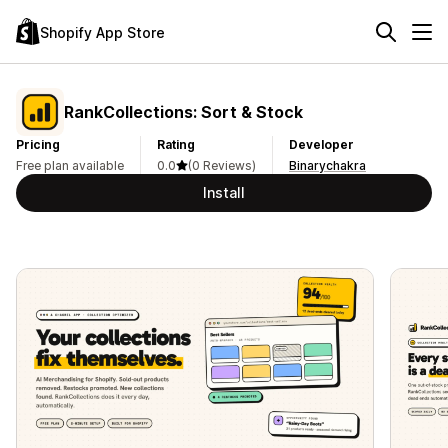
Shopify App Store
RankCollections: Sort & Stock
Pricing
Rating
Developer
Free plan available
0.0
(0 Reviews)
Binarychakra
Install