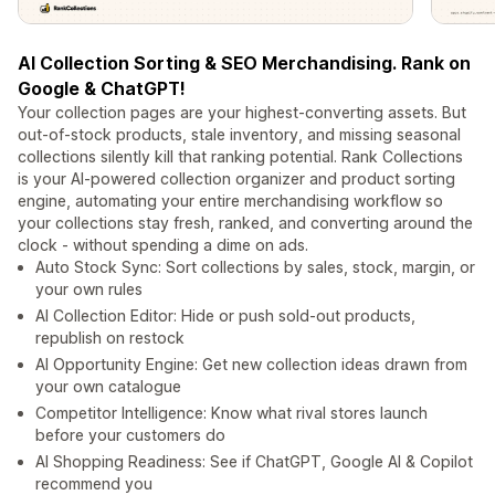
AI Collection Sorting & SEO Merchandising. Rank on
Google & ChatGPT!
Your collection pages are your highest-converting assets. But
out-of-stock products, stale inventory, and missing seasonal
collections silently kill that ranking potential. Rank Collections
is your AI-powered collection organizer and product sorting
engine, automating your entire merchandising workflow so
your collections stay fresh, ranked, and converting around the
clock - without spending a dime on ads.
Auto Stock Sync: Sort collections by sales, stock, margin, or
your own rules
AI Collection Editor: Hide or push sold-out products,
republish on restock
AI Opportunity Engine: Get new collection ideas drawn from
your own catalogue
Competitor Intelligence: Know what rival stores launch
before your customers do
AI Shopping Readiness: See if ChatGPT, Google AI & Copilot
recommend you