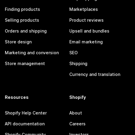
Finding products
Marketplaces
Selling products
Product reviews
Orders and shipping
Upsell and bundles
Store design
Email marketing
Marketing and conversion
SEO
Store management
Shipping
Currency and translation
Resources
Shopify
Shopify Help Center
About
API documentation
Careers
Shopify Community
Investors