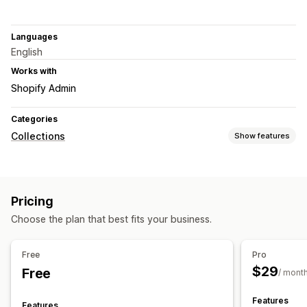
Languages
English
Works with
Shopify Admin
Categories
Collections
Show features
Sorting actions
Automated
Pricing
Collection management
Choose the plan that best fits your business.
Stock alerts
Real-time updates
Analytics
Collection creation
AI recommendations
Free
Pro
$29
Free
/ mont
Features
Features