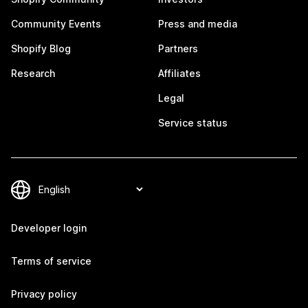
Community Events
Press and media
Shopify Blog
Partners
Research
Affiliates
Legal
Service status
Developer login
Terms of service
Privacy policy