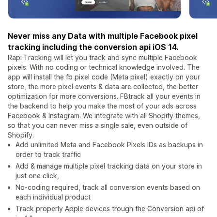
Never miss any Data with multiple Facebook pixel
tracking including the conversion api iOS 14.
Rapi Tracking will let you track and sync multiple Facebook
pixels. With no coding or technical knowledge involved. The
app will install the fb pixel code (Meta pixel) exactly on your
store, the more pixel events & data are collected, the better
optimization for more conversions. FBtrack all your events in
the backend to help you make the most of your ads across
Facebook & Instagram. We integrate with all Shopify themes,
so that you can never miss a single sale, even outside of
Shopify.
Add unlimited Meta and Facebook Pixels IDs as backups in
order to track traffic
Add & manage multiple pixel tracking data on your store in
just one click,
No-coding required, track all conversion events based on
each individual product
Track properly Apple devices trough the Conversion api of