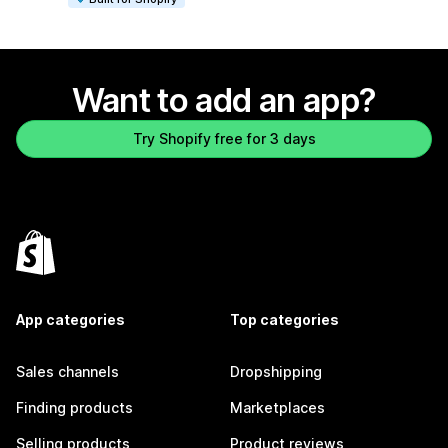
Want to add an app?
Try Shopify free for 3 days
App categories
Top categories
Sales channels
Dropshipping
Finding products
Marketplaces
Selling products
Product reviews