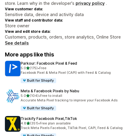
store. Learn why in the developer's
privacy policy
.
View customer data:
Sensitive data, device and activity data
View staff and contributor data:
Store owner
View and edit store data:
Customers, products, orders, store analytics, Online Store
See details
More apps like this
Parkour: Facebook Pixel & Feed
out of 5 stars
5.0
(175)
•
Free
175 total reviews
Facebook Pixel & Meta Pixel (CAPI) with Feed & Catalog
Built for Shopify
Meta & Facebook Pixels by Nabu
out of 5 stars
5.0
(104)
•
Free to install
104 total reviews
Accurate Meta Pixel tracking to improve your Facebook Ads
Built for Shopify
Trackify Facebook Pixel,TikTok
out of 5 stars
4.8
(351)
•
Free plan available
351 total reviews
Track Meta Pixels Facebook, TikTok Pixel, CAPI, Feed & Catalog
Built for Shopify