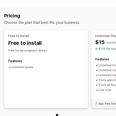
Targeting
Page views
Lifetime value (LTV)
Broken links
Audience segments
Lookalike audiences
Demographic
Loyalty analysis
Cohort analysis
Pricing
Device
Event-based
Product category
Retargeting
Marketing and sales
Choose the plan that best fits your business.
Campaign management
AI insights
Marketing attribution
Checkout analytics
Pixel management
ROAS
Profit insights
Purchase tracking
Funnel analysis
Free to install
Unlimited Pla
UTM tracking
Abandoned cart
Pixel tracking
$15
Free to install
Performance analytics
/ month
or $119.88/ye
Performance tracking
Engagement metrics
ROI analysis
Visuals and reports
Free for development stores
Click-through rates
Conversion tracking
Heatmaps
Analytics dashboard
Custom dashboards
Features
Features
Cost per acquisition
Impression counts
UTM attribution
Multi-store reports
Benchmarking
Custom reports
Unlimited Fa
Unlimited pixels
Traffic source
Data export
Historical analysis
Forecasting
Unlimited Co
Unlimited S
Report scheduling
Notifications
GDPR compliance
Track specif
Track all fb 
Live chat
7-day free tria