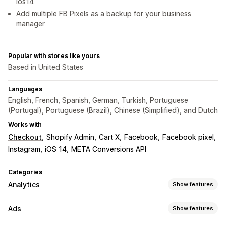
ios14
Add multiple FB Pixels as a backup for your business
manager
Popular with stores like yours
Based in United States
Languages
English, French, Spanish, German, Turkish, Portuguese
(Portugal), Portuguese (Brazil), Chinese (Simplified), and Dutch
Works with
Checkout
Shopify Admin
Cart X
Facebook
Facebook pixel
Instagram
iOS 14
META Conversions API
Categories
Analytics
Show features
Customer behavior
Ads
Show features
Real-time tracking
Activity tracking
Event tracking