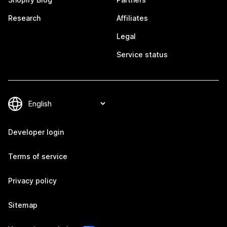
Research
Affiliates
Legal
Service status
Developer login
Terms of service
Privacy policy
Sitemap