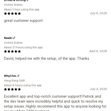
United States
About 1 hour using the app
July 6, 2026
great customer support
Nawki
United States
About 21 hours using the app
April 6, 2026
David, helped me with the setup, of the app. Thanks
WhyChic
Hong Kong SAR
About 6 hours using the app
July 4, 2026
Excellent app and top-notch customer support! Patrick and
the dev team were incredibly helpful and quick to resolve my
setup issues. Highly recommend this app to anyone looking for