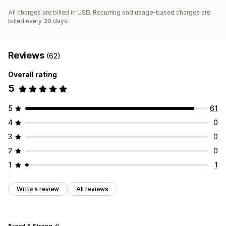
All charges are billed in USD. Recurring and usage-based charges are
billed every 30 days.
Reviews
(62)
Overall rating
5
5
61
4
0
3
0
2
0
1
1
Write a review
All reviews
Broad & Strong