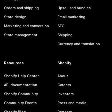
Orders and shipping
Upsell and bundles
Store design
Email marketing
Marketing and conversion
SEO
Store management
Shipping
Currency and translation
Resources
Shopify
Shopify Help Center
About
API documentation
Careers
Shopify Community
Investors
Community Events
Press and media
Shopify Blog
Partners