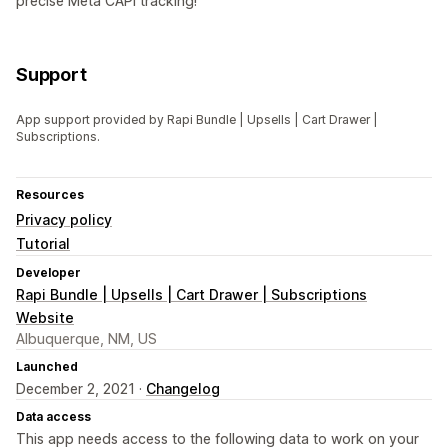
precise Meta CAPI tracking!
Support
App support provided by Rapi Bundle | Upsells | Cart Drawer |
Subscriptions.
Resources
Privacy policy
Tutorial
Developer
Rapi Bundle | Upsells | Cart Drawer | Subscriptions
Website
Albuquerque, NM, US
Launched
December 2, 2021 ·
Changelog
Data access
This app needs access to the following data to work on your