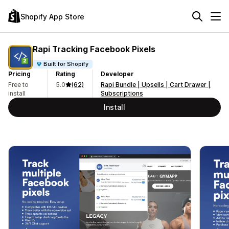
Shopify App Store
Rapi Tracking Facebook Pixels
Built for Shopify
Pricing
Rating
Developer
Free to
5.0
(62)
Rapi Bundle | Upsells | Cart Drawer |
install
Subscriptions
Install