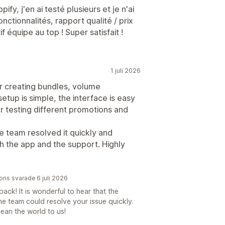
ify, j'en ai testé plusieurs et je n'ai
nctionnalités, rapport qualité / prix
f équipe au top ! Super satisfait !
1 juli 2026
or creating bundles, volume
etup is simple, the interface is easy
 for testing different promotions and
he team resolved it quickly and
th the app and the support. Highly
ions svarade 6 juli 2026
ck! It is wonderful to hear that the
he team could resolve your issue quickly.
an the world to us!