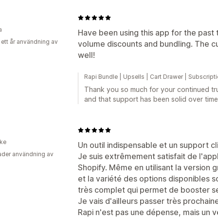
a
Have been using this app for the past 
 ett år användning av
volume discounts and bundling. The cu
well!
Rapi Bundle | Upsells | Cart Drawer | Subscript
Thank you so much for your continued tru
and that support has been solid over time
ike
Un outil indispensable et un support cl
der användning av
Je suis extrêmement satisfait de l'app
Shopify. Même en utilisant la version g
et la variété des options disponibles s
très complet qui permet de booster s
Je vais d'ailleurs passer très prochaine
Rapi n'est pas une dépense, mais un v