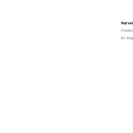
Narvel
Frankr
En dag