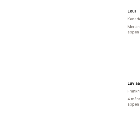
Loui
Kanad
Mer än
appen
Luviaa
Frankr
4 måna
appen