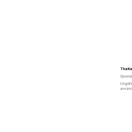
TheKe
Spani
Ungefä
använd