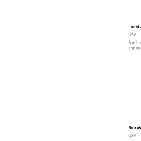
Lucid
USA
8 måna
appen
Retro
USA