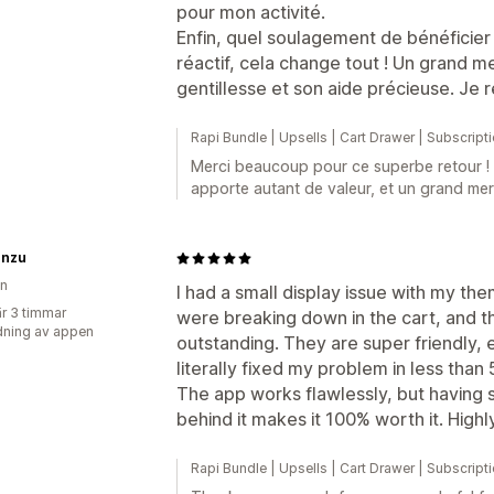
pour mon activité.
Enfin, quel soulagement de bénéficier 
réactif, cela change tout ! Un grand m
gentillesse et son aide précieuse. Je
Rapi Bundle | Upsells | Cart Drawer | Subscript
Merci beaucoup pour ce superbe retour !
apporte autant de valeur, et un grand mer
nzu
en
I had a small display issue with my t
r 3 timmar
were breaking down in the cart, and t
ning av appen
outstanding. They are super friendly,
literally fixed my problem in less than 
The app works flawlessly, but having 
behind it makes it 100% worth it. Hig
Rapi Bundle | Upsells | Cart Drawer | Subscript