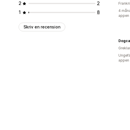
2
2
Frankr
4 måna
1
8
appen
Skriv en recension
Dogca
Grekla
Ungefä
appen