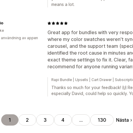
means a lot.
io
ike
Great app for bundles with very respon
 användning av appen
where my color swatches weren't sync
carousel, and the support team (speci
identified the root cause in minutes 
exact theme settings to fix it. Clear, f
recommend for anyone running varian
Rapi Bundle | Upsells | Cart Drawer | Subscrip
Thanks so much for your feedback! 🙌 Rea
especially David, could help so quickly. 
Nästa
1
2
3
4
…
130