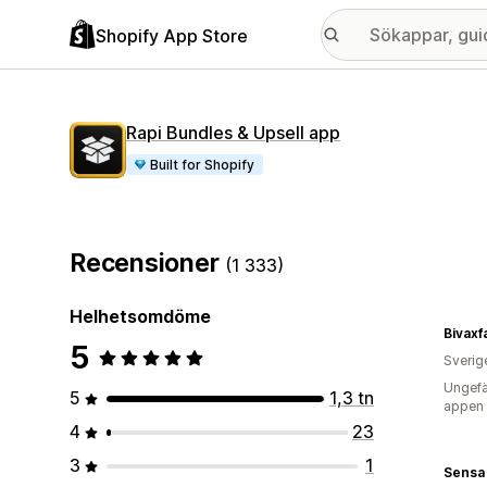
Shopify App Store
Rapi Bundles & Upsell app
Built for Shopify
Recensioner
(1 333)
Helhetsomdöme
Bivaxf
5
Sverig
Ungefä
5
1,3 tn
appen
4
23
3
1
Sensa