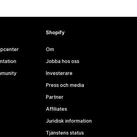
Shopify
lpcenter
Om
ntation
Jobba hos oss
mmunity
Investerare
Press och media
Partner
Affiliates
Juridisk information
Tjänstens status