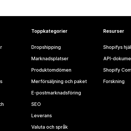
Toppkategorier
Resurser
r
Dropshipping
Shopifys hjä
Marknadsplatser
API-dokume
Produktomdömen
Shopify Co
s
Merförsäljning och paket
Forskning
E-postmarknadsföring
ch
SEO
Leverans
Valuta och språk