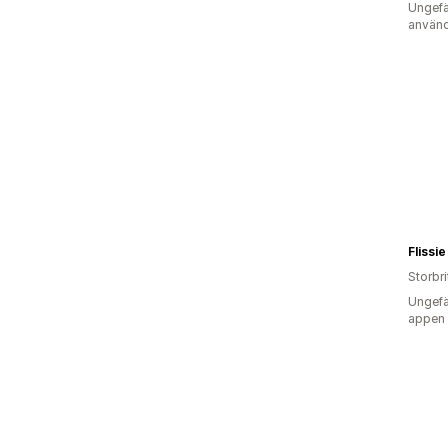
Ungefä
använd
Flissie
Storbr
Ungefä
appen