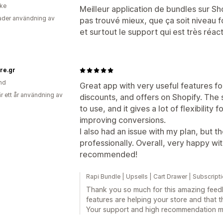
ike
Meilleur application de bundles sur Shop
der användning av
pas trouvé mieux, que ça soit niveau fo
et surtout le support qui est très réacti
re.gr
nd
Great app with very useful features f
r ett år användning av
discounts, and offers on Shopify. The s
to use, and it gives a lot of flexibility
improving conversions.
I also had an issue with my plan, but t
professionally. Overall, very happy wi
recommended!
Rapi Bundle | Upsells | Cart Drawer | Subscript
Thank you so much for this amazing feedba
features are helping your store and that t
Your support and high recommendation me