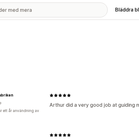
Bläddra b
abriken
e
Arthur did a very good job at guiding 
r ett år användning av