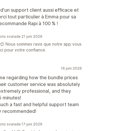
d'un support client aussi efficace et
erci tout particulier à Emma pour sa
 recommande Rapi à 100 % !
ions svarade 21 juni 2026
 😊 Nous sommes ravis que notre app vous
ci pour votre confiance.
16 juni 2026
heme regarding how the bundle prices
heir customer service was absolutely
 extremely professional, and they
5 minutes!
such a fast and helpful support team
hly recommended!
ions svarade 17 juni 2026