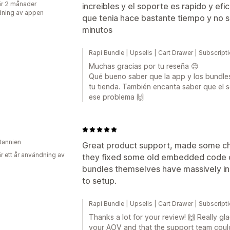
r 2 månader
increibles y el soporte es rapido y ef
ning av appen
que tenia hace bastante tiempo y no 
minutos
Rapi Bundle | Upsells | Cart Drawer | Subscrip
Muchas gracias por tu reseña 😊
Qué bueno saber que la app y los bundle
tu tienda. También encanta saber que el
ese problema 🙌
itannien
Great product support, made some cha
r ett år användning av
they fixed some old embedded code qu
bundles themselves have massively i
to setup.
Rapi Bundle | Upsells | Cart Drawer | Subscrip
Thanks a lot for your review! 🙌 Really gl
your AOV and that the support team could 