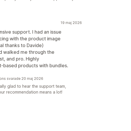
19 maj 2026
sive support. I had an issue
ing with the product image
al thanks to Davide)
and walked me through the
ast, and pro. Highly
t-based products with bundles.
tions svarade 20 maj 2026
lly glad to hear the support team,
Your recommendation means a lot!