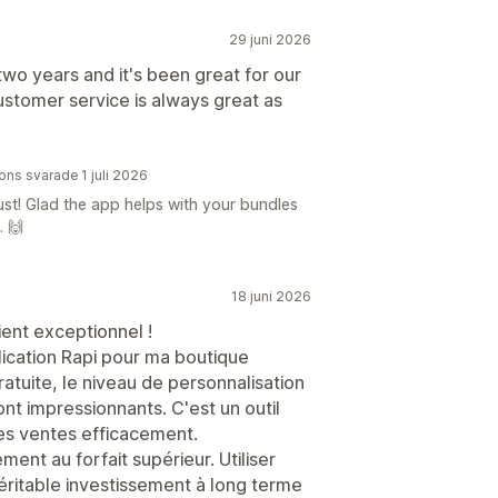
29 juni 2026
two years and it's been great for our
stomer service is always great as
ions svarade 1 juli 2026
st! Glad the app helps with your bundles
. 🙌
18 juni 2026
ient exceptionnel !
lication Rapi pour ma boutique
ratuite, le niveau de personnalisation
ont impressionnants. C'est un outil
es ventes efficacement.
ment au forfait supérieur. Utiliser
éritable investissement à long terme