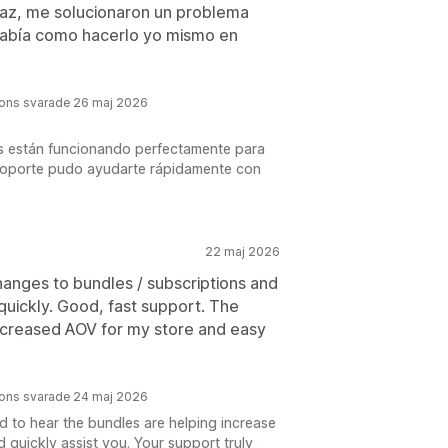
icaz, me solucionaron un problema
sabía como hacerlo yo mismo en
tions svarade 26 maj 2026
s están funcionando perfectamente para
 soporte pudo ayudarte rápidamente con
22 maj 2026
nges to bundles / subscriptions and
ickly. Good, fast support. The
ncreased AOV for my store and easy
tions svarade 24 maj 2026
ad to hear the bundles are helping increase
quickly assist you. Your support truly