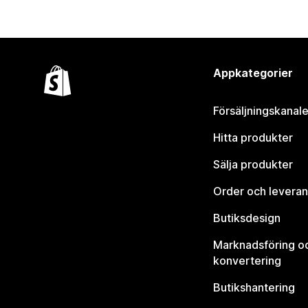
Appkategorier
Försäljningskanale
Hitta produkter
Sälja produkter
Order och leveran
Butiksdesign
Marknadsföring o
konvertering
Butikshantering