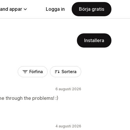
land appar
Logga in
Börja gratis
Installera
Förfina
Sortera
6 augusti 2026
me through the problems! :)
4 augusti 2026