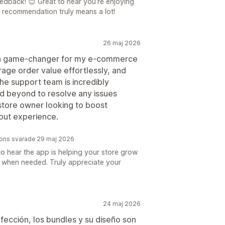
dback! 😊 Great to hear you’re enjoying
 recommendation truly means a lot!
26 maj 2026
 a game-changer for my e-commerce
erage order value effortlessly, and
he support team is incredibly
d beyond to resolve any issues
store owner looking to boost
out experience.
tions svarade 29 maj 2026
to hear the app is helping your store grow
e when needed. Truly appreciate your
24 maj 2026
rfección, los bundles y su diseño son