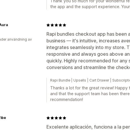
Thank you so much for your wonderful fee
the app and the support experience. Your
 Aura
Rapi bundles checkout app has been
der användning av
business — it's intuitive, increases av
integrates seamlessly into my store. T
responsive and always goes above an
quickly. Highly recommended for any 
conversions and streamline the check
Rapi Bundle | Upsells | Cart Drawer | Subscrip
Thanks a lot for the great review! Happy 
and that the support team has been ther
recommendation!
Vibe
Excelente aplicación, funciona a la pe