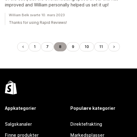
improved and William personally helped us set it up!
William Belk svarte 10. mars 2023
Thanks for using Rapid Reviews!
1
7
8
9
10
11
Appkategorier
Populære kategorier
Salgskanaler
Direktefrakting
Finne produkter
Markedsplasser