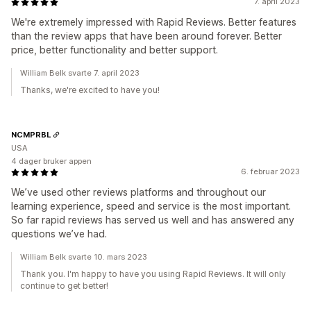
7. april 2023
We're extremely impressed with Rapid Reviews. Better features
than the review apps that have been around forever. Better
price, better functionality and better support.
William Belk svarte 7. april 2023
Thanks, we're excited to have you!
NCMPRBL
USA
4 dager bruker appen
6. februar 2023
We’ve used other reviews platforms and throughout our
learning experience, speed and service is the most important.
So far rapid reviews has served us well and has answered any
questions we’ve had.
William Belk svarte 10. mars 2023
Thank you. I'm happy to have you using Rapid Reviews. It will only
continue to get better!