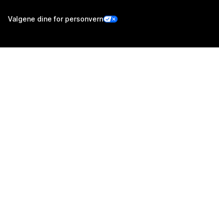
Valgene dine for personvern