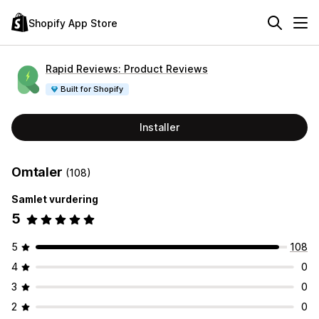
Shopify App Store
Rapid Reviews: Product Reviews
Built for Shopify
Installer
Omtaler
(108)
Samlet vurdering
5
5
108
4
0
3
0
2
0