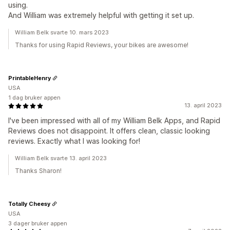
using.
And William was extremely helpful with getting it set up.
William Belk svarte 10. mars 2023
Thanks for using Rapid Reviews, your bikes are awesome!
PrintableHenry
USA
1 dag bruker appen
13. april 2023
I've been impressed with all of my William Belk Apps, and Rapid
Reviews does not disappoint. It offers clean, classic looking
reviews. Exactly what I was looking for!
William Belk svarte 13. april 2023
Thanks Sharon!
Totally Cheesy
USA
3 dager bruker appen