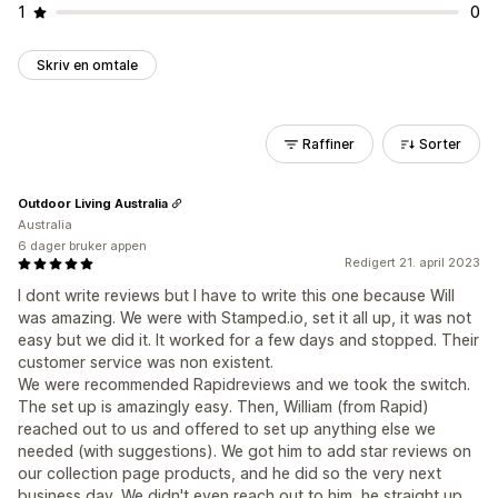
1
0
Skriv en omtale
Raffiner
Sorter
Outdoor Living Australia
Australia
6 dager bruker appen
Redigert 21. april 2023
I dont write reviews but I have to write this one because Will
was amazing. We were with Stamped.io, set it all up, it was not
easy but we did it. It worked for a few days and stopped. Their
customer service was non existent.
We were recommended Rapidreviews and we took the switch.
The set up is amazingly easy. Then, William (from Rapid)
reached out to us and offered to set up anything else we
needed (with suggestions). We got him to add star reviews on
our collection page products, and he did so the very next
business day. We didn't even reach out to him, he straight up