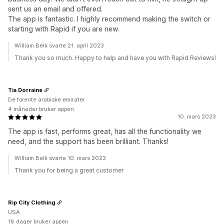
sent us an email and offered.
The app is fantastic. I highly recommend making the switch or
starting with Rapid if you are new.
William Belk svarte 21. april 2023
Thank you so much. Happy to help and have you with Rapid Reviews!
Tia Dorraine
De forente arabiske emirater
4 måneder bruker appen
10. mars 2023
The app is fast, performs great, has all the functionality we
need, and the support has been brilliant. Thanks!
William Belk svarte 10. mars 2023
Thank you for being a great customer
Rip City Clothing
USA
18 dager bruker appen