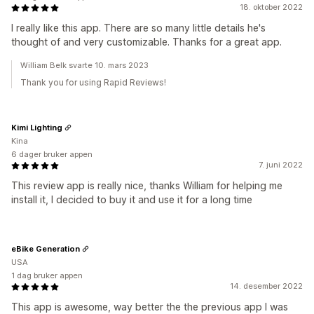
18. oktober 2022
I really like this app. There are so many little details he's
thought of and very customizable. Thanks for a great app.
William Belk svarte 10. mars 2023
Thank you for using Rapid Reviews!
Kimi Lighting
Kina
6 dager bruker appen
7. juni 2022
This review app is really nice, thanks William for helping me
install it, I decided to buy it and use it for a long time
eBike Generation
USA
1 dag bruker appen
14. desember 2022
This app is awesome, way better the the previous app I was