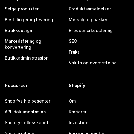
Selge produkter
Produktanmeldelser
Bestillinger og levering
Mersalg og pakker
Butikkdesign
E-postmarkedsføring
Markedsføring og
SEO
konvertering
Frakt
Butikkadministrasjon
Valuta og oversettelse
Ressurser
Shopify
Shopifys hjelpesenter
Om
API-dokumentasjon
Karrierer
Shopify-fellesskapet
Investorer
Shopify-blogg
Presse og media