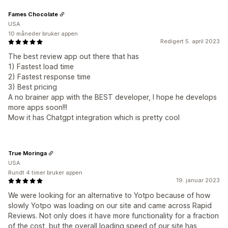
Fames Chocolate
USA
10 måneder bruker appen
Redigert 5. april 2023
The best review app out there that has
1) Fastest load time
2) Fastest response time
3) Best pricing
A no brainer app with the BEST developer, I hope he develops
more apps soon!!!
Mow it has Chatgpt integration which is pretty cool
True Moringa
USA
Rundt 4 timer bruker appen
19. januar 2023
We were looking for an alternative to Yotpo because of how
slowly Yotpo was loading on our site and came across Rapid
Reviews. Not only does it have more functionality for a fraction
of the cost, but the overall loading speed of our site has