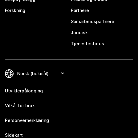
Forskning
Partnere
Samarbeidspartnere
Juridisk
Tjenestestatus
Utviklerpålogging
Vilkår for bruk
Personvernerklæring
Sidekart