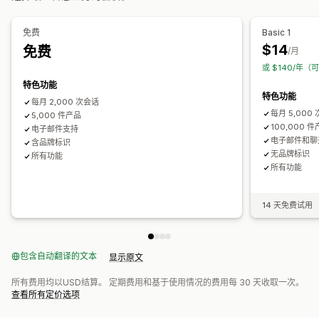
自动适应移动设备
自定义 CSS
自定义样式
筛选条件显示
自定义筛选条件
搜索结果页面
排序
免费
Basic 1
$14
免费
/月
分析
或 $140/年（
AI 洞察
转化跟踪
实时分析
行为洞察
搜索查询
特色功能
特色功能
每月 2,000 次会话
每月 5,000
5,000 件产品
100,000 
电子邮件支持
电子邮件和聊
含品牌标识
无品牌标识
所有功能
所有功能
14 天免费试用
包含自动翻译的文本
显示原文
所有费用均以USD结算。 定期费用和基于使用情况的费用每 30 天收取一次。
查看所有定价选项