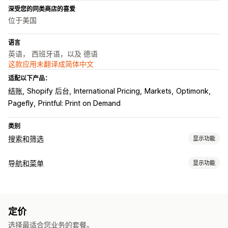
深受您的同类商店的喜爱
位于美国
语言
英语， 西班牙语，以及 德语
这款应用未翻译成简体中文
适配以下产品：
结账
Shopify 后台
International Pricing
Markets
Optimonk
Pagefly
Printful: Print on Demand
类别
搜索和筛选
显示功能
搜索功能
导航和菜单
显示功能
自动补全
即时搜索
多语言
AI 搜索
错别字容忍
同义词组
自定义
搜索建议
产品推荐
产品改进
多个筛选条件
个性化搜索
拖放式编辑器
颜色和字体
自定义 CSS
多语言
自定义排名
搜索栏
排除结果
定价
自动适应移动设备
分析
显示自定义
选择最适合您业务的套餐。