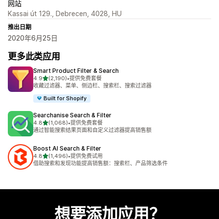
网站
Kassai út 129., Debrecen, 4028, HU
推出日期
2020年6月25日
更多此类应用
Smart Product Filter & Search
星（满分 5 星）
4.9
(2,190)
•
提供免费套餐
总共 2190 条评论
收藏过滤器、菜单、侧边栏、搜索栏、搜索过滤器
Built for Shopify
Searchanise Search & Filter
星（满分 5 星）
4.8
(1,068)
•
提供免费套餐
总共 1068 条评论
通过智能搜索结果页面和自定义过滤器提高销售额
Boost AI Search & Filter
星（满分 5 星）
4.8
(1,496)
•
提供免费试用
总共 1496 条评论
借助搜索和发现功能提高销售额：搜索栏、产品筛选条件
想要添加应用？