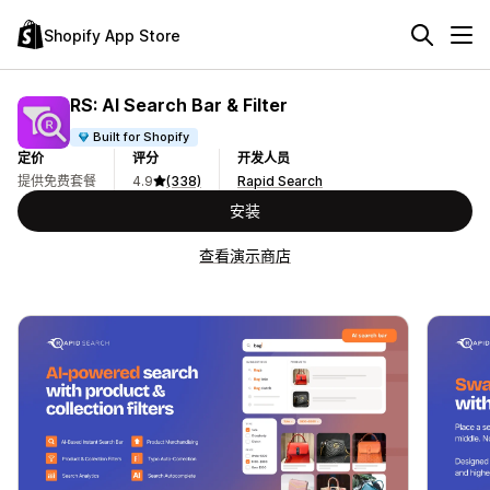
Shopify App Store
RS: AI Search Bar & Filter
Built for Shopify
定价
评分
开发人员
提供免费套餐
4.9
(338)
Rapid Search
安装
查看演示商店