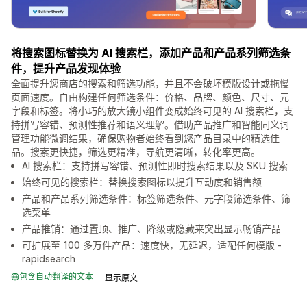
将搜索图标替换为 AI 搜索栏，添加产品和产品系列筛选条
件，提升产品发现体验
全面提升您商店的搜索和筛选功能，并且不会破坏模版设计或拖慢
页面速度。自由构建任何筛选条件：价格、品牌、颜色、尺寸、元
字段和标签。将小巧的放大镜小组件变成始终可见的 AI 搜索栏，支
持拼写容错、预测性推荐和语义理解。借助产品推广和智能同义词
管理功能微调结果，确保购物者始终看到您产品目录中的精选佳
品。搜索更快捷，筛选更精准，导航更清晰，转化率更高。
AI 搜索栏：支持拼写容错、预测性即时搜索结果以及 SKU 搜索
始终可见的搜索栏：替换搜索图标以提升互动度和销售额
产品和产品系列筛选条件：标签筛选条件、元字段筛选条件、筛
选菜单
产品推销：通过置顶、推广、降级或隐藏来突出显示畅销产品
可扩展至 100 多万件产品：速度快，无延迟，适配任何模版 -
rapidsearch
包含自动翻译的文本
显示原文