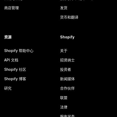
商店管理
发货
货币和翻译
资源
Shopify
Shopify 帮助中心
关于
API 文档
招贤纳士
Shopify 社区
投资者
Shopify 博客
新闻媒体
研究
合作伙伴
联盟
法律
服务状态