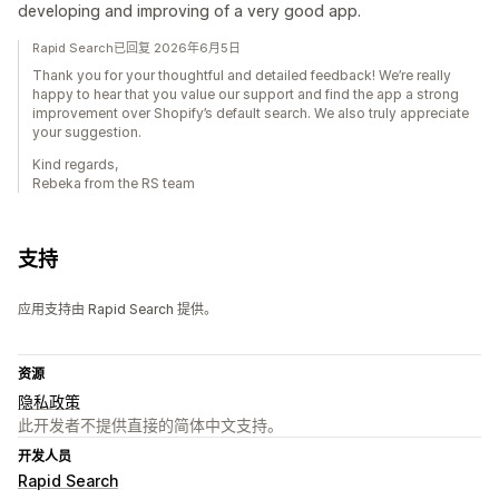
developing and improving of a very good app.
Rapid Search已回复 2026年6月5日
Thank you for your thoughtful and detailed feedback! We’re really
happy to hear that you value our support and find the app a strong
improvement over Shopify’s default search. We also truly appreciate
your suggestion.
Kind regards,
Rebeka from the RS team
支持
应用支持由 Rapid Search 提供。
资源
隐私政策
此开发者不提供直接的简体中文支持。
开发人员
Rapid Search