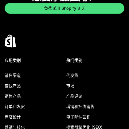
免费试用 Shopify 3 天
应用类别
热门类别
销售渠道
代发货
查找产品
市场
销售产品
产品评论
订单和发货
增销和捆绑销售
商店设计
电子邮件营销
营销与转化
搜索引擎优化 (SEO)