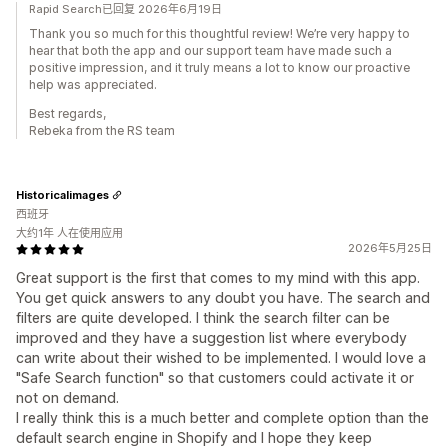
Rapid Search已回复 2026年6月19日
Thank you so much for this thoughtful review! We’re very happy to
hear that both the app and our support team have made such a
positive impression, and it truly means a lot to know our proactive
help was appreciated.
Best regards,
Rebeka from the RS team
Historicalimages
西班牙
大约1年 人在使用应用
2026年5月25日
Great support is the first that comes to my mind with this app.
You get quick answers to any doubt you have. The search and
filters are quite developed. I think the search filter can be
improved and they have a suggestion list where everybody
can write about their wished to be implemented. I would love a
"Safe Search function" so that customers could activate it or
not on demand.
I really think this is a much better and complete option than the
default search engine in Shopify and I hope they keep