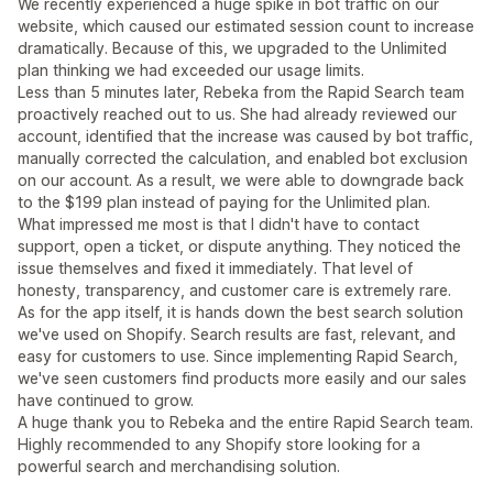
We recently experienced a huge spike in bot traffic on our
website, which caused our estimated session count to increase
dramatically. Because of this, we upgraded to the Unlimited
plan thinking we had exceeded our usage limits.
Less than 5 minutes later, Rebeka from the Rapid Search team
proactively reached out to us. She had already reviewed our
account, identified that the increase was caused by bot traffic,
manually corrected the calculation, and enabled bot exclusion
on our account. As a result, we were able to downgrade back
to the $199 plan instead of paying for the Unlimited plan.
What impressed me most is that I didn't have to contact
support, open a ticket, or dispute anything. They noticed the
issue themselves and fixed it immediately. That level of
honesty, transparency, and customer care is extremely rare.
As for the app itself, it is hands down the best search solution
we've used on Shopify. Search results are fast, relevant, and
easy for customers to use. Since implementing Rapid Search,
we've seen customers find products more easily and our sales
have continued to grow.
A huge thank you to Rebeka and the entire Rapid Search team.
Highly recommended to any Shopify store looking for a
powerful search and merchandising solution.