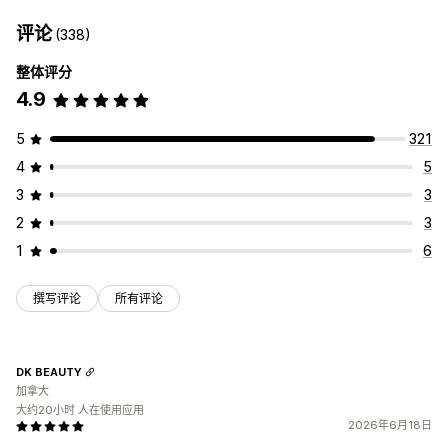
评论
(338)
整体评分
4.9
5
321
4
5
3
3
2
3
1
6
撰写评论
所有评论
DK BEAUTY
加拿大
大约20小时 人在使用应用
2026年6月18日