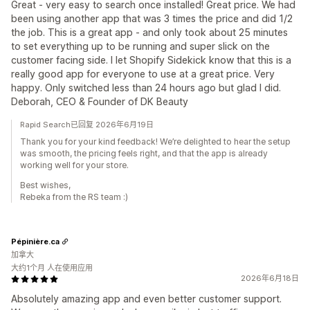
Great - very easy to search once installed! Great price. We had
been using another app that was 3 times the price and did 1/2
the job. This is a great app - and only took about 25 minutes
to set everything up to be running and super slick on the
customer facing side. I let Shopify Sidekick know that this is a
really good app for everyone to use at a great price. Very
happy. Only switched less than 24 hours ago but glad I did.
Deborah, CEO & Founder of DK Beauty
Rapid Search已回复 2026年6月19日
Thank you for your kind feedback! We’re delighted to hear the setup
was smooth, the pricing feels right, and that the app is already
working well for your store.
Best wishes,
Rebeka from the RS team :)
Pépinière.ca
加拿大
大约1个月 人在使用应用
2026年6月18日
Absolutely amazing app and even better customer support.