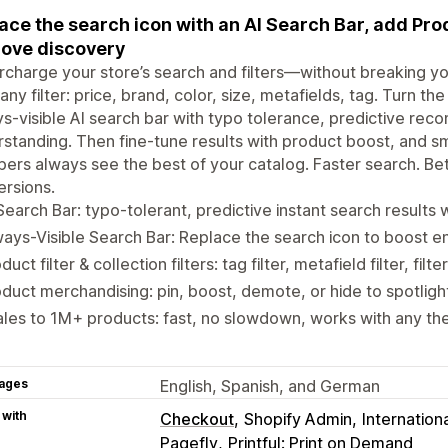
ace the search icon with an AI Search Bar, add Prod
ove discovery
charge your store’s search and filters—without breaking y
 any filter: price, brand, color, size, metafields, tag. Turn t
s-visible AI search bar with typo tolerance, predictive re
rstanding. Then fine-tune results with product boost, an
ers always see the best of your catalog. Faster search. Bett
rsions.
Search Bar: typo-tolerant, predictive instant search results
ays-Visible Search Bar: Replace the search icon to boost 
duct filter & collection filters: tag filter, metafield filter, filt
duct merchandising: pin, boost, demote, or hide to spotligh
les to 1M+ products: fast, no slowdown, works with any th
ages
English, Spanish, and German
 with
Checkout
Shopify Admin
Internationa
Pagefly
Printful: Print on Demand