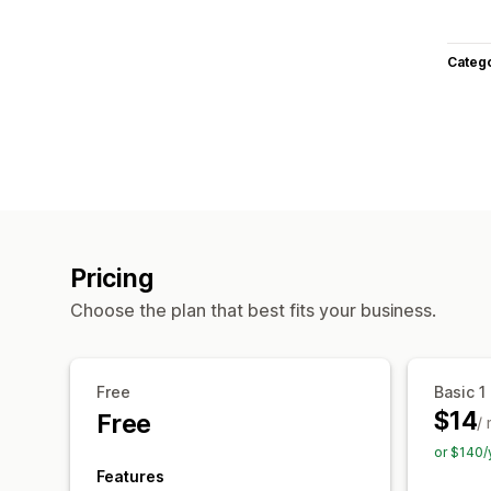
Categ
Pricing
Choose the plan that best fits your business.
Free
Basic 1
$14
Free
/
or $140/
Features