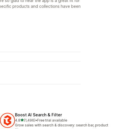
 so glad to hear the app is a great fit for
specific products and collections have been
Boost AI Search & Filter
out of 5 stars
4.8
(1,496)
•
Free trial available
1496 total reviews
Grow sales with search & discovery: search bar, product