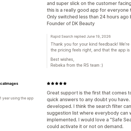
and super slick on the customer facing 
this is a really good app for everyone 
Only switched less than 24 hours ago 
Founder of DK Beauty
Rapid Search replied June 19, 2026
Thank you for your kind feedback! We’re 
the pricing feels right, and that the app i
Best wishes,
Rebeka from the RS team :)
icalimages
Great support is the first that comes 
1 year using the app
quick answers to any doubt you have. 
developed. I think the search filter c
suggestion list where everybody can w
implemented. I would love a "Safe Sea
could activate it or not on demand.