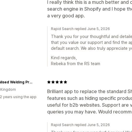
I really think this is a much better an
search engine in Shopify and I hope t
a very good app.
Rapid Search replied June 5, 2026
Thank you for your thoughtful and detail
that you value our support and find the 
default search. We also truly appreciate 
Kind regards,
Rebeka from the RS team
Specialised Welding Products
d Kingdom
Brilliant app to replace the standard 
2 years using the app
features such as hiding specific produc
useful for b2b websites. Support are v
queries you may have. Would recomm
Rapid Search replied June 5, 2026