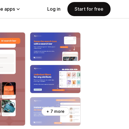
e apps
Log in
Start for free
+ 7 more