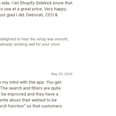
side. I let Shopify Sidekick know that
to use at a great price. Very happy.
but glad I did. Deborah, CEO &
delighted to hear the setup was smooth,
s already working well for your store.
May 25, 2026
to my mind with this app. You get
The search and filters are quite
an be improved and they have a
rite about their wished to be
rch function" so that customers