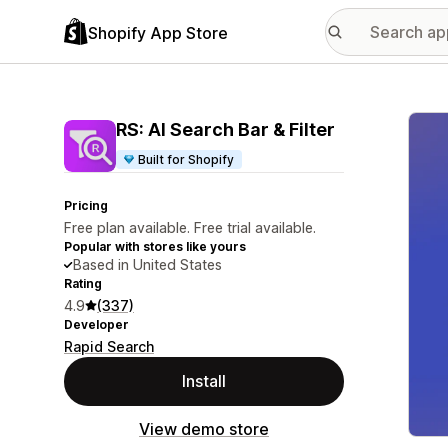
Shopify App Store
Featu
RS: AI Search Bar & Filter
Built for Shopify
Pricing
Free plan available. Free trial available.
Popular with stores like yours
Based in United States
Rating
4.9
(337)
Developer
Rapid Search
Install
View demo store