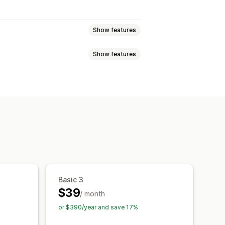
Show features
Show features
language
AI search
Typo tolerance
Product recommendations
Custom CSS
Multi-language
ized search
Custom ranking
om styling
Filter display
orting
Basic 3
-time analytics
Behavior insights
$39
/ month
or $390/year and save 17%