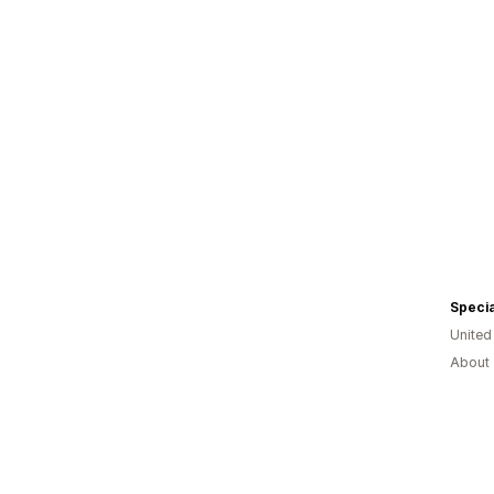
Unite
About 