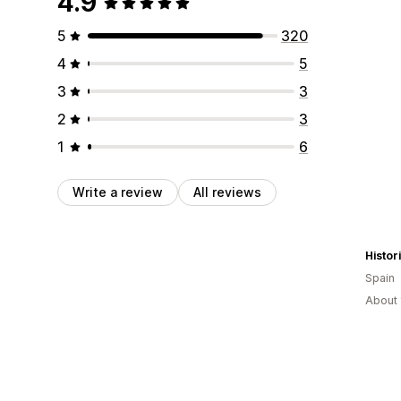
4.9
5
320
4
5
3
3
2
3
1
6
Write a review
All reviews
Histor
Spain
About 