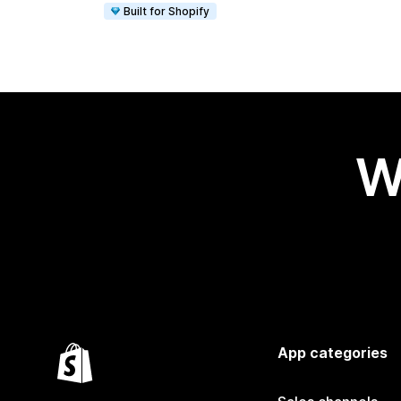
Built for Shopify
W
App categories