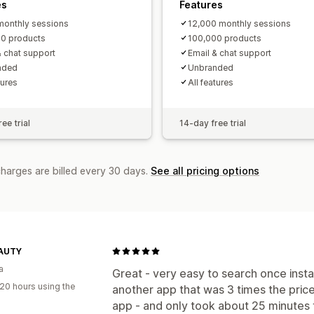
es
Features
onthly sessions
12,000 monthly sessions
0 products
100,000 products
& chat support
Email & chat support
nded
Unbranded
tures
All features
ee trial
14-day free trial
charges are billed every 30 days.
See all pricing options
AUTY
a
Great - very easy to search once insta
20 hours using the
another app that was 3 times the price 
app - and only took about 25 minutes 