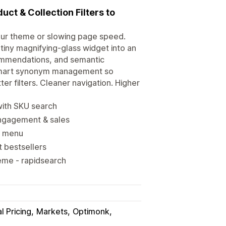
uct & Collection Filters to
our theme or slowing page speed.
he tiny magnifying-glass widget into an
commendations, and semantic
d smart synonym management so
er filters. Cleaner navigation. Higher
 with SKU search
engagement & sales
er menu
t bestsellers
eme - rapidsearch
l Pricing
Markets
Optimonk