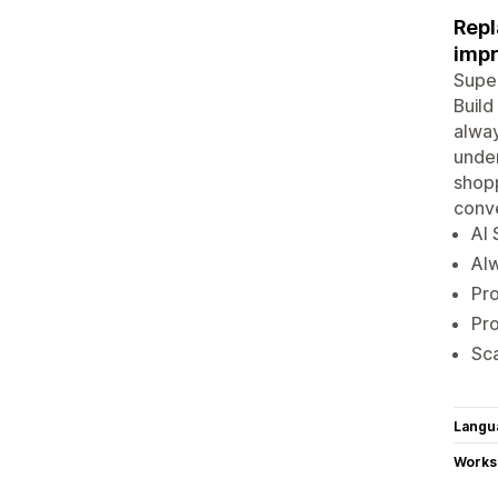
Repl
impr
Super
Build
alway
unde
shopp
conve
AI 
Alw
Pro
Pro
Sca
Langu
Works