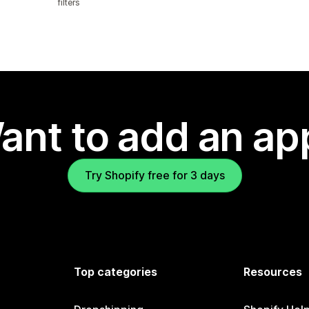
filters
ant to add an ap
Try Shopify free for 3 days
Top categories
Resources