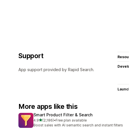
Support
Resou
Devel
App support provided by Rapid Search.
Launc
More apps like this
Smart Product Filter & Search
out of 5 stars
4.9
(2,186)
•
Free plan available
2186 total reviews
Boost sales with AI semantic search and instant filters