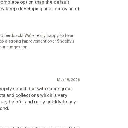
d complete option than the default
hey keep developing and improving of
ed feedback! We’re really happy to hear
app a strong improvement over Shopify’s
your suggestion.
May 18, 2026
Shopify search bar with some great
ts and collections which is very
ery helpful and reply quickly to any
end.