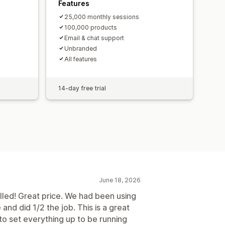
Features
25,000 monthly sessions
100,000 products
Email & chat support
Unbranded
All features
14-day free trial
June 18, 2026
lled! Great price. We had been using
and did 1/2 the job. This is a great
to set everything up to be running