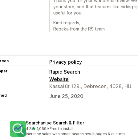
Thank you for your wonderful review! We’re
your store, and that features like hiding 
useful for you.
Kind regards,
Rebeka from the RS team
rces
Privacy policy
oper
Rapid Search
Website
Kassai út 129., Debrecen, 4028, HU
hed
June 25, 2020
Searchanise Search & Filter
out of 5 stars
4.8
(1,069)
•
Free to install
1069 total reviews
Increase sales with smart search result pages & custom