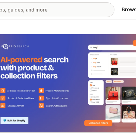
Brows
red images gallery