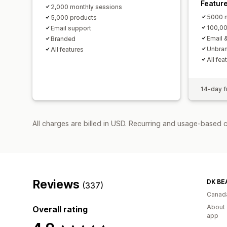
Featur
2,000 monthly sessions
5000 m
5,000 products
100,00
Email support
Email 
Branded
Unbra
All features
All fea
14-day fr
All charges are billed in USD. Recurring and usage-based 
Reviews
DK BE
(337)
Canad
About 
Overall rating
app