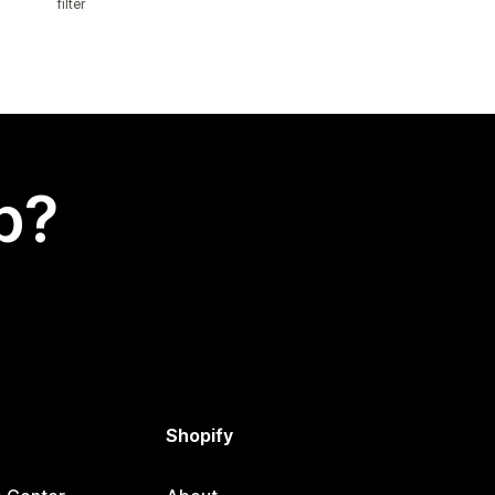
filter
p?
Shopify