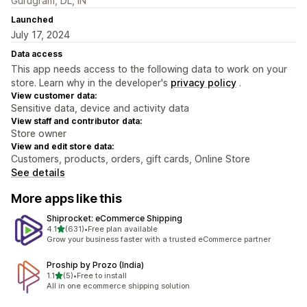
Gurugram, DL, IN
Launched
July 17, 2024
Data access
This app needs access to the following data to work on your
store. Learn why in the developer's
privacy policy
.
View customer data:
Sensitive data, device and activity data
View staff and contributor data:
Store owner
View and edit store data:
Customers, products, orders, gift cards, Online Store
See details
More apps like this
Shiprocket: eCommerce Shipping
out of 5 stars
4.1
(631)
•
Free plan available
631 total reviews
Grow your business faster with a trusted eCommerce partner
Proship by Prozo (India)
out of 5 stars
1.1
(5)
•
Free to install
5 total reviews
All in one ecommerce shipping solution