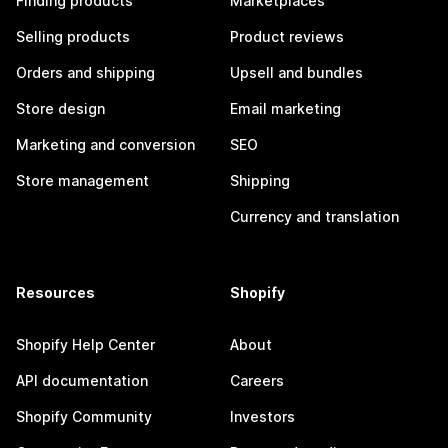
Finding products
Marketplaces
Selling products
Product reviews
Orders and shipping
Upsell and bundles
Store design
Email marketing
Marketing and conversion
SEO
Store management
Shipping
Currency and translation
Resources
Shopify
Shopify Help Center
About
API documentation
Careers
Shopify Community
Investors