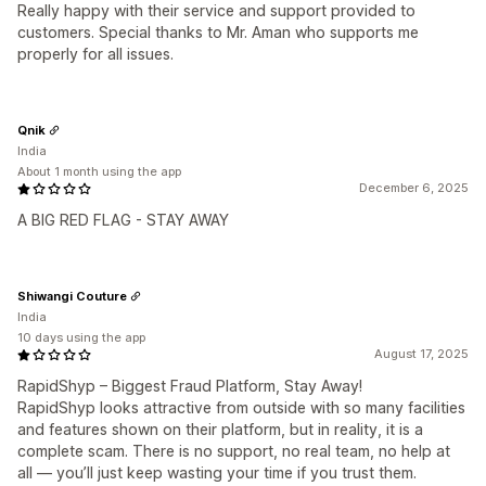
Really happy with their service and support provided to
customers. Special thanks to Mr. Aman who supports me
properly for all issues.
Qnik
India
About 1 month using the app
December 6, 2025
A BIG RED FLAG - STAY AWAY
Shiwangi Couture
India
10 days using the app
August 17, 2025
RapidShyp – Biggest Fraud Platform, Stay Away!
RapidShyp looks attractive from outside with so many facilities
and features shown on their platform, but in reality, it is a
complete scam. There is no support, no real team, no help at
all — you’ll just keep wasting your time if you trust them.