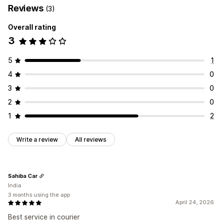
Reviews
(3)
Overall rating
3
5
1
4
0
3
0
2
0
1
2
Write a review
All reviews
Sahiba Car
India
3 months using the app
April 24, 2026
Best service in courier