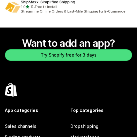
ShipMaxx: Simplified Shipping
out of 5 stars
1.0
(1)
•
Free to install
1 total reviews
Streamline Online Orders & Last-Mile Shipping for E-Commerce
Want to add an app?
Try Shopify free for 3 days
App categories
Top categories
Sales channels
Dropshipping