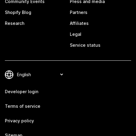
Community Events
Press and media
Shopify Blog
Partners
Research
Affiliates
Legal
Service status
Developer login
Terms of service
Privacy policy
Sitemap