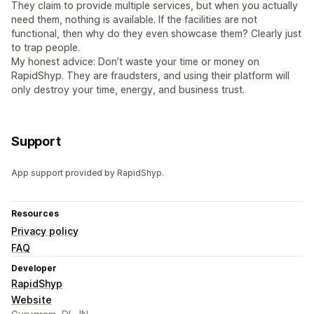
They claim to provide multiple services, but when you actually
need them, nothing is available. If the facilities are not
functional, then why do they even showcase them? Clearly just
to trap people.
My honest advice: Don’t waste your time or money on
RapidShyp. They are fraudsters, and using their platform will
only destroy your time, energy, and business trust.
Support
App support provided by RapidShyp.
Resources
Privacy policy
FAQ
Developer
RapidShyp
Website