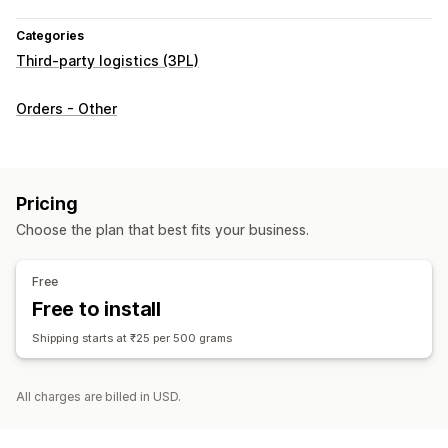
Categories
Third-party logistics (3PL)
Orders - Other
Pricing
Choose the plan that best fits your business.
Free
Free to install
Shipping starts at ₹25 per 500 grams
All charges are billed in USD.