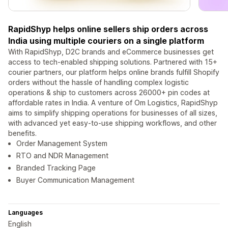
RapidShyp helps online sellers ship orders across
India using multiple couriers on a single platform
With RapidShyp, D2C brands and eCommerce businesses get
access to tech-enabled shipping solutions. Partnered with 15+
courier partners, our platform helps online brands fulfill Shopify
orders without the hassle of handling complex logistic
operations & ship to customers across 26000+ pin codes at
affordable rates in India. A venture of Om Logistics, RapidShyp
aims to simplify shipping operations for businesses of all sizes,
with advanced yet easy-to-use shipping workflows, and other
benefits.
Order Management System
RTO and NDR Management
Branded Tracking Page
Buyer Communication Management
Languages
English