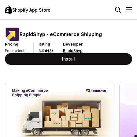
Shopify App Store
RapidShyp ‑ eCommerce Shipping
Pricing
Rating
Developer
Free to install
3.0
(3)
RapidShyp
Install