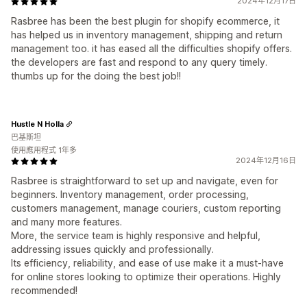
2024年12月17日
Rasbree has been the best plugin for shopify ecommerce, it
has helped us in inventory management, shipping and return
management too. it has eased all the difficulties shopify offers.
the developers are fast and respond to any query timely.
thumbs up for the doing the best job!!
Hustle N Holla
巴基斯坦
使用應用程式 1年多
2024年12月16日
Rasbree is straightforward to set up and navigate, even for
beginners. Inventory management, order processing,
customers management, manage couriers, custom reporting
and many more features.
More, the service team is highly responsive and helpful,
addressing issues quickly and professionally.
Its efficiency, reliability, and ease of use make it a must-have
for online stores looking to optimize their operations. Highly
recommended!