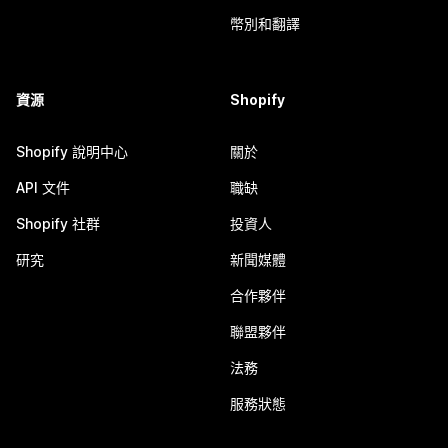
幣別和翻譯
資源
Shopify
Shopify 說明中心
關於
API 文件
職缺
Shopify 社群
投資人
研究
新聞媒體
合作夥伴
聯盟夥伴
法務
服務狀態