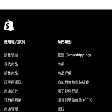
應用程式類別
熱門類別
銷售管道
直運 (Dropshipping)
尋找商品
市集
銷售商品
商品評價
訂單與運送
追加銷售和套裝組合
商店設計
電子郵件行銷
行銷與轉換
搜尋引擎最佳化 (SEO)
商店管理
運送