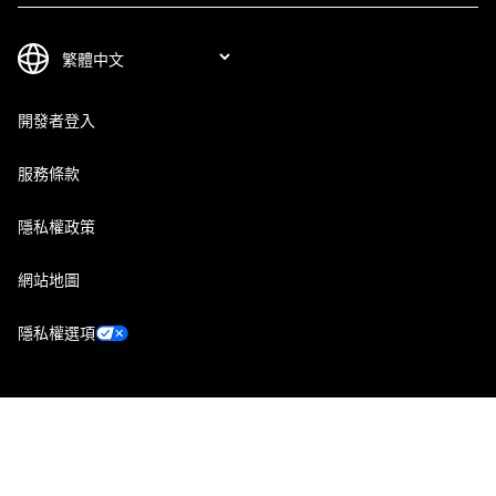
開發者登入
服務條款
隱私權政策
網站地圖
隱私權選項