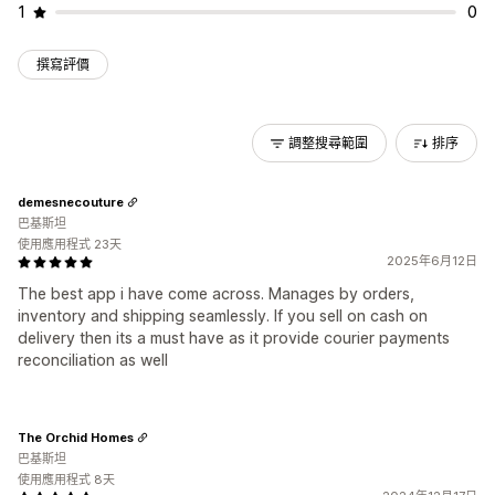
1
0
撰寫評價
調整搜尋範圍
排序
demesnecouture
巴基斯坦
使用應用程式 23天
2025年6月12日
The best app i have come across. Manages by orders,
inventory and shipping seamlessly. If you sell on cash on
delivery then its a must have as it provide courier payments
reconciliation as well
The Orchid Homes
巴基斯坦
使用應用程式 8天