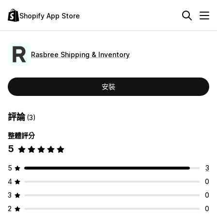
Shopify App Store
Rasbree Shipping & Inventory
安裝
評論
(3)
整體評分
5
5
3
4
0
3
0
2
0