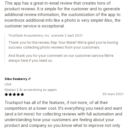
This app has a great in-email review that creates tons of
product reviews. It is simple for the customer and to generate
additional review information, the customization of the app to
incentivize additional info like a photo is very simple! Also, the
customer service is exceptional.
TrustSpot Acquisitions, Inc. svarade 2 april 2021
Thank you for the review, Rep Your Water! We're glad you're having
success collecting photo reviews from your customers.
And thank you for your comment on our customer service We're
always here if you need us.
Sibu Seaberry
USA
Nästan 2 år användning av appen
30 mars 2021
Trustspot has all of the features, if not more, of all their
competitors at a lower cost. It's everything you need and want
(and a lot more) for collecting reviews with full automation and
understanding how your customers are feeling about your
product and company so you know what to improve not only