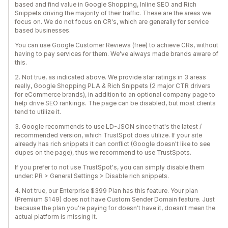
based and find value in Google Shopping, Inline SEO and Rich
Snippets driving the majority of their traffic. These are the areas we
focus on. We do not focus on CR's, which are generally for service
based businesses.
You can use Google Customer Reviews (free) to achieve CRs, without
having to pay services for them. We've always made brands aware of
this.
2. Not true, as indicated above. We provide star ratings in 3 areas
really, Google Shopping PLA & Rich Snippets (2 major CTR drivers
for eCommerce brands), in addition to an optional company page to
help drive SEO rankings. The page can be disabled, but most clients
tend to utilize it.
3. Google recommends to use LD-JSON since that's the latest /
recommended version, which TrustSpot does utilize. If your site
already has rich snippets it can conflict (Google doesn't like to see
dupes on the page), thus we recommend to use TrustSpots.
If you prefer to not use TrustSpot's, you can simply disable them
under: PR > General Settings > Disable rich snippets.
4. Not true, our Enterprise $399 Plan has this feature. Your plan
(Premium $149) does not have Custom Sender Domain feature. Just
because the plan you're paying for doesn't have it, doesn't mean the
actual platform is missing it.