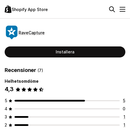
Shopify App Store
RaveCapture
Installera
Recensioner
(7)
Helhetsomdöme
4,3
5
5
4
0
3
1
2
1