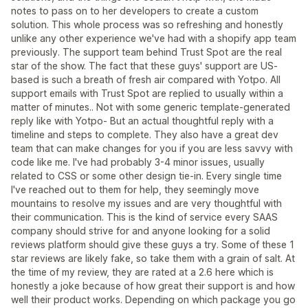
notes to pass on to her developers to create a custom
solution. This whole process was so refreshing and honestly
unlike any other experience we've had with a shopify app team
previously. The support team behind Trust Spot are the real
star of the show. The fact that these guys' support are US-
based is such a breath of fresh air compared with Yotpo. All
support emails with Trust Spot are replied to usually within a
matter of minutes.. Not with some generic template-generated
reply like with Yotpo- But an actual thoughtful reply with a
timeline and steps to complete. They also have a great dev
team that can make changes for you if you are less savvy with
code like me. I've had probably 3-4 minor issues, usually
related to CSS or some other design tie-in. Every single time
I've reached out to them for help, they seemingly move
mountains to resolve my issues and are very thoughtful with
their communication. This is the kind of service every SAAS
company should strive for and anyone looking for a solid
reviews platform should give these guys a try. Some of these 1
star reviews are likely fake, so take them with a grain of salt. At
the time of my review, they are rated at a 2.6 here which is
honestly a joke because of how great their support is and how
well their product works. Depending on which package you go