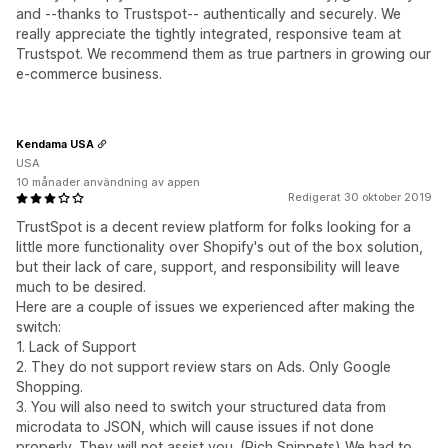
and --thanks to Trustspot-- authentically and securely. We
really appreciate the tightly integrated, responsive team at
Trustspot. We recommend them as true partners in growing our
e-commerce business.
Kendama USA
USA
10 månader användning av appen
Redigerat 30 oktober 2019
TrustSpot is a decent review platform for folks looking for a
little more functionality over Shopify's out of the box solution,
but their lack of care, support, and responsibility will leave
much to be desired.
Here are a couple of issues we experienced after making the
switch:
1. Lack of Support
2. They do not support review stars on Ads. Only Google
Shopping.
3. You will also need to switch your structured data from
microdata to JSON, which will cause issues if not done
properly. They will not assist you. (Rich Snippets) We had to