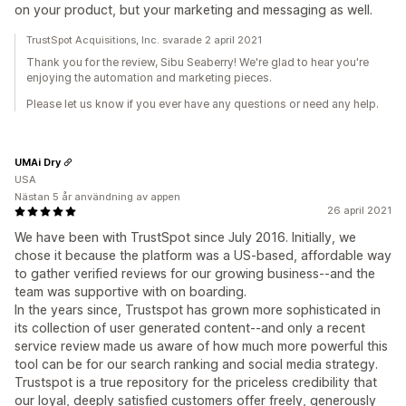
on your product, but your marketing and messaging as well.
TrustSpot Acquisitions, Inc. svarade 2 april 2021
Thank you for the review, Sibu Seaberry! We're glad to hear you're
enjoying the automation and marketing pieces.
Please let us know if you ever have any questions or need any help.
UMAi Dry
USA
Nästan 5 år användning av appen
26 april 2021
We have been with TrustSpot since July 2016. Initially, we
chose it because the platform was a US-based, affordable way
to gather verified reviews for our growing business--and the
team was supportive with on boarding.
In the years since, Trustspot has grown more sophisticated in
its collection of user generated content--and only a recent
service review made us aware of how much more powerful this
tool can be for our search ranking and social media strategy.
Trustspot is a true repository for the priceless credibility that
our loyal, deeply satisfied customers offer freely, generously