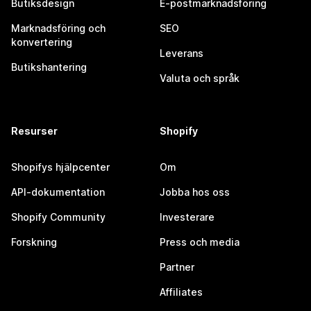
Butiksdesign
E-postmarknadsföring
Marknadsföring och
SEO
konvertering
Leverans
Butikshantering
Valuta och språk
Resurser
Shopify
Shopifys hjälpcenter
Om
API-dokumentation
Jobba hos oss
Shopify Community
Investerare
Forskning
Press och media
Partner
Affiliates