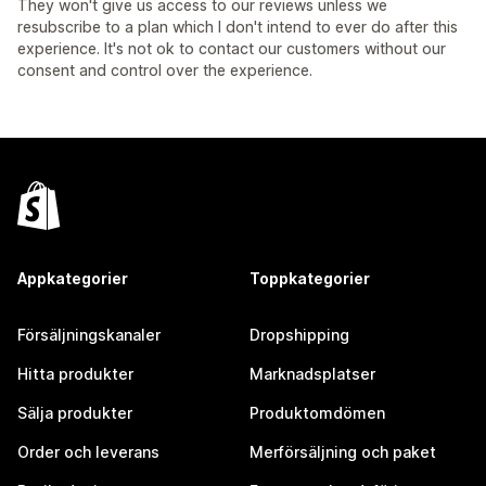
They won't give us access to our reviews unless we
resubscribe to a plan which I don't intend to ever do after this
experience. It's not ok to contact our customers without our
consent and control over the experience.
Appkategorier
Toppkategorier
Försäljningskanaler
Dropshipping
Hitta produkter
Marknadsplatser
Sälja produkter
Produktomdömen
Order och leverans
Merförsäljning och paket