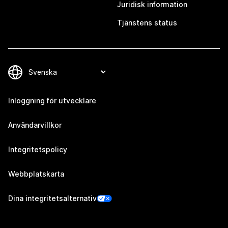
Juridisk information
Tjänstens status
Inloggning för utvecklare
Användarvillkor
Integritetspolicy
Webbplatskarta
Dina integritetsalternativ