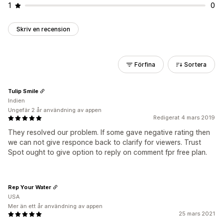
1
0
Skriv en recension
Förfina
Sortera
Tulip Smile
Indien
Ungefär 2 år användning av appen
Redigerat 4 mars 2019
They resolved our problem. If some gave negative rating then
we can not give responce back to clarify for viewers. Trust
Spot ought to give option to reply on comment fpr free plan.
Rep Your Water
USA
Mer än ett år användning av appen
25 mars 2021