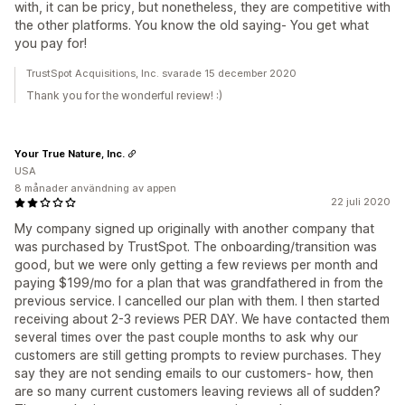
with, it can be pricy, but nonetheless, they are competitive with
the other platforms. You know the old saying- You get what
you pay for!
TrustSpot Acquisitions, Inc. svarade 15 december 2020
Thank you for the wonderful review! :)
Your True Nature, Inc.
USA
8 månader användning av appen
22 juli 2020
My company signed up originally with another company that
was purchased by TrustSpot. The onboarding/transition was
good, but we were only getting a few reviews per month and
paying $199/mo for a plan that was grandfathered in from the
previous service. I cancelled our plan with them. I then started
receiving about 2-3 reviews PER DAY. We have contacted them
several times over the past couple months to ask why our
customers are still getting prompts to review purchases. They
say they are not sending emails to our customers- how, then
are so many current customers leaving reviews all of sudden?