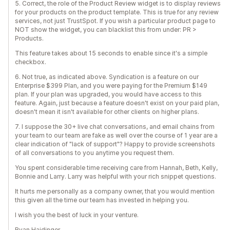
5. Correct, the role of the Product Review widget is to display reviews
for your products on the product template. This is true for any review
services, not just TrustSpot. If you wish a particular product page to
NOT show the widget, you can blacklist this from under: PR >
Products.
This feature takes about 15 seconds to enable since it's a simple
checkbox.
6. Not true, as indicated above. Syndication is a feature on our
Enterprise $399 Plan, and you were paying for the Premium $149
plan. If your plan was upgraded, you would have access to this
feature. Again, just because a feature doesn't exist on your paid plan,
doesn't mean it isn't available for other clients on higher plans.
7. I suppose the 30+ live chat conversations, and email chains from
your team to our team are fake as well over the course of 1 year are a
clear indication of "lack of support"? Happy to provide screenshots
of all conversations to you anytime you request them.
You spent considerable time receiving care from Hannah, Beth, Kelly,
Bonnie and Larry. Larry was helpful with your rich snippet questions.
It hurts me personally as a company owner, that you would mention
this given all the time our team has invested in helping you.
I wish you the best of luck in your venture.
Ryan Haidinger