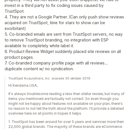
invest in a third party to fix coding issues caused by
TrustSpot.
4. They are not a Google Partner. (Can only push show reviews
acquired on TrustSpot, time for stars to show can be
exorbitant)
5. Co-branded emails are sent from TrustSpot servers, no way
to remove TrustSpot branding, no integration with ESP
available to completely white label it.
6. Product Review Widget suddenly placed site reviews on all
product pages.
7. Co-branded company profile page with all reviews....
duplicate content w/ no syndication.
TrustSpot Acquisitions, Inc. svarade 30 oktober 2019
Hi Kendama USA,
It's always troublesome reading a less then stellar review, but many of
items you mentioned are factually not correct. So even though you
might not be happy about features not available on your plan, there's
no reason to not tell the truth about the platform. I'll provide a detailed
overview here on all points in hopes it helps.
1. TrustSpot has been around for over 5 years and services more then
22,000 global brands. The majority of these brands are eCommerce