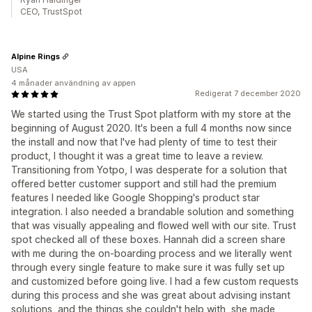
CEO, TrustSpot
Alpine Rings
USA
4 månader användning av appen
Redigerat 7 december 2020
We started using the Trust Spot platform with my store at the
beginning of August 2020. It's been a full 4 months now since
the install and now that I've had plenty of time to test their
product, I thought it was a great time to leave a review.
Transitioning from Yotpo, I was desperate for a solution that
offered better customer support and still had the premium
features I needed like Google Shopping's product star
integration. I also needed a brandable solution and something
that was visually appealing and flowed well with our site. Trust
spot checked all of these boxes. Hannah did a screen share
with me during the on-boarding process and we literally went
through every single feature to make sure it was fully set up
and customized before going live. I had a few custom requests
during this process and she was great about advising instant
solutions, and the things she couldn't help with, she made