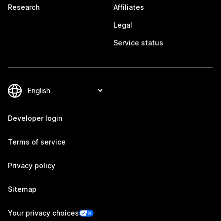
Research
Affiliates
Legal
Service status
Developer login
Terms of service
Privacy policy
Sitemap
Your privacy choices