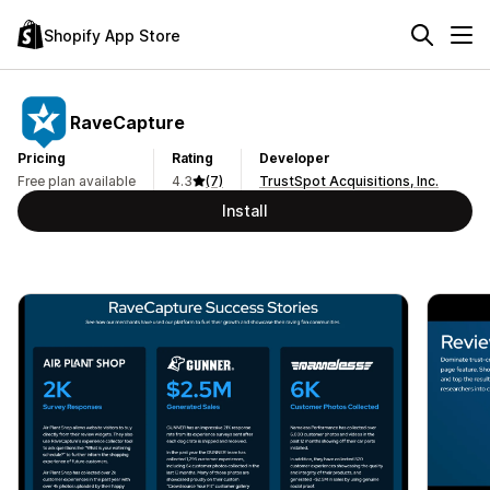
Shopify App Store
RaveCapture
Pricing
Rating
Developer
Free plan available
4.3
(7)
TrustSpot Acquisitions, Inc.
Install