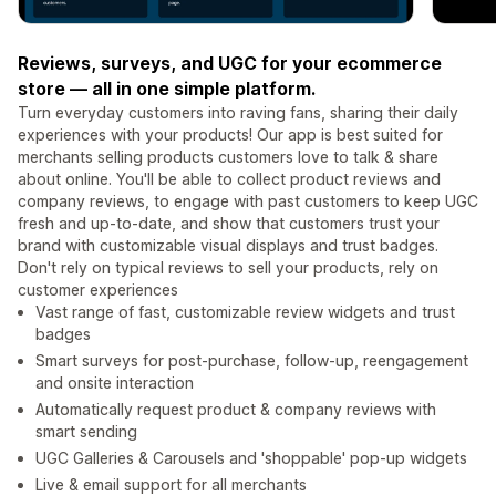
Reviews, surveys, and UGC for your ecommerce
store — all in one simple platform.
Turn everyday customers into raving fans, sharing their daily
experiences with your products! Our app is best suited for
merchants selling products customers love to talk & share
about online. You'll be able to collect product reviews and
company reviews, to engage with past customers to keep UGC
fresh and up-to-date, and show that customers trust your
brand with customizable visual displays and trust badges.
Don't rely on typical reviews to sell your products, rely on
customer experiences
Vast range of fast, customizable review widgets and trust
badges
Smart surveys for post-purchase, follow-up, reengagement
and onsite interaction
Automatically request product & company reviews with
smart sending
UGC Galleries & Carousels and 'shoppable' pop-up widgets
Live & email support for all merchants