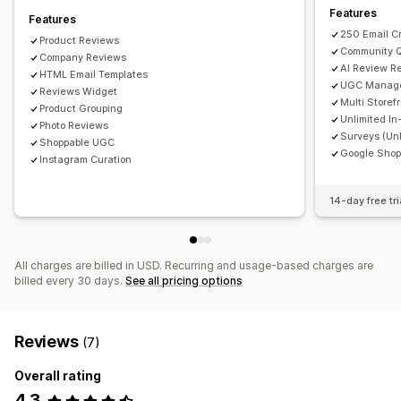
Email requests
SMS requests
Social media UGC
Features
Features
Pop-ups
Forms
Surveys
QR codes
Promotions
250 Email C
Product Reviews
Community 
Import and export
Company Reviews
Review migration
Review syndication
AI Review R
HTML Email Templates
Automations
Custom requests
UGC Manag
Reviews Widget
Multi Storef
Product Grouping
Unlimited In
Photo Reviews
Surveys (Unl
Shoppable UGC
Google Shop
Instagram Curation
14-day free tri
All charges are billed in USD. Recurring and usage-based charges are
billed every 30 days.
See all pricing options
Reviews
(7)
Overall rating
4.3