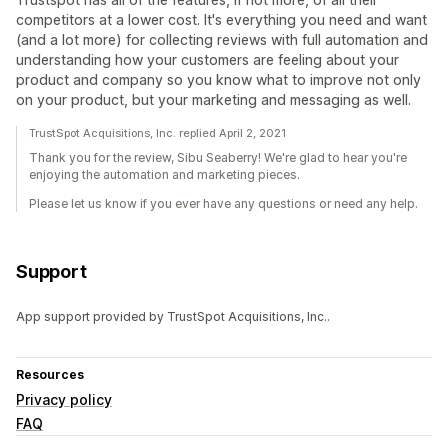
competitors at a lower cost. It's everything you need and want
(and a lot more) for collecting reviews with full automation and
understanding how your customers are feeling about your
product and company so you know what to improve not only
on your product, but your marketing and messaging as well.
TrustSpot Acquisitions, Inc. replied April 2, 2021
Thank you for the review, Sibu Seaberry! We're glad to hear you're
enjoying the automation and marketing pieces.
Please let us know if you ever have any questions or need any help.
Support
App support provided by TrustSpot Acquisitions, Inc..
Resources
Privacy policy
FAQ