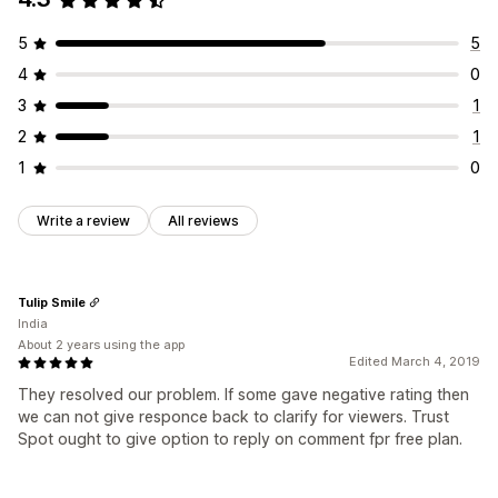
5
5
4
0
3
1
2
1
1
0
Write a review
All reviews
Tulip Smile
India
About 2 years using the app
Edited March 4, 2019
They resolved our problem. If some gave negative rating then
we can not give responce back to clarify for viewers. Trust
Spot ought to give option to reply on comment fpr free plan.