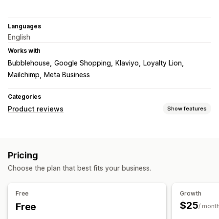
Languages
English
Works with
Bubblehouse
Google Shopping
Klaviyo
Loyalty Lion
Mailchimp
Meta Business
Categories
Product reviews
Show features
Display options
Testimonials
Photo reviews
Video reviews
Star ratings
Pricing
Voting
Badges
Carousels
Media galleries
Grid layout
Choose the plan that best fits your business.
Tabs or sidebars
All reviews page
Top reviews
Review highlights
Q&A
Product grouping
Filtering
Free
Growth
Rich snippets
$25
Free
/ mont
Ways to collect reviews