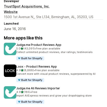
Developer
TrustSpot Acquisitions, Inc.
Website
1500 1st Avenue N,, Ste L134, Birmingham, AL, 35203, US
Launched
June 16, 2016
More apps like this
Judge.me Product Reviews App
out of 5 stars
5.0
(43,091)
•
Free plan available
43091 total reviews
Collect unlimited product reviews, star ratings, testimonials
Built for Shopify
Loox ‑ Product Reviews App
out of 5 stars
4.9
(8,888)
•
Free plan available
8888 total reviews
Convert more with visual product reviews, superpowered by AI
Built for Shopify
Judge.me Ali Reviews Importer
out of 5 stars
4.9
(185)
•
Free
185 total reviews
Import AliExpress reviews and grow your dropshipping store
Built for Shopify