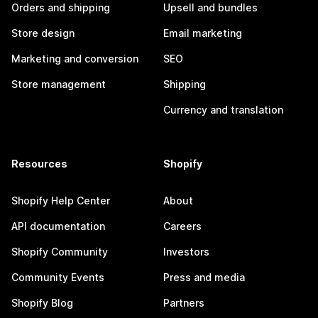
Orders and shipping
Upsell and bundles
Store design
Email marketing
Marketing and conversion
SEO
Store management
Shipping
Currency and translation
Resources
Shopify
Shopify Help Center
About
API documentation
Careers
Shopify Community
Investors
Community Events
Press and media
Shopify Blog
Partners