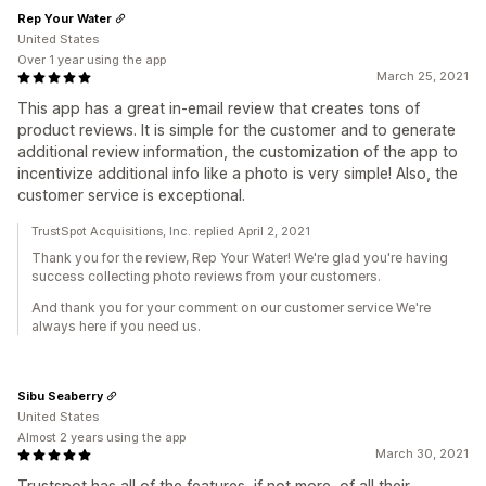
Rep Your Water
United States
Over 1 year using the app
March 25, 2021
This app has a great in-email review that creates tons of
product reviews. It is simple for the customer and to generate
additional review information, the customization of the app to
incentivize additional info like a photo is very simple! Also, the
customer service is exceptional.
TrustSpot Acquisitions, Inc. replied April 2, 2021
Thank you for the review, Rep Your Water! We're glad you're having
success collecting photo reviews from your customers.
And thank you for your comment on our customer service We're
always here if you need us.
Sibu Seaberry
United States
Almost 2 years using the app
March 30, 2021
Trustspot has all of the features, if not more, of all their