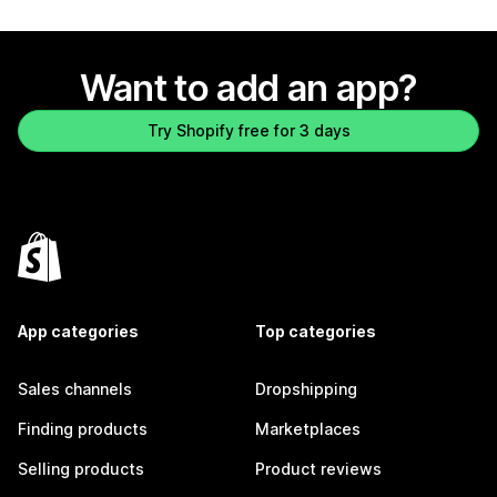
Want to add an app?
Try Shopify free for 3 days
App categories
Top categories
Sales channels
Dropshipping
Finding products
Marketplaces
Selling products
Product reviews