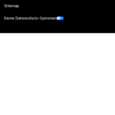
Sitemap
Deine Datenschutz-Optionen