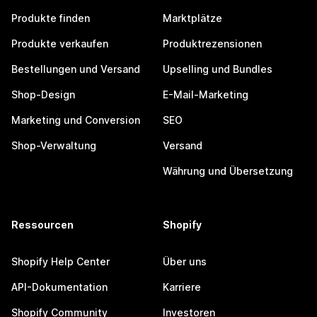
Produkte finden
Marktplätze
Produkte verkaufen
Produktrezensionen
Bestellungen und Versand
Upselling und Bundles
Shop-Design
E-Mail-Marketing
Marketing und Conversion
SEO
Shop-Verwaltung
Versand
Währung und Übersetzung
Ressourcen
Shopify
Shopify Help Center
Über uns
API-Dokumentation
Karriere
Shopify Community
Investoren