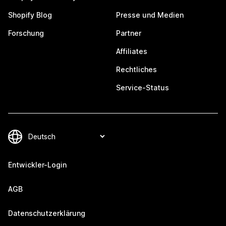
Shopify Blog
Presse und Medien
Forschung
Partner
Affiliates
Rechtliches
Service-Status
Entwickler-Login
AGB
Datenschutzerklärung