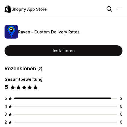
Shopify App Store
Raven ‑ Custom Delivery Rates
Installieren
Rezensionen
(2)
Gesamtbewertung
5
5
2
4
0
3
0
2
0