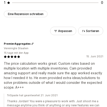
1
0
Eine Rezension schreiben
Anpassen
Sortieren
PremierAggregates
Vereinigte Staaten
15 tage mit der App
15. Juni 2021
The price calculation works great. Custom rates based on
multiple location with multiple inventories. Cam provided
amazing support and really made sure the app worked exactly
how I needed it to. He even provided extra ideas/solutions to
solve problems outside of what I would consider the expected
scope. A+++
TriSpade hat geantwortet 21. Juni 2021
Thanks Jordan! You were a pleasure to work with. Just shoot me a
message anytime you think of anything or any new features we can