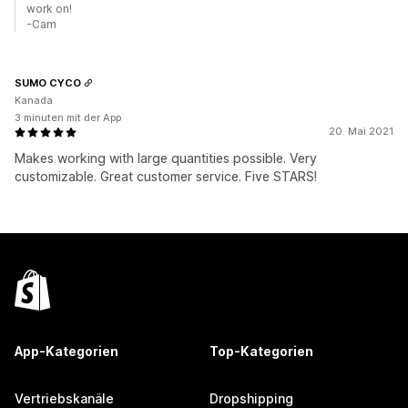
work on!
-Cam
SUMO CYCO
Kanada
3 minuten mit der App
20. Mai 2021
Makes working with large quantities possible. Very
customizable. Great customer service. Five STARS!
App-Kategorien
Top-Kategorien
Vertriebskanäle
Dropshipping