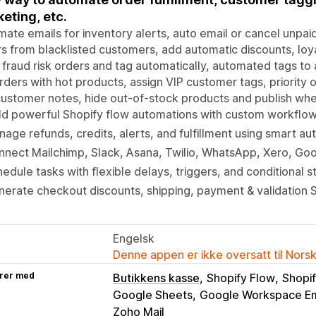
eting, etc.
ate emails for inventory alerts, auto email or cancel unpaid 
s from blacklisted customers, add automatic discounts, loya
 fraud risk orders and tag automatically, automated tags to
rders with hot products, assign VIP customer tags, priority
ustomer notes, hide out-of-stock products and publish whe
ld powerful Shopify flow automations with custom workflow
age refunds, credits, alerts, and fulfillment using smart au
nect Mailchimp, Slack, Asana, Twilio, WhatsApp, Xero, Go
edule tasks with flexible delays, triggers, and conditional s
erate checkout discounts, shipping, payment & validation S
Engelsk
Denne appen er ikke oversatt til Nors
rer med
Butikkens kasse
Shopify Flow
Shopif
Google Sheets
Google Workspace Em
Zoho Mail