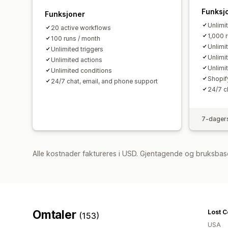
Funksj
Funksjoner
Unlimi
20 active workflows
1,000 
100 runs / month
Unlimi
Unlimited triggers
Unlimi
Unlimited actions
Unlimi
Unlimited conditions
Shopif
24/7 chat, email, and phone support
24/7 c
7-dagers
Alle kostnader faktureres i USD. Gjentagende og bruksbas
Omtaler
(153)
USA