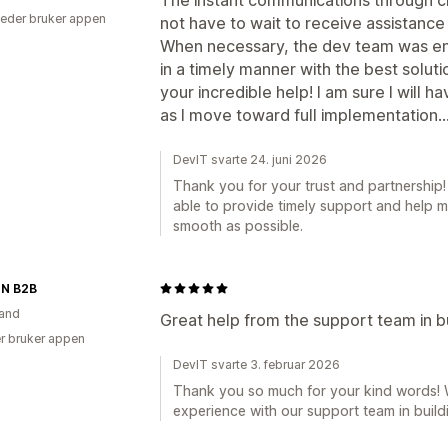
eder bruker appen
not have to wait to receive assistance 
When necessary, the dev team was en
in a timely manner with the best soluti
your incredible help! I am sure I will 
as I move toward full implementation...
DevIT svarte 24. juni 2026
Thank you for your trust and partnership
able to provide timely support and help 
smooth as possible.
N B2B
and
Great help from the support team in b
r bruker appen
DevIT svarte 3. februar 2026
Thank you so much for your kind words! We
experience with our support team in build