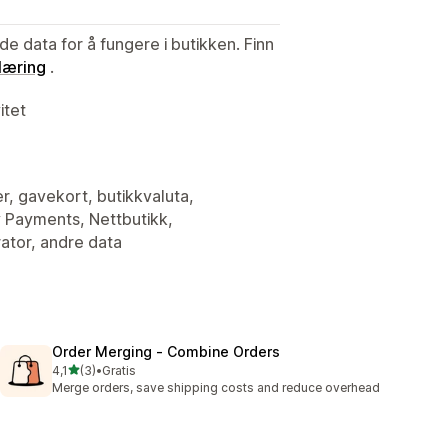
de data for å fungere i butikken. Finn
læring
.
itet
er, gavekort, butikkvaluta,
y Payments, Nettbutikk,
ator, andre data
Order Merging ‑ Combine Orders
av 5 stjerner
4,1
(3)
•
Gratis
Totalt 3 omtaler
Merge orders, save shipping costs and reduce overhead