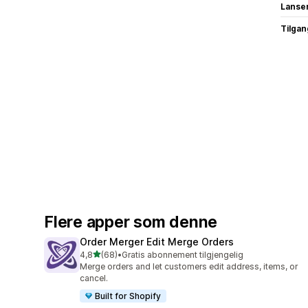
Lanse
Tilgang
Flere apper som denne
Order Merger Edit Merge Orders
av 5 stjerner
4,8
(68)
•
Gratis abonnement tilgjengelig
Totalt 68 omtaler
Merge orders and let customers edit address, items, or
cancel.
Built for Shopify