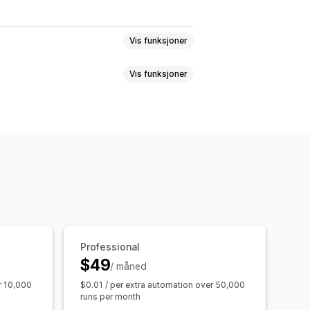
Vis funksjoner
Vis funksjoner
stsvar
Svindelregistrering
else
Bestillingstagger
ger
Refusjoner
Returer
rbehandling
Salgsterskler
r
Priser
Egendefinerte egenskaper
gsbehandling
idsflyter
Masseredigering
tløsere
Maler
ing
Arkivering
Import og eksport
agte oppgaver
Professional
$49
/ måned
r 10,000
$0.01 / per extra automation over 50,000
runs per month