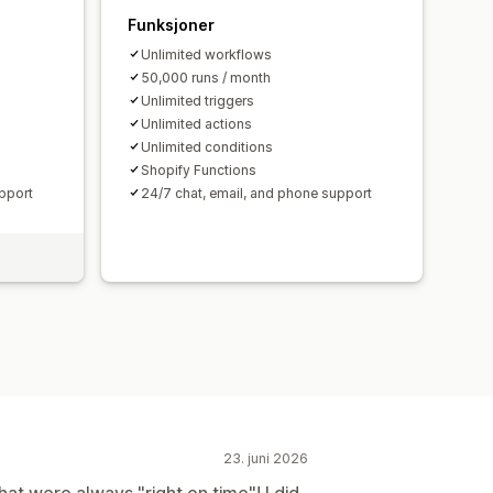
Funksjoner
Unlimited workflows
50,000 runs / month
Unlimited triggers
Unlimited actions
Unlimited conditions
Shopify Functions
pport
24/7 chat, email, and phone support
23. juni 2026
t were always "right on time"! I did