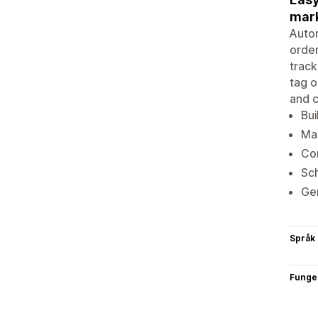
mark
Autom
order
track
tag o
and c
Bui
Man
Con
Sch
Gen
Språk
Funge