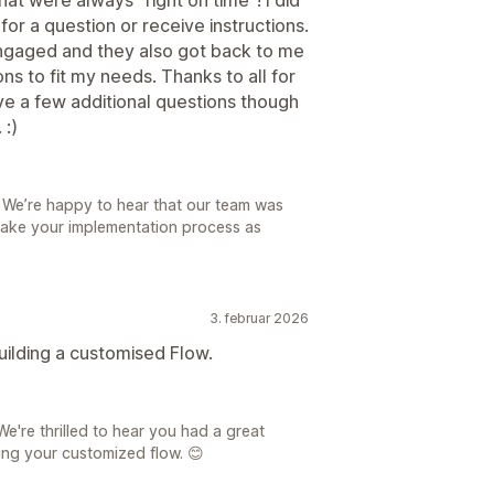
for a question or receive instructions.
gaged and they also got back to me
ons to fit my needs. Thanks to all for
have a few additional questions though
 :)
! We’re happy to hear that our team was
make your implementation process as
3. februar 2026
uilding a customised Flow.
're thrilled to hear you had a great
ing your customized flow. 😊