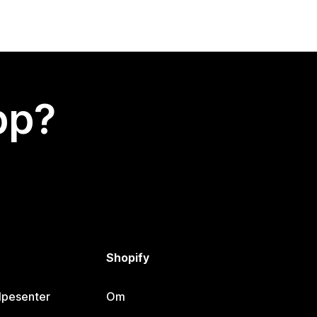
app?
Shopify
lpesenter
Om