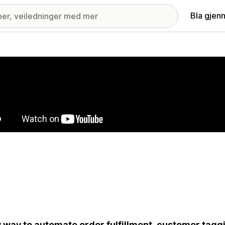
Bla gjen
ri med fremhevede bilder
 way to automate order fulfillment, customer taggi