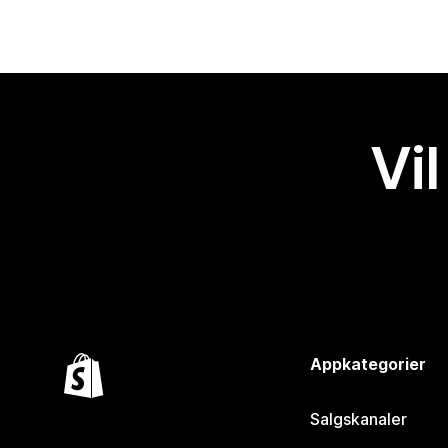
Vil
Appkategorier
Salgskanaler