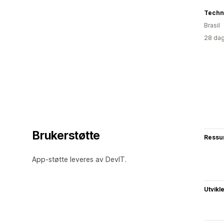
Techn
Brasil
28 dag
Brukerstøtte
Ressu
App-støtte leveres av DevIT.
Utvikl