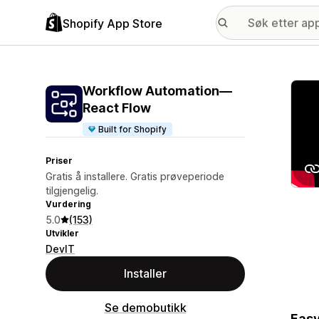
Shopify App Store
Galle
Workflow Automation—
React Flow
Built for Shopify
Priser
Gratis å installere. Gratis prøveperiode
tilgjengelig.
Vurdering
5.0
(153)
Utvikler
DevIT
Installer
Se demobutikk
Easy