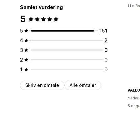
11 mån
Samlet vurdering
5
5
151
4
2
3
0
2
0
1
0
Skriv en omtale
Alle omtaler
VALLO
Nederl
5 dage