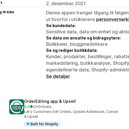
rt
2. desember 2021
 til data
Denne appen trenger tilgang til følgen
ut hvorfor i utviklerens
personvernerk
Se kundedata:
Sensitive data, data om enhet og aktiv
Se data om ansatte og bidragsytere:
Butikkeier, bloggmedvirkere
Se og rediger butikkdata:
Kunder, produkter, bestillinger, rabatt
markedsføring, butikkanalyse, Shopif
egendefinerte data, Shopify-administr
Se detaljer
OrderEditing.app & Upsell
av 5 stjerner
5,0
(20)
•
Gratis
Totalt 20 omtaler
Let's Customers Edit Orders, Update Addresses, Cancel
& Upsell
Built for Shopify