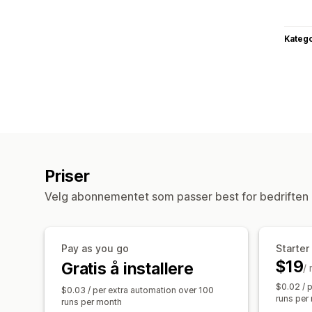
Katego
Priser
Velg abonnementet som passer best for bedriften 
Pay as you go
Starter
$19
Gratis å installere
/
$0.02 / 
$0.03 / per extra automation over 100
runs per
runs per month