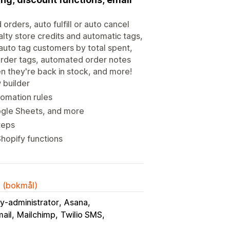
orders, auto fulfill or auto cancel
lty store credits and automatic tags,
 auto tag customers by total spent,
 order tags, automated order notes
n they're back in stock, and more!
 builder
tomation rules
ogle Sheets, and more
teps
hopify functions
k (bokmål)
y-administrator
Asana
ail
Mailchimp
Twilio SMS