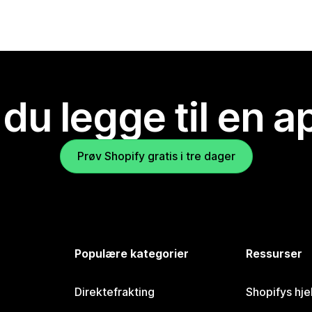
 du legge til en 
Prøv Shopify gratis i tre dager
Populære kategorier
Ressurser
Direktefrakting
Shopifys hje