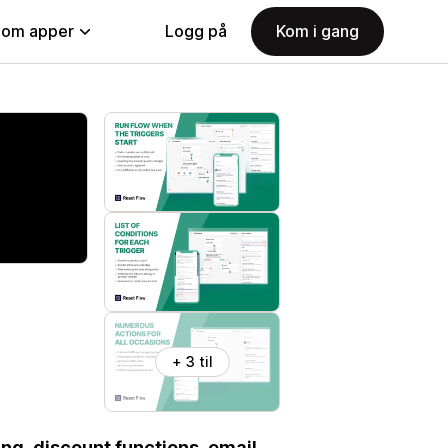
nom apper
Logg på
Kom i gang
+ 3 til
ng, discount functions, email