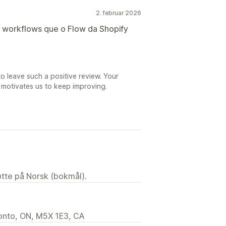
2. februar 2026
r workflows que o Flow da Shopify
o leave such a positive review. Your
 motivates us to keep improving.
tøtte på Norsk (bokmål).
ronto, ON, M5X 1E3, CA