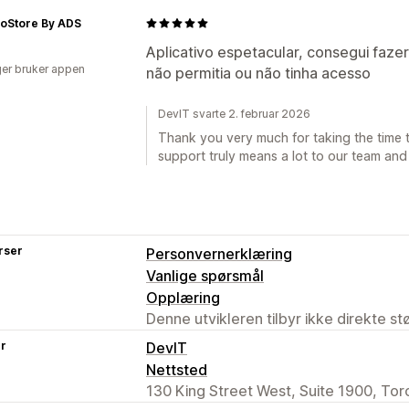
oStore By ADS
Aplicativo espetacular, consegui faze
er bruker appen
não permitia ou não tinha acesso
DevIT svarte 2. februar 2026
Thank you very much for taking the time t
support truly means a lot to our team and
rser
Personvernerklæring
Vanlige spørsmål
Opplæring
Denne utvikleren tilbyr ikke direkte s
er
DevIT
Nettsted
130 King Street West, Suite 1900, To