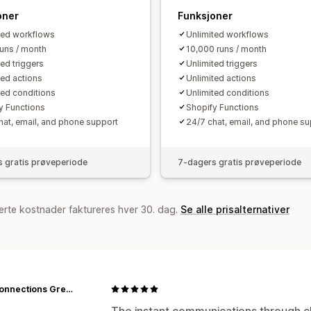
oner
Funksjoner
ted workflows
Unlimited workflows
runs / month
10,000 runs / month
ted triggers
Unlimited triggers
ted actions
Unlimited actions
ted conditions
Unlimited conditions
y Functions
Shopify Functions
hat, email, and phone support
24/7 chat, email, and phone su
 gratis prøveperiode
7-dagers gratis prøveperiode
erte kostnader faktureres hver 30. dag.
Se alle prisalternativer
Lost Connections Greeting Cards
The instant communications through cha