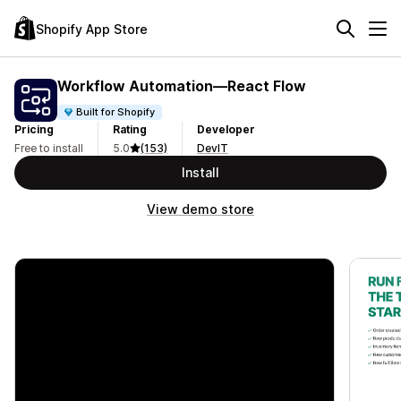
Shopify App Store
Workflow Automation—React Flow
Built for Shopify
Pricing
Rating
Developer
Free to install
5.0
(153)
DevIT
Install
View demo store