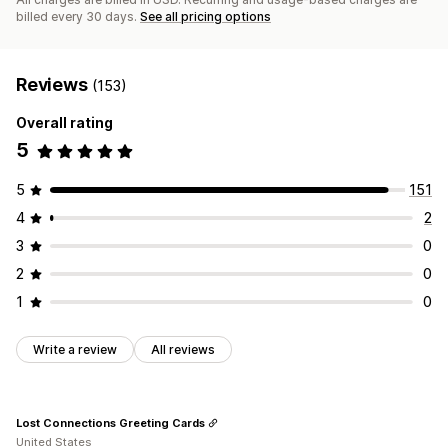
billed every 30 days.
See all pricing options
Reviews
(153)
Overall rating
5
5
151
4
2
3
0
2
0
1
0
Write a review
All reviews
Lost Connections Greeting Cards
United States