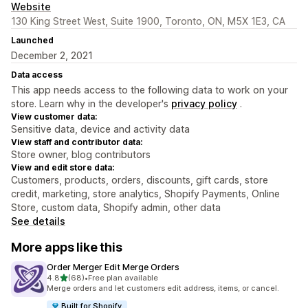
Website
130 King Street West, Suite 1900, Toronto, ON, M5X 1E3, CA
Launched
December 2, 2021
Data access
This app needs access to the following data to work on your
store. Learn why in the developer's
privacy policy
.
View customer data:
Sensitive data, device and activity data
View staff and contributor data:
Store owner, blog contributors
View and edit store data:
Customers, products, orders, discounts, gift cards, store
credit, marketing, store analytics, Shopify Payments, Online
Store, custom data, Shopify admin, other data
See details
More apps like this
Order Merger Edit Merge Orders
out of 5 stars
4.8
(68)
•
Free plan available
68 total reviews
Merge orders and let customers edit address, items, or cancel.
Built for Shopify