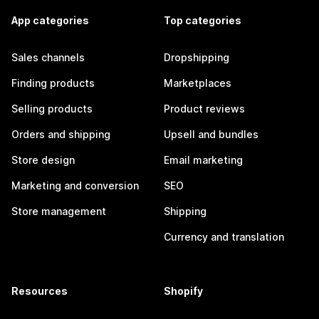
App categories
Top categories
Sales channels
Dropshipping
Finding products
Marketplaces
Selling products
Product reviews
Orders and shipping
Upsell and bundles
Store design
Email marketing
Marketing and conversion
SEO
Store management
Shipping
Currency and translation
Resources
Shopify