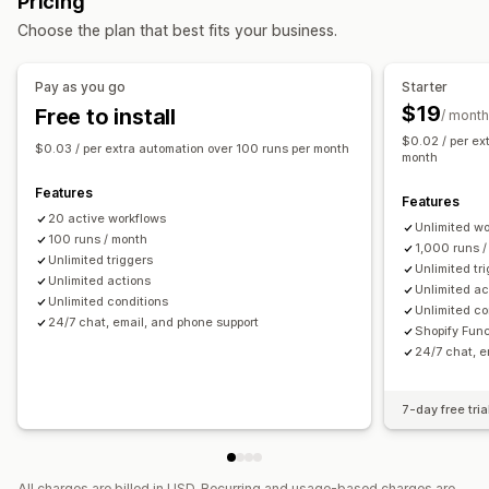
Pricing
Draft orders
Address
Line items
Prices
Return processing
Sales thresholds
Stock replenishment
Choose the plan that best fits your business.
Custom attributes
Custom rules
Automated workflows
Time-based
Order processing
Bulk editing
Customization
Pay as you go
Starter
Order management
APIs
Conditional logic
Custom triggers
Templates
$19
Free to install
/ month
Status updates
Tagging
Filtering
Archiving
Auto-sync data
Scheduled tasks
Custom workflows
$0.02 / per ex
$0.03 / per extra automation over 100 runs per month
Import and export
Analytics
month
Multi-store
Features
Features
20 active workflows
Unlimited w
100 runs / month
1,000 runs 
Unlimited triggers
Unlimited tr
Unlimited actions
Unlimited ac
Unlimited conditions
Unlimited co
24/7 chat, email, and phone support
Shopify Fun
24/7 chat, e
7-day free tria
All charges are billed in USD. Recurring and usage-based charges are