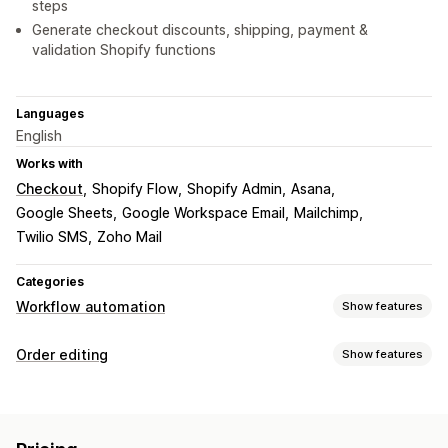
steps
Generate checkout discounts, shipping, payment &
validation Shopify functions
Languages
English
Works with
Checkout
Shopify Flow
Shopify Admin
Asana
Google Sheets
Google Workspace Email
Mailchimp
Twilio SMS
Zoho Mail
Categories
Workflow automation
Show features
Automation tasks
Order editing
Show features
Customer segments
Customer tags
Email responses
Order updates
Fraud detection
Inventory levels
Order fulfillment
Cancellations
Re-routing
Re-orders
Refunds
Returns
Order tags
Payment status
Product tags