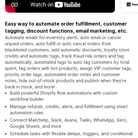
Easy way to automate order fulfillment, customer
tagging, discount functions, email marketing, etc.
Automate emails for inventory alerts, auto email or cancel
unpaid orders, auto fulfill or auto cancel orders from
blacklisted customers, add automatic discounts, loyalty store
credits and automatic tags, track fraud risk orders and tag
automatically, automated tags to auto tag customers by total
spent, tag orders with hot products, assign VIP customer tags,
priority order tags, automated order notes and customer
notes, hide out-of-stock products and publish when they're
back in stock, and more!
Build powerful Shopify flow automations with custom
workflow builder
Manage refunds, credits, alerts, and fulfillment using smart
automation rules
Connect Mailchimp, Slack, Asana, Twilio, WhatsApp, Xero,
Google Sheets, and more
Schedule tasks with flexible delays, triggers, and conditional