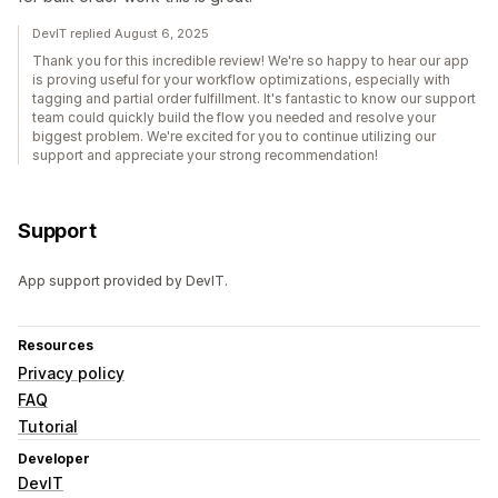
DevIT replied August 6, 2025
Thank you for this incredible review! We're so happy to hear our app
is proving useful for your workflow optimizations, especially with
tagging and partial order fulfillment. It's fantastic to know our support
team could quickly build the flow you needed and resolve your
biggest problem. We're excited for you to continue utilizing our
support and appreciate your strong recommendation!
Support
App support provided by DevIT.
Resources
Privacy policy
FAQ
Tutorial
Developer
DevIT