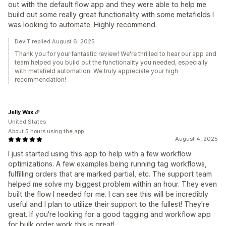
out with the default flow app and they were able to help me
build out some really great functionality with some metafields I
was looking to automate. Highly recommend.
DevIT replied August 6, 2025
Thank you for your fantastic review! We're thrilled to hear our app and
team helped you build out the functionality you needed, especially
with metafield automation. We truly appreciate your high
recommendation!
Jelly Wax
United States
About 5 hours using the app
August 4, 2025
I just started using this app to help with a few workflow
optimizations. A few examples being running tag workflows,
fulfilling orders that are marked partial, etc. The support team
helped me solve my biggest problem within an hour. They even
built the flow I needed for me. I can see this will be incredibly
useful and I plan to utilize their support to the fullest! They're
great. If you're looking for a good tagging and workflow app
for bulk order work this is great!