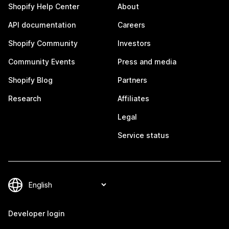
Shopify Help Center
About
API documentation
Careers
Shopify Community
Investors
Community Events
Press and media
Shopify Blog
Partners
Research
Affiliates
Legal
Service status
Developer login