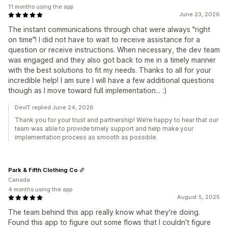
11 months using the app
June 23, 2026
The instant communications through chat were always "right
on time"! I did not have to wait to receive assistance for a
question or receive instructions. When necessary, the dev team
was engaged and they also got back to me in a timely manner
with the best solutions to fit my needs. Thanks to all for your
incredible help! I am sure I will have a few additional questions
though as I move toward full implementation... :)
DevIT replied June 24, 2026
Thank you for your trust and partnership! We’re happy to hear that our
team was able to provide timely support and help make your
implementation process as smooth as possible.
Park & Fifth Clothing Co
Canada
4 months using the app
August 5, 2025
The team behind this app really know what they're doing.
Found this app to figure out some flows that I couldn't figure