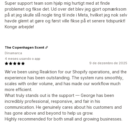
Super support team som hjalp mig hurtigt med at finde
problemet og fikse det. Ud over det blev jeg gjort opmærksom
på at jeg skulle slå nogle ting til inde i Meta, hvilket jeg nok selv
havde glemt at gøre og først ville fikse på et senere tidspunkt!
Konge arbejde!
The Copenhagen Scent
Dinamarca
4 meses usando o app
9 de dezembro de 2025
We’ve been using Reaktion for our Shopify operations, and the
experience has been outstanding. The system runs smoothly,
scales with order volume, and has made our workflow much
more efficient.
What truly stands out is the support — George has been
incredibly professional, responsive, and fair in his
communication. He genuinely cares about his customers and
has gone above and beyond to help us grow.
Highly recommended for both small and growing businesses.