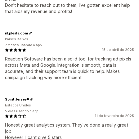
Don't hesitate to reach out to them, I've gotten excellent help
that aids my revenue and profits!
nl.pleafs.com
Países Baixos
7 meses usando o app
15 de abril de 2025
Reaction Software has been a solid tool for tracking ad pixels
across Meta and Google. Integration is smooth, data is
accurate, and their support team is quick to help. Makes
campaign tracking way more efficient.
Spirit Jersey®
Estados Unidos
5 dias usando o app
11 de fevereiro de 2025
Honestly great analytics system. They've done a really great
job.
However, I cant give 5 stars