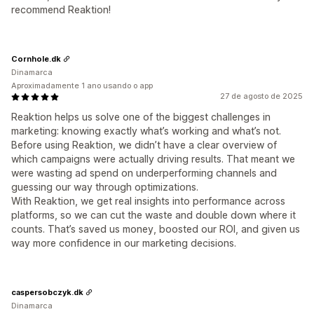
recommend Reaktion!
Cornhole.dk
Dinamarca
Aproximadamente 1 ano usando o app
27 de agosto de 2025
Reaktion helps us solve one of the biggest challenges in
marketing: knowing exactly what’s working and what’s not.
Before using Reaktion, we didn’t have a clear overview of
which campaigns were actually driving results. That meant we
were wasting ad spend on underperforming channels and
guessing our way through optimizations.
With Reaktion, we get real insights into performance across
platforms, so we can cut the waste and double down where it
counts. That’s saved us money, boosted our ROI, and given us
way more confidence in our marketing decisions.
caspersobczyk.dk
Dinamarca