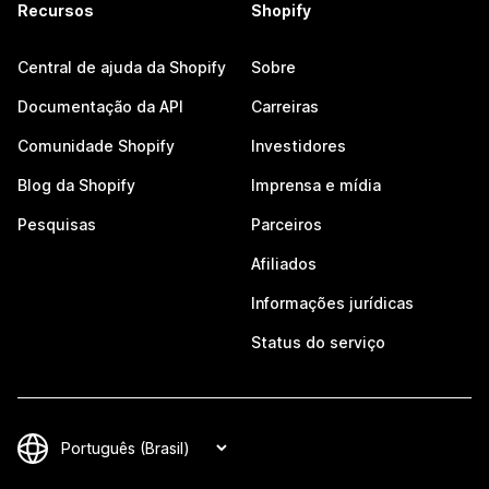
Recursos
Shopify
Central de ajuda da Shopify
Sobre
Documentação da API
Carreiras
Comunidade Shopify
Investidores
Blog da Shopify
Imprensa e mídia
Pesquisas
Parceiros
Afiliados
Informações jurídicas
Status do serviço