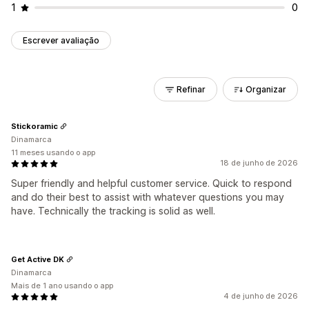
1
0
Escrever avaliação
Refinar
Organizar
Stickoramic
Dinamarca
11 meses usando o app
18 de junho de 2026
Super friendly and helpful customer service. Quick to respond
and do their best to assist with whatever questions you may
have. Technically the tracking is solid as well.
Get Active DK
Dinamarca
Mais de 1 ano usando o app
4 de junho de 2026