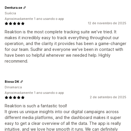
Dentura.se
Suécia
Aproximadamente 1 ano usando o app
12 de novembro de 2025
Reaktion is the most complete tracking suite we’ve tried. It
makes it incredibly easy to track everything throughout our
operation, and the clarity it provides has been a game-changer
for our team. Sudhir and everyone we've been in contact with
have been so helpful whenever we needed help. Highly
recommend.
Biosa DK
Dinamarca
Aproximadamente 1 ano usando o app
2 de setembro de 2025
Reaktion is such a fantastic tool!
It gives us unique insights into our digital campaigns across
different media platforms, and the dashboard makes it super
easy to get a clear overview of all the data. The app is really
intuitive, and we love how smooth it runs. We can definitely