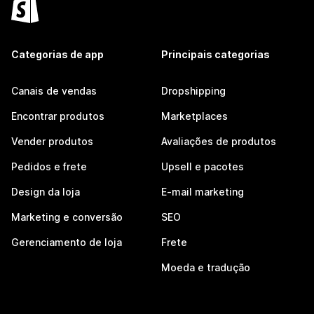
Categorias de app
Principais categorias
Canais de vendas
Dropshipping
Encontrar produtos
Marketplaces
Vender produtos
Avaliações de produtos
Pedidos e frete
Upsell e pacotes
Design da loja
E-mail marketing
Marketing e conversão
SEO
Gerenciamento de loja
Frete
Moeda e tradução