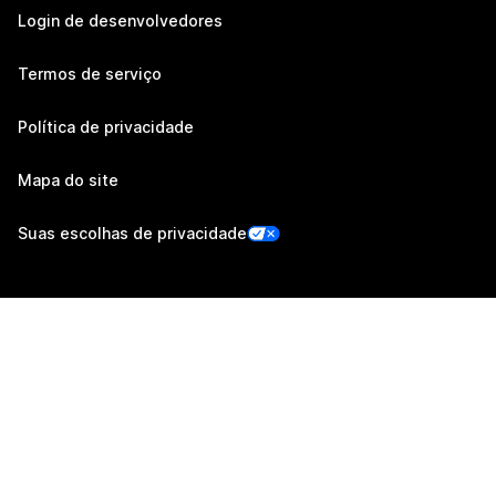
Login de desenvolvedores
Termos de serviço
Política de privacidade
Mapa do site
Suas escolhas de privacidade