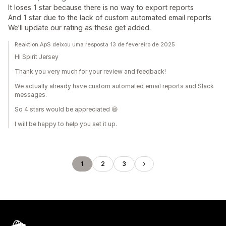
It loses 1 star because there is no way to export reports
And 1 star due to the lack of custom automated email reports
We'll update our rating as these get added.
Reaktion ApS deixou uma resposta 13 de fevereiro de 2025
Hi Spirit Jersey
Thank you very much for your review and feedback!
We actually already have custom automated email reports and Slack
messages.
So 4 stars would be appreciated 😄
I will be happy to help you set it up.
1
2
3