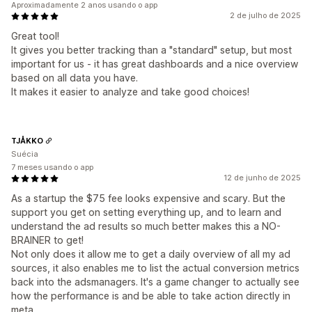
Aproximadamente 2 anos usando o app
2 de julho de 2025
Great tool!
It gives you better tracking than a "standard" setup, but most
important for us - it has great dashboards and a nice overview
based on all data you have.
It makes it easier to analyze and take good choices!
TJÅKKO
Suécia
7 meses usando o app
12 de junho de 2025
As a startup the $75 fee looks expensive and scary. But the
support you get on setting everything up, and to learn and
understand the ad results so much better makes this a NO-
BRAINER to get!
Not only does it allow me to get a daily overview of all my ad
sources, it also enables me to list the actual conversion metrics
back into the adsmanagers. It's a game changer to actually see
how the performance is and be able to take action directly in
meta.