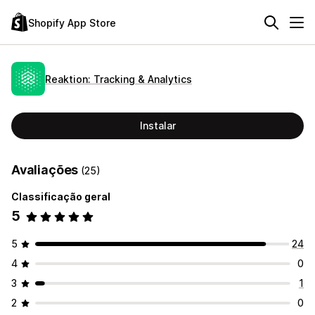
Shopify App Store
Reaktion: Tracking & Analytics
Instalar
Avaliações
(25)
Classificação geral
5
5
24
4
0
3
1
2
0