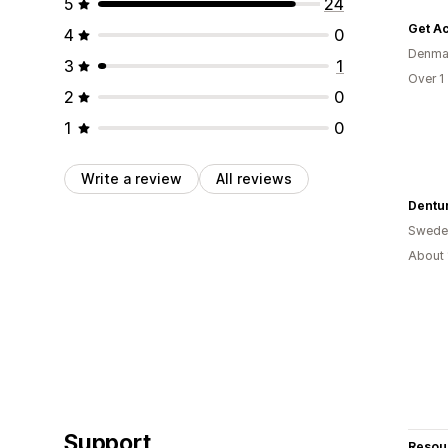
5
24
Get Ac
4
0
Denma
3
1
Over 1
2
0
1
0
Write a review
All reviews
Dentu
Swede
About 
Support
Resou