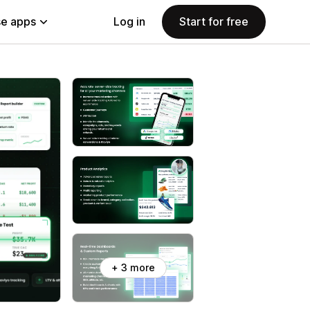
e apps
Log in
Start for free
+ 3 more