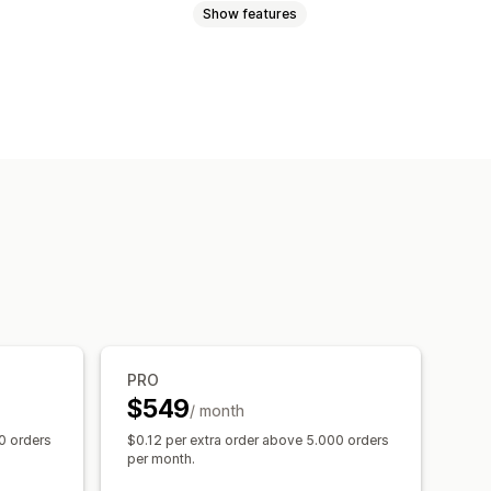
Show features
nces
Custom audiences
argeting
s
Social media
Email
Video ads
gement
d spend
Engagement metrics
version tracking
ographic analysis
PRO
raffic source
$549
/ month
0 orders
$0.12 per extra order above 5.000 orders
per month.