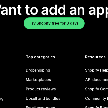
ant to add an ap
Try Shopify free for 3 days
Top categories
Resources
Dropshipping
Shopify Hel
Marketplaces
API documen
Product reviews
Shopify Co
ng
Upsell and bundles
Community 
Email marketing
Shopify Blo