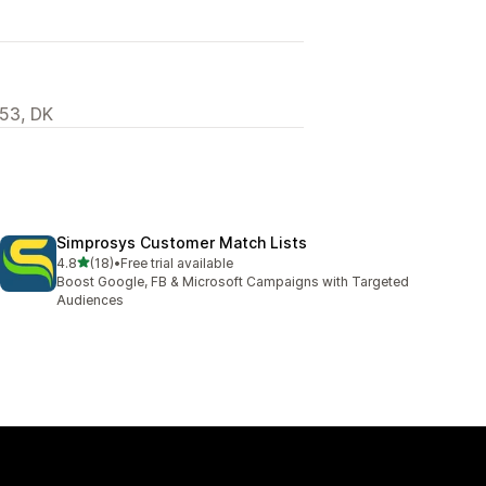
53, DK
Simprosys Customer Match Lists
out of 5 stars
4.8
(18)
•
Free trial available
18 total reviews
Boost Google, FB & Microsoft Campaigns with Targeted
Audiences