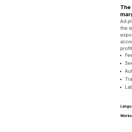
The 
marg
Ad pl
the s
expor
accou
profi
Fee
See
Aut
Tra
Lab
Langu
Works