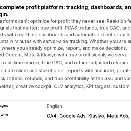
complete profit platform: tracking, dashboards, an
in.
atforms can't optimize for profit they never see. Reaktion 
ignals that matter: true profit, POAS, refunds, true CAC, a
ts with real-time dashboards and automated client reports
nts in minutes with server-side tracking. Whether you are 
t where you already optimize, report, and make decisions.
d Google, Meta & Klaviyo with true profit signals via server-
 real-time margin, true CAC, and refund-adjusted revenue 
omate client and stakeholder reports with accurate, profit-
ck returns, refunds, and true profitability at the SKU and var
elizer, creative cockpit, CLV analytics, KPI targets, custom 
ages
English
 with
GA4
Google Ads
Klaviyo
Meta Ads