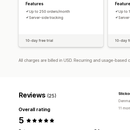
Features
Featur
Up to 250 orders/month
Up to 
Server-side tracking
Server
10-day free trial
10-day fr
All charges are billed in USD. Recurring and usage-based 
Reviews
Sticko
(25)
Denma
11 mon
Overall rating
5