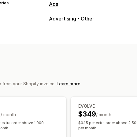
ories
Ads
Targeting
Advertising - Other
Audience segments
Lookalike audie
Event-based
Behavior
Platform
Ret
Campaign management
AI optimization
Automated campaign
Influencers and affiliates
Pixel mana
Performance analytics
y from your Shopify invoice.
Learn more
A/B testing
Performance tracking
A
ROI analysis
Click-through rates
Con
Cost per acquisition
Dashboards
Dem
EVOLVE
Impression counts
UTM attribution
T
9
$349
/ month
/ month
r extra order above 1.000
$0.15 per extra order above 2.50
month
per month.