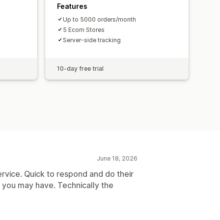
Features
Up to 5000 orders/month
5 Ecom Stores
Server-side tracking
10-day free trial
June 18, 2026
rvice. Quick to respond and do their
s you may have. Technically the