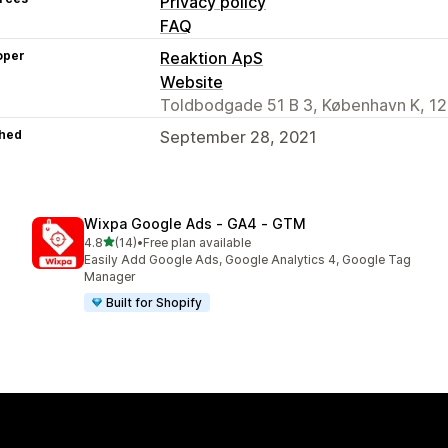
Privacy policy
FAQ
oper
Reaktion ApS
Website
Toldbodgade 51 B 3, København K, 12
hed
September 28, 2021
Wixpa Google Ads ‑ GA4 ‑ GTM
out of 5 stars
4.8
(14)
•
Free plan available
14 total reviews
Easily Add Google Ads, Google Analytics 4, Google Tag
Manager
Built for Shopify