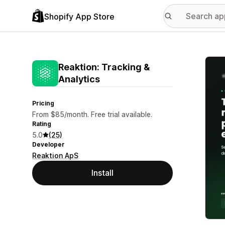
Shopify App Store
Featu
Reaktion: Tracking &
Analytics
Pricing
From $85/month. Free trial available.
Rating
5.0
(25)
Developer
Reaktion ApS
Install