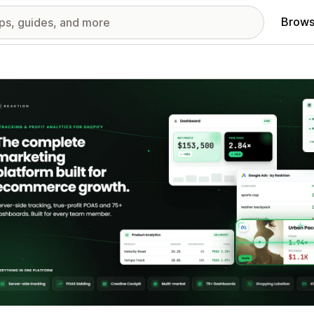
Brows
red images gallery