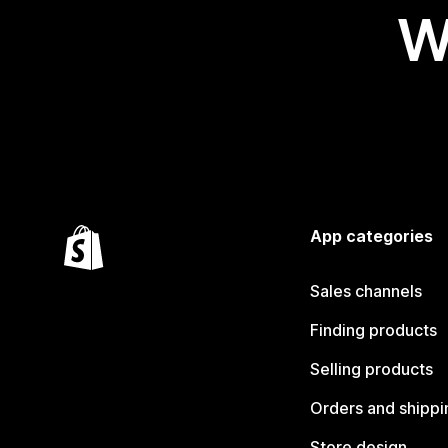
W
App categories
Sales channels
Finding products
Selling products
Orders and shippi
Store design