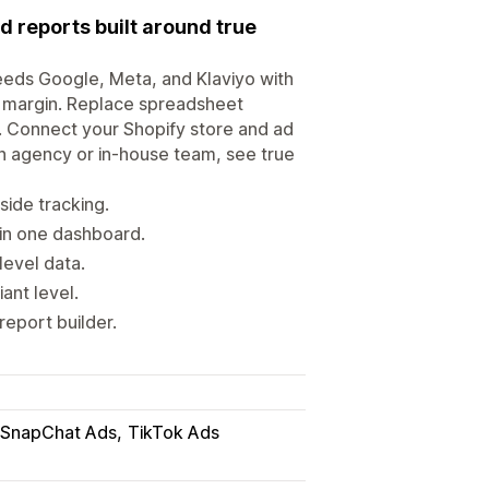
d reports built around true
feeds Google, Meta, and Klaviyo with
nd margin. Replace spreadsheet
. Connect your Shopify store and ad
an agency or in-house team, see true
side tracking.
in one dashboard.
level data.
iant level.
report builder.
SnapChat Ads
TikTok Ads