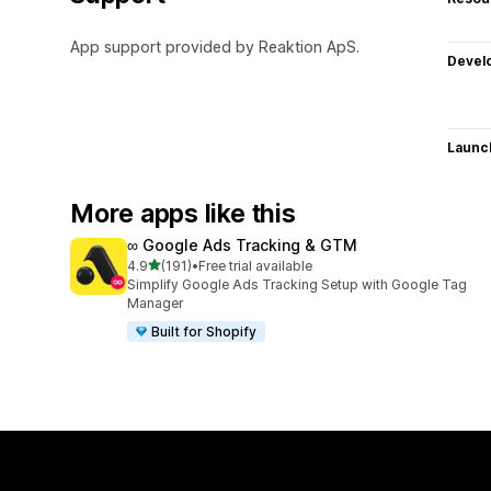
App support provided by Reaktion ApS.
Devel
Launc
More apps like this
∞ Google Ads Tracking & GTM
out of 5 stars
4.9
(191)
•
Free trial available
191 total reviews
Simplify Google Ads Tracking Setup with Google Tag
Manager
Built for Shopify