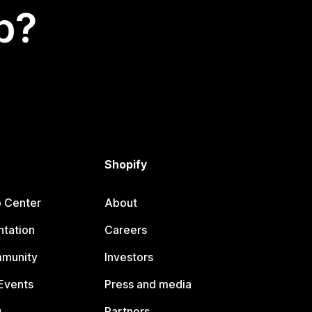
p?
Shopify
p Center
About
tation
Careers
mmunity
Investors
Events
Press and media
g
Partners