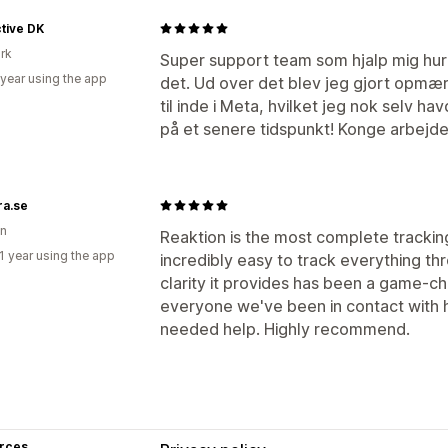
tive DK
rk
Super support team som hjalp mig hurt
 year using the app
det. Ud over det blev jeg gjort opmærk
til inde i Meta, hvilket jeg nok selv ha
på et senere tidspunkt! Konge arbejde
ra.se
n
Reaktion is the most complete tracking 
1 year using the app
incredibly easy to track everything th
clarity it provides has been a game-c
everyone we've been in contact with
needed help. Highly recommend.
rces