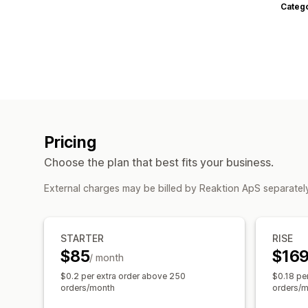
Categ
Pricing
Choose the plan that best fits your business.
External charges may be billed by Reaktion ApS separatel
STARTER
RISE
$85
$16
/ month
$0.2 per extra order above 250
$0.18 pe
orders/month
orders/