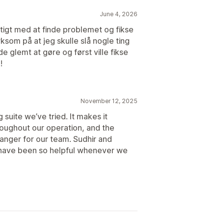
June 4, 2026
igt med at finde problemet og fikse
som på at jeg skulle slå nogle ting
vde glemt at gøre og først ville fikse
!
November 12, 2025
suite we’ve tried. It makes it
roughout our operation, and the
hanger for our team. Sudhir and
 have been so helpful whenever we