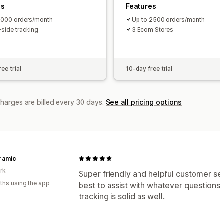
es
Features
1000 orders/month
Up to 2500 orders/month
-side tracking
3 Ecom Stores
ee trial
10-day free trial
charges are billed every 30 days.
See all pricing options
ramic
rk
Super friendly and helpful customer se
ths using the app
best to assist with whatever question
tracking is solid as well.