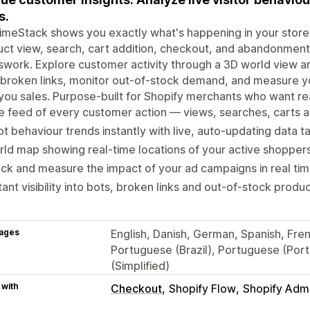
s.
imeStack shows you exactly what's happening in your stor
ct view, search, cart addition, checkout, and abandonment 
work. Explore customer activity through a 3D world view and
broken links, monitor out-of-stock demand, and measure y
you sales. Purpose-built for Shopify merchants who want rea
e feed of every customer action — views, searches, carts 
t behaviour trends instantly with live, auto-updating data t
ld map showing real-time locations of your active shopper
ck and measure the impact of your ad campaigns in real time
tant visibility into bots, broken links and out-of-stock pro
ages
English, Danish, German, Spanish, Fren
Portuguese (Brazil), Portuguese (Port
(Simplified)
 with
Checkout
Shopify Flow
Shopify Adm