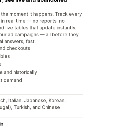
e the moment it happens. Track every
in real time — no reports, no
 live tables that update instantly.
our ad campaigns — all before they
l answers, fast.
and checkouts
ables
s
 and historically
duct demand
ch, Italian, Japanese, Korean,
ugal), Turkish, and Chinese
in