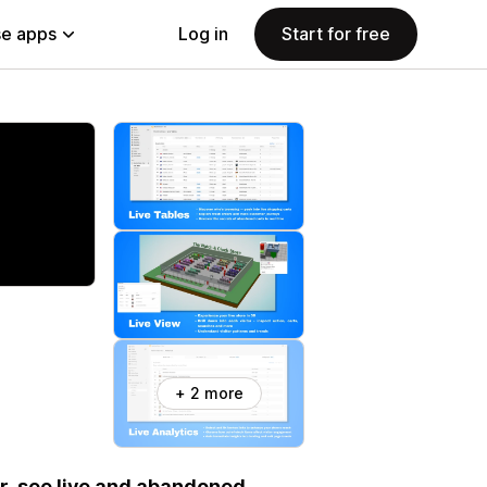
e apps
Log in
Start for free
+ 2 more
ur, see live and abandoned