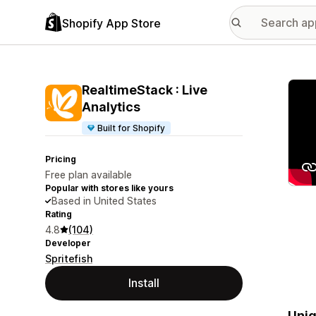
Shopify App Store
Featu
RealtimeStack : Live
Analytics
Built for Shopify
Pricing
Free plan available
Popular with stores like yours
Based in United States
Rating
4.8
(104)
Developer
Spritefish
Install
Uniq