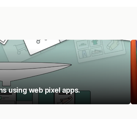
ns using web pixel apps.