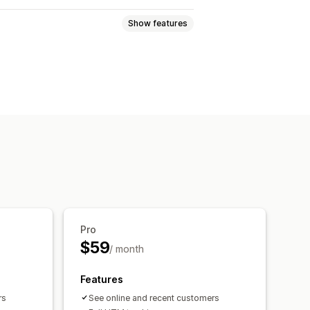
Show features
Event tracking
Session replay
views
Visitor IP
Broken links
tics
ROAS
Profit insights
M tracking
Abandoned cart
Pro
om dashboards
Benchmarking
$59
/ month
al analysis
Notifications
Features
rs
See online and recent customers