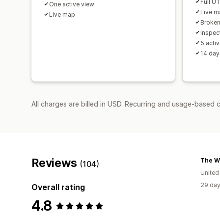
Full U
One active view
Live m
Live map
Broken 
Inspec
5 acti
14 day
All charges are billed in USD. Recurring and usage-based c
Reviews
The Wo
(104)
United
29 day
Overall rating
4.8