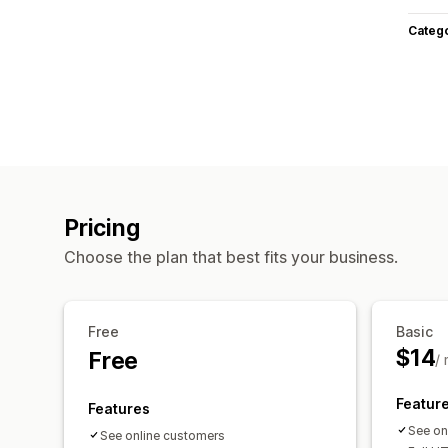
Categ
Pricing
Choose the plan that best fits your business.
Free
Basic
$14
Free
/
Featur
Features
See on
See online customers