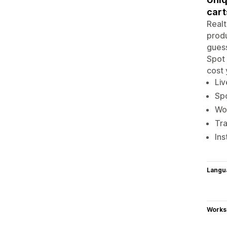
cart
Realt
produ
guess
Spot 
cost 
Liv
Spo
Wor
Tra
Ins
Langu
Works