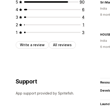
5
90
Sri Ma
India
4
6
8 mont
3
4
2
1
1
3
HOUSE
India
Write a review
All reviews
6 mont
Support
Resou
Devel
App support provided by Spritefish.
Launc