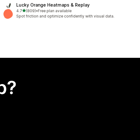
Lucky Orange Heatmaps & Replay
out of 5 stars
4.7
(809)
•
Free plan available
809 total reviews
Spot friction and optimize confidently with visual data.
p?