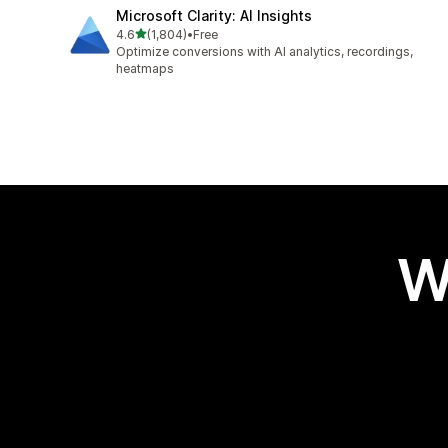
Microsoft Clarity: AI Insights
out of 5 stars
4.6
(1,804)
•
Free
1804 total reviews
Optimize conversions with AI analytics, recordings,
heatmaps
W