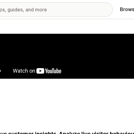
Brows
red images gallery
ue customer insights. Analyze live visitor behavio