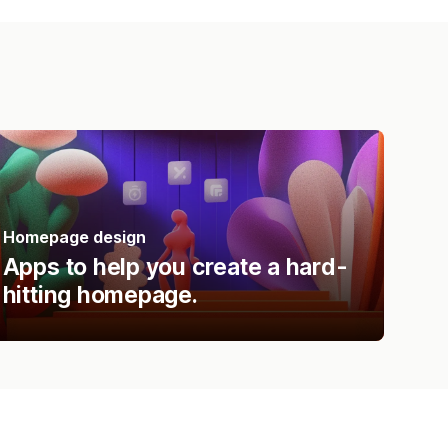
Homepage design
Apps to help you create a hard-
hitting homepage.