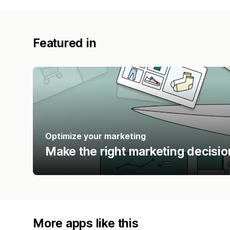
Featured in
Optimize your marketing
Make the right marketing decisio
More apps like this