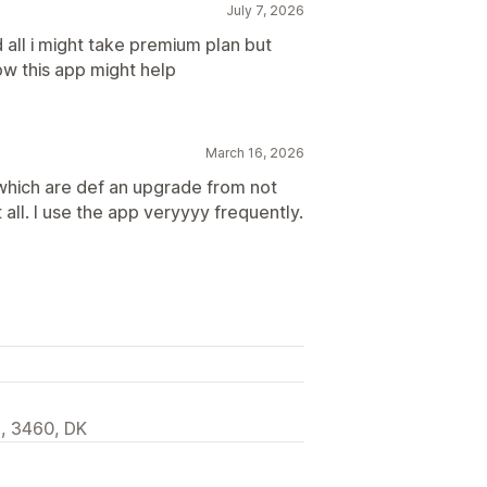
July 7, 2026
 all i might take premium plan but
w this app might help
March 16, 2026
s which are def an upgrade from not
t all. I use the app veryyyy frequently.
d, 3460, DK