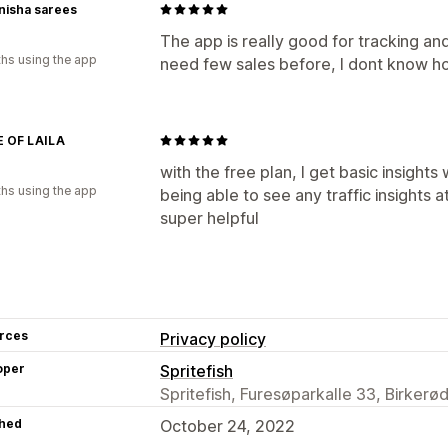
nisha sarees
The app is really good for tracking and
hs using the app
need few sales before, I dont know ho
 OF LAILA
with the free plan, I get basic insight
hs using the app
being able to see any traffic insights a
super helpful
rces
Privacy policy
oper
Spritefish
Spritefish, Furesøparkalle 33, Birkerø
hed
October 24, 2022