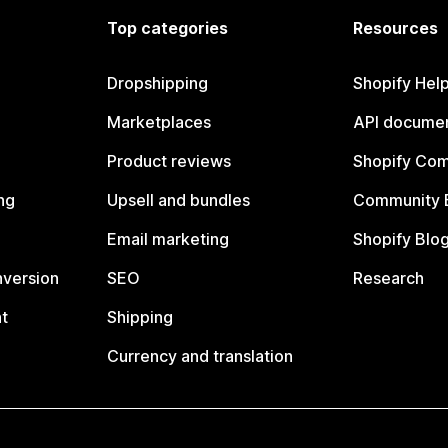
Top categories
Resources
Dropshipping
Shopify Hel
Marketplaces
API documen
Product reviews
Shopify Co
ng
Upsell and bundles
Community 
Email marketing
Shopify Blo
nversion
SEO
Research
t
Shipping
Currency and translation