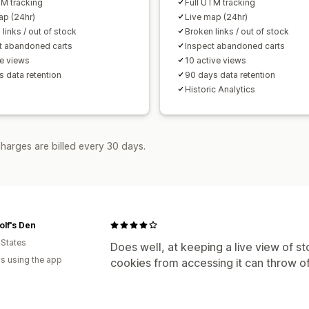
TM tracking
Full UTM tracking
ap (24hr)
Live map (24hr)
links / out of stock
Broken links / out of stock
t abandoned carts
Inspect abandoned carts
ve views
10 active views
s data retention
90 days data retention
Historic Analytics
harges are billed every 30 days.
lf's Den
 States
Does well, at keeping a live view of sto
s using the app
cookies from accessing it can throw of