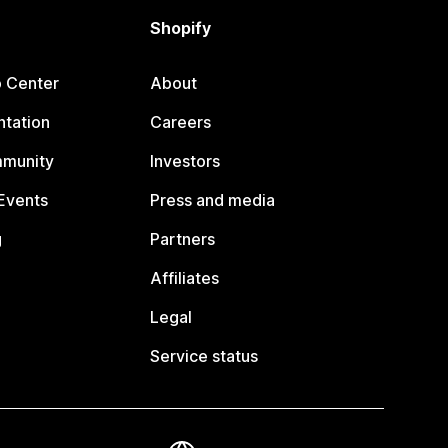
Shopify
p Center
About
tation
Careers
mmunity
Investors
Events
Press and media
g
Partners
Affiliates
Legal
Service status