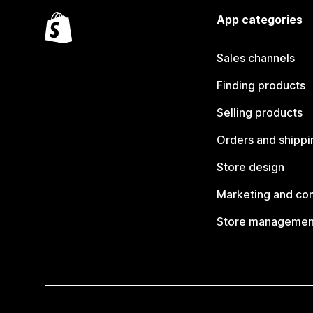
App categories
Sales channels
Finding products
Selling products
Orders and shippi
Store design
Marketing and co
Store managemen