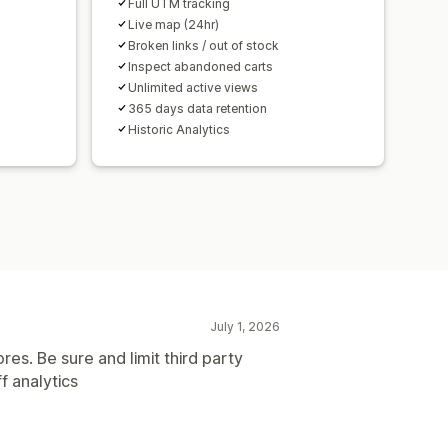
Full UTM tracking
Live map (24hr)
Broken links / out of stock
Inspect abandoned carts
Unlimited active views
365 days data retention
Historic Analytics
July 1, 2026
res. Be sure and limit third party
f analytics