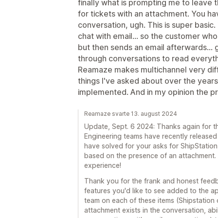
finally what is prompting me to leave th
for tickets with an attachment. You 
conversation, ugh. This is super basic
chat with email... so the customer wh
but then sends an email afterwards... 
through conversations to read everyt
Reamaze makes multichannel very diffi
things I've asked about over the yea
implemented. And in my opinion the pri
Reamaze svarte 13. august 2024
Update, Sept. 6 2024: Thanks again for t
Engineering teams have recently released
have solved for your asks for ShipStation 
based on the presence of an attachment.
experience!
Thank you for the frank and honest feed
features you'd like to see added to the a
team on each of these items (Shipstation o
attachment exists in the conversation, a