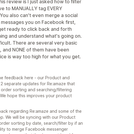
is review is I just asked how to filter
have to MANUALLY tag EVERY
. You also can't even merge a social
o messages you on Facebook first,
get ready to click back and forth
hing and understand what's going on.
cult. There are several very basic
rs, and NONE of them have been
ce is way too high for what you get.
he feedback here - our Product and
 2 separate updates for Re:amaze that
order sorting and searching/filtering
 We hope this improves your product
back regarding Re:amaze and some of the
pp. We will be syncing with our Product
rder sorting by date, search/filter by if an
bility to merge Facebook messenger