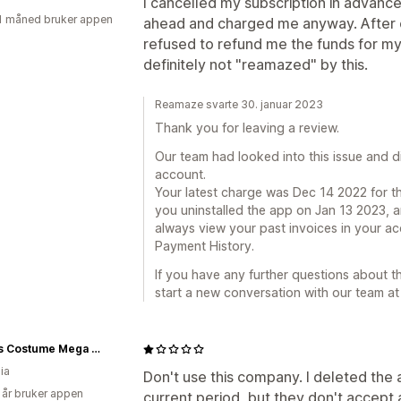
I cancelled my subscription in advanc
1 måned bruker appen
ahead and charged me anyway. After c
refused to refund me the funds for my 
definitely not "reamazed" by this.
Reamaze svarte 30. januar 2023
Thank you for leaving a review.
Our team had looked into this issue and d
account.
Your latest charge was Dec 14 2022 for t
you uninstalled the app on Jan 13 2023, a
always view your past invoices in your ac
Payment History.
If you have any further questions about thi
start a new conversation with our team 
Jokers Costume Mega Store
ia
Don't use this company. I deleted the 
 år bruker appen
current period, but they don't accept a