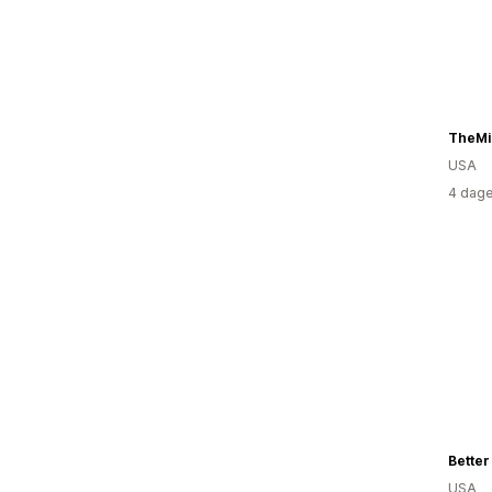
TheMi
USA
4 dage
Better
USA