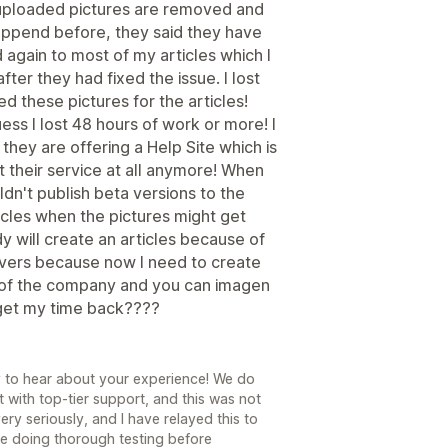
 uploaded pictures are removed and
happend before, they said they have
 again to most of my articles which I
ter they had fixed the issue. I lost
d these pictures for the articles!
ess I lost 48 hours of work or more! I
hey are offering a Help Site which is
t their service at all anymore! When
n't publish beta versions to the
articles when the pictures might get
y will create an articles because of
evers because now I need to create
O of the company and you can imagen
I get my time back????
ry to hear about your experience! We do
 with top-tier support, and this was not
ry seriously, and I have relayed this to
e doing thorough testing before