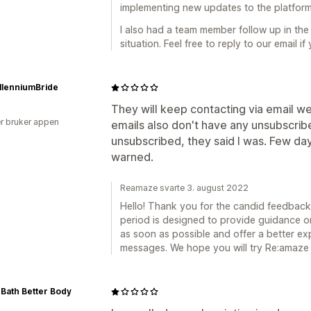
implementing new updates to the platform
I also had a team member follow up in the 
situation. Feel free to reply to our email if 
llenniumBride
They will keep contacting via email wel
r bruker appen
emails also don't have any unsubscribe
unsubscribed, they said I was. Few days
warned.
Reamaze svarte 3. august 2022
Hello! Thank you for the candid feedback.
period is designed to provide guidance on
as soon as possible and offer a better ex
messages. We hope you will try Re:amaze a
 Bath Better Body