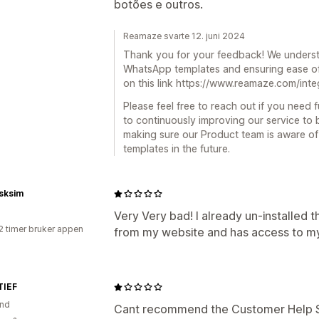
botões e outros.
Reamaze svarte 12. juni 2024
Thank you for your feedback! We unders
WhatsApp templates and ensuring ease of
on this link https://www.reamaze.com/int
Please feel free to reach out if you need 
to continuously improving our service to 
making sure our Product team is aware o
templates in the future.
sksim
Very Very bad! I already un-installed 
2 timer bruker appen
from my website and has access to my
IEF
and
Cant recommend the Customer Help Si