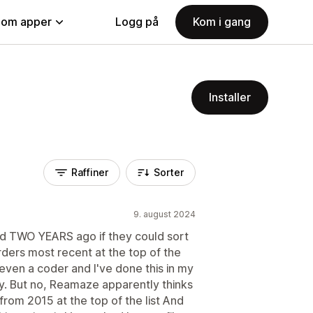
nom apper
Logg på
Kom i gang
Installer
Raffiner
Sorter
9. august 2024
ked TWO YEARS ago if they could sort
orders most recent at the top of the
not even a coder and I've done this in my
sy. But no, Reamaze apparently thinks
 from 2015 at the top of the list And