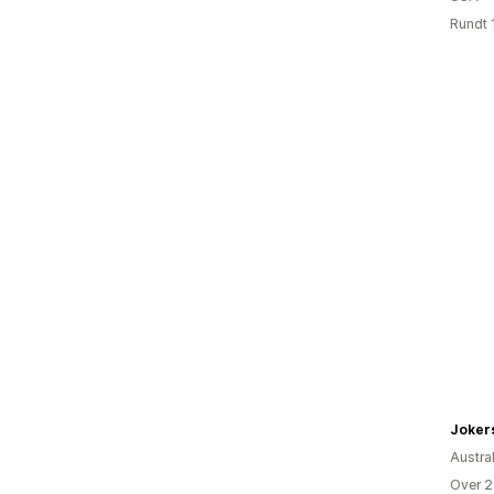
Rundt 
Austral
Over 2