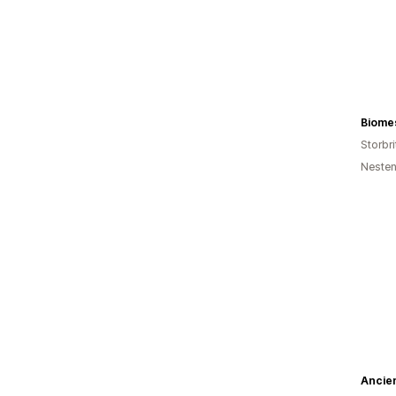
Biome
Storbri
Nesten
Ancien