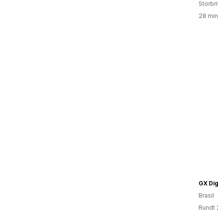
Storbri
28 min
GX Dig
Brasil
Rundt 