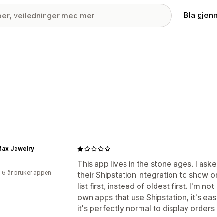
Bla gjen
Max Jewelry
This app lives in the stone ages. I as
 6 år bruker appen
their Shipstation integration to show 
list first, instead of oldest first. I'm 
own apps that use Shipstation, it's ea
it's perfectly normal to display orders