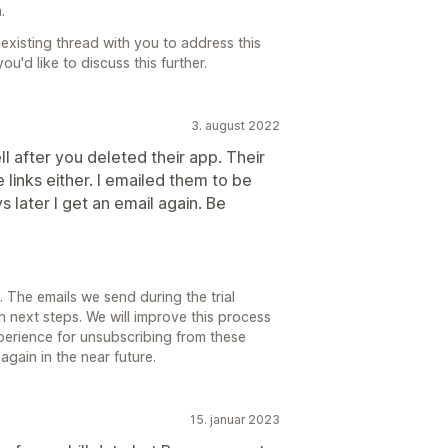
.
existing thread with you to address this
you'd like to discuss this further.
3. august 2022
l after you deleted their app. Their
 links either. I emailed them to be
 later I get an email again. Be
 The emails we send during the trial
 next steps. We will improve this process
perience for unsubscribing from these
gain in the near future.
15. januar 2023