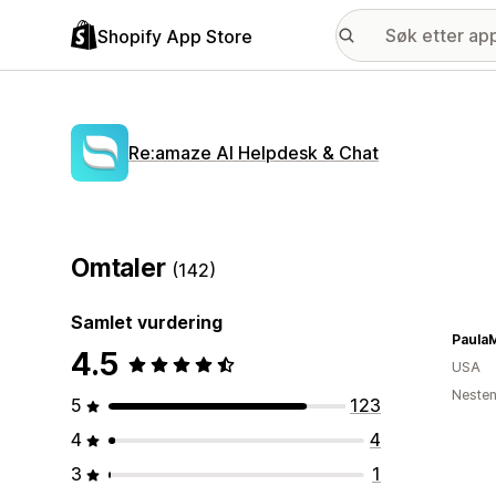
Shopify App Store
Re:amaze AI Helpdesk & Chat
Omtaler
(142)
Samlet vurdering
Paula
4.5
USA
Nesten
5
123
4
4
3
1