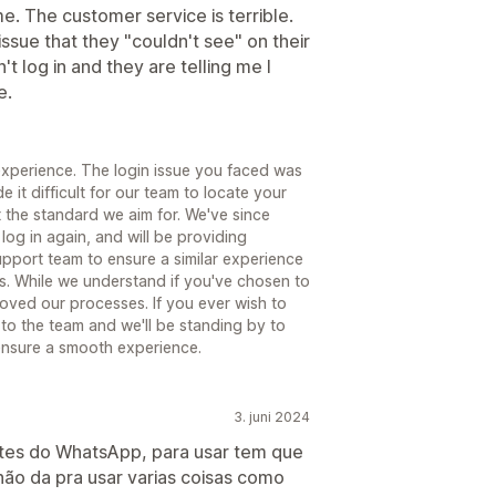
. The customer service is terrible.
ssue that they "couldn't see" on their
t log in and they are telling me I
e.
 experience. The login issue you faced was
it difficult for our team to locate your
t the standard we aim for. We've since
og in again, and will be providing
upport team to ensure a similar experience
s. While we understand if you've chosen to
oved our processes. If you ever wish to
to the team and we'll be standing by to
ensure a smooth experience.
3. juni 2024
tes do WhatsApp, para usar tem que
não da pra usar varias coisas como