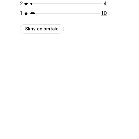
2
4
1
10
Skriv en omtale