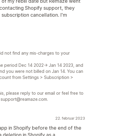
e of my rebill date but Remaze went
ontacting Shopify support, they
subscription cancellation. I'm
id not find any mis-charges to your
he period Dec 14 2022-> Jan 14 2023, and
nd you were not billed on Jan 14. You can
count from Settings > Subscription >
s, please reply to our email or feel free to
at support@reamaze.com.
22. februar 2023
app in Shopify before the end of the
 deletion in Shopify as a