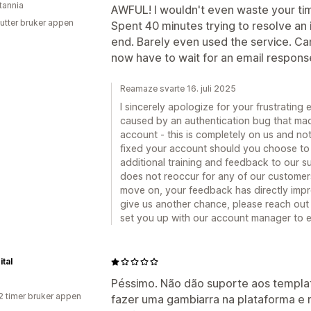
tannia
AWFUL! I wouldn't even waste your time
utter bruker appen
Spent 40 minutes trying to resolve an i
end. Barely even used the service. Can'
now have to wait for an email respons
Reamaze svarte 16. juli 2025
I sincerely apologize for your frustrating
caused by an authentication bug that made 
account - this is completely on us and no
fixed your account should you choose to l
additional training and feedback to our s
does not reoccur for any of our customer
move on, your feedback has directly impr
give us another chance, please reach out 
set you up with our account manager to 
ital
Péssimo. Não dão suporte aos templa
2 timer bruker appen
fazer uma gambiarra na plataforma e 