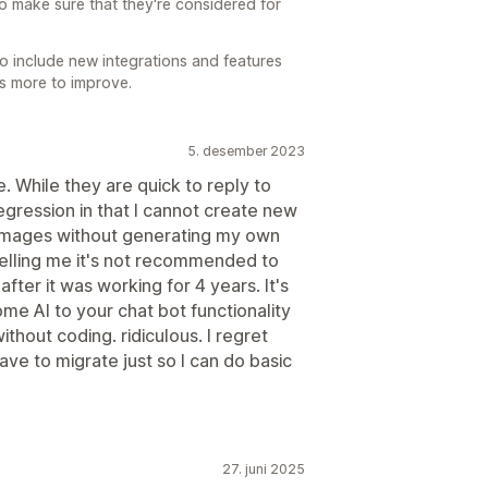
o make sure that they're considered for
o include new integrations and features
ays more to improve.
5. desember 2023
 While they are quick to reply to
egression in that I cannot create new
r images without generating my own
elling me it's not recommended to
ter it was working for 4 years. It's
e AI to your chat bot functionality
thout coding. ridiculous. I regret
ve to migrate just so I can do basic
27. juni 2025