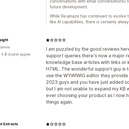
conversations with email conversations) t
future development.
While Re:amaze has continued to evolve t
like AI capabilities, there is certainly alw
sight
tannia
I am puzzled by the good reviews here.
 4 år bruker appen
support queries there's now a major r
knowledge base articles with links o
HTML. The wonderful support guy is t
use the WYWIWIG editor they provide af
2023 guys and you have just added som
but I am not unable to expand my KB wi
ever choosing your product as I now ha
things again.
t Extracts