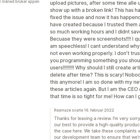
1 måned bruker appen
upload pictures, after some time alle
show up with a broken link! This has 
fixed the issue and now it has happend
have created because I trusted them af
so much working hours and I didnt save
Becuase they were screenshots!!!! I qu
am speechless! I cant understand why t
not even working properly. I don't trus
you programming something you should
users!!!!!!!!! Why should I still create 
delete after time? This is scary! Nobod
this anymore! I am so done with my n
these articles again. But I am the CE
that time is so tight for me! How can 
Reamaze svarte 16. februar 2022
Thanks for leaving a review. I'm very sor
our best to provide a high-quality product
the case here. We take these complaints ve
our development team to ensure that we'r