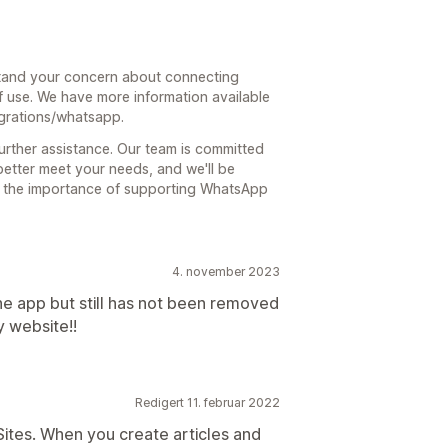
tand your concern about connecting
 use. We have more information available
egrations/whatsapp.
further assistance. Our team is committed
better meet your needs, and we'll be
f the importance of supporting WhatsApp
4. november 2023
the app but still has not been removed
 website!!
Redigert 11. februar 2022
tes. When you create articles and