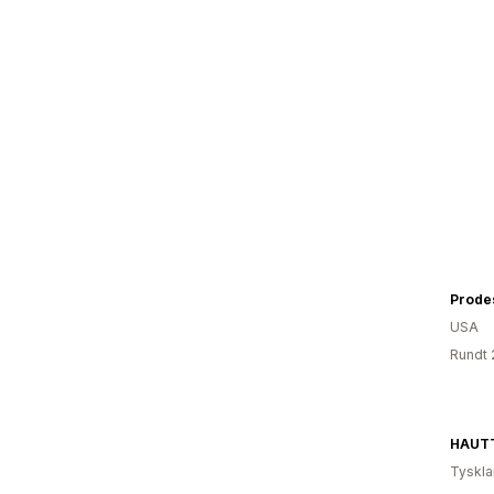
Prode
USA
Rundt 
HAUTT
Tyskl