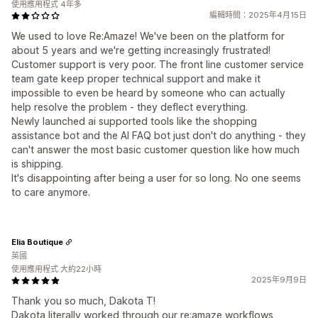
使用應用程式 4年多
編輯時間：2025年4月15日
We used to love Re:Amaze! We've been on the platform for
about 5 years and we're getting increasingly frustrated!
Customer support is very poor. The front line customer service
team gate keep proper technical support and make it
impossible to even be heard by someone who can actually
help resolve the problem - they deflect everything.
Newly launched ai supported tools like the shopping
assistance bot and the AI FAQ bot just don't do anything - they
can't answer the most basic customer question like how much
is shipping.
It's disappointing after being a user for so long. No one seems
to care anymore.
Elia Boutique
英國
使用應用程式 大約22小時
2025年9月9日
Thank you so much, Dakota T!
Dakota literally worked through our re:amaze workflows,