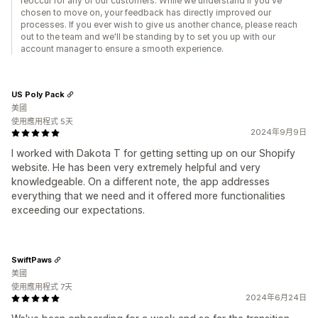
reoccur for any of our customers. While we understand if you've
chosen to move on, your feedback has directly improved our
processes. If you ever wish to give us another chance, please reach
out to the team and we'll be standing by to set you up with our
account manager to ensure a smooth experience.
US Poly Pack
美國
使用應用程式 5天
2024年9月9日
I worked with Dakota T for getting setting up on our Shopify
website. He has been very extremely helpful and very
knowledgeable. On a different note, the app addresses
everything that we need and it offered more functionalities
exceeding our expectations.
SwiftPaws
美國
使用應用程式 7天
2024年6月24日