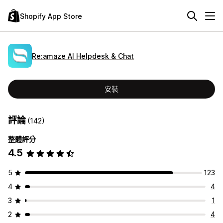
Shopify App Store
Re:amaze AI Helpdesk & Chat
安裝
評論
(142)
整體評分
4.5
5
123
4
4
3
1
2
4