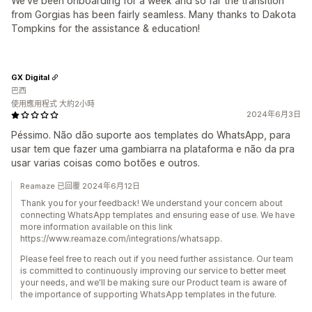
We've been onboarding for a week and so far the transition
from Gorgias has been fairly seamless. Many thanks to Dakota
Tompkins for the assistance & education!
GX Digital
巴西
使用應用程式 大約2小時
2024年6月3日
Péssimo. Não dão suporte aos templates do WhatsApp, para
usar tem que fazer uma gambiarra na plataforma e não da pra
usar varias coisas como botões e outros.
Reamaze 已回覆 2024年6月12日
Thank you for your feedback! We understand your concern about
connecting WhatsApp templates and ensuring ease of use. We have
more information available on this link
https://www.reamaze.com/integrations/whatsapp.
Please feel free to reach out if you need further assistance. Our team
is committed to continuously improving our service to better meet
your needs, and we'll be making sure our Product team is aware of
the importance of supporting WhatsApp templates in the future.