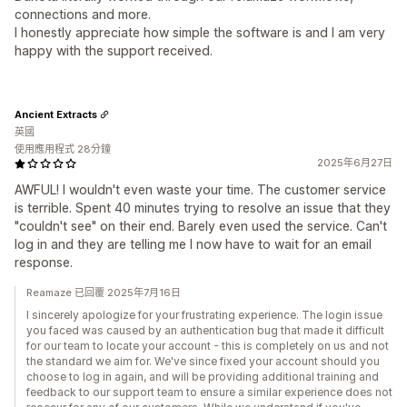
connections and more.
I honestly appreciate how simple the software is and I am very
happy with the support received.
Ancient Extracts
英國
使用應用程式 28分鐘
2025年6月27日
AWFUL! I wouldn't even waste your time. The customer service
is terrible. Spent 40 minutes trying to resolve an issue that they
"couldn't see" on their end. Barely even used the service. Can't
log in and they are telling me I now have to wait for an email
response.
Reamaze 已回覆 2025年7月16日
I sincerely apologize for your frustrating experience. The login issue
you faced was caused by an authentication bug that made it difficult
for our team to locate your account - this is completely on us and not
the standard we aim for. We've since fixed your account should you
choose to log in again, and will be providing additional training and
feedback to our support team to ensure a similar experience does not