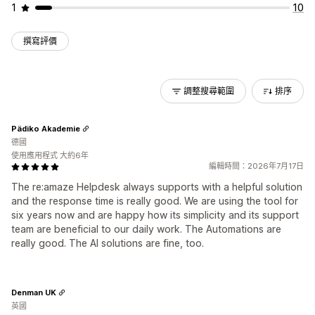
1
10
撰寫評價
調整搜尋範圍
排序
Pädiko Akademie
德國
使用應用程式 大約6年
編輯時間：2026年7月17日
The re:amaze Helpdesk always supports with a helpful solution
and the response time is really good. We are using the tool for
six years now and are happy how its simplicity and its support
team are beneficial to our daily work. The Automations are
really good. The AI solutions are fine, too.
Denman UK
英國