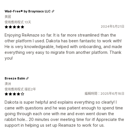
Wad-Free® by Brayniacs LLC
美國
使用應用程式 13天
2024年5月21日
Enjoying ReAmaze so far. It is far more streamlined than the
other platform I used. Dakota has been fantastic to work with!
He is very knowledgeable, helped with onboarding, and made
everything very easy to migrate from another platform. Thank
you!
Breeze Balm
澳洲
使用應用程式 接近2年
編輯時間：2025年6月18日
Dakota is super helpful and explains everything so clearly! I
came with questions and he was patient enough to spend time
going through each one with me and even went down the
rabbit hole... 20 minutes over meeting time for it! Appreciate the
support in helping us set up Reamaze to work for us.