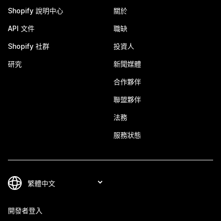
Shopify 說明中心
關於
API 文件
職缺
Shopify 社群
投資人
研究
新聞媒體
合作夥伴
聯盟夥伴
法務
服務狀態
開發者登入