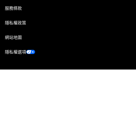
服務條款
隱私權政策
網站地圖
隱私權選項