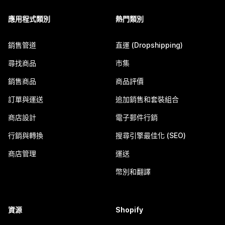
應用程式類別
熱門類別
銷售管道
直運 (Dropshipping)
尋找商品
市集
銷售商品
商品評價
訂單與運送
追加銷售和套裝組合
商店設計
電子郵件行銷
行銷與轉換
搜尋引擎最佳化 (SEO)
商店管理
運送
幣別和翻譯
資源
Shopify