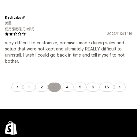
Kedi Labs
美國
使用應用程式 3個月
2023年12月4日
very difficult to customize, promises made during sales and
setup that were not kept and ultimately REALLY difficult to
uninstall. I wish I could go back in time and tell myself to not
bother.
1
2
3
4
5
6
15