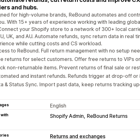
iers and hubs.
gned for high-volume brands, ReBound automates and contr
ou. With 15+ years of experience working with leading global
Connect your Shopify store to a network of 300+ local carr
U, UK, and AU. Automate refunds, sync return data in real 
ience while cutting costs and CS workload.
ess to ReBound. Full return management with no setup nee
e returns for select customers. Offer free returns to VIPs 
ck non-returnable items. Prevent returns of final sale or res
omated and instant refunds. Refunds trigger at drop-off or 
a & Status Sync. Import past data, keep returns tracking up
ages
English
 with
Shopify Admin
ReBound Returns
ories
Returns and exchanges