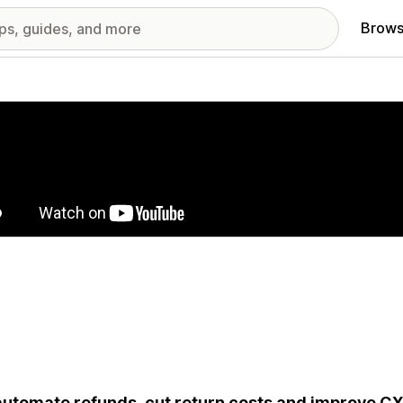
Brows
red images gallery
utomate refunds, cut return costs and improve CX 