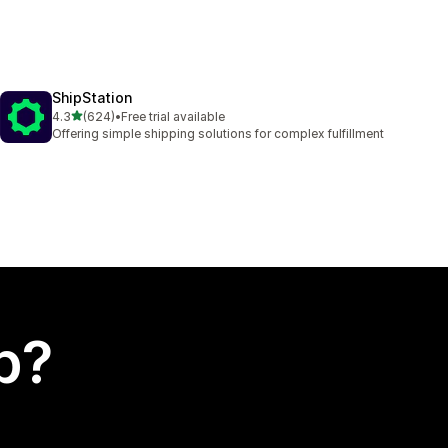
ShipStation
out of 5 stars
4.3
(624)
•
Free trial available
624 total reviews
Offering simple shipping solutions for complex fulfillment
p?