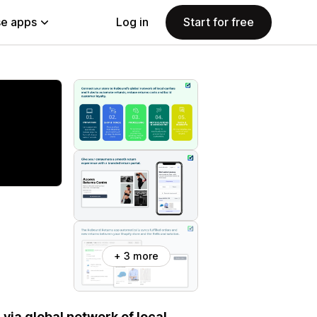
e apps
Log in
Start for free
+ 3 more
via global network of local