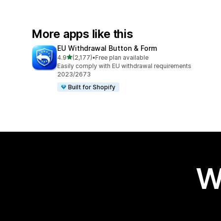
More apps like this
EU Withdrawal Button & Form
out of 5 stars
4.9
(2,177)
•
Free plan available
2177 total reviews
Easily comply with EU withdrawal requirements
2023/2673
Built for Shopify
W