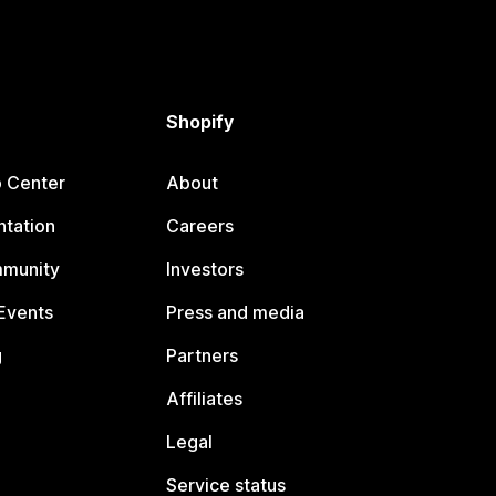
Shopify
p Center
About
tation
Careers
mmunity
Investors
Events
Press and media
g
Partners
Affiliates
Legal
Service status