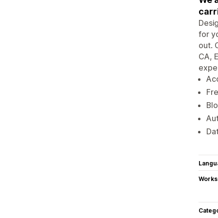
carr
Desi
for y
out. 
CA, E
exper
Acc
Fre
Blo
Aut
Dat
Langu
Works
Categ