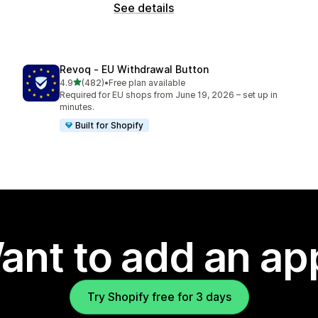
See details
Revoq ‑ EU Withdrawal Button
out of 5 stars
4.9
(482)
•
Free plan available
482 total reviews
Required for EU shops from June 19, 2026 – set up in
minutes.
Built for Shopify
ant to add an ap
Try Shopify free for 3 days