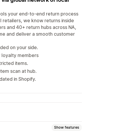
ols your end-to-end return process
 retailers, we know returns inside
iers and 40+ return hubs across NA,
time and deliver a smooth customer
ded on your side.
or loyalty members
tricted items.
item scan at hub.
dated in Shopify.
Show features