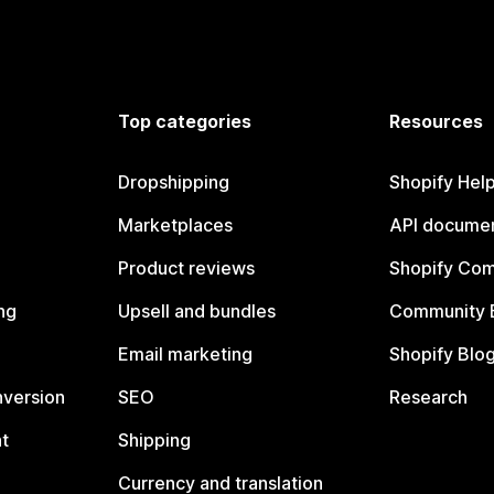
Top categories
Resources
Dropshipping
Shopify Hel
Marketplaces
API documen
Product reviews
Shopify Co
ng
Upsell and bundles
Community 
Email marketing
Shopify Blo
nversion
SEO
Research
t
Shipping
Currency and translation