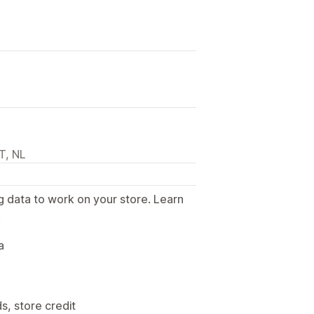
T, NL
g data to work on your store. Learn
.
a
s, store credit