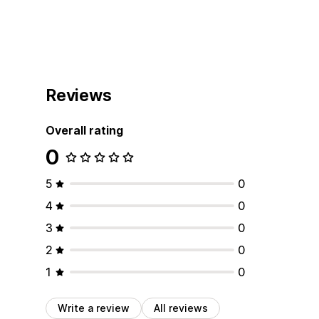
Reviews
Overall rating
0
5
0
4
0
3
0
2
0
1
0
Write a review
All reviews