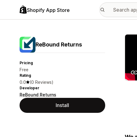
Shopify App Store
Featu
ReBound Returns
Pricing
Free
Rating
0.0
(0 Reviews)
Developer
ReBound Returns
Install
We a