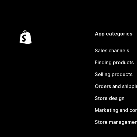
App categories
Sales channels
Finding products
Selling products
Orders and shippi
Store design
Marketing and co
Store managemen