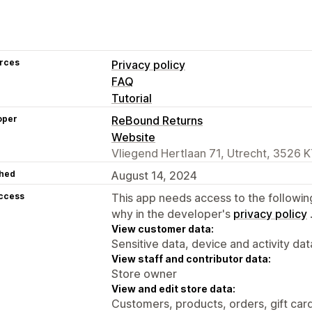
rces
Privacy policy
FAQ
Tutorial
oper
ReBound Returns
Website
Vliegend Hertlaan 71, Utrecht, 3526 K
hed
August 14, 2024
access
This app needs access to the followin
why in the developer's
privacy policy
View customer data:
Sensitive data, device and activity dat
View staff and contributor data:
Store owner
View and edit store data:
Customers, products, orders, gift card