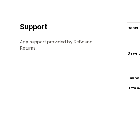
Support
Resou
App support provided by ReBound
Returns.
Devel
Launc
Data 