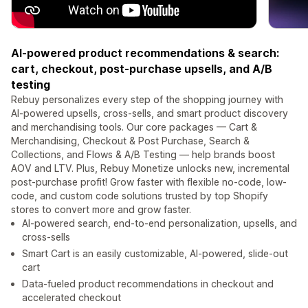
AI-powered product recommendations & search:
cart, checkout, post-purchase upsells, and A/B
testing
Rebuy personalizes every step of the shopping journey with
AI-powered upsells, cross-sells, and smart product discovery
and merchandising tools. Our core packages — Cart &
Merchandising, Checkout & Post Purchase, Search &
Collections, and Flows & A/B Testing — help brands boost
AOV and LTV. Plus, Rebuy Monetize unlocks new, incremental
post-purchase profit! Grow faster with flexible no-code, low-
code, and custom code solutions trusted by top Shopify
stores to convert more and grow faster.
AI-powered search, end-to-end personalization, upsells, and
cross-sells
Smart Cart is an easily customizable, AI-powered, slide-out
cart
Data-fueled product recommendations in checkout and
accelerated checkout