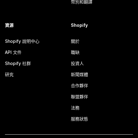
幣別和翻譯
資源
Shopify
Shopify 說明中心
關於
API 文件
職缺
Shopify 社群
投資人
研究
新聞媒體
合作夥伴
聯盟夥伴
法務
服務狀態