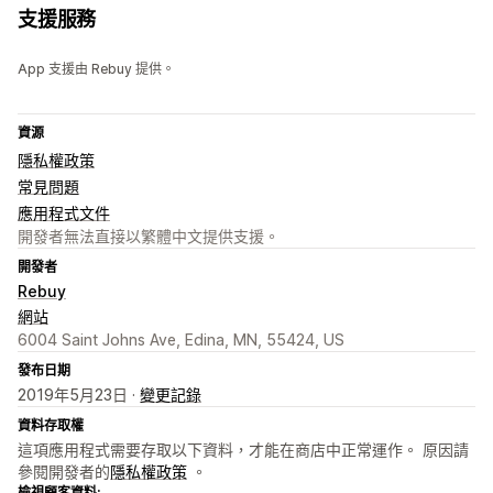
支援服務
App 支援由 Rebuy 提供。
資源
隱私權政策
常見問題
應用程式文件
開發者無法直接以繁體中文提供支援。
開發者
Rebuy
網站
6004 Saint Johns Ave, Edina, MN, 55424, US
發布日期
2019年5月23日 ·
變更記錄
資料存取權
這項應用程式需要存取以下資料，才能在商店中正常運作。 原因請
參閱開發者的
隱私權政策
。
檢視顧客資料: