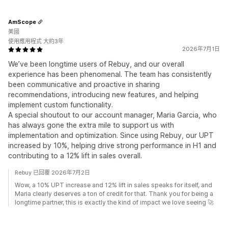
AmScope
美國
使用應用程式 大約3年
2026年7月1日
We’ve been longtime users of Rebuy, and our overall
experience has been phenomenal. The team has consistently
been communicative and proactive in sharing
recommendations, introducing new features, and helping
implement custom functionality.
A special shoutout to our account manager, Maria Garcia, who
has always gone the extra mile to support us with
implementation and optimization. Since using Rebuy, our UPT
increased by 10%, helping drive strong performance in H1 and
contributing to a 12% lift in sales overall.
Rebuy 已回覆 2026年7月2日
Wow, a 10% UPT increase and 12% lift in sales speaks for itself, and
Maria clearly deserves a ton of credit for that. Thank you for being a
longtime partner, this is exactly the kind of impact we love seeing 🚀