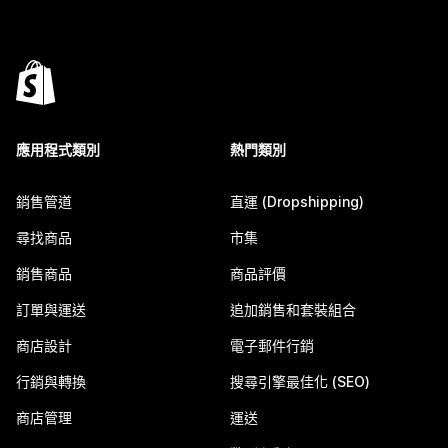
應用程式類別
熱門類別
銷售管道
直運 (Dropshipping)
尋找商品
市集
銷售商品
商品評價
訂單與運送
追加銷售和套裝組合
商店設計
電子郵件行銷
行銷與轉換
搜尋引擎最佳化 (SEO)
商店管理
運送