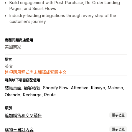
Build engagement with Post-Purchase, Re-Order Landing
Pages, and Smart Flows
Industry-leading integrations through every step of the
customer's journey
廣獲同類商店愛用
美國商家
語言
英文
這項應用程式尚未翻譯成繁體中文
可與以下項目搭配使用
結帳頁面
顧客帳號
Shopify Flow
Attentive
Klaviyo
Malomo
Okendo
Recharge
Route
類別
追加銷售和交叉銷售
顯示功能
自訂
購物車自訂內容
顯示功能