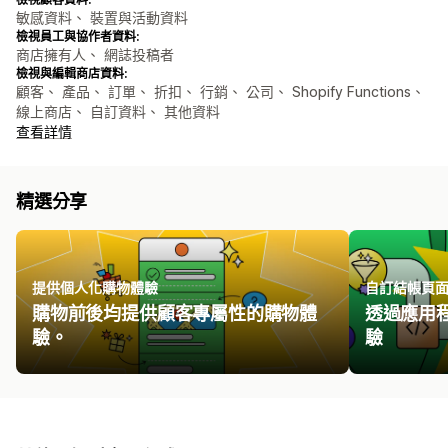
敏感資料、 裝置與活動資料
檢視員工與協作者資料:
商店擁有人、 網誌投稿者
檢視與編輯商店資料:
顧客、 產品、 訂單、 折扣、 行銷、 公司、 Shopify Functions、
線上商店、 自訂資料、 其他資料
查看詳情
精選分享
提供個人化購物體驗
自訂結帳頁
購物前後均提供顧客專屬性的購物體
透過應用
驗。
驗