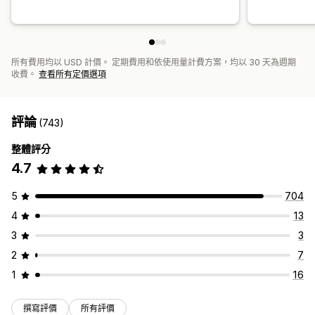
所有費用均以 USD 計價。 定期費用和依使用量計費方案，均以 30 天為週期
收費。
查看所有定價選項
評論
(743)
整體評分
4.7
5
704
4
13
3
3
2
7
1
16
撰寫評價
所有評價