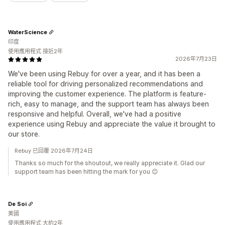
WaterScience
印度
使用應用程式 接近2年
2026年7月23日
We've been using Rebuy for over a year, and it has been a
reliable tool for driving personalized recommendations and
improving the customer experience. The platform is feature-
rich, easy to manage, and the support team has always been
responsive and helpful. Overall, we've had a positive
experience using Rebuy and appreciate the value it brought to
our store.
Rebuy 已回覆 2026年7月24日
Thanks so much for the shoutout, we really appreciate it. Glad our
support team has been hitting the mark for you 😊
De Soi
美國
使用應用程式 大約2年