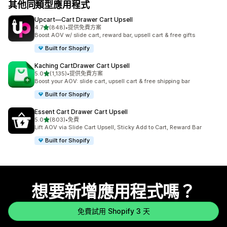
其他同類型應用程式
Upcart—Cart Drawer Cart Upsell
滿分 5 顆星
4.7
(848)
•
提供免費方案
共有 848 則評價
Boost AOV w/ slide cart, reward bar, upsell cart & free gifts
Built for Shopify
Kaching CartDrawer Cart Upsell
滿分 5 顆星
5.0
(1,135)
•
提供免費方案
共有 1135 則評價
Boost your AOV: slide cart, upsell cart & free shipping bar
Built for Shopify
Essent Cart Drawer Cart Upsell
滿分 5 顆星
5.0
(803)
•
免費
共有 803 則評價
Lift AOV via Slide Cart Upsell, Sticky Add to Cart, Reward Bar
Built for Shopify
想要新增應用程式嗎？
免費試用 Shopify 3 天