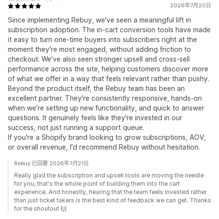
2026年7月20日
Since implementing Rebuy, we've seen a meaningful lift in
subscription adoption. The in-cart conversion tools have made
it easy to turn one-time buyers into subscribers right at the
moment they're most engaged, without adding friction to
checkout. We've also seen stronger upsell and cross-sell
performance across the site, helping customers discover more
of what we offer in a way that feels relevant rather than pushy.
Beyond the product itself, the Rebuy team has been an
excellent partner. They're consistently responsive, hands-on
when we're setting up new functionality, and quick to answer
questions. It genuinely feels like they're invested in our
success, not just running a support queue.
If you're a Shopify brand looking to grow subscriptions, AOV,
or overall revenue, I'd recommend Rebuy without hesitation.
Rebuy 已回覆 2026年7月21日
Really glad the subscription and upsell tools are moving the needle
for you, that's the whole point of building them into the cart
experience. And honestly, hearing that the team feels invested rather
than just ticket takers is the best kind of feedback we can get. Thanks
for the shoutout 🙌