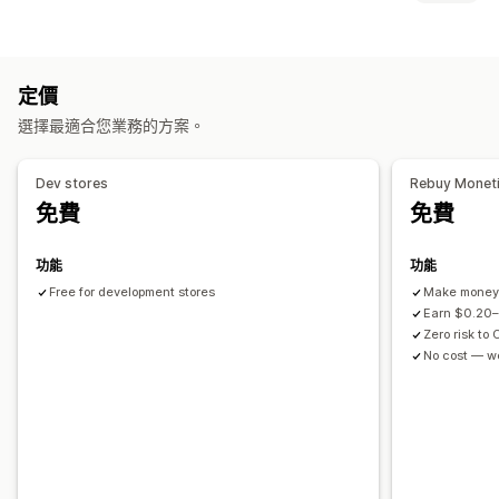
購物車追加銷售
結帳頁面追加銷售
產品頁面追加銷售
進度列
購物車顯示畫面
感謝頁面追加銷售
一鍵加入商品
購物車
彈出式視窗
自訂 CSS
公告
自訂樣式
自訂規則
自訂 HTML
自訂 CSS
折扣欄位
促銷
自訂 HTML
拖放式編輯器
多種幣別
多國語言
自訂規則
定價
行動裝置回應式設計
購物車
固定式購物車
條款核取方塊
銷售內容和建議
選擇最適合您業務的方案。
倒數計時器
運送保障服務
免費贈品
禮品包裝
免運費
商品推薦
追加銷售
經常一起購買的商品
套裝組合
大量購買折扣
分層折扣
Dev stores
Rebuy Monet
商品推薦
買更多，省更多
免運費
經常一起購買的商品
運送列
AI 推薦功能
訂閱升級
免費
免費
分層獎勵
免費贈品
分析
功能
功能
自訂結帳頁面
A/B 測試
點閱率
轉換率
推薦成效
Free for development stores
Make money 
自訂備註
自動折扣
一鍵追加銷售
跳到結帳頁面
多國語言
Earn $0.20–
Zero risk to 
No cost — w