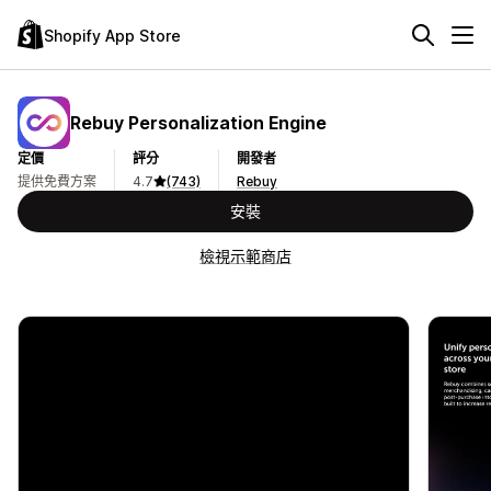
Shopify App Store
Rebuy Personalization Engine
定價
評分
開發者
提供免費方案
4.7
(743)
Rebuy
安裝
檢視示範商店