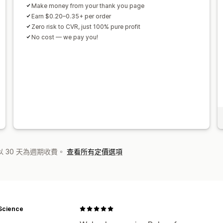
Make money from your thank you page
Earn $0.20–0.35+ per order
Zero risk to CVR, just 100% pure profit
No cost — we pay you!
 30 天為週期收費。
查看所有定價選項
Science