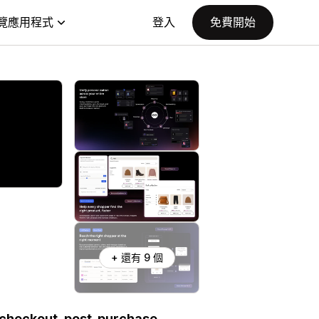
覽應用程式
登入
免費開始
+ 還有 9 個
 checkout, post-purchase