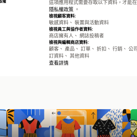
取權
這項應用程式需要存取以下資料，才能在
隱私權政策
。
檢視顧客資料:
敏感資料、 裝置與活動資料
檢視員工與協作者資料:
商店擁有人、 網誌投稿者
檢視與編輯商店資料:
顧客、 產品、 訂單、 折扣、 行銷、 公司、 S
訂資料、 其他資料
查看詳情