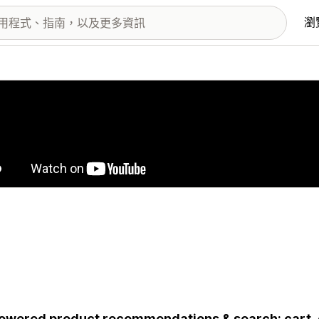
瀏
圖片圖庫
owered product recommendations & search: cart,