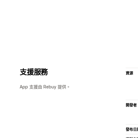
支援服務
資源
App 支援由 Rebuy 提供。
開發者
發布日