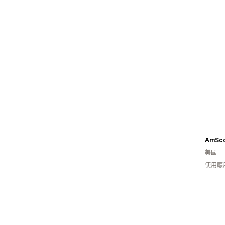
AmSc
美國
使用應