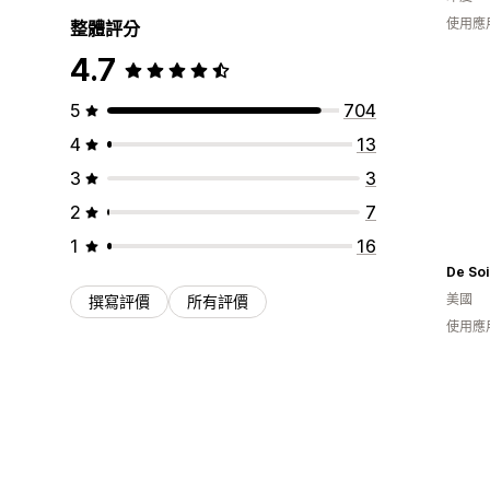
使用應
整體評分
4.7
5
704
4
13
3
3
2
7
1
16
De Soi
美國
撰寫評價
所有評價
使用應