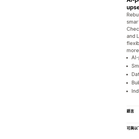
upse
Rebuy
smart
Check
and L
flexi
more 
AI-
Sma
Da
Bu
Ind
語言
可與以