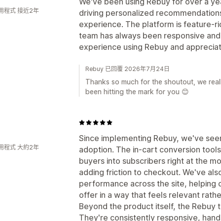
We've been using Rebuy for over a year
用程式 接近2年
driving personalized recommendation
experience. The platform is feature-r
team has always been responsive and h
experience using Rebuy and appreciate
Rebuy 已回覆 2026年7月24日
Thanks so much for the shoutout, we reall
been hitting the mark for you 😊
Since implementing Rebuy, we've seen a
用程式 大約2年
adoption. The in-cart conversion tool
buyers into subscribers right at the 
adding friction to checkout. We've als
performance across the site, helping
offer in a way that feels relevant rath
Beyond the product itself, the Rebuy 
They're consistently responsive, han