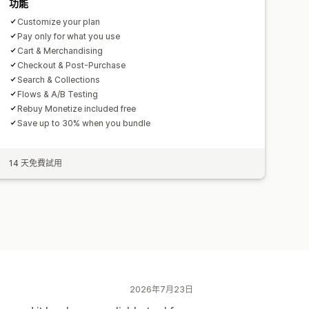
功能
Customize your plan
Pay only for what you use
Cart & Merchandising
Checkout & Post-Purchase
Search & Collections
Flows & A/B Testing
Rebuy Monetize included free
Save up to 30% when you bundle
14 天免費試用
2026年7月23日