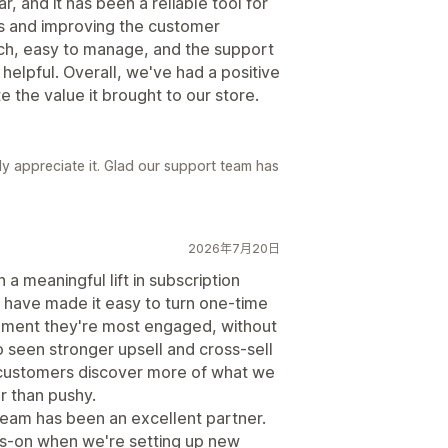
, and it has been a reliable tool for
s and improving the customer
ich, easy to manage, and the support
elpful. Overall, we've had a positive
 the value it brought to our store.
y appreciate it. Glad our support team has
2026年7月20日
 meaningful lift in subscription
s have made it easy to turn one-time
moment they're most engaged, without
o seen stronger upsell and cross-sell
 customers discover more of what we
er than pushy.
team has been an excellent partner.
ds-on when we're setting up new