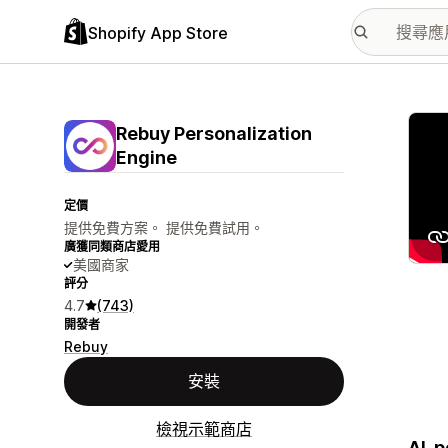
Shopify App Store
主要
Rebuy Personalization
Engine
定價
提供免費方案。 提供免費試用。
廣獲同類商店愛用
美國商家
評分
4.7
(743)
開發者
Rebuy
安裝
檢視示範商店
AI-p