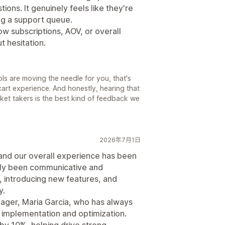
ions. It genuinely feels like they're
ing a support queue.
ow subscriptions, AOV, or overall
 hesitation.
ols are moving the needle for you, that's
cart experience. And honestly, hearing that
icket takers is the best kind of feedback we
2026年7月1日
and our overall experience has been
ly been communicative and
 introducing new features, and
y.
ager, Maria Garcia, who has always
h implementation and optimization.
by 10%, helping drive strong