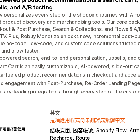
lls, and A/B testing
 personalizes every step of the shopping journey with AI-p
 product discovery and merchandising tools. Our core pac
out & Post Purchase, Search & Collections, and Flows & A
TV. Plus, Rebuy Monetize unlocks new, incremental post-pur
ble no-code, low-code, and custom code solutions trusted b
and grow faster.
powered search, end-to-end personalization, upsells, and c
rt Cart is an easily customizable, AI-powered, slide-out ca
ta-fueled product recommendations in checkout and accel
ild engagement with Post-Purchase, Re-Order Landing Page
ustry-leading integrations through every step of the custom
英文
這項應用程式尚未翻譯成繁體中文
下項目搭配使用
結帳頁面
顧客帳號
Shopify Flow
Atte
Recharge
Route