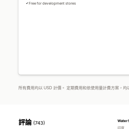
Free for development stores
所有費用均以 USD 計價。 定期費用和依使用量計費方案，均以
評論
Water
(743)
印度