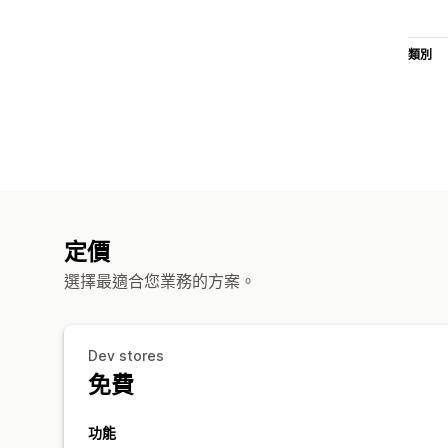
類別
定價
選擇最適合您業務的方案。
Dev stores
免費
功能