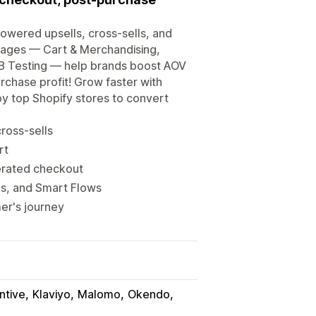
owered upsells, cross-sells, and
kages — Cart & Merchandising,
/B Testing — help brands boost AOV
chase profit! Grow faster with
y top Shopify stores to convert
ross-sells
rt
erated checkout
s, and Smart Flows
er's journey
ntive
Klaviyo
Malomo
Okendo