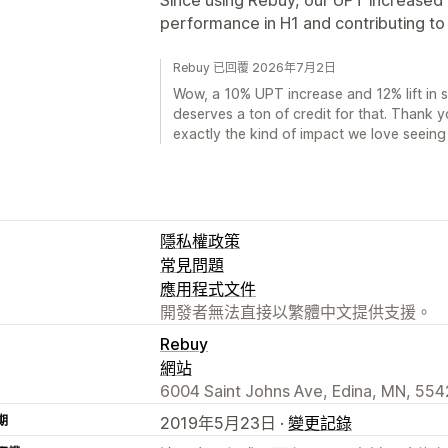
performance in H1 and contributing to a 
Rebuy 已回覆 2026年7月2日
Wow, a 10% UPT increase and 12% lift in sa
deserves a ton of credit for that. Thank yo
exactly the kind of impact we love seeing
隱私權政策
常見問題
應用程式文件
開發者無法直接以繁體中文提供支援。
Rebuy
網站
6004 Saint Johns Ave, Edina, MN, 554
期
2019年5月23日 ·
變更記錄