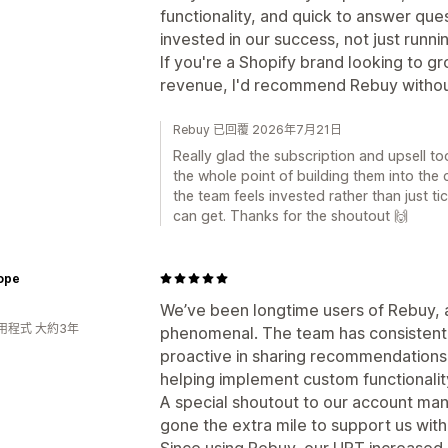
functionality, and quick to answer quest
invested in our success, not just runn
If you're a Shopify brand looking to gr
revenue, I'd recommend Rebuy without
Rebuy 已回覆 2026年7月21日
Really glad the subscription and upsell to
the whole point of building them into the 
the team feels invested rather than just t
can get. Thanks for the shoutout 🙌
ope
We’ve been longtime users of Rebuy, 
用程式 大約3年
phenomenal. The team has consistent
proactive in sharing recommendations,
helping implement custom functionalit
A special shoutout to our account man
gone the extra mile to support us wit
Since using Rebuy, our UPT increased 