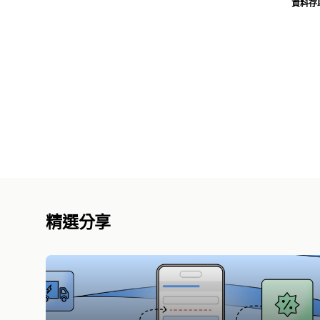
資料存
精選分享