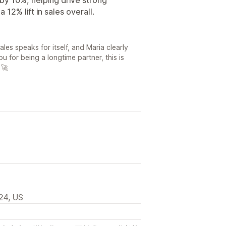
12% lift in sales overall.
les speaks for itself, and Maria clearly
u for being a longtime partner, this is
 🚀
24, US