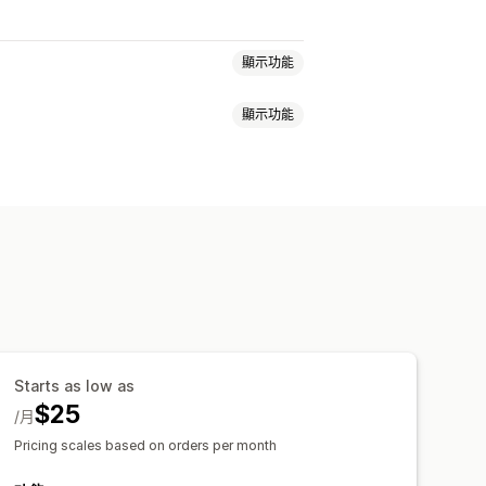
顯示功能
顯示功能
品頁面追加銷售
進度列
車
彈出式視窗
自訂 CSS
自訂 HTML
自訂 CSS
折扣欄位
促銷
規則
物車
條款核取方塊
倒數計時器
費
商品推薦
經常一起購買的商品
一起購買的商品
運送列
分層獎勵
 推薦功能
訂閱升級
Starts as low as
結帳頁面
多國語言
$25
/月
Pricing scales based on orders per month