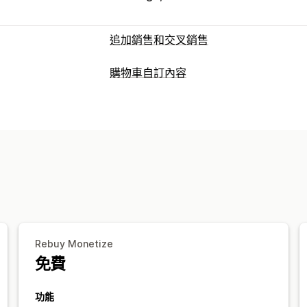
追加銷售和交叉銷售
自訂
購物車自訂內容
購物車追加銷售
結帳頁面追加銷售
產
購物車顯示畫面
感謝頁面追加銷售
一鍵加入商品
購物
公告
自訂樣式
自訂規則
自訂 HTML
拖放式編輯器
多種幣別
多國語言
自訂
行動裝置回應式設計
購物車
固定式購
銷售內容和建議
追加銷售
運送保障服務
免費贈品
禮品包裝
免運
商品推薦
買更多，省更多
免運費
經常
套裝組合
大量購買折扣
分層折扣
AI
免費贈品
分析
自訂結帳頁面
A/B 測試
點閱率
轉換率
推薦成效
Rebuy Monetize
自訂備註
自動折扣
一鍵追加銷售
跳到
免費
功能