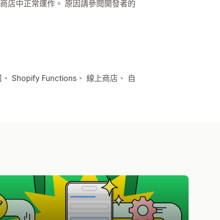
商店中正常運作。 原因請參閱開發者的
hopify Functions、 線上商店、 自