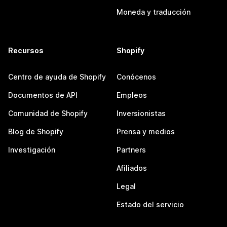
Moneda y traducción
Recursos
Shopify
Centro de ayuda de Shopify
Conócenos
Documentos de API
Empleos
Comunidad de Shopify
Inversionistas
Blog de Shopify
Prensa y medios
Investigación
Partners
Afiliados
Legal
Estado del servicio