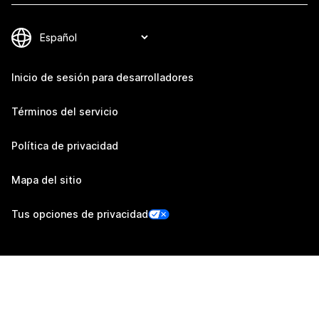
Inicio de sesión para desarrolladores
Términos del servicio
Política de privacidad
Mapa del sitio
Tus opciones de privacidad