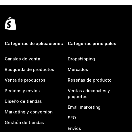
Categorías de aplicaciones
Categorías principales
Canales de venta
Dropshipping
Búsqueda de productos
Mercados
Venta de productos
Reseñas de producto
Pedidos y envíos
Ventas adicionales y
paquetes
Diseño de tiendas
Email marketing
Marketing y conversión
SEO
Gestión de tiendas
Envíos