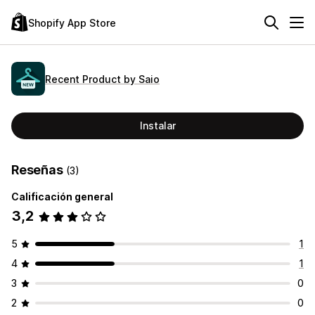
Shopify App Store
Recent Product by Saio
Instalar
Reseñas
(3)
Calificación general
3,2
5
1
4
1
3
0
2
0