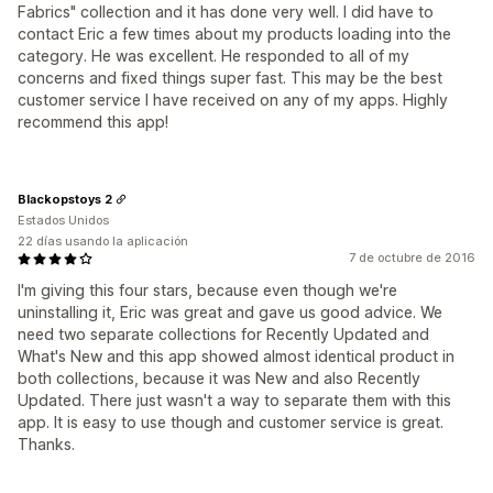
Fabrics" collection and it has done very well. I did have to
contact Eric a few times about my products loading into the
category. He was excellent. He responded to all of my
concerns and fixed things super fast. This may be the best
customer service I have received on any of my apps. Highly
recommend this app!
Blackopstoys 2
Estados Unidos
22 días usando la aplicación
7 de octubre de 2016
I'm giving this four stars, because even though we're
uninstalling it, Eric was great and gave us good advice. We
need two separate collections for Recently Updated and
What's New and this app showed almost identical product in
both collections, because it was New and also Recently
Updated. There just wasn't a way to separate them with this
app. It is easy to use though and customer service is great.
Thanks.