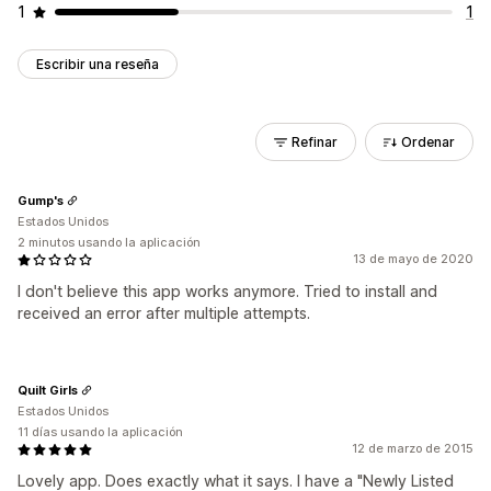
1
1
Escribir una reseña
Refinar
Ordenar
Gump's
Estados Unidos
2 minutos usando la aplicación
13 de mayo de 2020
I don't believe this app works anymore. Tried to install and
received an error after multiple attempts.
Quilt Girls
Estados Unidos
11 días usando la aplicación
12 de marzo de 2015
Lovely app. Does exactly what it says. I have a "Newly Listed