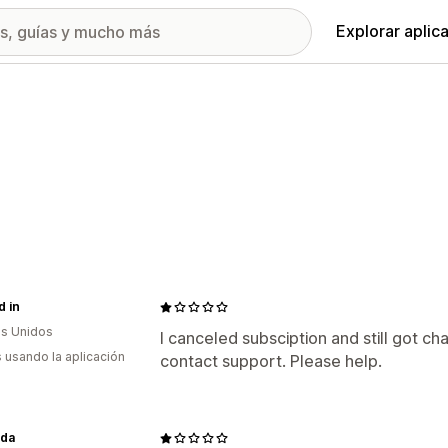
Explorar aplic
 in
s Unidos
I canceled subsciption and still got ch
s usando la aplicación
contact support. Please help.
nda