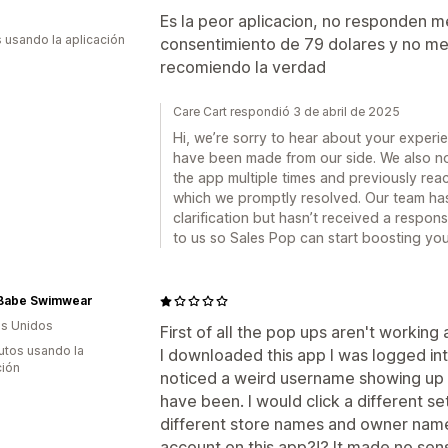
Es la peor aplicacion, no responden m
s usando la aplicación
consentimiento de 79 dolares y no me
recomiendo la verdad
Care Cart respondió 3 de abril de 2025
Hi, we’re sorry to hear about your exper
have been made from our side. We also not
the app multiple times and previously rea
which we promptly resolved. Our team has 
clarification but hasn’t received a respo
to us so Sales Pop can start boosting you
Babe Swimwear
s Unidos
First of all the pop ups aren't workin
utos usando la
I downloaded this app I was logged int
ción
noticed a weird username showing up
have been. I would click a different s
different store names and owner names
account on this app?!? It made no sens