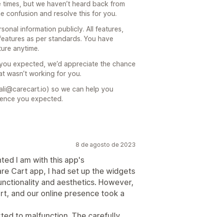
e times, but we haven’t heard back from
he confusion and resolve this for you.
onal information publicly. All features,
features as per standards. You have
ture anytime.
t you expected, we’d appreciate the chance
at wasn’t working for you.
ali@carecart.io) so we can help you
ience you expected.
8 de agosto de 2023
ted I am with this app's
re Cart app, I had set up the widgets
unctionality and aesthetics. However,
rt, and our online presence took a
rted to malfunction. The carefully