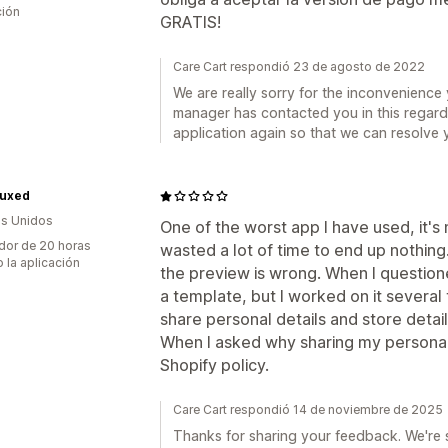
ción
GRATIS!
Care Cart respondió 23 de agosto de 2022
We are really sorry for the inconvenienc
manager has contacted you in this regard 
application again so that we can resolve 
Luxed
s Unidos
One of the worst app I have used, it's 
dor de 20 horas
wasted a lot of time to end up nothi
 la aplicación
the preview is wrong. When I questione
a template, but I worked on it severa
share personal details and store detai
When I asked why sharing my personal 
Shopify policy.
Care Cart respondió 14 de noviembre de 2025
Thanks for sharing your feedback. We're 