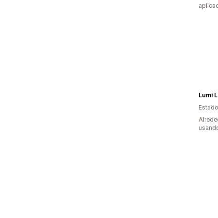
aplica
Lumi 
Estado
Alrede
usando