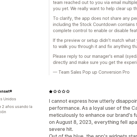
team reached out to you via email multipl
you yet. We really want to help clear up t
To clarify, the app does not share any pers
including the Stock Countdown contains 
complete control to enable or disable fea
If the preview or setup didn’t match wha
to walk you through it and fix anything th
Please reply to our manager's email (syed
directly and make sure you get the exper
— Team Sales Pop up Conversion Pro
enset®
s Unidos
I cannot express how utterly disappoin
 2 años usando la
performance. As a loyal user of the Ca
ción
meticulously to enhance our brand's f
on August 8, 2023, everything fell apa
severe hit.
Out of the blue, the app's widgets sta