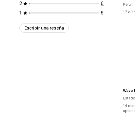
2
6
Perú
1
9
17 día
Escribir una reseña
Wave 
Estado
14 min
aplica