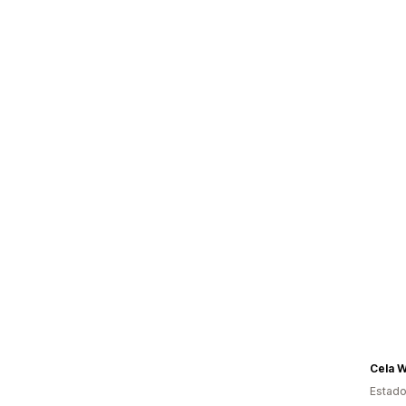
Cela 
Estado