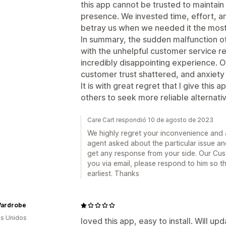
this app cannot be trusted to maintain 
presence. We invested time, effort, and
betray us when we needed it the most
In summary, the sudden malfunction of
with the unhelpful customer service r
incredibly disappointing experience. 
customer trust shattered, and anxiet
It is with great regret that I give this 
others to seek more reliable alternat
Care Cart respondió 10 de agosto de 2023
We highly regret your inconvenience and a
agent asked about the particular issue a
get any response from your side. Our Cu
you via email, please respond to him so t
earliest. Thanks
Wardrobe
s Unidos
loved this app, easy to install. Will up