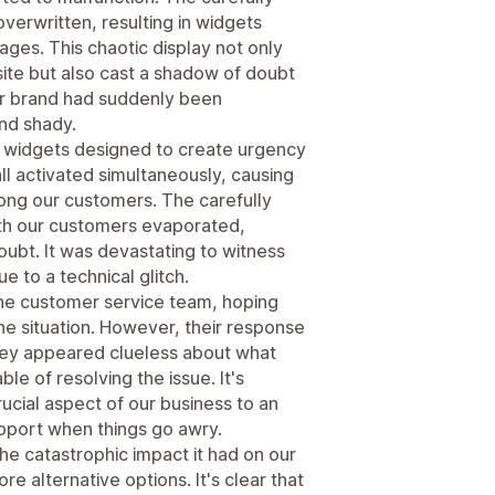
verwritten, resulting in widgets
ages. This chaotic display not only
site but also cast a shadow of doubt
 our brand had suddenly been
nd shady.
e widgets designed to create urgency
ll activated simultaneously, causing
ng our customers. The carefully
ith our customers evaporated,
oubt. It was devastating to witness
 to a technical glitch.
the customer service team, hoping
the situation. However, their response
They appeared clueless about what
le of resolving the issue. It's
rucial aspect of our business to an
upport when things go awry.
 the catastrophic impact it had on our
re alternative options. It's clear that