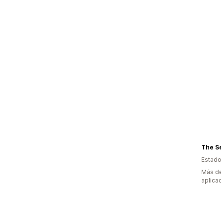
The S
Estado
Más de
aplica