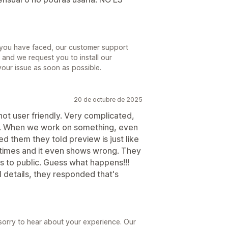
e you have faced, our customer support
and we request you to install our
your issue as soon as possible.
20 de octubre de 2025
not user friendly. Very complicated,
ng. When we work on something, even
d them they told preview is just like
l times and it even shows wrong. They
ls to public. Guess what happens!!!
details, they responded that's
sorry to hear about your experience. Our