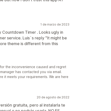
1 de marzo de 2023
 Countdown Timer . Looks ugly in
r service. Luis`s reply "It might be
re theme is different from this
for the inconvenience caused and regret
 manager has contacted you via email.
sure it meets your requirements. We are here
20 de agosto de 2022
rsión gratuita, pero al instalarla te
ensual o no podrás usarla. NO ES