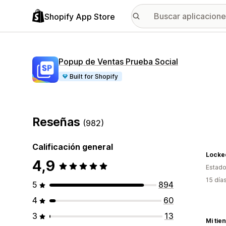
Shopify App Store
Popup de Ventas Prueba Social
Built for Shopify
Reseñas
(982)
Calificación general
Locked
4,9
Estado
15 día
5
894
4
60
3
13
Mi tie