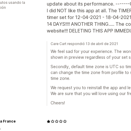
utos usando la
update about its performance. ------
ción
I did NOT like this app at all. The TIME
timer set for 12-04-2021 - 18-04-2021
14 DAYS!!!! ANOTHER THING..... The c
website!!! DELETING THIS APP IMMEDI
Care Cart respondió 13 de abril de 2021
We feel sad for your experience. The wor
shown in preview regardless of your set 
Secondly, default time zone is UTC so ti
can change the time zone from profile to 
time zone.
We request you to reinstall the app and le
We are sure that you will love using our fr
Cheers!
ia France
a