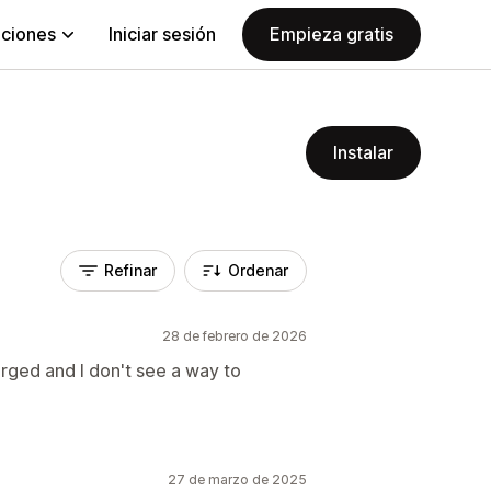
aciones
Iniciar sesión
Empieza gratis
Instalar
Refinar
Ordenar
28 de febrero de 2026
arged and I don't see a way to
27 de marzo de 2025