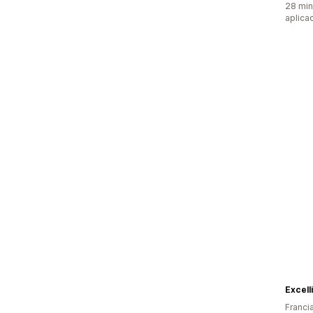
28 min
aplica
Excell
Franci