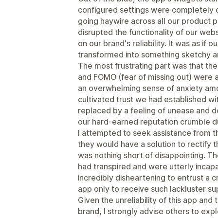
configured settings were completely o
going haywire across all our product p
disrupted the functionality of our web
on our brand's reliability. It was as if
transformed into something sketchy a
The most frustrating part was that th
and FOMO (fear of missing out) were a
an overwhelming sense of anxiety amo
cultivated trust we had established w
replaced by a feeling of unease and d
our hard-earned reputation crumble due
I attempted to seek assistance from 
they would have a solution to rectify 
was nothing short of disappointing. 
had transpired and were utterly incapab
incredibly disheartening to entrust a c
app only to receive such lackluster s
Given the unreliability of this app and
brand, I strongly advise others to explo