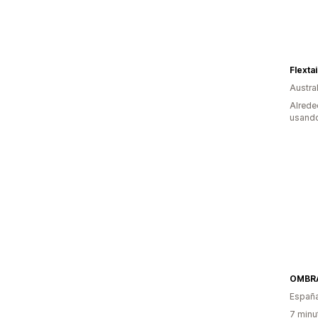
Flextai
Austral
Alrede
usando
OMBR
Españ
7 minu