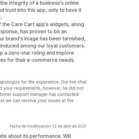
the integrity of a business's online
 trust into this app, only to have it
.
 the Care Cart app's widgets, along
esponse, has proven to be an
Our brand's image has been tarnished,
y induced among our loyal customers.
app a zero-star rating and implore
ives for their e-commerce needs.
pologize for the experience. Our live chat
nd your requirements, however, he did not
stomer support manager has contacted
hat we can resolve your issues at the
Fecha de modificación: 12 de abril de 2021
date about its performance. Will