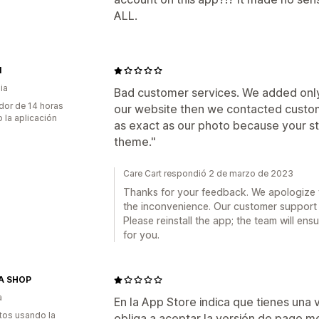
ALL.
l
ia
Bad customer services. We added only
dor de 14 horas
our website then we contacted custome
 la aplicación
as exact as our photo because your sto
theme."
Care Cart respondió 2 de marzo de 2023
Thanks for your feedback. We apologize 
the inconvenience. Our customer support
Please reinstall the app; the team will en
for you.
A SHOP
a
En la App Store indica que tienes una ve
tos usando la
obliga a aceptar la versión de pago m