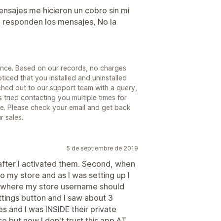
ensajes me hicieron un cobro sin mi
 responden los mensajes, No la
ience. Based on our records, no charges
iced that you installed and uninstalled
ched out to our support team with a query,
tried contacting you multiple times for
nse. Please check your email and get back
r sales.
5 de septiembre de 2019
g after I activated them. Second, when
o my store and as I was setting up I
 where my store username should
ettings button and I saw about 3
 and I was INSIDE their private
e but now I don't trust this app AT