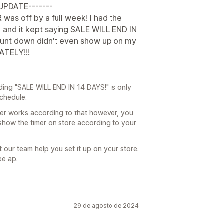
-UPDATE-------
R was off by a full week! I had the
 and it kept saying SALE WILL END IN
ount down didn't even show up on my
ATELY!!!
ding "SALE WILL END IN 14 DAYS!" is only
schedule.
mer works according to that however, you
show the timer on store according to your
t our team help you set it up on your store.
ee ap.
29 de agosto de 2024