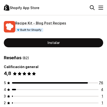
Shopify App Store
Recipe Kit ‑ Blog Post Recipes
Built for Shopify
Instalar
Reseñas
(82)
Calificación general
4,8
5
76
4
4
3
1
2
1