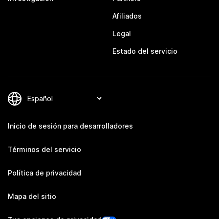
Afiliados
Legal
Estado del servicio
Inicio de sesión para desarrolladores
Términos del servicio
Política de privacidad
Mapa del sitio