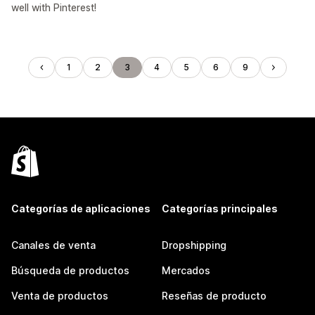
well with Pinterest!
1
2
3
4
5
6
9
Categorías de aplicaciones
Categorías principales
Canales de venta
Dropshipping
Búsqueda de productos
Mercados
Venta de productos
Reseñas de producto