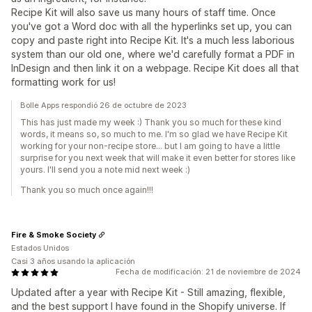
Recipe Kit will also save us many hours of staff time. Once
you've got a Word doc with all the hyperlinks set up, you can
copy and paste right into Recipe Kit. It's a much less laborious
system than our old one, where we'd carefully format a PDF in
InDesign and then link it on a webpage. Recipe Kit does all that
formatting work for us!
Bolle Apps respondió 26 de octubre de 2023
This has just made my week :) Thank you so much for these kind
words, it means so, so much to me. I'm so glad we have Recipe Kit
working for your non-recipe store... but I am going to have a little
surprise for you next week that will make it even better for stores like
yours. I'll send you a note mid next week :)
Thank you so much once again!!!
Fire & Smoke Society
Estados Unidos
Casi 3 años usando la aplicación
Fecha de modificación: 21 de noviembre de 2024
Updated after a year with Recipe Kit - Still amazing, flexible,
and the best support I have found in the Shopify universe. If