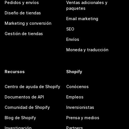
Pedidos y envíos
Ventas adicionales y
paquetes
Diseño de tiendas
Email marketing
Marketing y conversión
SEO
Gestión de tiendas
Envíos
Moneda y traducción
Recursos
Shopify
Centro de ayuda de Shopify
Conócenos
Documentos de API
Empleos
Comunidad de Shopify
Inversionistas
Blog de Shopify
Prensa y medios
Investigación
Partners