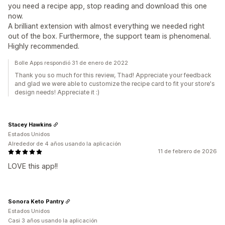
you need a recipe app, stop reading and download this one
now.
A brilliant extension with almost everything we needed right
out of the box. Furthermore, the support team is phenomenal.
Highly recommended.
Bolle Apps respondió 31 de enero de 2022
Thank you so much for this review, Thad! Appreciate your feedback
and glad we were able to customize the recipe card to fit your store's
design needs! Appreciate it :)
Stacey Hawkins
Estados Unidos
Alrededor de 4 años usando la aplicación
11 de febrero de 2026
LOVE this app!!
Sonora Keto Pantry
Estados Unidos
Casi 3 años usando la aplicación