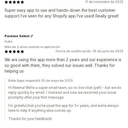
11 de noviembre de 2025
Super easy app to use and hands-down the best customer
support I've seen for any Shopify app I've used! Really great!
Purenso Select
India
Más de 3 años usando la aplicación
Fecha de modificación: 19 de junio de 2025
We are using this app more than 2 years and our experience is
so good with them, they solved our issues well. Thanks for
helping us
Bolle Apps respondió 30 de mayo de 2025
Hi Reema! We’re a super small team, so no live chat (yet!) - but we do
reply quickly by email. I checked and saw we resolved your issue
promptly after your first message.
I'm grateful that you’ve used the app for 3+ years, and we’re always
here to help if anything else comes up.
Thanks for your feedback!