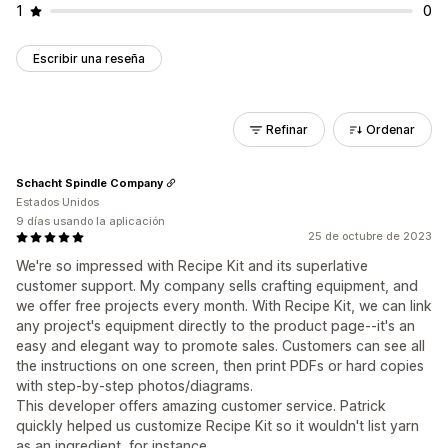
1
0
Escribir una reseña
Refinar
Ordenar
Schacht Spindle Company
Estados Unidos
9 días usando la aplicación
25 de octubre de 2023
We're so impressed with Recipe Kit and its superlative
customer support. My company sells crafting equipment, and
we offer free projects every month. With Recipe Kit, we can link
any project's equipment directly to the product page--it's an
easy and elegant way to promote sales. Customers can see all
the instructions on one screen, then print PDFs or hard copies
with step-by-step photos/diagrams.
This developer offers amazing customer service. Patrick
quickly helped us customize Recipe Kit so it wouldn't list yarn
as an ingredient, for instance.