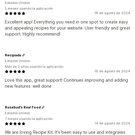
Estados Unidos
5 meses usando la aplicación
18 de agosto de 2024
Excellent app! Everything you need in one spot to create easy
and appealing recipes for your website. User friendly and great
support. Highly recommend!
Recipiada
Estados Unidos
Más de 2 años usando la aplicación
16 de agosto de 2024
Love this app, great support! Continues improving and adding
new features. well done
Rosebud's Real Food
Estados Unidos
7 meses usando la aplicación
14 de agosto de 2024
We are loving Recipe Kit. It's been easy to use and integrates