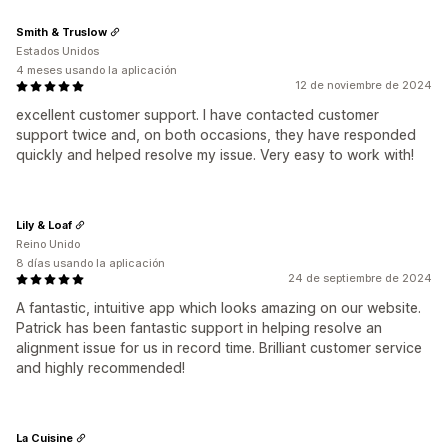
Smith & Truslow
Estados Unidos
4 meses usando la aplicación
12 de noviembre de 2024
excellent customer support. I have contacted customer
support twice and, on both occasions, they have responded
quickly and helped resolve my issue. Very easy to work with!
Lily & Loaf
Reino Unido
8 días usando la aplicación
24 de septiembre de 2024
A fantastic, intuitive app which looks amazing on our website.
Patrick has been fantastic support in helping resolve an
alignment issue for us in record time. Brilliant customer service
and highly recommended!
La Cuisine