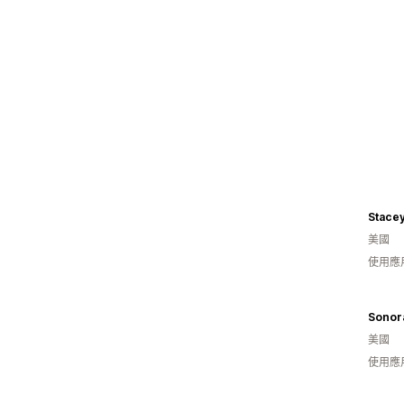
Stace
美國
使用應
Sonora
美國
使用應