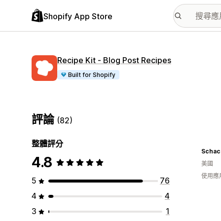
Shopify App Store
Recipe Kit ‑ Blog Post Recipes
Built for Shopify
評論
(82)
整體評分
4.8
美國
使用應
5
76
4
4
3
1