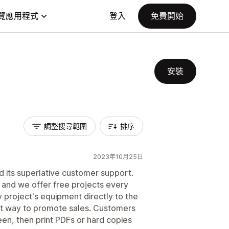
覽應用程式
登入
免費開始
安裝
調整搜尋範圍
排序
2023年10月25日
d its superlative customer support.
 and we offer free projects every
y project's equipment directly to the
nt way to promote sales. Customers
een, then print PDFs or hard copies