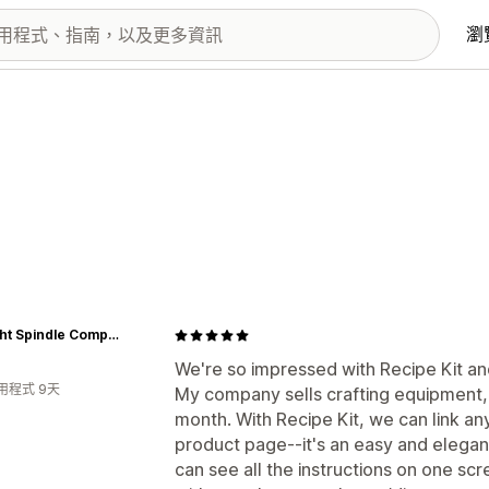
瀏
Schacht Spindle Company
We're so impressed with Recipe Kit an
用程式 9天
My company sells crafting equipment,
month. With Recipe Kit, we can link an
product page--it's an easy and elega
can see all the instructions on one scr