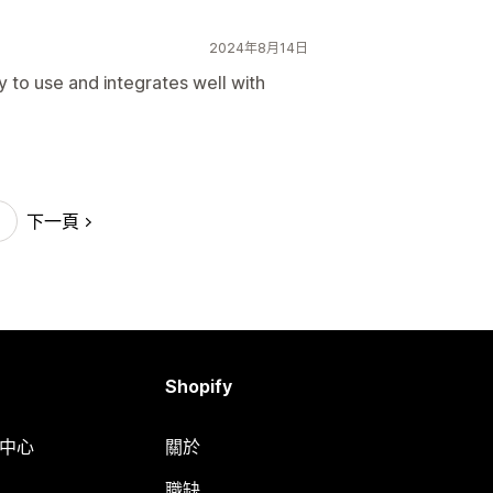
2024年8月14日
y to use and integrates well with
下一頁
Shopify
明中心
關於
職缺