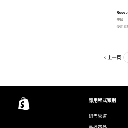
Roseb
美國
使用應
上一頁
應用程式類別
銷售管道
尋找商品