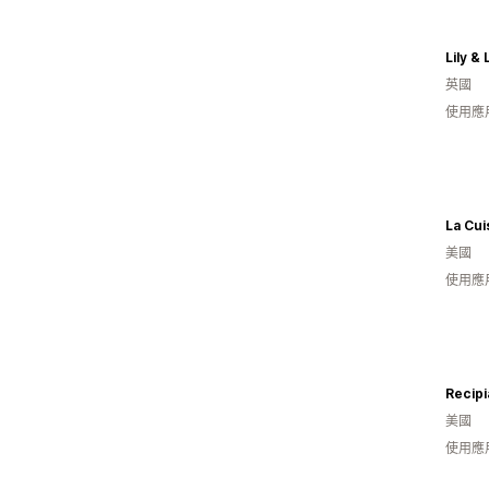
Lily & 
英國
使用應
La Cui
美國
使用應
Recipi
美國
使用應