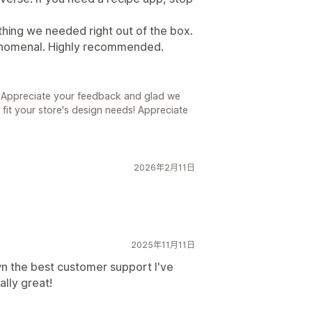
ything we needed right out of the box.
enomenal. Highly recommended.
! Appreciate your feedback and glad we
 fit your store's design needs! Appreciate
2026年2月11日
2025年11月11日
n the best customer support I've
ally great!