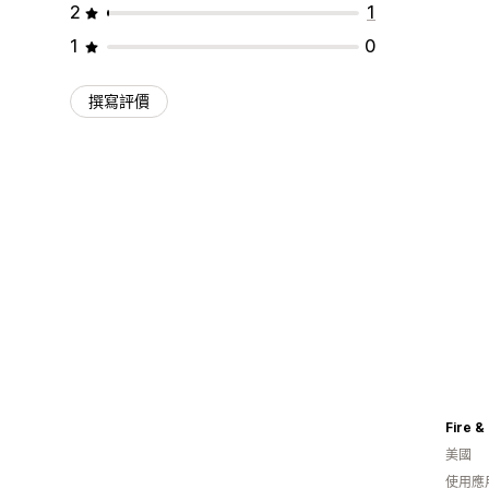
2
1
1
0
撰寫評價
Fire &
美國
使用應