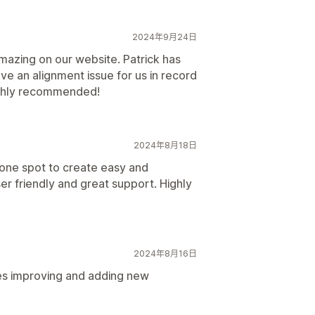
2024年9月24日
amazing on our website. Patrick has
ve an alignment issue for us in record
highly recommended!
2024年8月18日
 one spot to create easy and
er friendly and great support. Highly
2024年8月16日
ues improving and adding new