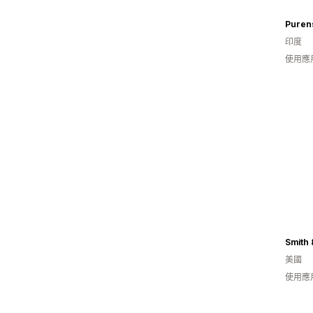
Puren
印度
使用應
Smith 
美國
使用應