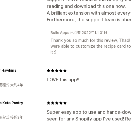
reading and download this one now.
A brilliant extension with almost ever
Furthermore, the support team is ph
Bolle Apps 已回覆 2022年1月31日
Thank you so much for this review, Thad
were able to customize the recipe card to
it :)
y Hawkins
LOVE this app!!
用程式 大約4年
 Keto Pantry
Super easy app to use and hands-dow
用程式 接近3年
seen for any Shopify app I've used! Re