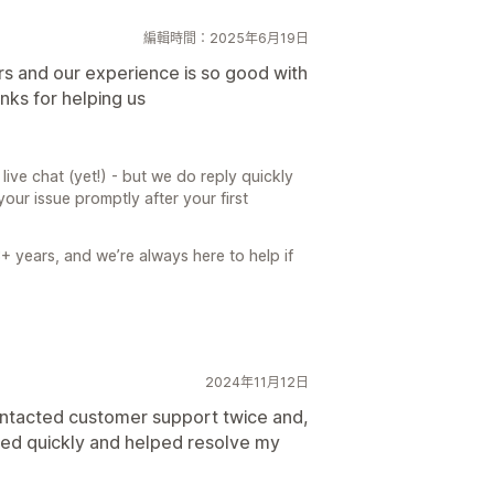
編輯時間：2025年6月19日
rs and our experience is so good with
nks for helping us
live chat (yet!) - but we do reply quickly
our issue promptly after your first
3+ years, and we’re always here to help if
2024年11月12日
ontacted customer support twice and,
ed quickly and helped resolve my