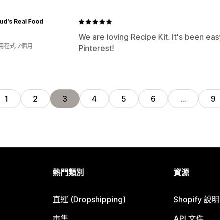
ud's Real Food
We are loving Recipe Kit. It's been eas
用程式 7個月
Pinterest!
1
2
3
4
5
6
…
9
熱門類別
資源
直運 (Dropshipping)
Shopify 說
市集
API 文件