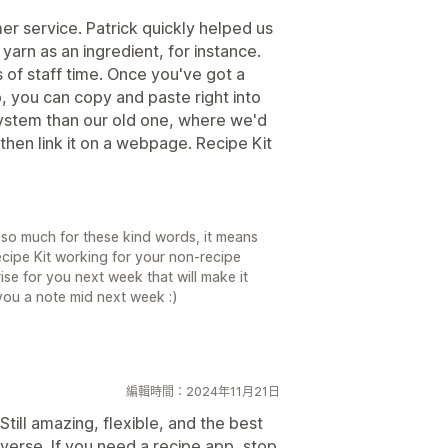
r service. Patrick quickly helped us
 yarn as an ingredient, for instance.
s of staff time. Once you've got a
p, you can copy and paste right into
 system than our old one, where we'd
then link it on a webpage. Recipe Kit
so much for these kind words, it means
cipe Kit working for your non-recipe
prise for you next week that will make it
d you a note mid next week :)
編輯時間：2024年11月21日
Still amazing, flexible, and the best
iverse. If you need a recipe app, stop