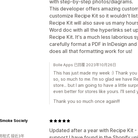
with step-by-step photos/diagrams.
This developer offers amazing custome
customize Recipe Kit so it wouldn't list
Recipe Kit will also save us many hour
Word doc with all the hyperlinks set u
Recipe Kit. It's a much less laborious
carefully format a PDF in InDesign and 
does all that formatting work for us!
Bolle Apps 已回覆 2023年10月26日
This has just made my week :) Thank you 
so, so much to me. I'm so glad we have Re
store... but I am going to have a little sur
even better for stores like yours. I'll sen
Thank you so much once again!!!
 Smoke Society
Updated after a year with Recipe Kit - 
用程式 接近3年
support I have found in the Shopify un