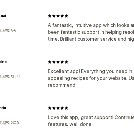
Loaf
A fantastic, intuitive app which looks 
用程式 8天
been fantastic support in helping resol
time. Brilliant customer service and 
sine
Excellent app! Everything you need in
用程式 5個月
appealing recipes for your website. Us
recommend!
ada
Love this app, great support! Contin
用程式 2年多
features. well done