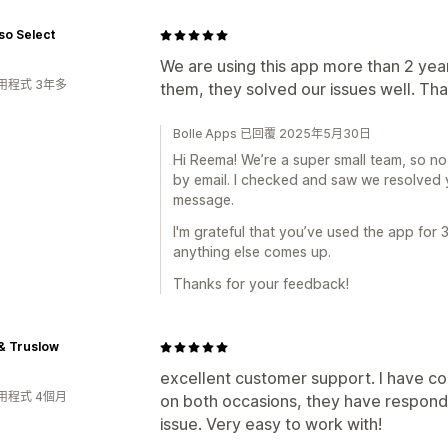
so Select
We are using this app more than 2 yea
用程式 3年多
them, they solved our issues well. Tha
Bolle Apps 已回覆 2025年5月30日
Hi Reema! We’re a super small team, so no 
by email. I checked and saw we resolved y
message.
I'm grateful that you’ve used the app for 
anything else comes up.
Thanks for your feedback!
& Truslow
excellent customer support. I have c
用程式 4個月
on both occasions, they have respond
issue. Very easy to work with!