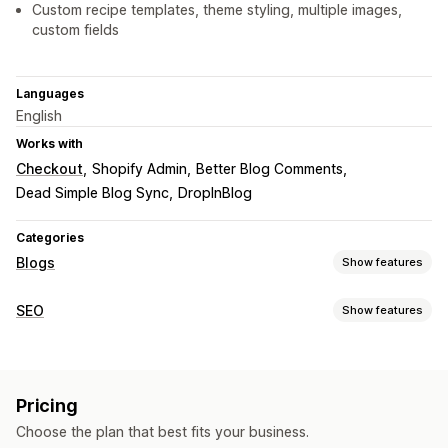
Custom recipe templates, theme styling, multiple images,
custom fields
Languages
English
Works with
Checkout
Shopify Admin
Better Blog Comments
Dead Simple Blog Sync
DropInBlog
Categories
Blogs
Show features
Content creation
SEO
Show features
Templates
AI generation
Import and export
SEO tools
Embedded products
Shoppable links
Images
Meta tags
Rich snippets
JSON-LD
Schemas
Embedded videos
Pricing
AI generation
Content optimization
SEO
Choose the plan that best fits your business.
Monitoring performance