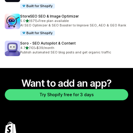
Built for Shopify
StoreSEO SEO & Image Optimizer
out of 5 stars
5.0
(671)
•
Free plan available
671 total reviews
AI SEO Optimizer & SEO Booster to Improve SEO, AEO & GEO Rank
Built for Shopify
Soro ‑ SEO Autopilot & Content
out of 5 stars
4.7
(10)
•
$39/month
10 total reviews
Publish automated SEO blog posts and get organic traffic
Want to add an app?
Try Shopify free for 3 days