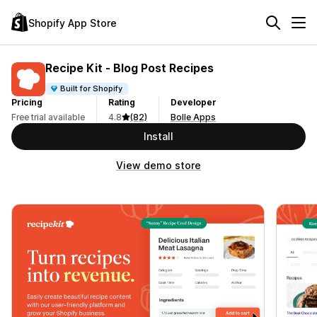
Shopify App Store
Recipe Kit ‑ Blog Post Recipes
Built for Shopify
Pricing
Rating
Developer
Free trial available
4.8
(82)
Bolle Apps
Install
View demo store