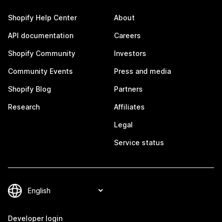
Shopify Help Center
About
API documentation
Careers
Shopify Community
Investors
Community Events
Press and media
Shopify Blog
Partners
Research
Affiliates
Legal
Service status
Developer login