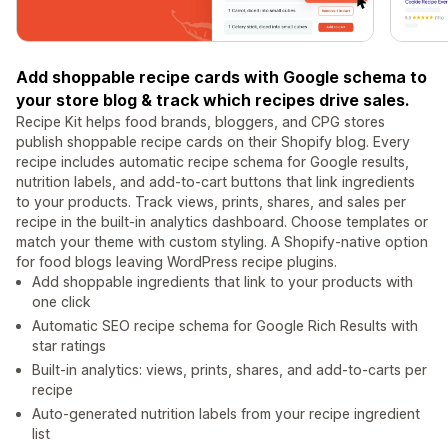
Add shoppable recipe cards with Google schema to
your store blog & track which recipes drive sales.
Recipe Kit helps food brands, bloggers, and CPG stores
publish shoppable recipe cards on their Shopify blog. Every
recipe includes automatic recipe schema for Google results,
nutrition labels, and add-to-cart buttons that link ingredients
to your products. Track views, prints, shares, and sales per
recipe in the built-in analytics dashboard. Choose templates or
match your theme with custom styling. A Shopify-native option
for food blogs leaving WordPress recipe plugins.
Add shoppable ingredients that link to your products with
one click
Automatic SEO recipe schema for Google Rich Results with
star ratings
Built-in analytics: views, prints, shares, and add-to-carts per
recipe
Auto-generated nutrition labels from your recipe ingredient
list