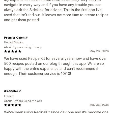
navigate in every way and if you have any trouble you can
always ask the Sidekick for advice. This is the first app I've
used that isn't tedious. It leaves me more time to create recipes
and get them posted!
Premier Catch
United States
About 5 years using the app
May 26, 2026
We have used Recipe Kit for several years now and have over
500 recipes posted on our blog through this app. We are so
happy with the entire experience and can't recommend it
enough. Their customer service is 10/10!
iRASSHAi
France
About 3 years using the app
May 26, 2026
We've been using RecipeKit since day one and it's become one