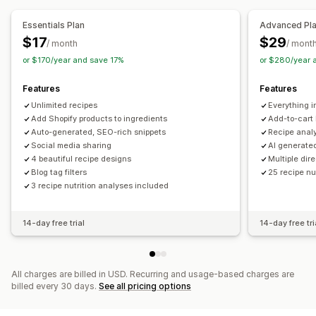
Meta tags
Rich snippets
Article tags
Internal linking
SEO score
Insights and tips
Analytics
Content analysis
Analytics
Essentials Plan
Advanced Pl
Website traffic
$17
$29
/ month
/ mont
Display options
or $170/year and save 17%
or $280/year 
Layouts
Filtering
Custom code
Features
Features
Unlimited recipes
Everything i
Add Shopify products to ingredients
Add-to-cart 
Auto-generated, SEO-rich snippets
Recipe anal
Social media sharing
AI generate
4 beautiful recipe designs
Multiple dir
Blog tag filters
25 recipe nu
3 recipe nutrition analyses included
14-day free trial
14-day free tri
All charges are billed in USD. Recurring and usage-based charges are
billed every 30 days.
See all pricing options