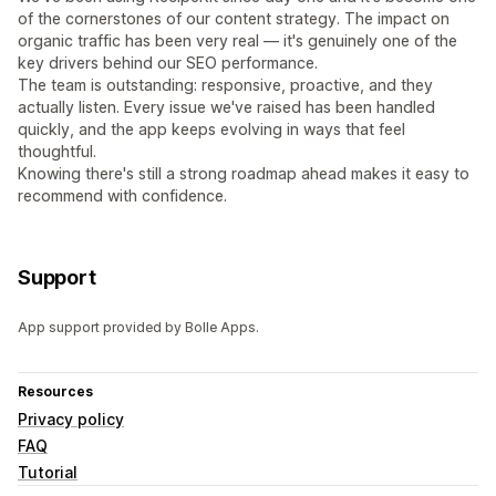
of the cornerstones of our content strategy. The impact on
organic traffic has been very real — it's genuinely one of the
key drivers behind our SEO performance.
The team is outstanding: responsive, proactive, and they
actually listen. Every issue we've raised has been handled
quickly, and the app keeps evolving in ways that feel
thoughtful.
Knowing there's still a strong roadmap ahead makes it easy to
recommend with confidence.
Support
App support provided by Bolle Apps.
Resources
Privacy policy
FAQ
Tutorial