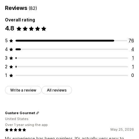
Reviews
(82)
Overall rating
4.8
5
76
4
4
3
1
2
1
1
0
Write a review
All reviews
Gustare Gourmet
United States
Over 1 year using the app
May 25, 2026
My experience has been painless. It's actually very easy to