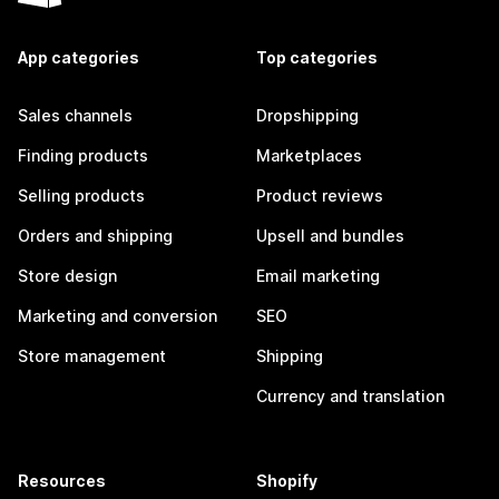
App categories
Top categories
Sales channels
Dropshipping
Finding products
Marketplaces
Selling products
Product reviews
Orders and shipping
Upsell and bundles
Store design
Email marketing
Marketing and conversion
SEO
Store management
Shipping
Currency and translation
Resources
Shopify