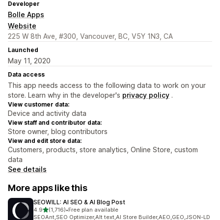
Developer
Bolle Apps
Website
225 W 8th Ave, #300, Vancouver, BC, V5Y 1N3, CA
Launched
May 11, 2020
Data access
This app needs access to the following data to work on your
store. Learn why in the developer's
privacy policy
.
View customer data:
Device and activity data
View staff and contributor data:
Store owner, blog contributors
View and edit store data:
Customers, products, store analytics, Online Store, custom
data
See details
More apps like this
SEOWILL: AI SEO & AI Blog Post
out of 5 stars
4.9
(1,716)
•
Free plan available
1716 total reviews
SEOAnt,SEO Optimizer,Alt text,AI Store Builder,AEO,GEO,JSON-LD