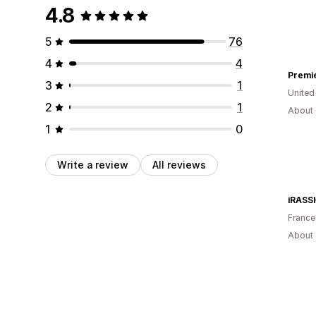
4.8
5
76
4
4
Premi
3
1
United
2
1
About 
1
0
Write a review
All reviews
iRASS
France
About 