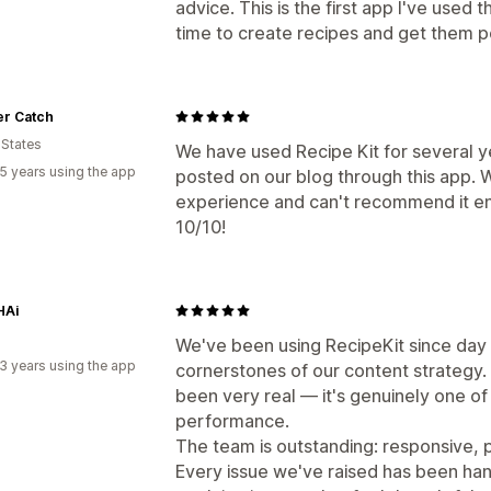
advice. This is the first app I've used 
time to create recipes and get them p
er Catch
 States
We have used Recipe Kit for several 
5 years using the app
posted on our blog through this app. 
experience and can't recommend it en
10/10!
HAi
We've been using RecipeKit since day
3 years using the app
cornerstones of our content strategy. 
been very real — it's genuinely one of
performance.
The team is outstanding: responsive, pr
Every issue we've raised has been han