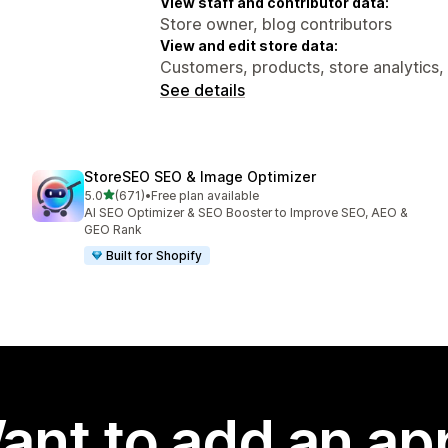
View staff and contributor data:
Store owner, blog contributors
View and edit store data:
Customers, products, store analytics,
See details
StoreSEO SEO & Image Optimizer
out of 5 stars
5.0
(671)
•
Free plan available
671 total reviews
AI SEO Optimizer & SEO Booster to Improve SEO, AEO &
GEO Rank
Built for Shopify
ant to add an ap