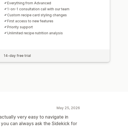
Everything from Advanced
1-on-1 consultation call with our team
Custom recipe card styling changes
First access to new features
Priority support
Unlimited recipe nutrition analysis
14-day free trial
May 25, 2026
actually very easy to navigate in
 you can always ask the Sidekick for