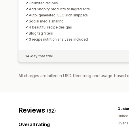
Unlimited recipes
Add Shopify products to ingredients
Auto-generated, SEO-rich snippets
Social media sharing
4 beautiful recipe designs
Blog tag filters
3 recipe nutrition analyses included
14-day free trial
All charges are billed in USD. Recurring and usage-based 
Reviews
Gusta
(82)
United
Over 1
Overall rating