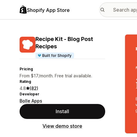
Shopify App Store
Featu
Recipe Kit ‑ Blog Post
Recipes
Built for Shopify
Pricing
From $17/month. Free trial available.
Rating
4.8
(82)
Developer
Bolle Apps
Install
View demo store