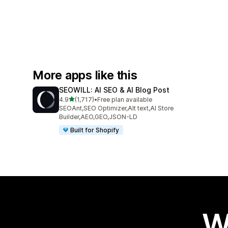
More apps like this
SEOWILL: AI SEO & AI Blog Post
out of 5 stars
4.9
(1,717)
•
Free plan available
1717 total reviews
SEOAnt,SEO Optimizer,Alt text,AI Store
Builder,AEO,GEO,JSON-LD
Built for Shopify
W