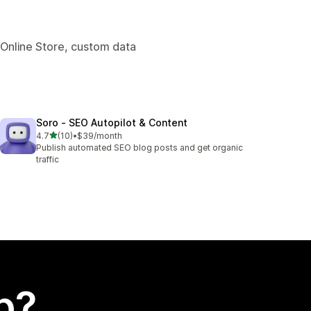
 Online Store, custom data
Soro ‑ SEO Autopilot & Content
out of 5 stars
4.7
(10)
•
$39/month
10 total reviews
Publish automated SEO blog posts and get organic
traffic
p?