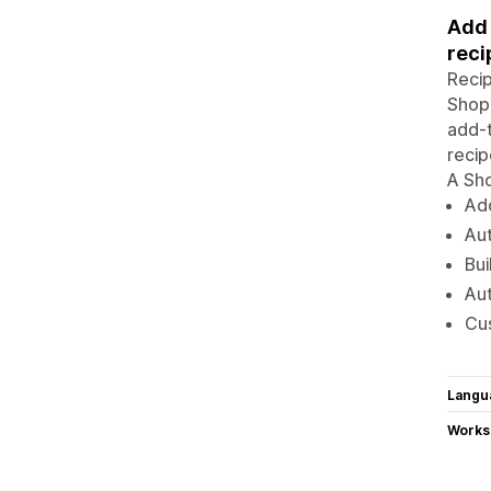
Add 
reci
Recip
Shopi
add-t
recip
A Sho
Add
Aut
Bui
Aut
Cus
Langu
Works