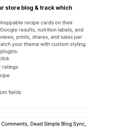
r store blog & track which
shoppable recipe cards on their
oogle results, nutrition labels, and
views, prints, shares, and sales per
match your theme with custom styling.
plugins.
click
 ratings
ecipe
om fields
og Comments
Dead Simple Blog Sync