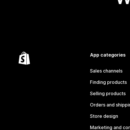
App categories
Sales channels
Finding products
Selling products
Orders and shippi
Store design
Marketing and co