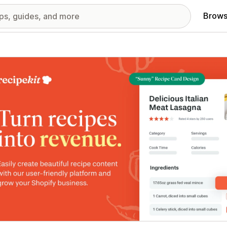
Brows
red images gallery