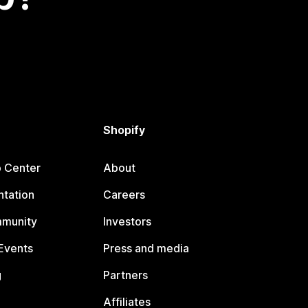
Shopify
p Center
About
tation
Careers
mmunity
Investors
Events
Press and media
g
Partners
Affiliates