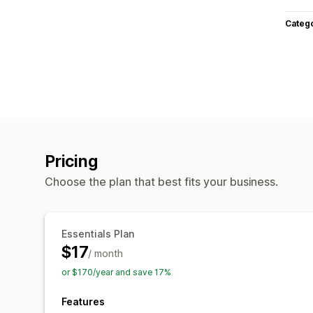
Categ
Pricing
Choose the plan that best fits your business.
Essentials Plan
$17
/ month
or $170/year and save 17%
Features