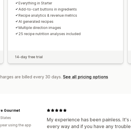
Everything in Starter
Add-to-cart buttons in ingredients
Recipe analytics & revenue metrics
AI generated recipes
Multiple direction images
25 recipe nutrition analyses included
14-day free trial
charges are billed every 30 days.
See all pricing options
re Gourmet
 States
My experience has been painless. It's 
 year using the app
every way and if you have any trouble