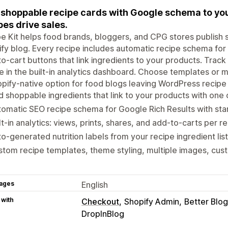
shoppable recipe cards with Google schema to you
pes drive sales.
e Kit helps food brands, bloggers, and CPG stores publish 
fy blog. Every recipe includes automatic recipe schema for G
o-cart buttons that link ingredients to your products. Track 
e in the built-in analytics dashboard. Choose templates or 
pify-native option for food blogs leaving WordPress recipe 
 shoppable ingredients that link to your products with one 
omatic SEO recipe schema for Google Rich Results with star
lt-in analytics: views, prints, shares, and add-to-carts per r
o-generated nutrition labels from your recipe ingredient list
tom recipe templates, theme styling, multiple images, cust
ages
English
 with
Checkout
Shopify Admin
Better Bl
DropInBlog