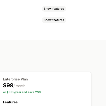
Show features
Show features
 export
Embedded products
ideos
chemas
AI generation
Internal linking
Analytics
s
Content analysis
Website traffic
Enterprise Plan
$99
/ month
or $885/year and save 26%
Features