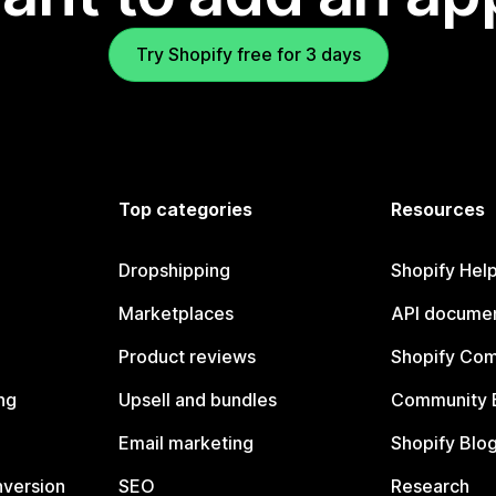
Try Shopify free for 3 days
Top categories
Resources
Dropshipping
Shopify Hel
Marketplaces
API documen
Product reviews
Shopify Co
ng
Upsell and bundles
Community 
Email marketing
Shopify Blo
nversion
SEO
Research