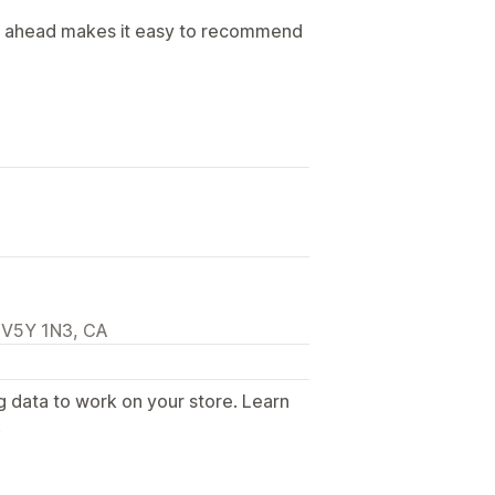
ap ahead makes it easy to recommend
 V5Y 1N3, CA
g data to work on your store. Learn
.