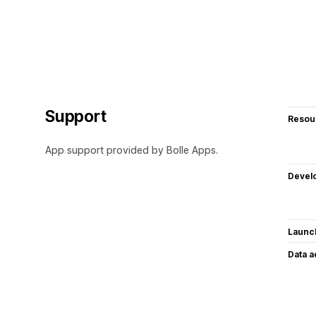
Support
Resou
App support provided by Bolle Apps.
Devel
Launc
Data 