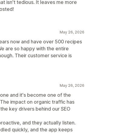
that isn't tedious. It leaves me more
osted!
May 26, 2026
years now and have over 500 recipes
We are so happy with the entire
ough. Their customer service is
May 26, 2026
 one and it's become one of the
The impact on organic traffic has
 the key drivers behind our SEO
oactive, and they actually listen.
dled quickly, and the app keeps