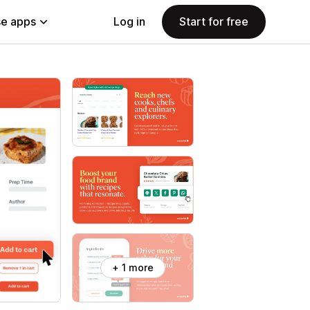
e apps
Log in
Start for free
+ 1 more