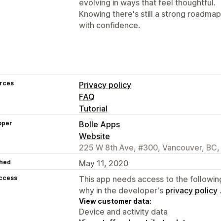
evolving in ways that feel thoughtful.
Knowing there's still a strong roadm
with confidence.
rces
Privacy policy
FAQ
Tutorial
oper
Bolle Apps
Website
225 W 8th Ave, #300, Vancouver, BC,
hed
May 11, 2020
access
This app needs access to the followin
why in the developer's
privacy policy
View customer data:
Device and activity data